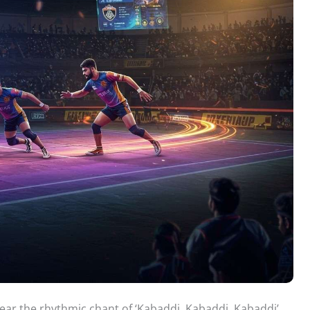
hear the rhythmic chant of ‘Kabaddi, Kabaddi, Kabaddi’.