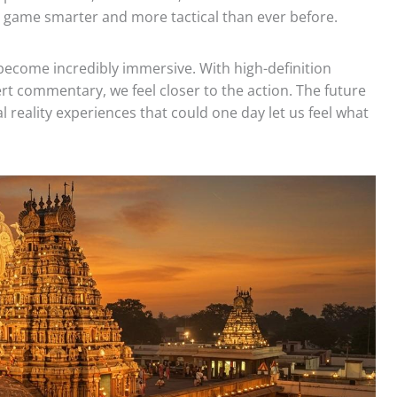
 game smarter and more tactical than ever before.
 become incredibly immersive. With high-definition
rt commentary, we feel closer to the action. The future
l reality experiences that could one day let us feel what