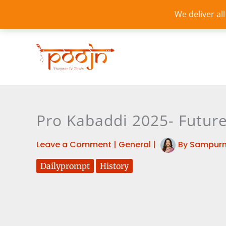
Skip
We deliver al
to
content
Pro Kabaddi 2025- Future
Leave a Comment
|
General
|
By
Sampurn
Dailyprompt
History