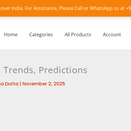
l over India. For Assistance, Please Call or WhatsApp us at 
Home
Categories
All Products
Account
 Trends, Predictions
a Dutta
|
November 2, 2025