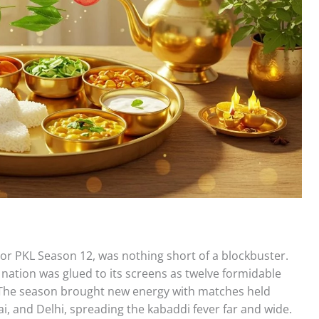
 or PKL Season 12, was nothing short of a blockbuster.
nation was glued to its screens as twelve formidable
. The season brought new energy with matches held
nai, and Delhi, spreading the kabaddi fever far and wide.