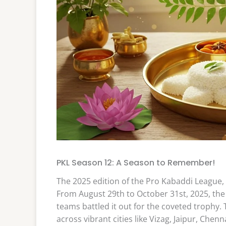
PKL Season 12: A Season to Remember!
The 2025 edition of the Pro Kabaddi League,
From August 29th to October 31st, 2025, the 
teams battled it out for the coveted trophy
across vibrant cities like Vizag, Jaipur, Chen