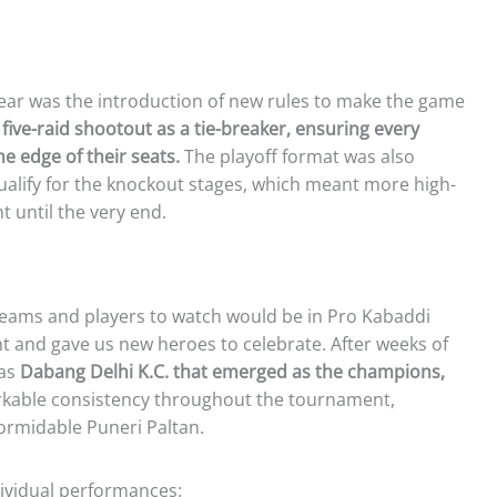
ear was the introduction of new rules to make the game
five-raid shootout as a tie-breaker, ensuring every
e edge of their seats.
The playoff format was also
ualify for the knockout stages, which meant more high-
 until the very end.
teams and players to watch would be in Pro Kabaddi
nt and gave us new heroes to celebrate. After weeks of
was
Dabang Delhi K.C. that emerged as the champions,
able consistency throughout the tournament,
 formidable Puneri Paltan.
dividual performances: