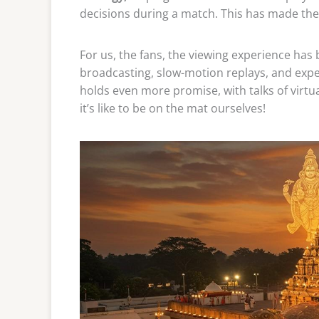
decisions during a match. This has made the
For us, the fans, the viewing experience has
broadcasting, slow-motion replays, and expe
holds even more promise, with talks of virtua
it’s like to be on the mat ourselves!