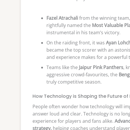
Fazel Atrachali
from the winning team, 
rightfully named the
Most Valuable Pl
instrumental in his team’s victory.
On the raiding front, it was
Ayan Lohch
became the top scorer with an astonis
and experience makes for a powerful 
Teams like the
Jaipur Pink Panthers
, k
aggressive crowd-favourites, the
Beng
truly competitive season.
How Technology is Shaping the Future of
People often wonder how technology will impa
answer loud and clear. Technology is no long
experience for players and fans alike.
Advanc
strategy,
helping coaches understand player