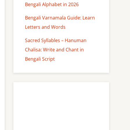
Bengali Alphabet in 2026
Bengali Varnamala Guide: Learn
Letters and Words
Sacred Syllables – Hanuman
Chalisa: Write and Chant in
Bengali Script