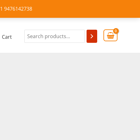
+91 9476142738
Cart