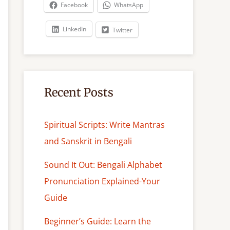
c
Facebook
WhatsApp
h
LinkedIn
Twitter
Recent Posts
Spiritual Scripts: Write Mantras
and Sanskrit in Bengali
Sound It Out: Bengali Alphabet
Pronunciation Explained-Your
Guide
Beginner’s Guide: Learn the