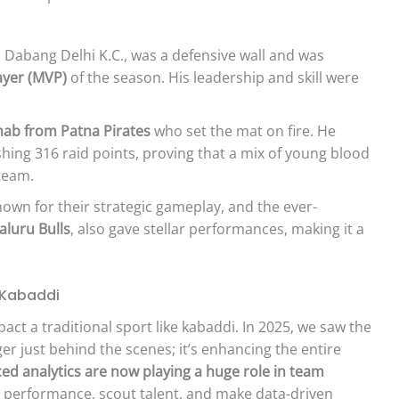
Dabang Delhi K.C., was a defensive wall and was
ayer (MVP)
of the season. His leadership and skill were
ab from Patna Pirates
who set the mat on fire. He
hing 316 raid points, proving that a mix of young blood
team.
nown for their strategic gameplay, and the ever-
aluru Bulls
, also gave stellar performances, making it a
 Kabaddi
ct a traditional sport like kabaddi. In 2025, we saw the
er just behind the scenes; it’s enhancing the entire
ed analytics are now playing a huge role in team
 performance, scout talent, and make data-driven