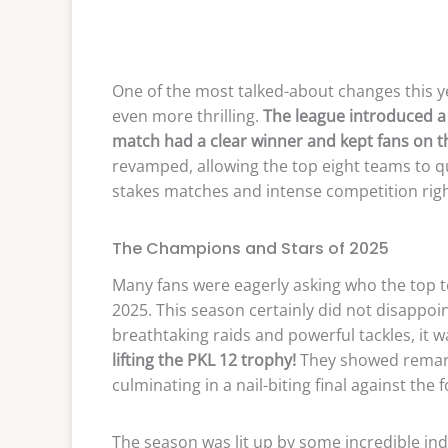
One of the most talked-about changes this y
even more thrilling.
The league introduced a 
match had a clear winner and kept fans on th
revamped, allowing the top eight teams to q
stakes matches and intense competition right
The Champions and Stars of 2025
Many fans were eagerly asking who the top 
2025. This season certainly did not disappoi
breathtaking raids and powerful tackles, it 
lifting the PKL 12 trophy!
They showed remark
culminating in a nail-biting final against the
The season was lit up by some incredible in