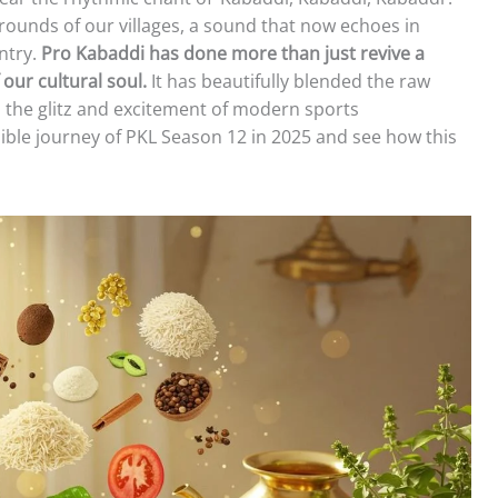
grounds of our villages, a sound that now echoes in
ntry.
Pro Kabaddi has done more than just revive a
 our cultural soul.
It has beautifully blended the raw
 the glitz and excitement of modern sports
edible journey of PKL Season 12 in 2025 and see how this