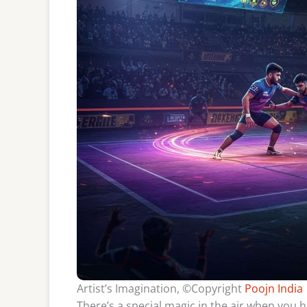
Artist’s Imagination, ©Copyright
Poojn India
There’s a special magic in the air when you 