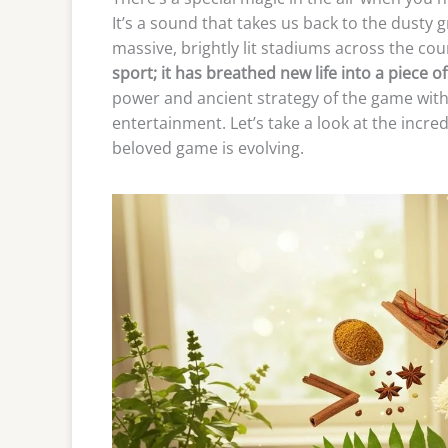
It’s a sound that takes us back to the dusty 
massive, brightly lit stadiums across the cou
sport; it has breathed new life into a piece of
power and ancient strategy of the game with
entertainment. Let’s take a look at the incr
beloved game is evolving.