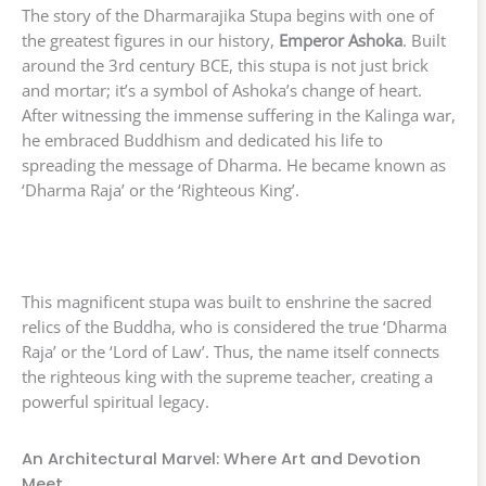
The story of the Dharmarajika Stupa begins with one of
the greatest figures in our history,
Emperor Ashoka
. Built
around the 3rd century BCE, this stupa is not just brick
and mortar; it’s a symbol of Ashoka’s change of heart.
After witnessing the immense suffering in the Kalinga war,
he embraced Buddhism and dedicated his life to
spreading the message of Dharma. He became known as
‘Dharma Raja’ or the ‘Righteous King’.
This magnificent stupa was built to enshrine the sacred
relics of the Buddha, who is considered the true ‘Dharma
Raja’ or the ‘Lord of Law’. Thus, the name itself connects
the righteous king with the supreme teacher, creating a
powerful spiritual legacy.
An Architectural Marvel: Where Art and Devotion
Meet