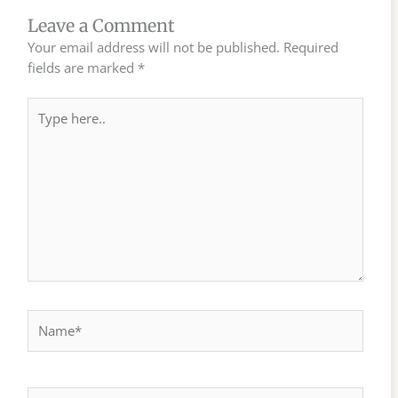
Leave a Comment
Your email address will not be published.
Required
fields are marked
*
Type
here..
Name*
Email*