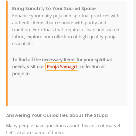
Bring Sanctity to Your Sacred Space
Enhance your daily puja and spiritual practices with
authentic items that resonate with purity and
tradition. For rituals that require a clean and sacred
fabric, explore our collection of high-quality pooja
essentials.
To find all the necessary items for your spiritual
needs, visit our
Pooja Samagri
collection at
poojn.in.
Answering Your Curiosities about the Stupa
Many people have questions about this ancient marvel.
Let’s explore some of them.