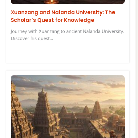
Xuanzang and Nalanda University: The
Scholar’s Quest for Knowledge
Journey with Xuanzang to ancient Nalanda University.
Discover his quest…