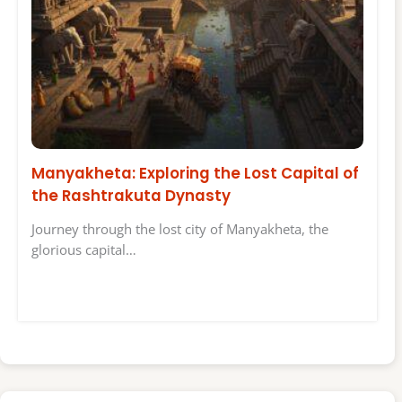
Manyakheta: Exploring the Lost Capital of
the Rashtrakuta Dynasty
Journey through the lost city of Manyakheta, the
glorious capital…