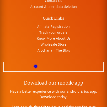
Contact Us
Account & user data deletion
Quick Links
Affiliate Registration
Track your orders
Know More About Us
Wholesale Store
Alochana – The Blog
Download our mobile app
Have a better experience with our android & ios app.
Download today!