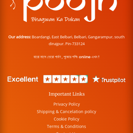
Our address:
Boardangi, East Belbari, Belbari, Gangarampur, south
dinajpur. Pin-733124
বারো মাসে তেরো পার্বণ , পূজোর শপিং online এখন !
Important Links
Privacy Policy
Shipping & Cancelation policy
Cookie Policy
Terms & Conditions