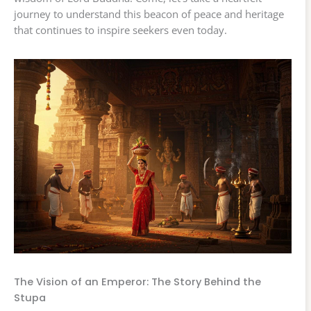
journey to understand this beacon of peace and heritage
that continues to inspire seekers even today.
The Vision of an Emperor: The Story Behind the
Stupa