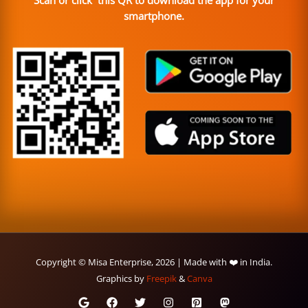
Scan or click this QR to download the app for your
smartphone.
Copyright © Misa Enterprise, 2026 | Made with ❤️ in India.
Graphics by
Freepik
&
Canva