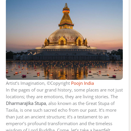
Artist’s Imagination, ©Copyright
Poojn India
In the pages of our grand history, some places are not just
locations; they are emotions, they are living stories. The
Dharmarajika Stupa
, also known as the Great Stupa of
Taxila, is one such sacred echo from our past. It’s more
than just an ancient structure; it’s a testament to an
emperor’s profound transformation and the timeless
wisdom of Lord Buddha. Come, let’s take a heartfelt