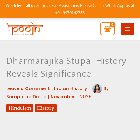
Skip
We deliver all over India. For Assistance, Please Call or WhatsApp us at
to
+91 9476142738
content
Mai
Men
Dharmarajika Stupa: History
Reveals Significance
Leave a Comment
|
Indian History
|
By
Sampurna Dutta
|
November 1, 2025
Hinduism
History