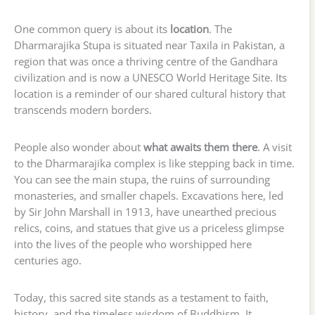
One common query is about its
location
. The
Dharmarajika Stupa is situated near Taxila in Pakistan, a
region that was once a thriving centre of the Gandhara
civilization and is now a UNESCO World Heritage Site. Its
location is a reminder of our shared cultural history that
transcends modern borders.
People also wonder about
what awaits them there
. A visit
to the Dharmarajika complex is like stepping back in time.
You can see the main stupa, the ruins of surrounding
monasteries, and smaller chapels. Excavations here, led
by Sir John Marshall in 1913, have unearthed precious
relics, coins, and statues that give us a priceless glimpse
into the lives of the people who worshipped here
centuries ago.
Today, this sacred site stands as a testament to faith,
history, and the timeless wisdom of Buddhism. It