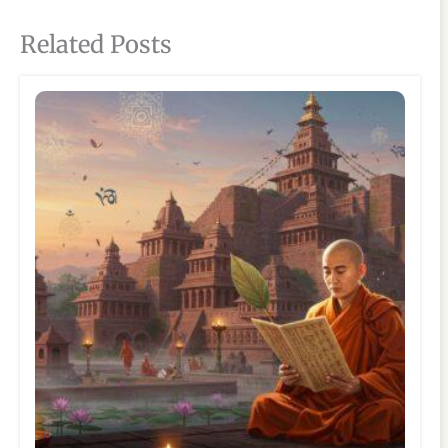
Related Posts