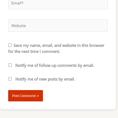
Website
Save my name, email, and website in this browser
for the next time I comment.
Notify me of follow-up comments by email.
Notify me of new posts by email.