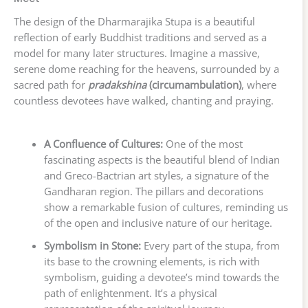
The design of the Dharmarajika Stupa is a beautiful
reflection of early Buddhist traditions and served as a
model for many later structures. Imagine a massive,
serene dome reaching for the heavens, surrounded by a
sacred path for
pradakshina
(circumambulation)
, where
countless devotees have walked, chanting and praying.
A Confluence of Cultures:
One of the most
fascinating aspects is the beautiful blend of Indian
and Greco-Bactrian art styles, a signature of the
Gandharan region. The pillars and decorations
show a remarkable fusion of cultures, reminding us
of the open and inclusive nature of our heritage.
Symbolism in Stone:
Every part of the stupa, from
its base to the crowning elements, is rich with
symbolism, guiding a devotee’s mind towards the
path of enlightenment. It’s a physical