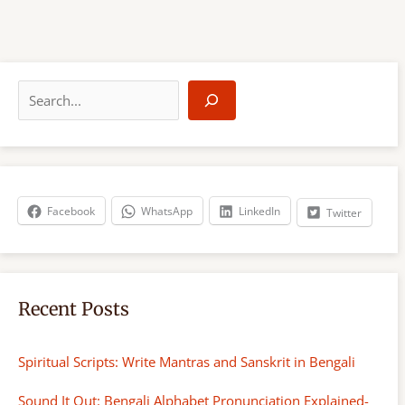
S
e
a
r
c
h
Facebook
WhatsApp
LinkedIn
Twitter
Recent Posts
Spiritual Scripts: Write Mantras and Sanskrit in Bengali
Sound It Out: Bengali Alphabet Pronunciation Explained-