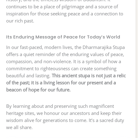
continues to be a place of pilgrimage and a source of
inspiration for those seeking peace and a connection to
our rich past.
Its Enduring Message of Peace for Today’s World
In our fast-paced, modern lives, the Dharmarajika Stupa
offers a quiet reminder of the enduring values of peace,
compassion, and non-violence. It is a symbol of how a
commitment to righteousness can create something
beautiful and lasting.
This ancient stupa is not just a relic
of the past; it is a living lesson for our present and a
beacon of hope for our future.
By learning about and preserving such magnificent
heritage sites, we honour our ancestors and keep their
wisdom alive for generations to come. It’s a sacred duty
we all share.