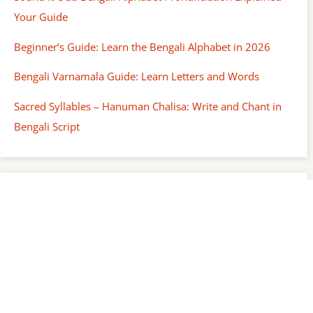
Your Guide
Beginner’s Guide: Learn the Bengali Alphabet in 2026
Bengali Varnamala Guide: Learn Letters and Words
Sacred Syllables – Hanuman Chalisa: Write and Chant in
Bengali Script