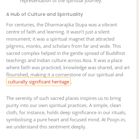
representation of the spiritual journey.
A Hub of Culture and Spirituality
For centuries, the Dharmarajika Stupa was a vibrant
centre of faith and learning. It wasn’t just a silent
monument; it was a spiritual magnet that attracted
pilgrims, monks, and scholars from far and wide. This
sacred complex helped in the gentle spread of Buddhist
teachings and Indian culture across Asia. It was a place
where faith was practiced, knowledge was shared, and art
flourished, making it a cornerstone of our spiritual and
culturally significant heritage
.
The serenity of such sacred places inspires us to bring
purity into our own spiritual practices. A simple, clean
cloth, for instance, holds deep significance in our rituals,
symbolising a pure heart and focused mind. At Poojn.in,
we understand this sentiment deeply.