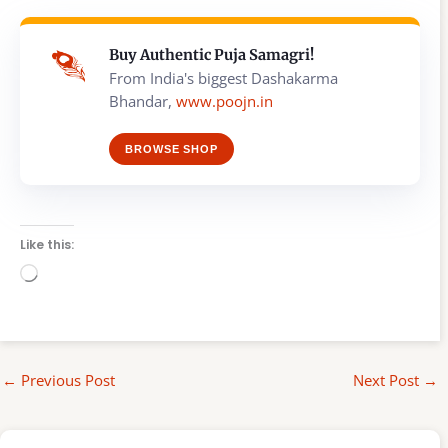
Buy Authentic Puja Samagri!
From India's biggest Dashakarma
Bhandar,
www.poojn.in
BROWSE SHOP
Like this:
Loading…
←
Previous Post
Next Post
→