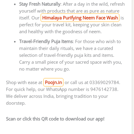
Stay Fresh Naturally
: After a day in the wild, refresh
yourself with products that are as pure as nature
itself. Our
Himalaya Purifying Neem Face Wash
is
perfect for your travel kit, keeping your skin clean
and healthy with the goodness of neem.
Travel-Friendly Puja Items
: For those who wish to
maintain their daily rituals, we have a curated
selection of travel-friendly puja kits and items.
Carry a small piece of your sacred space with you,
no matter where you go.
Shop with ease at
Poojn.in
or call us at 03369029784.
For quick help, our WhatsApp number is 9476142738.
We deliver across India, bringing tradition to your
doorstep.
Scan or click this QR code to download our app!