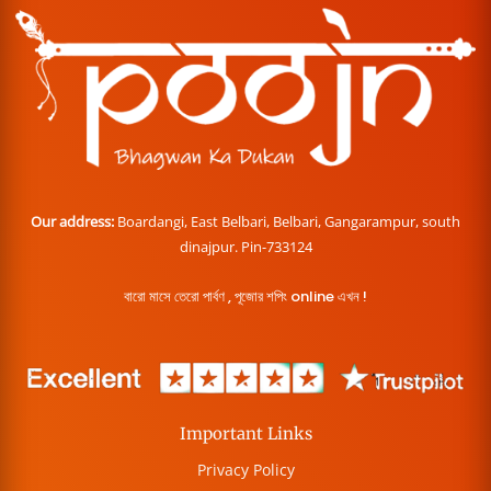
Our address:
Boardangi, East Belbari, Belbari, Gangarampur, south
dinajpur. Pin-733124
বারো মাসে তেরো পার্বণ , পূজোর শপিং online এখন !
Important Links
Privacy Policy