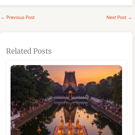
←
Previous Post
Next Post
→
Related Posts