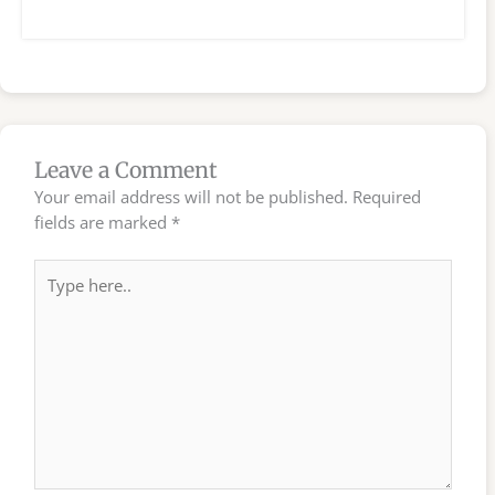
Leave a Comment
Your email address will not be published.
Required
fields are marked
*
Type
here..