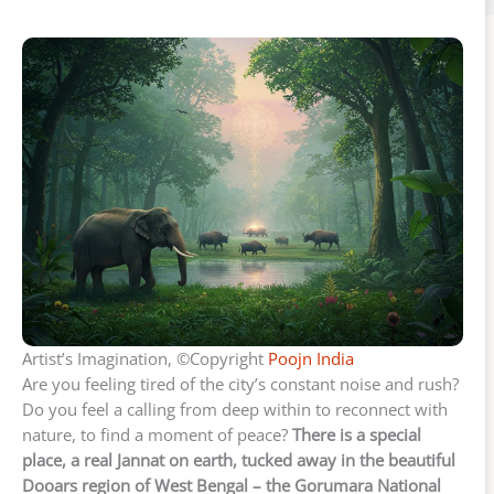
Artist’s Imagination, ©Copyright
Poojn India
Are you feeling tired of the city’s constant noise and rush?
Do you feel a calling from deep within to reconnect with
nature, to find a moment of peace?
There is a special
place, a real Jannat on earth, tucked away in the beautiful
Dooars region of West Bengal – the Gorumara National