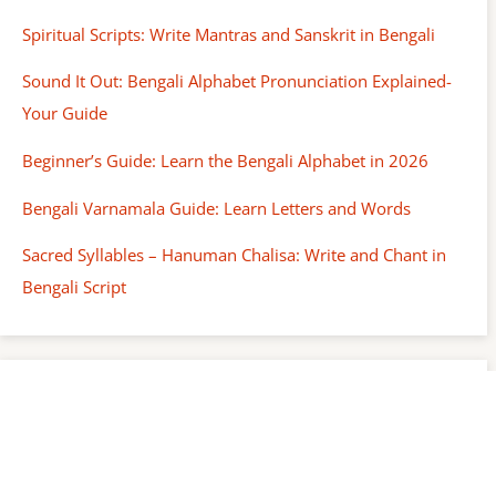
Spiritual Scripts: Write Mantras and Sanskrit in Bengali
Sound It Out: Bengali Alphabet Pronunciation Explained-
Your Guide
Beginner’s Guide: Learn the Bengali Alphabet in 2026
Bengali Varnamala Guide: Learn Letters and Words
Sacred Syllables – Hanuman Chalisa: Write and Chant in
Bengali Script