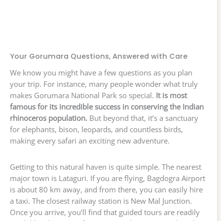
Your Gorumara Questions, Answered with Care
We know you might have a few questions as you plan
your trip. For instance, many people wonder what truly
makes Gorumara National Park so special.
It is most
famous for its incredible success in conserving the Indian
rhinoceros population.
But beyond that, it’s a sanctuary
for elephants, bison, leopards, and countless birds,
making every safari an exciting new adventure.
Getting to this natural haven is quite simple. The nearest
major town is Lataguri. If you are flying, Bagdogra Airport
is about 80 km away, and from there, you can easily hire
a taxi. The closest railway station is New Mal Junction.
Once you arrive, you’ll find that guided tours are readily