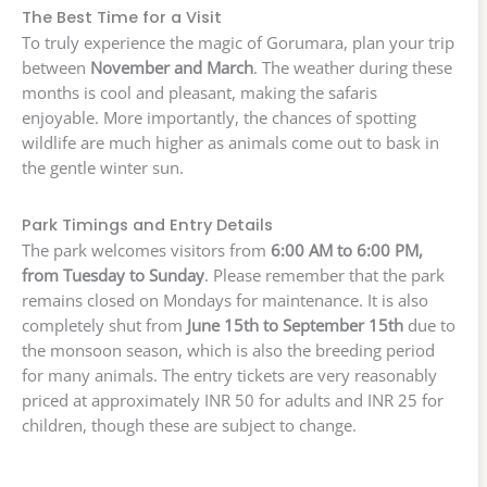
The Best Time for a Visit
To truly experience the magic of Gorumara, plan your trip
between
November and March
. The weather during these
months is cool and pleasant, making the safaris
enjoyable. More importantly, the chances of spotting
wildlife are much higher as animals come out to bask in
the gentle winter sun.
Park Timings and Entry Details
The park welcomes visitors from
6:00 AM to 6:00 PM,
from Tuesday to Sunday
. Please remember that the park
remains closed on Mondays for maintenance. It is also
completely shut from
June 15th to September 15th
due to
the monsoon season, which is also the breeding period
for many animals. The entry tickets are very reasonably
priced at approximately INR 50 for adults and INR 25 for
children, though these are subject to change.