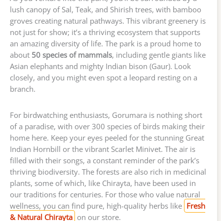
lush canopy of Sal, Teak, and Shirish trees, with bamboo
groves creating natural pathways. This vibrant greenery is
not just for show; it’s a thriving ecosystem that supports
an amazing diversity of life. The park is a proud home to
about
50 species of mammals
, including gentle giants like
Asian elephants and mighty Indian bison (Gaur). Look
closely, and you might even spot a leopard resting on a
branch.
For birdwatching enthusiasts, Gorumara is nothing short
of a paradise, with over 300 species of birds making their
home here. Keep your eyes peeled for the stunning Great
Indian Hornbill or the vibrant Scarlet Minivet. The air is
filled with their songs, a constant reminder of the park’s
thriving biodiversity. The forests are also rich in medicinal
plants, some of which, like Chirayta, have been used in
our traditions for centuries. For those who value natural
wellness, you can find pure, high-quality herbs like
Fresh
& Natural Chirayta
on our store.