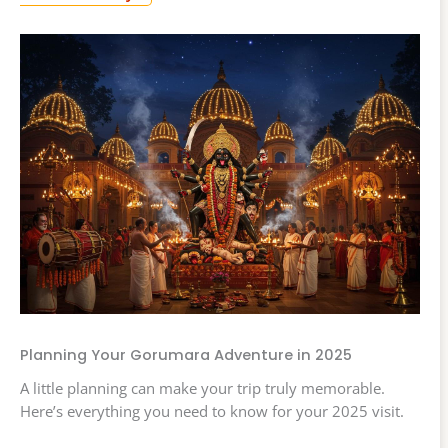
Planning Your Gorumara Adventure in 2025
A little planning can make your trip truly memorable.
Here’s everything you need to know for your 2025 visit.