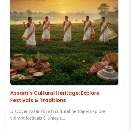
Assam’s Cultural Heritage: Explore
Festivals & Traditions
Discover Assam's rich cultural heritage! Explore
vibrant festivals & unique…