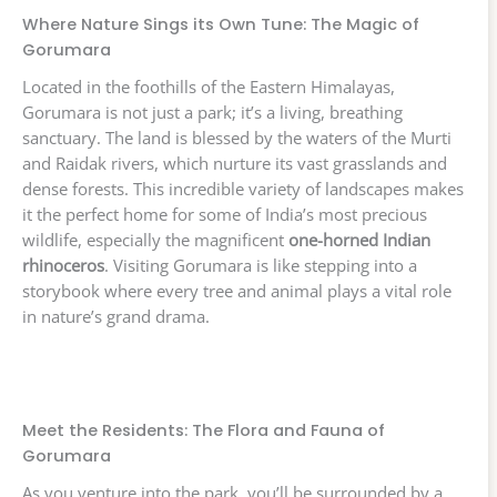
Where Nature Sings its Own Tune: The Magic of
Gorumara
Located in the foothills of the Eastern Himalayas,
Gorumara is not just a park; it’s a living, breathing
sanctuary. The land is blessed by the waters of the Murti
and Raidak rivers, which nurture its vast grasslands and
dense forests. This incredible variety of landscapes makes
it the perfect home for some of India’s most precious
wildlife, especially the magnificent
one-horned Indian
rhinoceros
. Visiting Gorumara is like stepping into a
storybook where every tree and animal plays a vital role
in nature’s grand drama.
Meet the Residents: The Flora and Fauna of
Gorumara
As you venture into the park, you’ll be surrounded by a