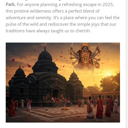
Park.
For anyone planning a refreshing escape in 2025,
this pristine wilderness offers a perfect blend of
adventure and serenity. It’s a place where you can feel the
pulse of the wild and rediscover the simple joys that our
traditions have always taught us to cherish.