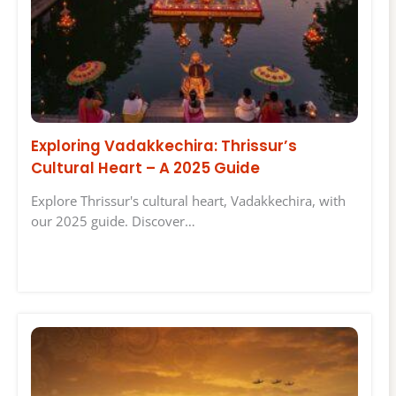
Exploring Vadakkechira: Thrissur’s
Cultural Heart – A 2025 Guide
Explore Thrissur's cultural heart, Vadakkechira, with
our 2025 guide. Discover…