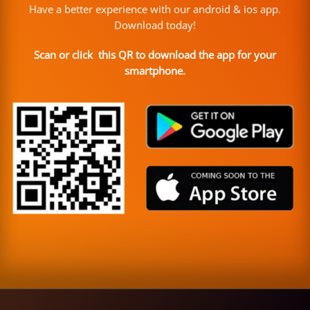
Have a better experience with our android & ios app.
Download today!
Scan or click this QR to download the app for your
smartphone.