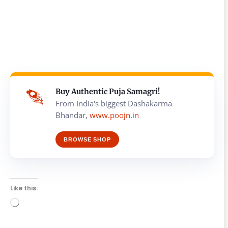
Buy Authentic Puja Samagri!
From India's biggest Dashakarma
Bhandar,
www.poojn.in
BROWSE SHOP
Like this:
Loading…