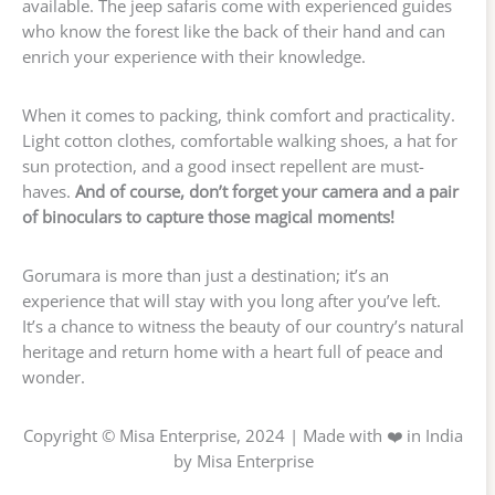
available. The jeep safaris come with experienced guides
who know the forest like the back of their hand and can
enrich your experience with their knowledge.
When it comes to packing, think comfort and practicality.
Light cotton clothes, comfortable walking shoes, a hat for
sun protection, and a good insect repellent are must-
haves.
And of course, don’t forget your camera and a pair
of binoculars to capture those magical moments!
Gorumara is more than just a destination; it’s an
experience that will stay with you long after you’ve left.
It’s a chance to witness the beauty of our country’s natural
heritage and return home with a heart full of peace and
wonder.
Copyright © Misa Enterprise, 2024 | Made with ❤️ in India
by Misa Enterprise