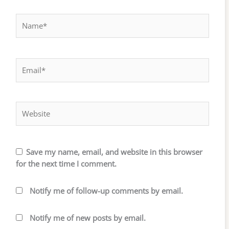
Name*
Email*
Website
Save my name, email, and website in this browser
for the next time I comment.
Notify me of follow-up comments by email.
Notify me of new posts by email.