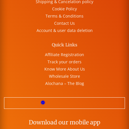
Shipping & Cancelation policy
Cookie Policy
Terms & Conditions
Contact Us
Account & user data deletion
Quick Links
Affiliate Registration
Track your orders
Know More About Us
Wholesale Store
Alochana – The Blog
Download our mobile app