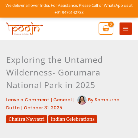
Skip
We deliver all over India. For Assistance, Please Call or WhatsApp us at
to
+91 9476142738
content
Mai
Men
Exploring the Untamed
Wilderness- Gorumara
National Park in 2025
Leave a Comment
|
General
|
By
Sampurna
Dutta
|
October 31, 2025
Chaitra Navratri
Indian Celebrations