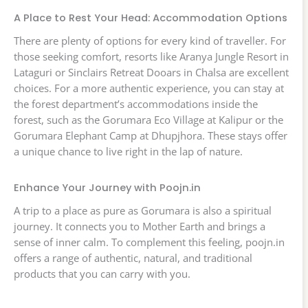
A Place to Rest Your Head: Accommodation Options
There are plenty of options for every kind of traveller. For
those seeking comfort, resorts like Aranya Jungle Resort in
Lataguri or Sinclairs Retreat Dooars in Chalsa are excellent
choices. For a more authentic experience, you can stay at
the forest department’s accommodations inside the
forest, such as the Gorumara Eco Village at Kalipur or the
Gorumara Elephant Camp at Dhupjhora. These stays offer
a unique chance to live right in the lap of nature.
Enhance Your Journey with Poojn.in
A trip to a place as pure as Gorumara is also a spiritual
journey. It connects you to Mother Earth and brings a
sense of inner calm. To complement this feeling, poojn.in
offers a range of authentic, natural, and traditional
products that you can carry with you.