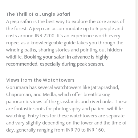
The Thrill of a Jungle Safari
A jeep safari is the best way to explore the core areas of
the forest. A jeep can accommodate up to 6 people and
costs around INR 2200. It’s an experience worth every
rupee, as a knowledgeable guide takes you through the
winding paths, sharing stories and pointing out hidden
wildlife.
Booking your safari in advance is highly
recommended, especially during peak season.
Views from the Watchtowers
Gorumara has several watchtowers like Jatraprashad,
Chapramari, and Medla, which offer breathtaking
panoramic views of the grasslands and riverbanks. These
are fantastic spots for photography and patient wildlife
watching. Entry fees for these watchtowers are separate
and vary slightly depending on the tower and the time of
day, generally ranging from INR 70 to INR 160.