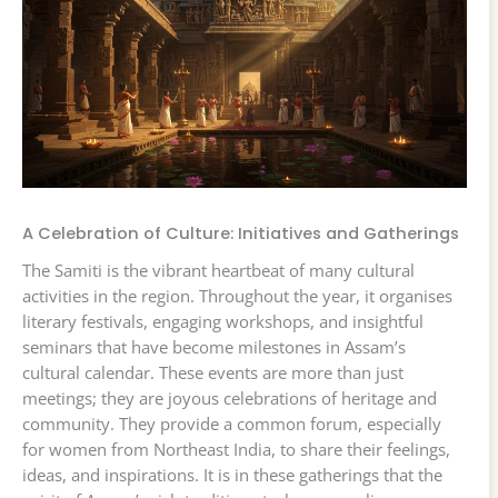
A Celebration of Culture: Initiatives and Gatherings
The Samiti is the vibrant heartbeat of many cultural
activities in the region. Throughout the year, it organises
literary festivals, engaging workshops, and insightful
seminars that have become milestones in Assam’s
cultural calendar. These events are more than just
meetings; they are joyous celebrations of heritage and
community. They provide a common forum, especially
for women from Northeast India, to share their feelings,
ideas, and inspirations. It is in these gatherings that the