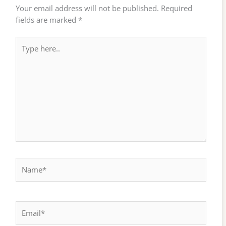
Your email address will not be published.
Required
fields are marked
*
Type
here..
Name*
Email*