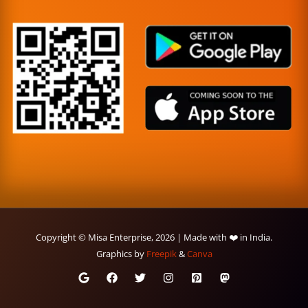
Copyright © Misa Enterprise, 2026 | Made with ❤️ in India.
Graphics by
Freepik
&
Canva