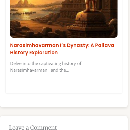
Narasimhavarman I’s Dynasty: A Pallava
History Exploration
Delve into the captivating history of
Narasimhavarman I and the…
Leave a Comment