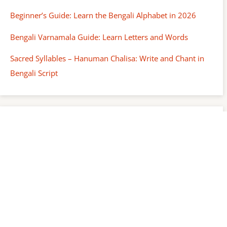
Beginner’s Guide: Learn the Bengali Alphabet in 2026
Bengali Varnamala Guide: Learn Letters and Words
Sacred Syllables – Hanuman Chalisa: Write and Chant in
Bengali Script