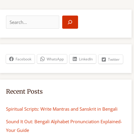
S
e
a
r
c
h
Facebook
WhatsApp
LinkedIn
Twitter
Recent Posts
Spiritual Scripts: Write Mantras and Sanskrit in Bengali
Sound It Out: Bengali Alphabet Pronunciation Explained-
Your Guide