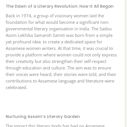
The Dawn of a Literary Revolution: How It All Began
Back in 1974, a group of visionary women laid the
foundation for what would become a significant non-
governmental literary organisation in India. The Sadou
Asom Lekhika Samaroh Samiti was born from a simple
yet profound idea: to create a dedicated space for
Assamese women writers. At that time, it was crucial to
provide a platform where women could not only express
their creativity but also strengthen their self-respect
through education and culture. The aim was to ensure
their voices were heard, their stories were told, and their
contributions to Assamese language and literature were
celebrated.
Nurturing Assam’s Literary Garden
The impact this literary body has had on Assamese