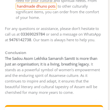
need for your cultural and spiritual needs. From
handmade dhuno pots
to other culturally
significant items, you can order from the comfort
of your home.
For any questions or assistance, please don’t hesitate to
call us at
03369029784
or send a message on WhatsApp
at
9476142738
. Our team is always here to help you.
Conclusion
The Sadou Asom Lekhika Samaroh Samiti is more than
just an organisation; it is a living, breathing legacy.
It
stands as a powerful symbol of women’s empowerment
and the enduring spirit of Assamese culture. As it
continues to inspire and adapt, it ensures that the
beautiful literary and cultural tapestry of Assam will be
cherished for many more years to come.