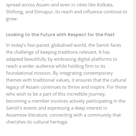
spread across Assam and even in cities like Kolkata,
Shillong, and Dimapur, its reach and influence continue to
grow.
Looking to the Future with Respect for the Past
In today’s fast-paced, globalised world, the Samiti faces
the challenge of keeping traditions relevant. It has
adapted beautifully by embracing digital platforms to
reach a wider audience while holding firm to its
foundational mission. By integrating contemporary
themes with traditional values, it ensures that the cultural
legacy of Assam continues to thrive and inspire. For those
who wish to be a part of this incredible journey,
becoming a member involves actively participating in the
Samiti’s events and expressing a deep interest in
Assamese literature, connecting with a community that
cherishes its cultural heritage.