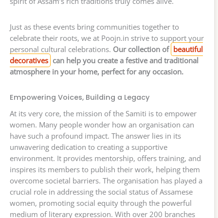
spirit of Assam’s rich traditions truly comes alive.
Just as these events bring communities together to
celebrate their roots, we at Poojn.in strive to support your
personal cultural celebrations.
Our collection of
beautiful
decoratives
can help you create a festive and traditional
atmosphere in your home, perfect for any occasion.
Empowering Voices, Building a Legacy
At its very core, the mission of the Samiti is to empower
women. Many people wonder how an organisation can
have such a profound impact. The answer lies in its
unwavering dedication to creating a supportive
environment. It provides mentorship, offers training, and
inspires its members to publish their work, helping them
overcome societal barriers. The organisation has played a
crucial role in addressing the social status of Assamese
women, promoting social equity through the powerful
medium of literary expression. With over 200 branches