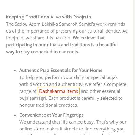
Keeping Traditions Alive with Poojn.in
The Sadou Asom Lekhika Samaroh Samiti’s work reminds
us of the importance of preserving our cultural identity. At
Poojn.in, we share this passion.
We believe that
participating in our rituals and traditions is a beautiful
way to stay connected to our roots.
Authentic Puja Essentials for Your Home
To help you perform your daily or special pujas
with devotion and authenticity, we offer a complete
range of
Dashakarma items
and other essential
puja samagri. Each product is carefully selected to
honour traditional practices.
Convenience at Your Fingertips
We understand that life can be busy. That’s why our
online store makes it simple to find everything you