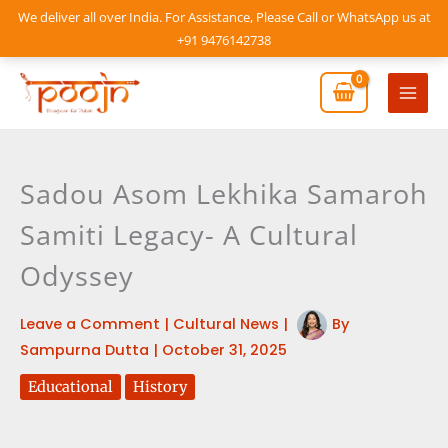
Skip
We deliver all over India. For Assistance, Please Call or WhatsApp us at
to
+91 9476142738
content
Mai
Men
Sadou Asom Lekhika Samaroh
Samiti Legacy- A Cultural
Odyssey
Leave a Comment
|
Cultural News
|
By
Sampurna Dutta
|
October 31, 2025
Educational
History