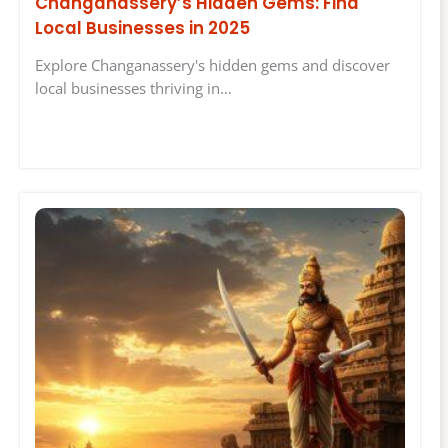
Changanassery’s Hidden Gems: Find
Local Businesses in 2025
Explore Changanassery's hidden gems and discover
local businesses thriving in…