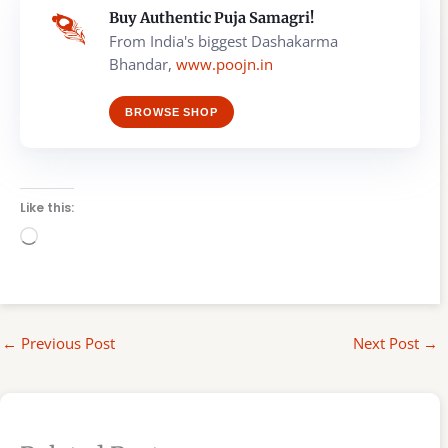
Buy Authentic Puja Samagri!
From India's biggest Dashakarma
Bhandar,
www.poojn.in
BROWSE SHOP
Like this:
Loading…
←
Previous Post
Next Post
→