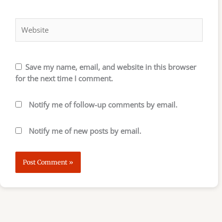
Website
Save my name, email, and website in this browser
for the next time I comment.
Notify me of follow-up comments by email.
Notify me of new posts by email.