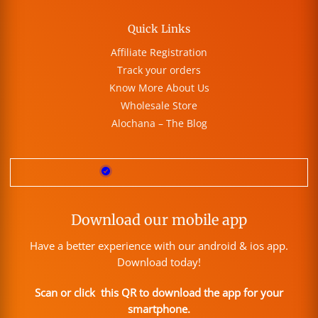
Quick Links
Affiliate Registration
Track your orders
Know More About Us
Wholesale Store
Alochana – The Blog
Download our mobile app
Have a better experience with our android & ios app.
Download today!
Scan or click this QR to download the app for your
smartphone.