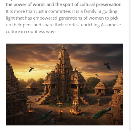
the power of words and the spirit of cultural preservation.
It is more than just a committee; it is a family, a guiding
light that has empowered generations of women to pick
up their pens and share their stories, enriching Assamese
culture in countless ways.