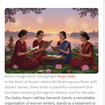
Artist’s Imagination, ©Copyright
Poojn India
In the heart of Assam, where the Brahmaputra flows with
ancient stories, there exists a powerful movement that
has been nurturing the region’s literary soul for decades.
The Sadou Asom Lekhika Samaroh Samiti, a remarkable
organisation of women writers, stands as a testament to