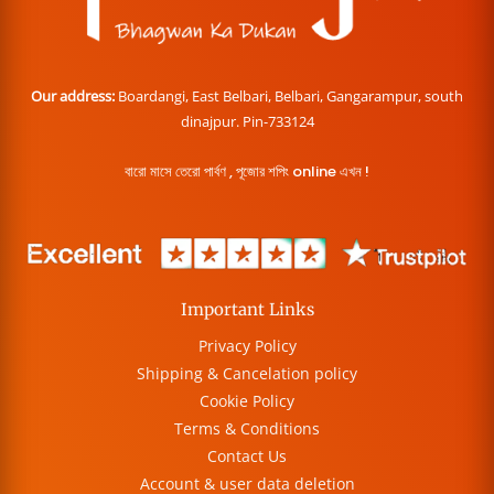
Our address:
Boardangi, East Belbari, Belbari, Gangarampur, south
dinajpur. Pin-733124
বারো মাসে তেরো পার্বণ , পূজোর শপিং online এখন !
Important Links
Privacy Policy
Shipping & Cancelation policy
Cookie Policy
Terms & Conditions
Contact Us
Account & user data deletion