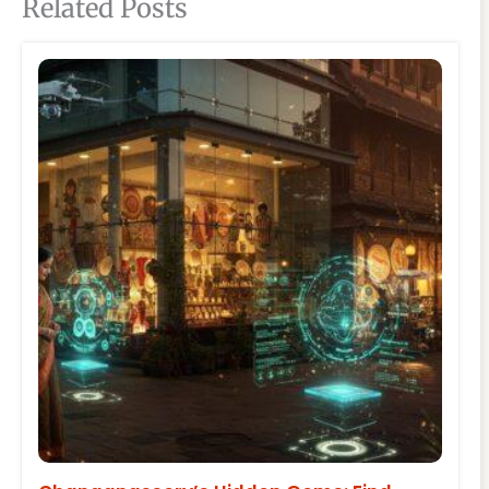
Related Posts