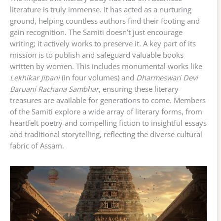
literature is truly immense. It has acted as a nurturing
ground, helping countless authors find their footing and
gain recognition. The Samiti doesn’t just encourage
writing; it actively works to preserve it. A key part of its
mission is to publish and safeguard valuable books
written by women. This includes monumental works like
Lekhikar Jibani
(in four volumes) and
Dharmeswari Devi
Baruani Rachana Sambhar
, ensuring these literary
treasures are available for generations to come. Members
of the Samiti explore a wide array of literary forms, from
heartfelt poetry and compelling fiction to insightful essays
and traditional storytelling, reflecting the diverse cultural
fabric of Assam.