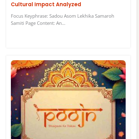
Cultural Impact Analyzed
Focus Keyphrase: Sadou Asom Lekhika Samaroh
Samiti Page Content: An…