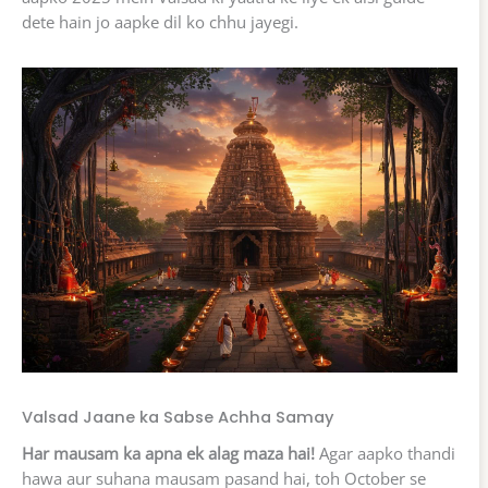
dete hain jo aapke dil ko chhu jayegi.
Valsad Jaane ka Sabse Achha Samay
Har mausam ka apna ek alag maza hai!
Agar aapko thandi
hawa aur suhana mausam pasand hai, toh October se