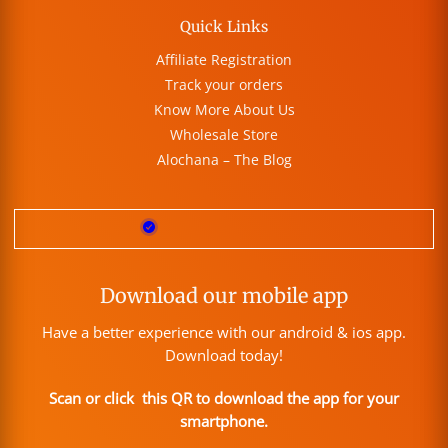
Quick Links
Affiliate Registration
Track your orders
Know More About Us
Wholesale Store
Alochana – The Blog
Download our mobile app
Have a better experience with our android & ios app.
Download today!
Scan or click this QR to download the app for your
smartphone.