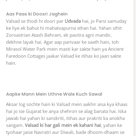
Aas Paas ki Doosri Jaghein
Valsad se thodi hi doori par
Udvada
hai, jo Parsi samuday
ke liye ek bahut hi mahatvapurna sthan hai. Yahan sthit
Zoroastrian Atash Behram, ek pavitra agni mandir,
dekhne layak hai. Agar aap parivaar ke saath hain, toh
Mirasol Water Park mein masti kar sakte hain ya Ancient
Faredoon Cottages jaakar Valsad ke itihas ko jaan sakte
hain.
Aapke Mann Mein Uthne Wale Kuch Sawal
Aksar log sochte hain ki Valsad mein aakhir aisa kya khaas
hai jo ise Gujarat ke anya shehron se alag banata hai. Iska
jawab hai yahan ki sanskriti, itihas aur prakriti ka anokha
sangam.
Valsad ki har gali mein ek kahani hai
, yahan ke
tyohaar jaise Navratri aur Diwali, bade dhoom-dhaam se