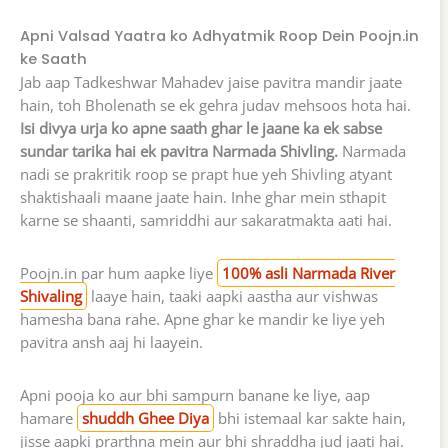
Apni Valsad Yaatra ko Adhyatmik Roop Dein Poojn.in
ke Saath
Jab aap Tadkeshwar Mahadev jaise pavitra mandir jaate
hain, toh Bholenath se ek gehra judav mehsoos hota hai.
Isi divya urja ko apne saath ghar le jaane ka ek sabse
sundar tarika hai ek pavitra Narmada Shivling.
Narmada
nadi se prakritik roop se prapt hue yeh Shivling atyant
shaktishaali maane jaate hain. Inhe ghar mein sthapit
karne se shaanti, samriddhi aur sakaratmakta aati hai.
Poojn.in par hum aapke liye
100% asli Narmada River
Shivaling
laaye hain, taaki aapki aastha aur vishwas
hamesha bana rahe. Apne ghar ke mandir ke liye yeh
pavitra ansh aaj hi laayein.
Apni pooja ko aur bhi sampurn banane ke liye, aap
hamare
shuddh Ghee Diya
bhi istemaal kar sakte hain,
jisse aapki prarthna mein aur bhi shraddha jud jaati hai.