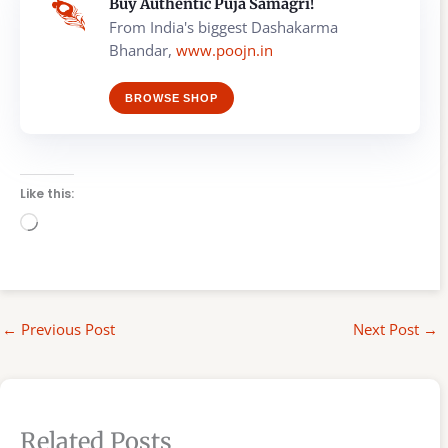
Buy Authentic Puja Samagri!
From India's biggest Dashakarma
Bhandar,
www.poojn.in
BROWSE SHOP
Like this:
Loading…
←
Previous Post
Next Post
→
Related Posts