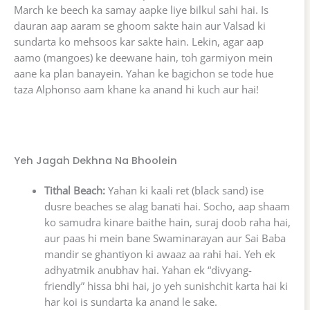
March ke beech ka samay aapke liye bilkul sahi hai. Is
dauran aap aaram se ghoom sakte hain aur Valsad ki
sundarta ko mehsoos kar sakte hain. Lekin, agar aap
aamo (mangoes) ke deewane hain, toh garmiyon mein
aane ka plan banayein. Yahan ke bagichon se tode hue
taza Alphonso aam khane ka anand hi kuch aur hai!
Yeh Jagah Dekhna Na Bhoolein
Tithal Beach:
Yahan ki kaali ret (black sand) ise
dusre beaches se alag banati hai. Socho, aap shaam
ko samudra kinare baithe hain, suraj doob raha hai,
aur paas hi mein bane Swaminarayan aur Sai Baba
mandir se ghantiyon ki awaaz aa rahi hai. Yeh ek
adhyatmik anubhav hai. Yahan ek “divyang-
friendly” hissa bhi hai, jo yeh sunishchit karta hai ki
har koi is sundarta ka anand le sake.