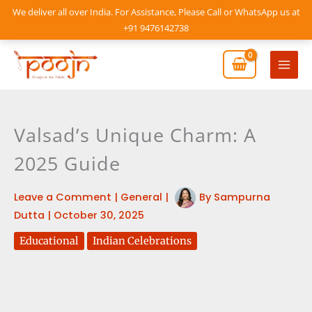
Skip
We deliver all over India. For Assistance, Please Call or WhatsApp us at
to
+91 9476142738
content
Mai
Men
Valsad’s Unique Charm: A
2025 Guide
Leave a Comment
|
General
|
By
Sampurna
Dutta
|
October 30, 2025
Educational
Indian Celebrations