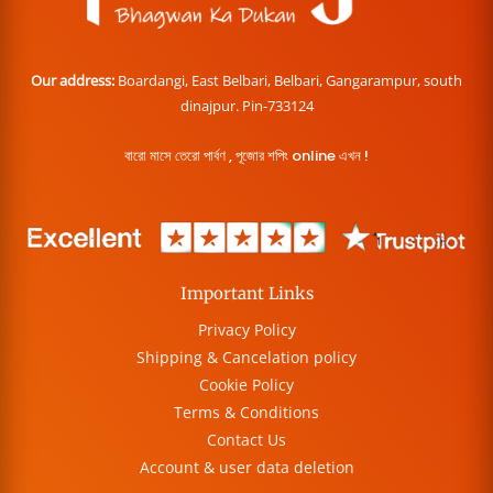
Our address:
Boardangi, East Belbari, Belbari, Gangarampur, south
dinajpur. Pin-733124
বারো মাসে তেরো পার্বণ , পূজোর শপিং online এখন !
Important Links
Privacy Policy
Shipping & Cancelation policy
Cookie Policy
Terms & Conditions
Contact Us
Account & user data deletion