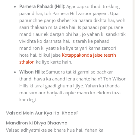
Parnera Pahaadi (Hill):
Agar aapko thodi trekking
pasand hai, toh Parnera Hill zaroor jaayein. Upar
pahunchne par jo sheher ka nazara dikhta hai, woh
saari thakaan mita deta hai. Is pahaadi par purane
mandir aur ek dargah bhi hai, jo yahan ki sanskritik
vividhta ko darshata hai. Is tarah ke pahaadi
mandiron ki yaatra ke liye taiyari karna zaroori
hota hai, bilkul jaise
Kotappakonda jaise teerth
sthalon
ke liye karte hain.
Wilson Hills:
Samudra tat ki garmi se bachkar
thandi hawa ka anand lena chahte hain? Toh Wilson
Hills ki taraf gaadi ghuma lijiye. Yahan ka thanda
mausam aur hariyali aapke mann ko ekdum taza
kar degi.
Valsad Mein Aur Kya Hai Khaas?
Mandiron ki Divya Bhaavna
Valsad adhyatmikta se bhara hua hai. Yahan ka