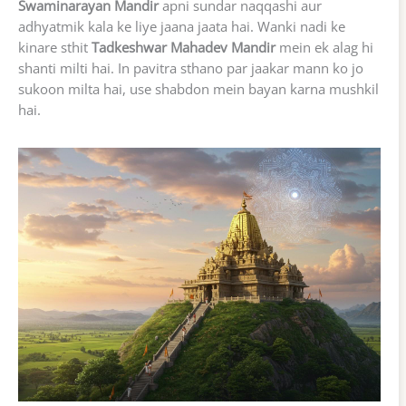
Swaminarayan Mandir
apni sundar naqqashi aur
adhyatmik kala ke liye jaana jaata hai. Wanki nadi ke
kinare sthit
Tadkeshwar Mahadev Mandir
mein ek alag hi
shanti milti hai. In pavitra sthano par jaakar mann ko jo
sukoon milta hai, use shabdon mein bayan karna mushkil
hai.