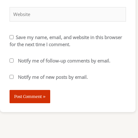
Website
Save my name, email, and website in this browser
for the next time I comment.
Notify me of follow-up comments by email.
Notify me of new posts by email.