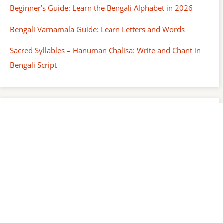
Beginner’s Guide: Learn the Bengali Alphabet in 2026
Bengali Varnamala Guide: Learn Letters and Words
Sacred Syllables – Hanuman Chalisa: Write and Chant in
Bengali Script