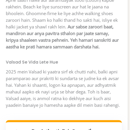
Apne saath halke aur aaramdayak sooti (cotton) kapde
rakhein. Beach ke liye sunscreen aur hat le jaana na
bhoolein. Ghoomne-firne ke liye achhe walking shoes
zaroori hain. Shaam ko halki thand ho sakti hai, isliye ek
halki jacket ya shawl rakh lein.
Aur sabse zaroori baat,
mandiron aur anya pavitra sthalon par jaate samay,
kripya shaaleen vastra pehnein. Yeh hamari sanskriti aur
aastha ke prati hamara sammaan darshata hai.
Valsad Se Vida Lete Hue
2025 mein Valsad ki yaatra sirf ek chutti nahi, balki apni
paramparao aur prakriti ki sundarta se judne ka ek avsar
hai. Yahan ki shaanti, logon ka apnapan, aur adhyatmik
mahaul aapko ek nayi urja se bhar dega. Toh is baar,
Valsad aaiye, is anmol ratna ko dekhiye aur kuch aisi
yaadein banaiye jo hamesha aapke dil mein basi rahengi.