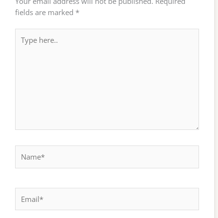
Your email address will not be published.
Required
fields are marked
*
Type
here..
Name*
Email*