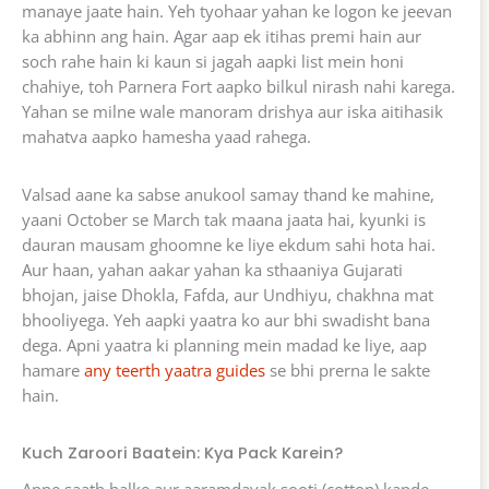
manaye jaate hain. Yeh tyohaar yahan ke logon ke jeevan
ka abhinn ang hain. Agar aap ek itihas premi hain aur
soch rahe hain ki kaun si jagah aapki list mein honi
chahiye, toh Parnera Fort aapko bilkul nirash nahi karega.
Yahan se milne wale manoram drishya aur iska aitihasik
mahatva aapko hamesha yaad rahega.
Valsad aane ka sabse anukool samay thand ke mahine,
yaani October se March tak maana jaata hai, kyunki is
dauran mausam ghoomne ke liye ekdum sahi hota hai.
Aur haan, yahan aakar yahan ka sthaaniya Gujarati
bhojan, jaise Dhokla, Fafda, aur Undhiyu, chakhna mat
bhooliyega. Yeh aapki yaatra ko aur bhi swadisht bana
dega. Apni yaatra ki planning mein madad ke liye, aap
hamare
any teerth yaatra guides
se bhi prerna le sakte
hain.
Kuch Zaroori Baatein: Kya Pack Karein?