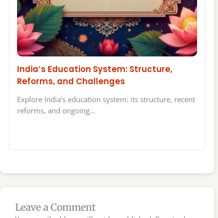
India’s Education System: Structure,
Reforms, and Challenges
Explore India's education system: its structure, recent
reforms, and ongoing…
Leave a Comment