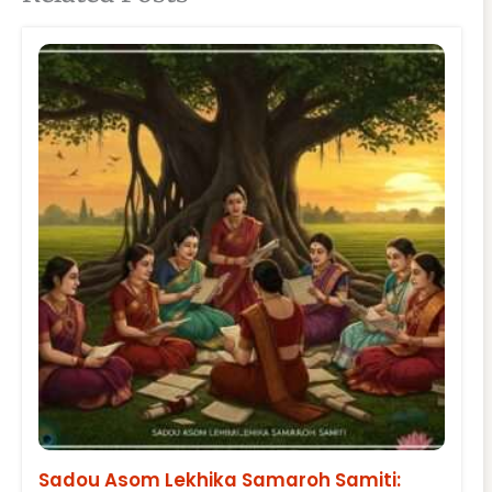
Sadou Asom Lekhika Samaroh Samiti: