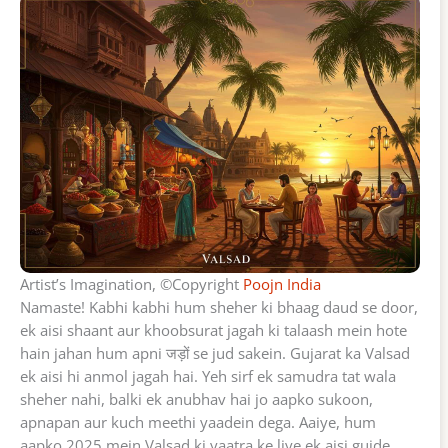
Artist’s Imagination, ©Copyright
Poojn India
Namaste! Kabhi kabhi hum sheher ki bhaag daud se door,
ek aisi shaant aur khoobsurat jagah ki talaash mein hote
hain jahan hum apni जड़ों se jud sakein. Gujarat ka Valsad
ek aisi hi anmol jagah hai. Yeh sirf ek samudra tat wala
sheher nahi, balki ek anubhav hai jo aapko sukoon,
apnapan aur kuch meethi yaadein dega. Aaiye, hum
aapko 2025 mein Valsad ki yaatra ke liye ek aisi guide