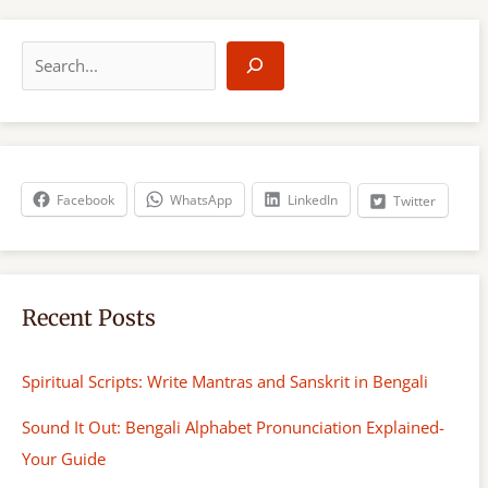
S
e
a
r
c
h
Facebook
WhatsApp
LinkedIn
Twitter
Recent Posts
Spiritual Scripts: Write Mantras and Sanskrit in Bengali
Sound It Out: Bengali Alphabet Pronunciation Explained-
Your Guide