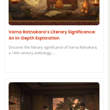
Varna Ratnakara’s Literary Significance:
An In-Depth Exploration
Discover the literary significance of Varna Ratnakara,
a 14th-century anthology.…