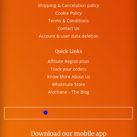
Shipping & Cancelation policy
Cookie Policy
Terms & Conditions
Contact Us
Account & user data deletion
Quick Links
Affiliate Registration
Track your orders
Know More About Us
Wholesale Store
Alochana – The Blog
Download our mobile app