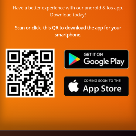
Have a better experience with our android & ios app.
Download today!
Scan or click this QR to download the app for your
smartphone.