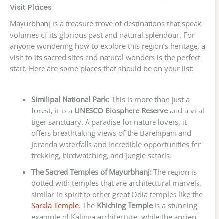
Visit Places
Mayurbhanj is a treasure trove of destinations that speak
volumes of its glorious past and natural splendour. For
anyone wondering how to explore this region’s heritage, a
visit to its sacred sites and natural wonders is the perfect
start. Here are some places that should be on your list:
Similipal National Park:
This is more than just a
forest; it is a
UNESCO Biosphere Reserve
and a vital
tiger sanctuary. A paradise for nature lovers, it
offers breathtaking views of the Barehipani and
Joranda waterfalls and incredible opportunities for
trekking, birdwatching, and jungle safaris.
The Sacred Temples of Mayurbhanj:
The region is
dotted with temples that are architectural marvels,
similar in spirit to other great Odia temples like the
Sarala Temple
. The
Khiching Temple
is a stunning
example of Kalinga architecture, while the ancient