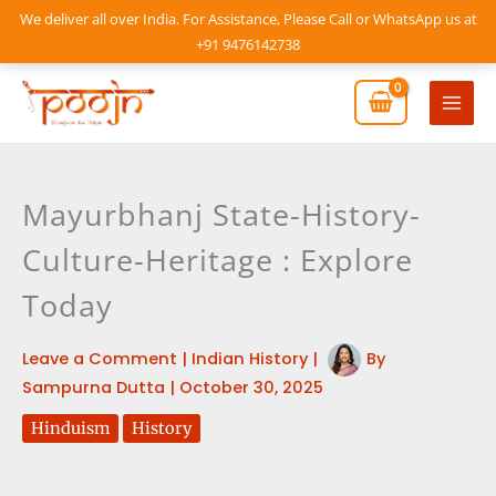
Skip
We deliver all over India. For Assistance, Please Call or WhatsApp us at
to
+91 9476142738
content
Mai
Men
Mayurbhanj State-History-
Culture-Heritage : Explore
Today
Leave a Comment
|
Indian History
|
By
Sampurna Dutta
|
October 30, 2025
Hinduism
History