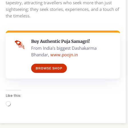
tapestry, attracting travellers who seek more than just
sightseeing; they seek stories, experiences, and a touch of
the timeless.
Buy Authentic Puja Samagri!
From India's biggest Dashakarma
Bhandar,
www.poojn.in
BROWSE SHOP
Like this:
Loading…