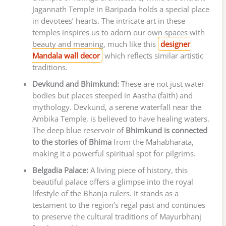
Jagannath Temple in Baripada holds a special place
in devotees’ hearts. The intricate art in these
temples inspires us to adorn our own spaces with
beauty and meaning, much like this
designer
Mandala wall decor
which reflects similar artistic
traditions.
Devkund and Bhimkund:
These are not just water
bodies but places steeped in Aastha (faith) and
mythology. Devkund, a serene waterfall near the
Ambika Temple, is believed to have healing waters.
The deep blue reservoir of
Bhimkund is connected
to the stories of Bhima
from the Mahabharata,
making it a powerful spiritual spot for pilgrims.
Belgadia Palace:
A living piece of history, this
beautiful palace offers a glimpse into the royal
lifestyle of the Bhanja rulers. It stands as a
testament to the region’s regal past and continues
to preserve the cultural traditions of Mayurbhanj