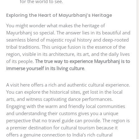
for the world to see.
Exploring the Heart of Mayurbhanj’s Heritage
You might wonder what makes the heritage of
Mayurbhanj so special. The answer lies in its beautiful and
seamless blend of majestic royal history and deep-rooted
tribal traditions. This unique fusion is the essence of the
region, visible in its architecture, its art, and the daily lives
of its people.
The true way to experience Mayurbhanj is to
immerse yourself in its living culture
.
A visit here offers a rich and authentic cultural experience.
You can explore the historical sites, get lost in the local
arts, and witness captivating dance performances.
Engaging with the warm and friendly local communities
and understanding their customs gives you a unique
perspective that no travel guide can provide. The region is
a premier destination for cultural tourism because it
offers a genuine connection to India’s rich cultural