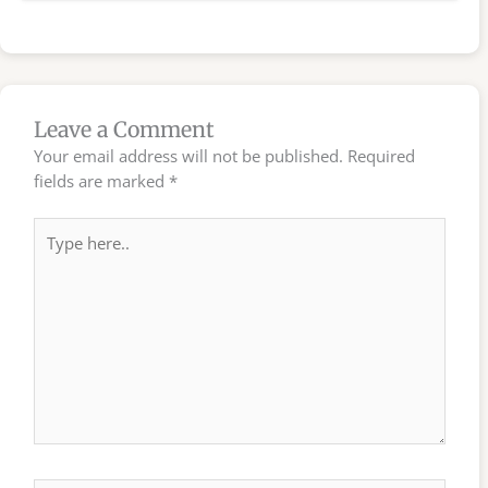
Leave a Comment
Your email address will not be published.
Required
fields are marked
*
Type
here..