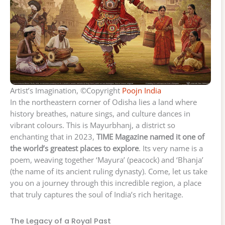
Artist’s Imagination, ©Copyright
Poojn India
In the northeastern corner of Odisha lies a land where
history breathes, nature sings, and culture dances in
vibrant colours. This is Mayurbhanj, a district so
enchanting that in 2023,
TIME Magazine named it one of
the world’s greatest places to explore
. Its very name is a
poem, weaving together ‘Mayura’ (peacock) and ‘Bhanja’
(the name of its ancient ruling dynasty). Come, let us take
you on a journey through this incredible region, a place
that truly captures the soul of India’s rich heritage.
The Legacy of a Royal Past