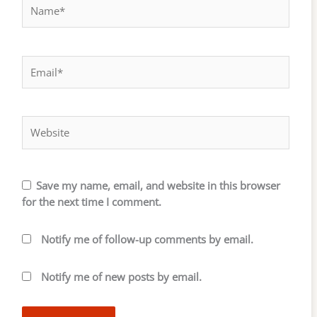
Name*
Email*
Website
Save my name, email, and website in this browser
for the next time I comment.
Notify me of follow-up comments by email.
Notify me of new posts by email.