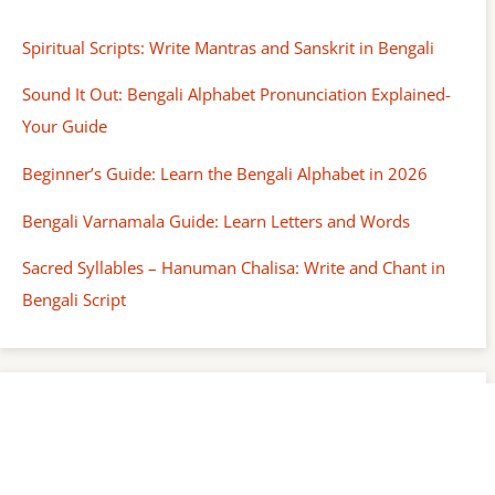
Spiritual Scripts: Write Mantras and Sanskrit in Bengali
Sound It Out: Bengali Alphabet Pronunciation Explained-
Your Guide
Beginner’s Guide: Learn the Bengali Alphabet in 2026
Bengali Varnamala Guide: Learn Letters and Words
Sacred Syllables – Hanuman Chalisa: Write and Chant in
Bengali Script