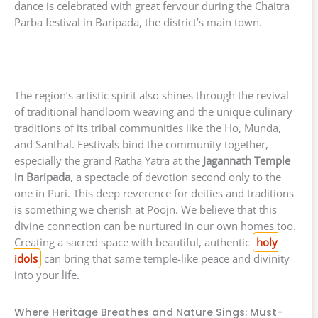
dance is celebrated with great fervour during the Chaitra
Parba festival in Baripada, the district’s main town.
The region’s artistic spirit also shines through the revival
of traditional handloom weaving and the unique culinary
traditions of its tribal communities like the Ho, Munda,
and Santhal. Festivals bind the community together,
especially the grand Ratha Yatra at the
Jagannath Temple
in Baripada
, a spectacle of devotion second only to the
one in Puri. This deep reverence for deities and traditions
is something we cherish at Poojn. We believe that this
divine connection can be nurtured in our own homes too.
Creating a sacred space with beautiful, authentic
holy
idols
can bring that same temple-like peace and divinity
into your life.
Where Heritage Breathes and Nature Sings: Must-