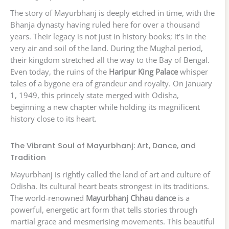
The story of Mayurbhanj is deeply etched in time, with the
Bhanja dynasty having ruled here for over a thousand
years. Their legacy is not just in history books; it’s in the
very air and soil of the land. During the Mughal period,
their kingdom stretched all the way to the Bay of Bengal.
Even today, the ruins of the
Haripur King Palace
whisper
tales of a bygone era of grandeur and royalty. On January
1, 1949, this princely state merged with Odisha,
beginning a new chapter while holding its magnificent
history close to its heart.
The Vibrant Soul of Mayurbhanj: Art, Dance, and
Tradition
Mayurbhanj is rightly called the land of art and culture of
Odisha. Its cultural heart beats strongest in its traditions.
The world-renowned
Mayurbhanj Chhau dance
is a
powerful, energetic art form that tells stories through
martial grace and mesmerising movements. This beautiful