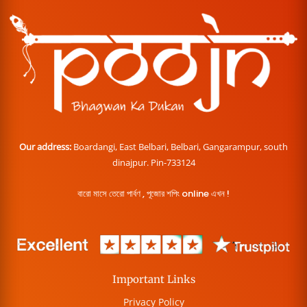
Our address:
Boardangi, East Belbari, Belbari, Gangarampur, south
dinajpur. Pin-733124
বারো মাসে তেরো পার্বণ , পূজোর শপিং online এখন !
Important Links
Privacy Policy