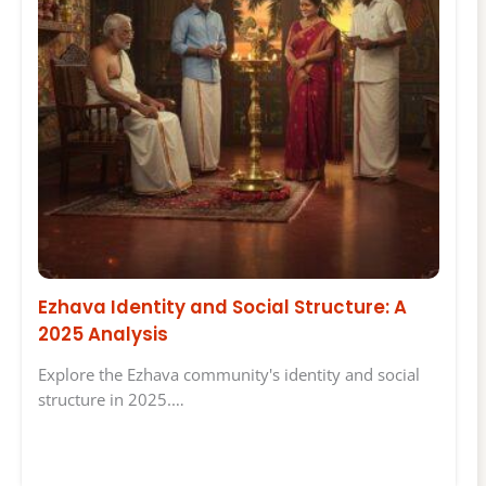
Ezhava Identity and Social Structure: A
2025 Analysis
Explore the Ezhava community's identity and social
structure in 2025.…