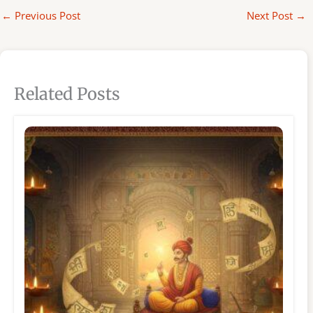
←
Previous Post
Next Post
→
Related Posts