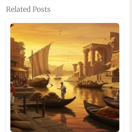
Related Posts