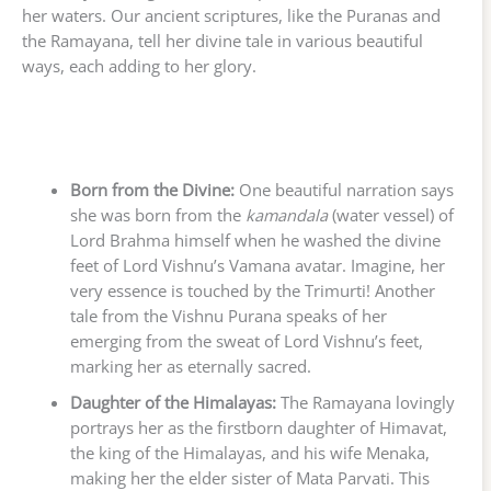
her waters. Our ancient scriptures, like the Puranas and
the Ramayana, tell her divine tale in various beautiful
ways, each adding to her glory.
Born from the Divine:
One beautiful narration says
she was born from the
kamandala
(water vessel) of
Lord Brahma himself when he washed the divine
feet of Lord Vishnu’s Vamana avatar. Imagine, her
very essence is touched by the Trimurti! Another
tale from the Vishnu Purana speaks of her
emerging from the sweat of Lord Vishnu’s feet,
marking her as eternally sacred.
Daughter of the Himalayas:
The Ramayana lovingly
portrays her as the firstborn daughter of Himavat,
the king of the Himalayas, and his wife Menaka,
making her the elder sister of Mata Parvati. This