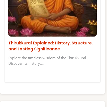
Thirukkural Explained: History, Structure,
and Lasting Significance
Explore the timeless wisdom of the Thirukkural.
Discover its history,…