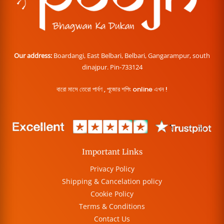
Our address:
Boardangi, East Belbari, Belbari, Gangarampur, south
dinajpur. Pin-733124
বারো মাসে তেরো পার্বণ , পূজোর শপিং online এখন !
Important Links
Privacy Policy
Shipping & Cancelation policy
Cookie Policy
Terms & Conditions
Contact Us