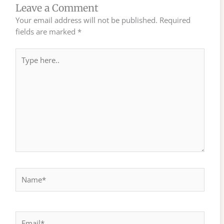
Leave a Comment
Your email address will not be published.
Required
fields are marked
*
Type
here..
Name*
Email*