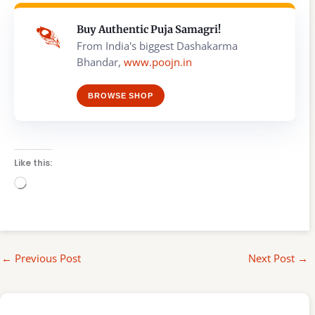
Buy Authentic Puja Samagri!
From India's biggest Dashakarma
Bhandar,
www.poojn.in
BROWSE SHOP
Like this:
Loading…
←
Previous Post
Next Post
→