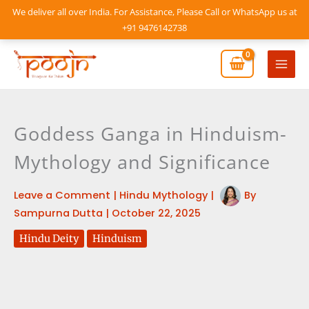
Skip
We deliver all over India. For Assistance, Please Call or WhatsApp us at
to
+91 9476142738
content
Mai
Men
Goddess Ganga in Hinduism-
Mythology and Significance
Leave a Comment
|
Hindu Mythology
|
By
Sampurna Dutta
|
October 22, 2025
Hindu Deity
Hinduism