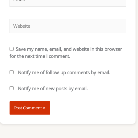
Website
Save my name, email, and website in this browser
for the next time I comment.
Notify me of follow-up comments by email.
Notify me of new posts by email.