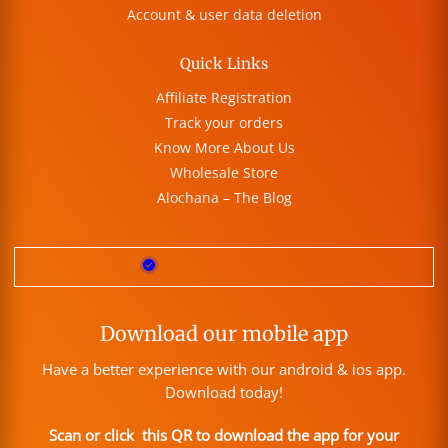
Account & user data deletion
Quick Links
Affiliate Registration
Track your orders
Know More About Us
Wholesale Store
Alochana – The Blog
Download our mobile app
Have a better experience with our android & ios app.
Download today!
Scan or click this QR to download the app for your