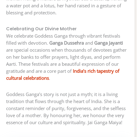
a water pot and a lotus, her hand raised in a gesture of
blessing and protection.
Celebrating Our Divine Mother
We celebrate Goddess Ganga through vibrant festivals
filled with devotion.
Ganga Dussehra
and
Ganga Jayanti
are special occasions when thousands of devotees gather
on her banks to offer prayers, light diyas, and perform
Aarti. These festivals are a beautiful expression of our
gratitude and are a core part of
India’s rich tapestry of
cultural celebrations
.
Goddess Ganga’s story is not just a myth; it is a living
tradition that flows through the heart of India. She is a
constant reminder of purity, forgiveness, and the selfless
love of a mother. By honouring her, we honour the very
essence of our culture and spirituality. Jai Ganga Maiya!