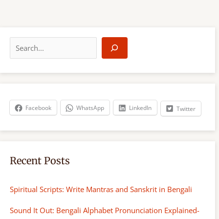
S
e
a
r
c
h
Facebook
WhatsApp
LinkedIn
Twitter
Recent Posts
Spiritual Scripts: Write Mantras and Sanskrit in Bengali
Sound It Out: Bengali Alphabet Pronunciation Explained-