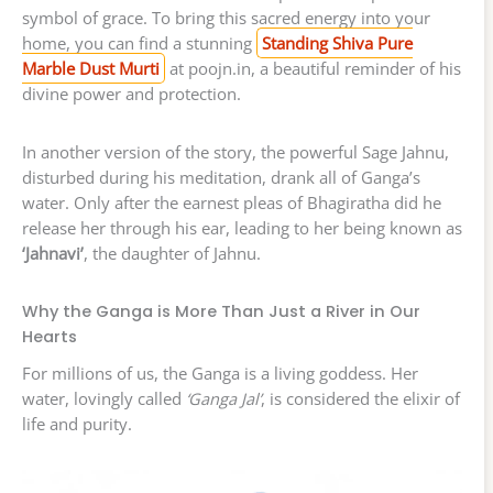
symbol of grace. To bring this sacred energy into your
home, you can find a stunning
Standing Shiva Pure
Marble Dust Murti
at poojn.in, a beautiful reminder of his
divine power and protection.
In another version of the story, the powerful Sage Jahnu,
disturbed during his meditation, drank all of Ganga’s
water. Only after the earnest pleas of Bhagiratha did he
release her through his ear, leading to her being known as
‘Jahnavi’
, the daughter of Jahnu.
Why the Ganga is More Than Just a River in Our
Hearts
For millions of us, the Ganga is a living goddess. Her
water, lovingly called
‘Ganga Jal’
, is considered the elixir of
life and purity.