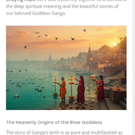
the deep spiritual meaning and the beautiful stories of
our beloved Goddess Ganga.
The Heavenly Origins of the River Goddess
The story of Ganga’s birth is as pure and multifaceted as