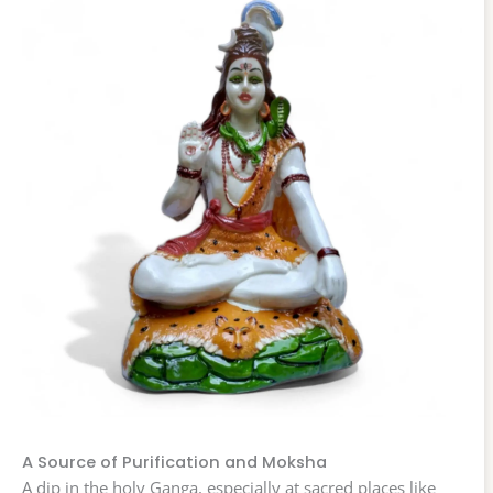
A Source of Purification and Moksha
A dip in the holy Ganga, especially at sacred places like