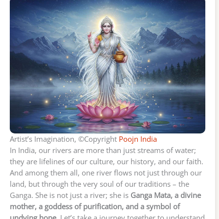
Artist’s Imagination, ©Copyright
Poojn India
In India, our rivers are more than just streams of water;
they are lifelines of our culture, our history, and our faith.
And among them all, one river flows not just through our
land, but through the very soul of our traditions – the
Ganga. She is not just a river; she is
Ganga Mata, a divine
mother, a goddess of purification, and a symbol of
undying hope.
Let’s take a journey together to understand