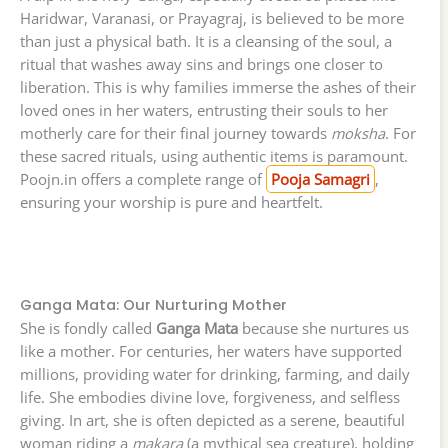
Haridwar, Varanasi, or Prayagraj, is believed to be more
than just a physical bath. It is a cleansing of the soul, a
ritual that washes away sins and brings one closer to
liberation. This is why families immerse the ashes of their
loved ones in her waters, entrusting their souls to her
motherly care for their final journey towards
moksha
. For
these sacred rituals, using authentic items is paramount.
Poojn.in offers a complete range of
Pooja Samagri
,
ensuring your worship is pure and heartfelt.
Ganga Mata: Our Nurturing Mother
She is fondly called
Ganga Mata
because she nurtures us
like a mother. For centuries, her waters have supported
millions, providing water for drinking, farming, and daily
life. She embodies divine love, forgiveness, and selfless
giving. In art, she is often depicted as a serene, beautiful
woman riding a
makara
(a mythical sea creature), holding