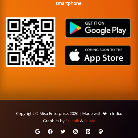
smartphone.
Copyright © Misa Enterprise, 2026 | Made with ❤️ in India.
Graphics by
Freepik
&
Canva