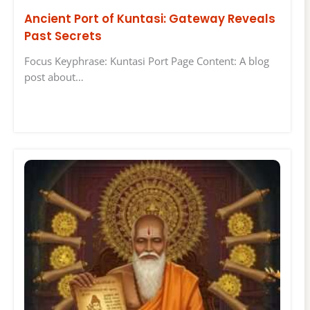
Ancient Port of Kuntasi: Gateway Reveals
Past Secrets
Focus Keyphrase: Kuntasi Port Page Content: A blog
post about…