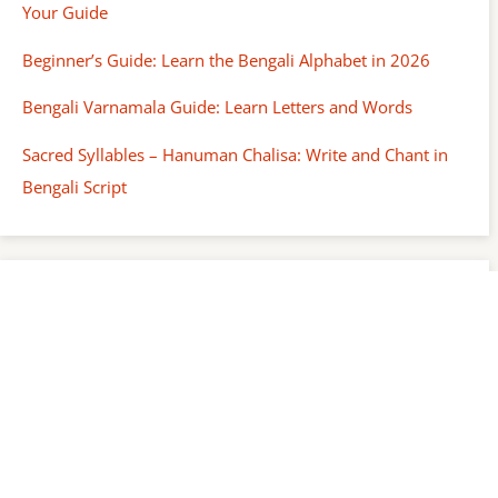
Your Guide
Beginner’s Guide: Learn the Bengali Alphabet in 2026
Bengali Varnamala Guide: Learn Letters and Words
Sacred Syllables – Hanuman Chalisa: Write and Chant in
Bengali Script