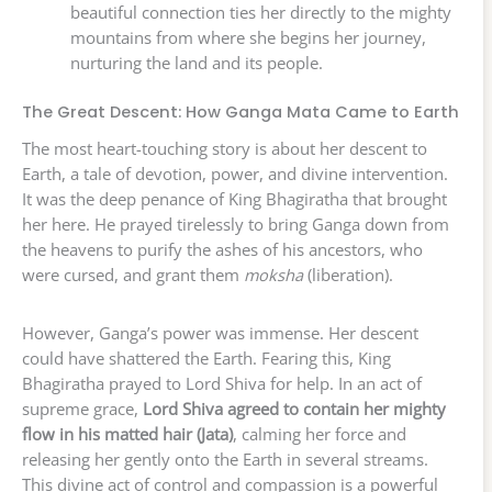
beautiful connection ties her directly to the mighty
mountains from where she begins her journey,
nurturing the land and its people.
The Great Descent: How Ganga Mata Came to Earth
The most heart-touching story is about her descent to
Earth, a tale of devotion, power, and divine intervention.
It was the deep penance of King Bhagiratha that brought
her here. He prayed tirelessly to bring Ganga down from
the heavens to purify the ashes of his ancestors, who
were cursed, and grant them
moksha
(liberation).
However, Ganga’s power was immense. Her descent
could have shattered the Earth. Fearing this, King
Bhagiratha prayed to Lord Shiva for help. In an act of
supreme grace,
Lord Shiva agreed to contain her mighty
flow in his matted hair (Jata)
, calming her force and
releasing her gently onto the Earth in several streams.
This divine act of control and compassion is a powerful