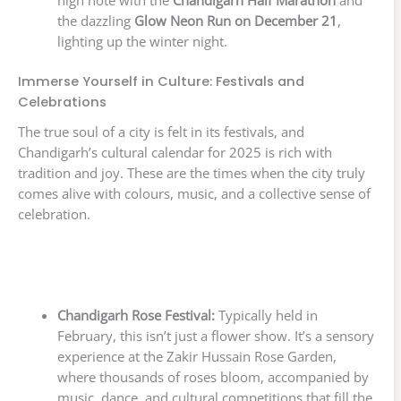
high note with the
Chandigarh Half Marathon
and
the dazzling
Glow Neon Run on December 21
,
lighting up the winter night.
Immerse Yourself in Culture: Festivals and
Celebrations
The true soul of a city is felt in its festivals, and
Chandigarh’s cultural calendar for 2025 is rich with
tradition and joy. These are the times when the city truly
comes alive with colours, music, and a collective sense of
celebration.
Chandigarh Rose Festival:
Typically held in
February, this isn’t just a flower show. It’s a sensory
experience at the Zakir Hussain Rose Garden,
where thousands of roses bloom, accompanied by
music, dance, and cultural competitions that fill the