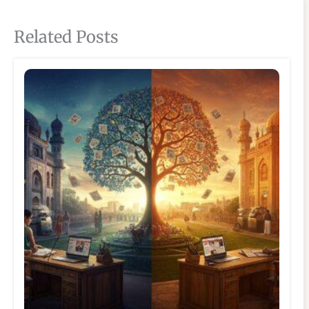
Related Posts