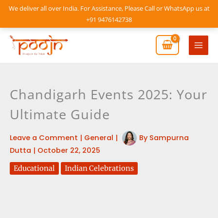
Skip
We deliver all over India. For Assistance, Please Call or WhatsApp us at
to
+91 9476142738
content
Mai
Men
Chandigarh Events 2025: Your
Ultimate Guide
Leave a Comment
|
General
|
By
Sampurna
Dutta
|
October 22, 2025
Educational
Indian Celebrations