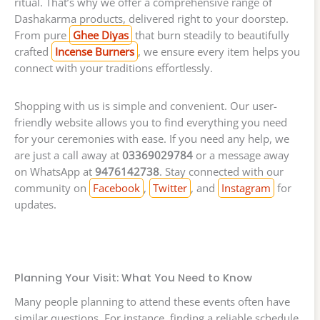
ritual. That’s why we offer a comprehensive range of
Dashakarma products, delivered right to your doorstep.
From pure
Ghee Diyas
that burn steadily to beautifully
crafted
Incense Burners
, we ensure every item helps you
connect with your traditions effortlessly.
Shopping with us is simple and convenient. Our user-
friendly website allows you to find everything you need
for your ceremonies with ease. If you need any help, we
are just a call away at
03369029784
or a message away
on WhatsApp at
9476142738
. Stay connected with our
community on
Facebook
,
Twitter
, and
Instagram
for
updates.
Planning Your Visit: What You Need to Know
Many people planning to attend these events often have
similar questions. For instance, finding a reliable schedule