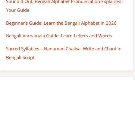
Sound It Out: Bengali Alphabet Pronunciation Explained-
Your Guide
Beginner’s Guide: Learn the Bengali Alphabet in 2026
Bengali Varnamala Guide: Learn Letters and Words
Sacred Syllables – Hanuman Chalisa: Write and Chant in
Bengali Script