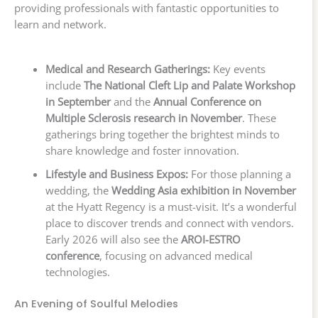
providing professionals with fantastic opportunities to
learn and network.
Medical and Research Gatherings:
Key events
include
The National Cleft Lip and Palate Workshop
in September
and the
Annual Conference on
Multiple Sclerosis research in November
. These
gatherings bring together the brightest minds to
share knowledge and foster innovation.
Lifestyle and Business Expos:
For those planning a
wedding, the
Wedding Asia exhibition in November
at the Hyatt Regency is a must-visit. It’s a wonderful
place to discover trends and connect with vendors.
Early 2026 will also see the
AROI-ESTRO
conference
, focusing on advanced medical
technologies.
An Evening of Soulful Melodies