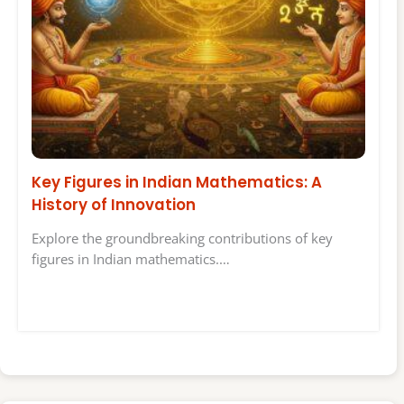
Key Figures in Indian Mathematics: A
History of Innovation
Explore the groundbreaking contributions of key
figures in Indian mathematics.…