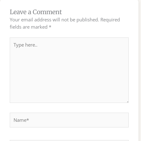
Leave a Comment
Your email address will not be published.
Required
fields are marked
*
Type
here..
Name*