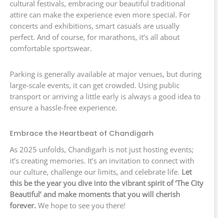
cultural festivals, embracing our beautiful traditional
attire can make the experience even more special. For
concerts and exhibitions, smart casuals are usually
perfect. And of course, for marathons, it’s all about
comfortable sportswear.
Parking is generally available at major venues, but during
large-scale events, it can get crowded. Using public
transport or arriving a little early is always a good idea to
ensure a hassle-free experience.
Embrace the Heartbeat of Chandigarh
As 2025 unfolds, Chandigarh is not just hosting events;
it’s creating memories. It’s an invitation to connect with
our culture, challenge our limits, and celebrate life.
Let
this be the year you dive into the vibrant spirit of ‘The City
Beautiful’ and make moments that you will cherish
forever.
We hope to see you there!