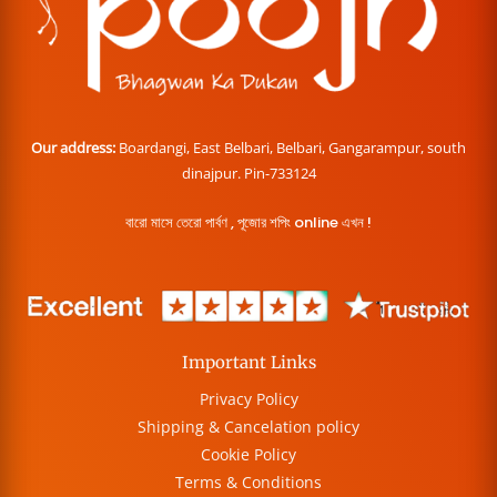
Our address:
Boardangi, East Belbari, Belbari, Gangarampur, south
dinajpur. Pin-733124
বারো মাসে তেরো পার্বণ , পূজোর শপিং online এখন !
Important Links
Privacy Policy
Shipping & Cancelation policy
Cookie Policy
Terms & Conditions