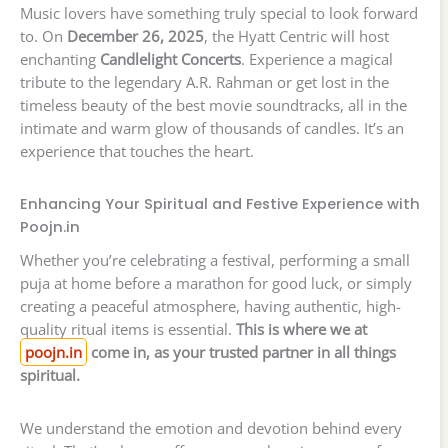
Music lovers have something truly special to look forward
to. On
December 26, 2025
, the Hyatt Centric will host
enchanting
Candlelight Concerts
. Experience a magical
tribute to the legendary A.R. Rahman or get lost in the
timeless beauty of the best movie soundtracks, all in the
intimate and warm glow of thousands of candles. It’s an
experience that touches the heart.
Enhancing Your Spiritual and Festive Experience with
Poojn.in
Whether you’re celebrating a festival, performing a small
puja at home before a marathon for good luck, or simply
creating a peaceful atmosphere, having authentic, high-
quality ritual items is essential.
This is where we at
poojn.in
come in, as your trusted partner in all things
spiritual.
We understand the emotion and devotion behind every