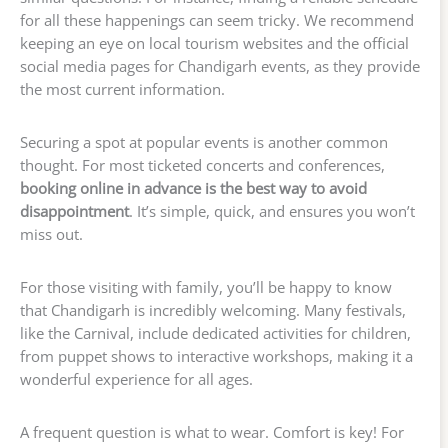
for all these happenings can seem tricky. We recommend
keeping an eye on local tourism websites and the official
social media pages for Chandigarh events, as they provide
the most current information.
Securing a spot at popular events is another common
thought. For most ticketed concerts and conferences,
booking online in advance is the best way to avoid
disappointment
. It’s simple, quick, and ensures you won’t
miss out.
For those visiting with family, you’ll be happy to know
that Chandigarh is incredibly welcoming. Many festivals,
like the Carnival, include dedicated activities for children,
from puppet shows to interactive workshops, making it a
wonderful experience for all ages.
A frequent question is what to wear. Comfort is key! For