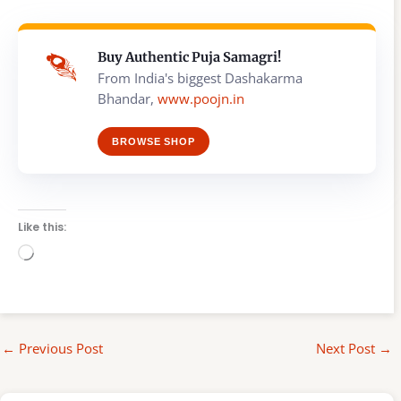
Buy Authentic Puja Samagri!
From India's biggest Dashakarma
Bhandar,
www.poojn.in
BROWSE SHOP
Like this:
Loading…
←
Previous Post
Next Post
→