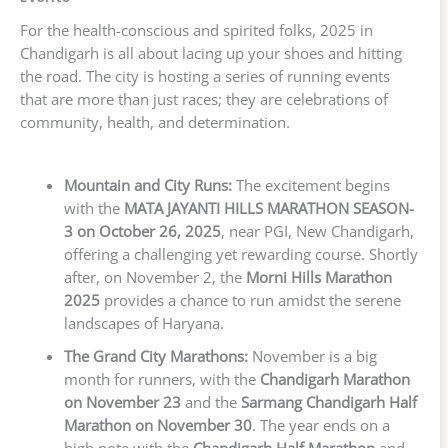
For the health-conscious and spirited folks, 2025 in
Chandigarh is all about lacing up your shoes and hitting
the road. The city is hosting a series of running events
that are more than just races; they are celebrations of
community, health, and determination.
Mountain and City Runs:
The excitement begins
with the
MATA JAYANTI HILLS MARATHON SEASON-
3 on October 26, 2025
, near PGI, New Chandigarh,
offering a challenging yet rewarding course. Shortly
after, on November 2, the
Morni Hills Marathon
2025
provides a chance to run amidst the serene
landscapes of Haryana.
The Grand City Marathons:
November is a big
month for runners, with the
Chandigarh Marathon
on November 23
and the
Sarmang Chandigarh Half
Marathon on November 30
. The year ends on a