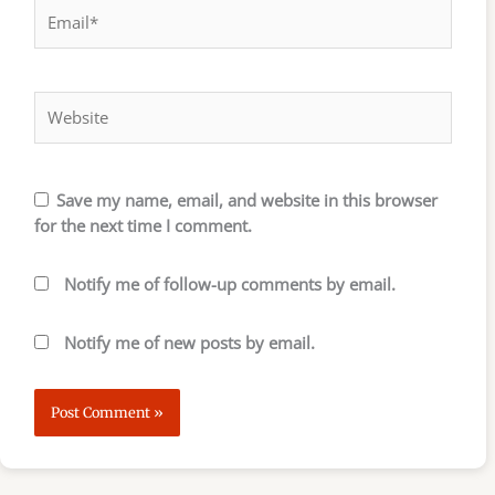
Email*
Website
Save my name, email, and website in this browser
for the next time I comment.
Notify me of follow-up comments by email.
Notify me of new posts by email.