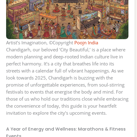
Artist’s Imagination, ©Copyright
Poojn India
Chandigarh, our beloved ‘City Beautiful,’ is a place where
modern planning and deep-rooted Indian culture live in
perfect harmony. It’s a city that breathes life into its
streets with a calendar full of vibrant happenings. As we
look towards 2025, Chandigarh is buzzing with the
promise of unforgettable experiences, from soul-stirring
festivals to events that energise the body and mind. For
those of us who hold our traditions close while embracing
the convenience of today, this guide is your heartfelt
invitation to explore the city’s upcoming events.
A Year of Energy and Wellness: Marathons & Fitness
Events