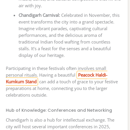
air with joy.
Chandigarh Carnival:
Celebrated in November, this
event transforms the city into a grand spectacle.
Imagine vibrant parades, captivating cultural
performances, and the delicious aroma of
traditional Indian food wafting from countless
stalls. It’s a feast for the senses and a beautiful
display of our heritage.
Participating in these festivals often involves small
personal rituals. Having a beautiful
Peacock Haldi-
Kumkum Stand
can add a touch of grace to your festive
preparations at home, connecting you to the larger
celebrations outside.
Hub of Knowledge: Conferences and Networking
Chandigarh is also a hub for intellectual exchange. The
city will host several important conferences in 2025,