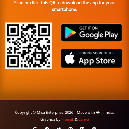
Scan or click this QR to download the app for your
smartphone.
Copyright © Misa Enterprise, 2026 | Made with ❤️ in India.
Graphics by
Freepik
&
Canva