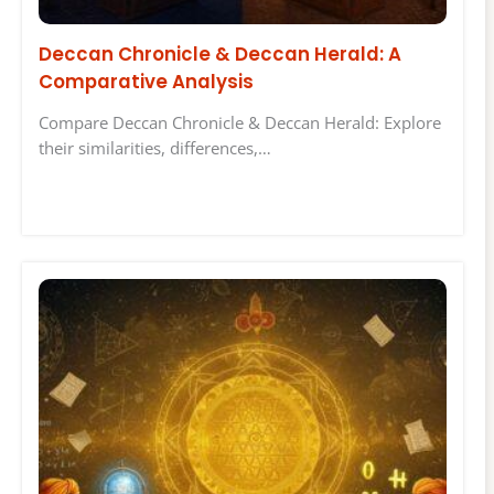
Deccan Chronicle & Deccan Herald: A
Comparative Analysis
Compare Deccan Chronicle & Deccan Herald: Explore
their similarities, differences,…