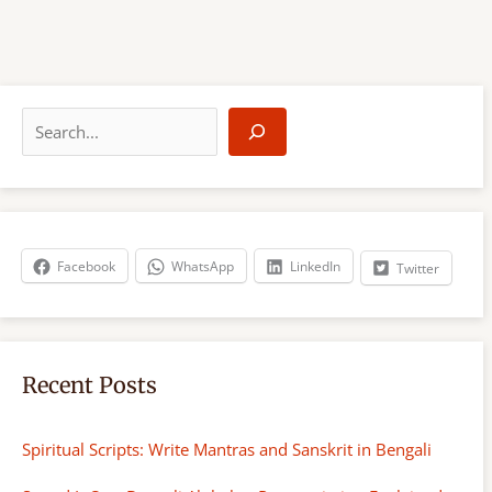
S
e
a
r
c
h
Facebook
WhatsApp
LinkedIn
Twitter
Recent Posts
Spiritual Scripts: Write Mantras and Sanskrit in Bengali