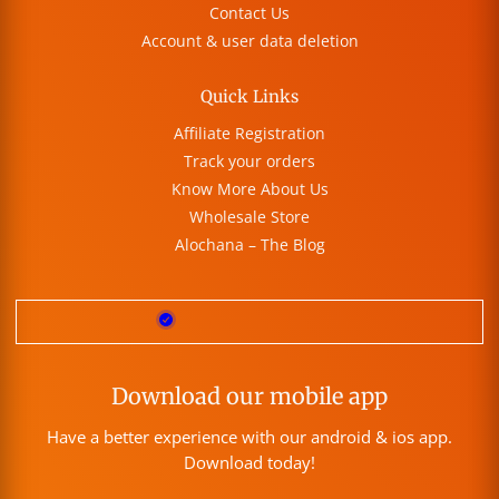
Contact Us
Account & user data deletion
Quick Links
Affiliate Registration
Track your orders
Know More About Us
Wholesale Store
Alochana – The Blog
Download our mobile app
Have a better experience with our android & ios app.
Download today!