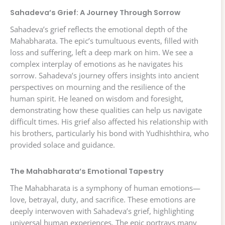
Sahadeva’s Grief: A Journey Through Sorrow
Sahadeva’s grief reflects the emotional depth of the
Mahabharata. The epic’s tumultuous events, filled with
loss and suffering, left a deep mark on him. We see a
complex interplay of emotions as he navigates his
sorrow. Sahadeva’s journey offers insights into ancient
perspectives on mourning and the resilience of the
human spirit. He leaned on wisdom and foresight,
demonstrating how these qualities can help us navigate
difficult times. His grief also affected his relationship with
his brothers, particularly his bond with Yudhishthira, who
provided solace and guidance.
The Mahabharata’s Emotional Tapestry
The Mahabharata is a symphony of human emotions—
love, betrayal, duty, and sacrifice. These emotions are
deeply interwoven with Sahadeva’s grief, highlighting
universal human experiences. The epic portrays many