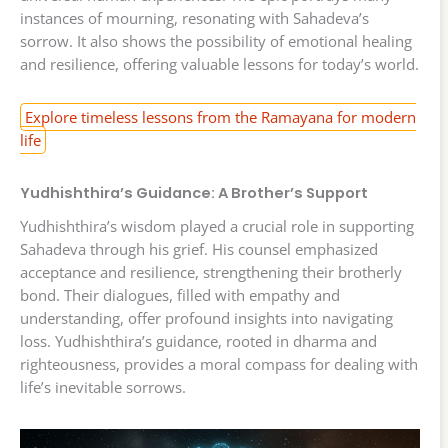
instances of mourning, resonating with Sahadeva’s
sorrow. It also shows the possibility of emotional healing
and resilience, offering valuable lessons for today’s world.
Explore timeless lessons from the Ramayana for modern
life
Yudhishthira’s Guidance: A Brother’s Support
Yudhishthira’s wisdom played a crucial role in supporting
Sahadeva through his grief. His counsel emphasized
acceptance and resilience, strengthening their brotherly
bond. Their dialogues, filled with empathy and
understanding, offer profound insights into navigating
loss. Yudhishthira’s guidance, rooted in dharma and
righteousness, provides a moral compass for dealing with
life’s inevitable sorrows.