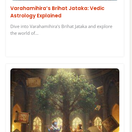
Varahamihira’s Brihat Jataka: Vedic
Astrology Explained
Dive into Varahamihira's Brihat Jataka and explore
the world of…