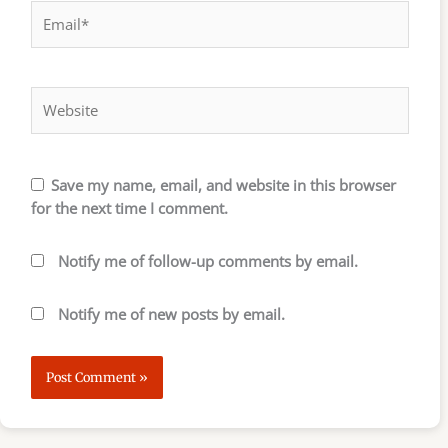
Email*
Website
Save my name, email, and website in this browser
for the next time I comment.
Notify me of follow-up comments by email.
Notify me of new posts by email.