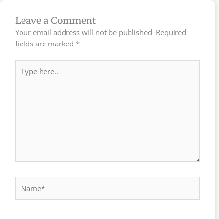
Leave a Comment
Your email address will not be published.
Required
fields are marked
*
Type
here..
Name*