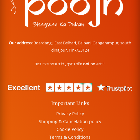
Our address:
Boardangi, East Belbari, Belbari, Gangarampur, south
dinajpur. Pin-733124
বারো মাসে তেরো পার্বণ , পূজোর শপিং online এখন !
Important Links
Privacy Policy
Shipping & Cancelation policy
Cookie Policy
Terms & Conditions