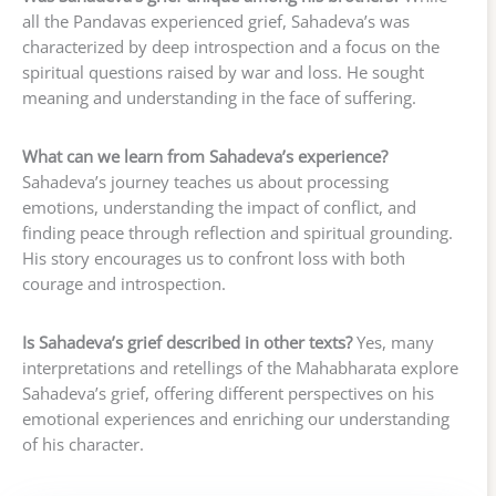
all the Pandavas experienced grief, Sahadeva’s was
characterized by deep introspection and a focus on the
spiritual questions raised by war and loss. He sought
meaning and understanding in the face of suffering.
What can we learn from Sahadeva’s experience?
Sahadeva’s journey teaches us about processing
emotions, understanding the impact of conflict, and
finding peace through reflection and spiritual grounding.
His story encourages us to confront loss with both
courage and introspection.
Is Sahadeva’s grief described in other texts?
Yes, many
interpretations and retellings of the Mahabharata explore
Sahadeva’s grief, offering different perspectives on his
emotional experiences and enriching our understanding
of his character.