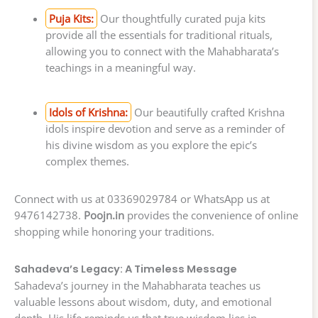
Puja Kits:
Our thoughtfully curated puja kits
provide all the essentials for traditional rituals,
allowing you to connect with the Mahabharata’s
teachings in a meaningful way.
Idols of Krishna:
Our beautifully crafted Krishna
idols inspire devotion and serve as a reminder of
his divine wisdom as you explore the epic’s
complex themes.
Connect with us at 03369029784 or WhatsApp us at
9476142738.
Poojn.in
provides the convenience of online
shopping while honoring your traditions.
Sahadeva’s Legacy: A Timeless Message
Sahadeva’s journey in the Mahabharata teaches us
valuable lessons about wisdom, duty, and emotional
depth. His life reminds us that true wisdom lies in