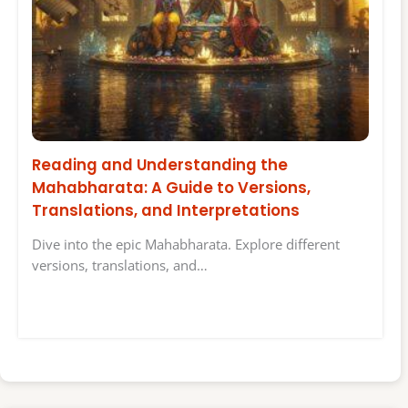
Reading and Understanding the
Mahabharata: A Guide to Versions,
Translations, and Interpretations
Dive into the epic Mahabharata. Explore different
versions, translations, and…