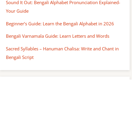
Sound It Out: Bengali Alphabet Pronunciation Explained-
Your Guide
Beginner’s Guide: Learn the Bengali Alphabet in 2026
Bengali Varnamala Guide: Learn Letters and Words
Sacred Syllables – Hanuman Chalisa: Write and Chant in
Bengali Script