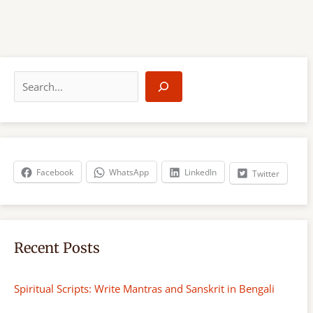
S
e
a
r
c
h
Facebook
WhatsApp
LinkedIn
Twitter
Recent Posts
Spiritual Scripts: Write Mantras and Sanskrit in Bengali