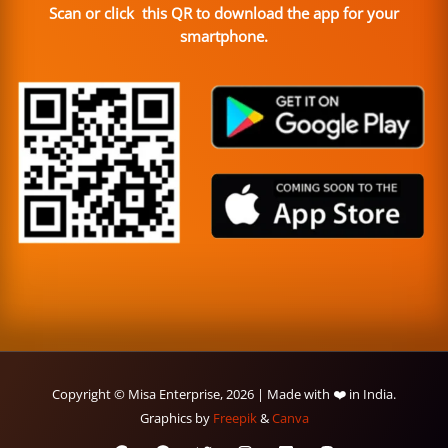
Scan or click this QR to download the app for your
smartphone.
Copyright © Misa Enterprise, 2026 | Made with ❤️ in India.
Graphics by
Freepik
&
Canva