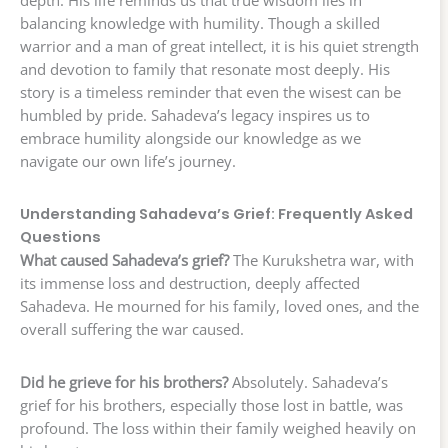
balancing knowledge with humility. Though a skilled
warrior and a man of great intellect, it is his quiet strength
and devotion to family that resonate most deeply. His
story is a timeless reminder that even the wisest can be
humbled by pride. Sahadeva’s legacy inspires us to
embrace humility alongside our knowledge as we
navigate our own life’s journey.
Understanding Sahadeva’s Grief: Frequently Asked
Questions
What caused Sahadeva’s grief?
The Kurukshetra war, with
its immense loss and destruction, deeply affected
Sahadeva. He mourned for his family, loved ones, and the
overall suffering the war caused.
Did he grieve for his brothers?
Absolutely. Sahadeva’s
grief for his brothers, especially those lost in battle, was
profound. The loss within their family weighed heavily on