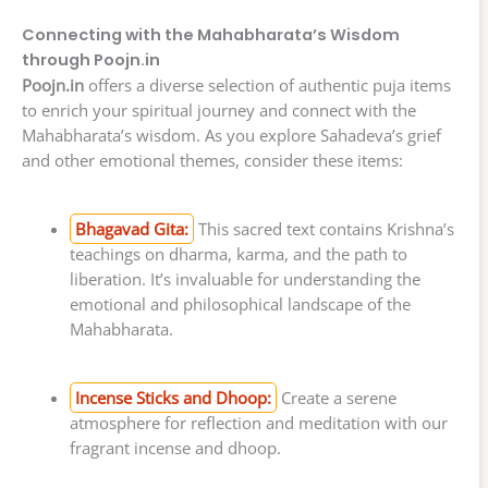
Connecting with the Mahabharata’s Wisdom
through Poojn.in
Poojn.in
offers a diverse selection of authentic puja items
to enrich your spiritual journey and connect with the
Mahabharata’s wisdom. As you explore Sahadeva’s grief
and other emotional themes, consider these items:
Bhagavad Gita:
This sacred text contains Krishna’s
teachings on dharma, karma, and the path to
liberation. It’s invaluable for understanding the
emotional and philosophical landscape of the
Mahabharata.
Incense Sticks and Dhoop:
Create a serene
atmosphere for reflection and meditation with our
fragrant incense and dhoop.