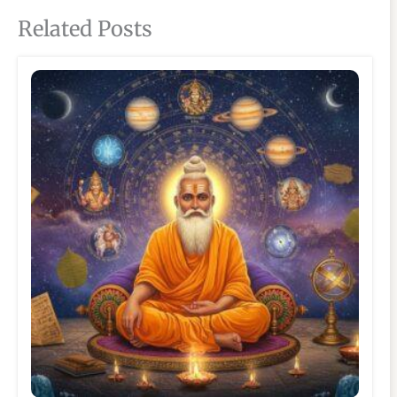
Related Posts