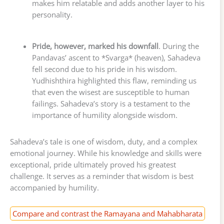
makes him relatable and adds another layer to his
personality.
Pride, however, marked his downfall
. During the
Pandavas’ ascent to *Svarga* (heaven), Sahadeva
fell second due to his pride in his wisdom.
Yudhishthira highlighted this flaw, reminding us
that even the wisest are susceptible to human
failings. Sahadeva’s story is a testament to the
importance of humility alongside wisdom.
Sahadeva’s tale is one of wisdom, duty, and a complex
emotional journey. While his knowledge and skills were
exceptional, pride ultimately proved his greatest
challenge. It serves as a reminder that wisdom is best
accompanied by humility.
Compare and contrast the Ramayana and Mahabharata