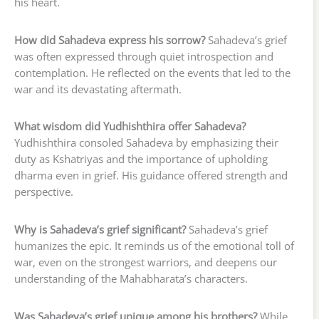
his heart.
How did Sahadeva express his sorrow?
Sahadeva’s grief
was often expressed through quiet introspection and
contemplation. He reflected on the events that led to the
war and its devastating aftermath.
What wisdom did Yudhishthira offer Sahadeva?
Yudhishthira consoled Sahadeva by emphasizing their
duty as Kshatriyas and the importance of upholding
dharma even in grief. His guidance offered strength and
perspective.
Why is Sahadeva’s grief significant?
Sahadeva’s grief
humanizes the epic. It reminds us of the emotional toll of
war, even on the strongest warriors, and deepens our
understanding of the Mahabharata’s characters.
Was Sahadeva’s grief unique among his brothers?
While