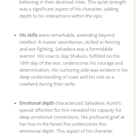
believing in their destined roles. This quiet strength
was a significant aspect of his character, adding
depth to his interactions within the epic.
His skills
were remarkable, extending beyond
intellect. A master swordsman, skilled in fencing
and axe fighting, Sahadeva was a formidable
warrior. His vow to slay Shakuni, fulfilled on the
18th day of the war, underscores his courage and
determination. His nurturing side was evident in his
deep understanding of cows and his role as a
cowherd during their exile.
Emotional depth
characterized Sahadeva. Kunti’s
special affection for him revealed his capacity for
deep emotional connections. His profound grief at
her loss in the forest fire underscores this
emotional depth. This aspect of his character