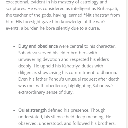
exceptional, evident in his mastery of astrology and
scriptures. He was considered as intelligent as Brihaspati,
the teacher of the gods, having learned *Nitishastra* from
him. His foresight gave him knowledge of the war’s
events, a burden he bore silently due to a curse.
Duty and obedience
were central to his character.
Sahadeva served his elder brothers with
unwavering devotion and respected his elders
deeply. He upheld his Kshatriya duties with
diligence, showcasing his commitment to dharma.
Even his father Pandu’s unusual request after death
was met with obedience, highlighting Sahadeva’s
extraordinary sense of duty.
Quiet strength
defined his presence. Though
understated, his silence held deep meaning. He
observed, understood, and followed his brothers,