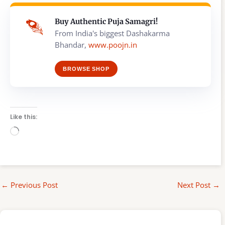
Buy Authentic Puja Samagri!
From India's biggest Dashakarma
Bhandar,
www.poojn.in
BROWSE SHOP
Like this:
Loading…
←
Previous Post
Next Post
→