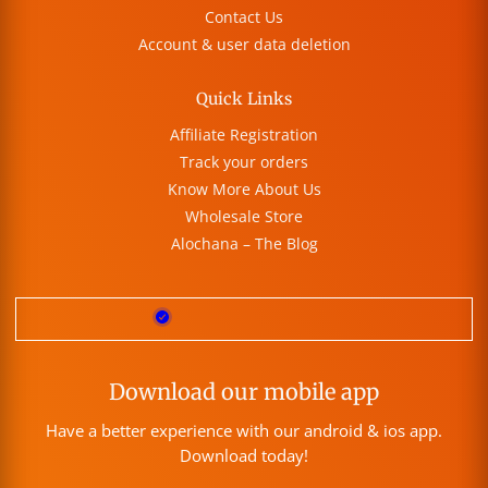
Contact Us
Account & user data deletion
Quick Links
Affiliate Registration
Track your orders
Know More About Us
Wholesale Store
Alochana – The Blog
Download our mobile app
Have a better experience with our android & ios app.
Download today!