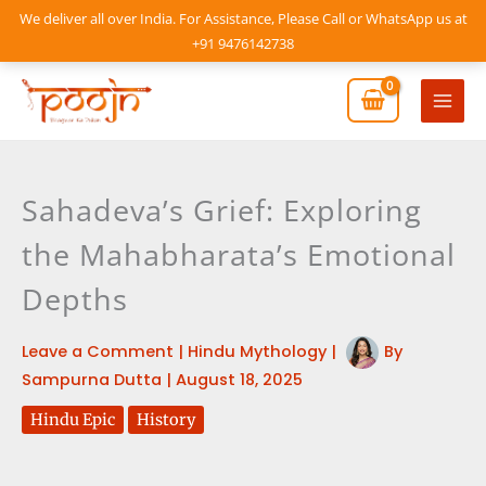
Skip
We deliver all over India. For Assistance, Please Call or WhatsApp us at
to
+91 9476142738
content
Mai
Men
Sahadeva’s Grief: Exploring
the Mahabharata’s Emotional
Depths
Leave a Comment
|
Hindu Mythology
|
By
Sampurna Dutta
|
August 18, 2025
Hindu Epic
History