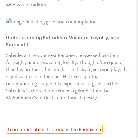
who value tradition.
Understanding Sahadeva: Wisdom, Loyalty, and
Foresight
Sahadeva, the youngest Pandava, possessed wisdom,
foresight, and unwavering loyalty. Though often quieter
than his brothers, his intellect and strategic mind played a
significant role in the epic. His deep spiritual
understanding shaped his experience of grief and loss.
Sahadeva’s character offers us a glimpse into the
Mahabharata’s intricate emotional tapestry.
Learn more about Dharma in the Ramayana