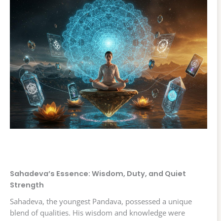
Sahadeva’s Essence: Wisdom, Duty, and Quiet
Strength
Sahadeva, the youngest Pandava, possessed a unique
blend of qualities. His wisdom and knowledge were