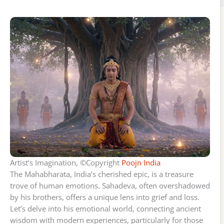
Artist’s Imagination, ©Copyright
Poojn India
The Mahabharata, India’s cherished epic, is a treasure
trove of human emotions. Sahadeva, often overshadowed
by his brothers, offers a unique lens into grief and loss.
Let’s delve into his emotional world, connecting ancient
wisdom with modern experiences, particularly for those