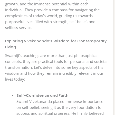
growth, and the immense potential within each
individual. They provide a compass for navigating the
complexities of today’s world, guiding us towards
purposeful lives filled with strength, self-belief, and
selfless service.
Exploring Vivekananda’s Wisdom for Contemporary
Living
Swamiji’s teachings are more than just philosophical
concepts; they are practical tools for personal and societal
transformation. Let’s delve into some key aspects of his
wisdom and how they remain incredibly relevant in our
lives today:
Self-Confidence and Faith:
Swami Vivekananda placed immense importance
on self-belief, seeing it as the very foundation for
success and spiritual progress. He firmly believed