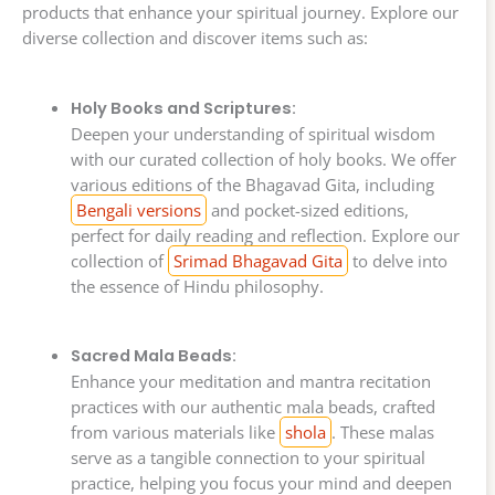
products that enhance your spiritual journey. Explore our
diverse collection and discover items such as:
Holy Books and Scriptures:
Deepen your understanding of spiritual wisdom
with our curated collection of holy books. We offer
various editions of the Bhagavad Gita, including
Bengali versions
and pocket-sized editions,
perfect for daily reading and reflection. Explore our
collection of
Srimad Bhagavad Gita
to delve into
the essence of Hindu philosophy.
Sacred Mala Beads:
Enhance your meditation and mantra recitation
practices with our authentic mala beads, crafted
from various materials like
shola
. These malas
serve as a tangible connection to your spiritual
practice, helping you focus your mind and deepen