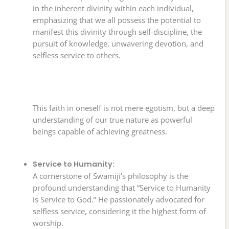
in the inherent divinity within each individual,
emphasizing that we all possess the potential to
manifest this divinity through self-discipline, the
pursuit of knowledge, unwavering devotion, and
selfless service to others.
This faith in oneself is not mere egotism, but a deep
understanding of our true nature as powerful
beings capable of achieving greatness.
Service to Humanity:
A cornerstone of Swamiji’s philosophy is the
profound understanding that “Service to Humanity
is Service to God.” He passionately advocated for
selfless service, considering it the highest form of
worship.