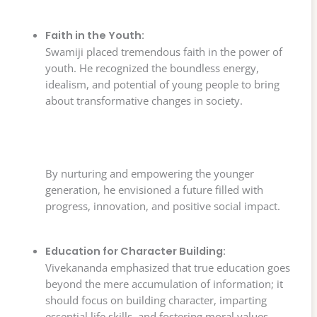
Faith in the Youth:
Swamiji placed tremendous faith in the power of
youth. He recognized the boundless energy,
idealism, and potential of young people to bring
about transformative changes in society.
By nurturing and empowering the younger
generation, he envisioned a future filled with
progress, innovation, and positive social impact.
Education for Character Building:
Vivekananda emphasized that true education goes
beyond the mere accumulation of information; it
should focus on building character, imparting
essential life skills, and fostering moral values.