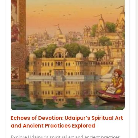
Echoes of Devotion: Udaipur’s Spiritual Art
and Ancient Practices Explored
Explore Udaipur's spiritual art and ancient practices.