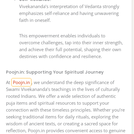
Vivekananda’s interpretation of Vedanta strongly
emphasizes self-reliance and having unwavering
faith in oneself.
This empowerment enables individuals to
overcome challenges, tap into their inner strength,
and achieve their full potential, shaping their own
destinies with confidence and resilience.
Poojn.in: Supporting Your Spiritual Journey
At
Poojn.in
, we understand the deep significance of
Swami Vivekananda’s teachings in the lives of culturally
rooted Indians. We offer a wide selection of authentic
puja items and spiritual resources to support your
connection with these timeless principles. Whether you’re
seeking traditional items for daily rituals, exploring the
wisdom of ancient texts, or creating a sacred space for
reflection, Poojn.in provides convenient access to genuine