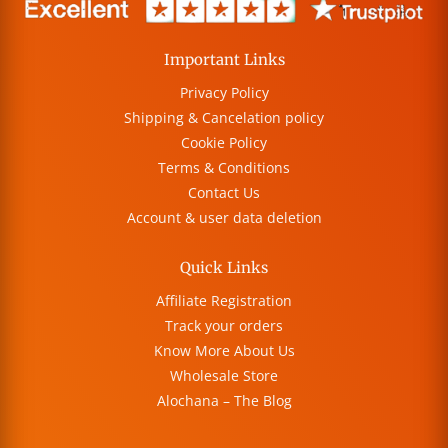
Important Links
Privacy Policy
Shipping & Cancelation policy
Cookie Policy
Terms & Conditions
Contact Us
Account & user data deletion
Quick Links
Affiliate Registration
Track your orders
Know More About Us
Wholesale Store
Alochana – The Blog