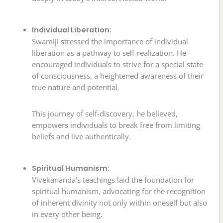
Individual Liberation:
Swamiji stressed the importance of individual
liberation as a pathway to self-realization. He
encouraged individuals to strive for a special state
of consciousness, a heightened awareness of their
true nature and potential.
This journey of self-discovery, he believed,
empowers individuals to break free from limiting
beliefs and live authentically.
Spiritual Humanism:
Vivekananda’s teachings laid the foundation for
spiritual humanism, advocating for the recognition
of inherent divinity not only within oneself but also
in every other being.