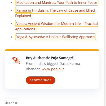
Meditation and Mantras: Your Path to Inner Peace
Karma in Hinduism: The Law of Cause and Effect
Explained
Vedas: Ancient Wisdom for Modern Life – Practical
Applications
Yoga & Ayurveda: A Holistic Wellbeing Approach
Buy Authentic Puja Samagri!
From India's biggest Dashakarma
Bhandar,
www.poojn.in
BROWSE SHOP
Like this: