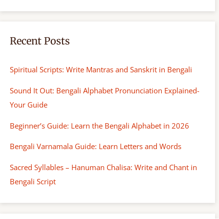
Recent Posts
Spiritual Scripts: Write Mantras and Sanskrit in Bengali
Sound It Out: Bengali Alphabet Pronunciation Explained-
Your Guide
Beginner’s Guide: Learn the Bengali Alphabet in 2026
Bengali Varnamala Guide: Learn Letters and Words
Sacred Syllables – Hanuman Chalisa: Write and Chant in
Bengali Script