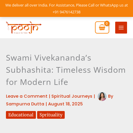
Skip
We deliver all over India. For Assistance, Please Call or WhatsApp us at
to
+91 9476142738
content
Mai
Men
Swami Vivekananda’s
Subhashita: Timeless Wisdom
for Modern Life
Leave a Comment
|
Spiritual Journeys
|
By
Sampurna Dutta
|
August 18, 2025
Educational
Sprituality