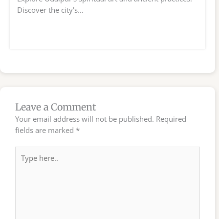
Discover the city's…
Leave a Comment
Your email address will not be published.
Required
fields are marked
*
Type
here..