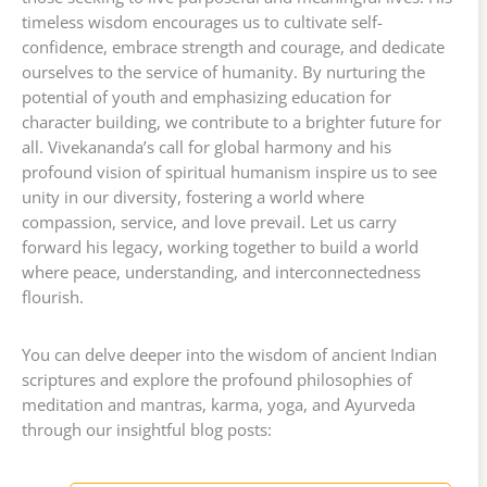
timeless wisdom encourages us to cultivate self-
confidence, embrace strength and courage, and dedicate
ourselves to the service of humanity. By nurturing the
potential of youth and emphasizing education for
character building, we contribute to a brighter future for
all. Vivekananda’s call for global harmony and his
profound vision of spiritual humanism inspire us to see
unity in our diversity, fostering a world where
compassion, service, and love prevail. Let us carry
forward his legacy, working together to build a world
where peace, understanding, and interconnectedness
flourish.
You can delve deeper into the wisdom of ancient Indian
scriptures and explore the profound philosophies of
meditation and mantras, karma, yoga, and Ayurveda
through our insightful blog posts: