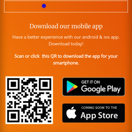
Download our mobile app
Have a better experience with our android & ios app.
Download today!
Scan or click this QR to download the app for your
smartphone.