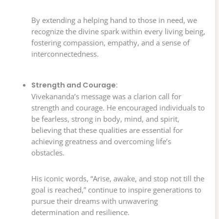
By extending a helping hand to those in need, we
recognize the divine spark within every living being,
fostering compassion, empathy, and a sense of
interconnectedness.
Strength and Courage:
Vivekananda’s message was a clarion call for
strength and courage. He encouraged individuals to
be fearless, strong in body, mind, and spirit,
believing that these qualities are essential for
achieving greatness and overcoming life’s
obstacles.
His iconic words, “Arise, awake, and stop not till the
goal is reached,” continue to inspire generations to
pursue their dreams with unwavering
determination and resilience.