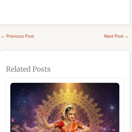
←
Previous Post
Next Post
→
Related Posts