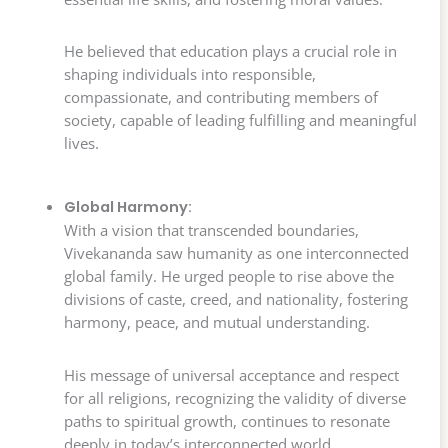
He believed that education plays a crucial role in
shaping individuals into responsible,
compassionate, and contributing members of
society, capable of leading fulfilling and meaningful
lives.
Global Harmony:
With a vision that transcended boundaries,
Vivekananda saw humanity as one interconnected
global family. He urged people to rise above the
divisions of caste, creed, and nationality, fostering
harmony, peace, and mutual understanding.
His message of universal acceptance and respect
for all religions, recognizing the validity of diverse
paths to spiritual growth, continues to resonate
deeply in today’s interconnected world.