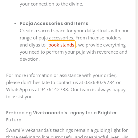
your connection to the divine.
Pooja Accessories and Items:
Create a sacred space for your daily rituals with our
range of puja accessories. From incense holders
and diyas to
book stands
, we provide everything
you need to perform your puja with reverence and
devotion.
For more information or assistance with your order,
please don’t hesitate to contact us at 03369029784 or
WhatsApp us at 9476142738. Our team is always happy
to assist you.
Embracing Vivekananda’s Legacy for a Brighter
Future
Swami Vivekananda’s teachings remain a guiding light for
those seeking to live purposeful and meaningful lives. His