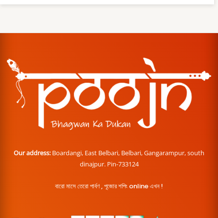
Our address:
Boardangi, East Belbari, Belbari, Gangarampur, south
dinajpur. Pin-733124
বারো মাসে তেরো পার্বণ , পূজোর শপিং online এখন !