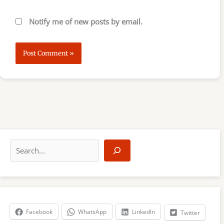
Notify me of new posts by email.
S
e
a
r
c
h
Facebook
WhatsApp
LinkedIn
Twitter