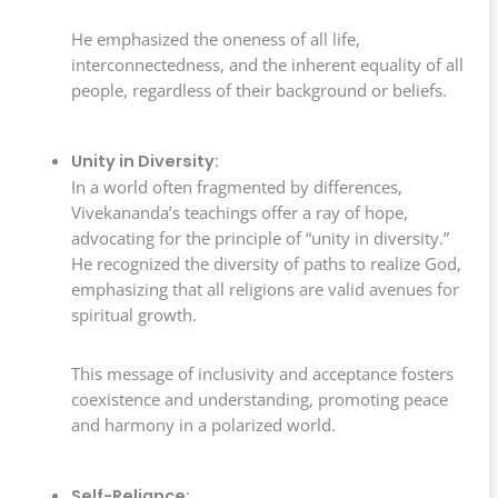
He emphasized the oneness of all life,
interconnectedness, and the inherent equality of all
people, regardless of their background or beliefs.
Unity in Diversity:
In a world often fragmented by differences,
Vivekananda’s teachings offer a ray of hope,
advocating for the principle of “unity in diversity.”
He recognized the diversity of paths to realize God,
emphasizing that all religions are valid avenues for
spiritual growth.
This message of inclusivity and acceptance fosters
coexistence and understanding, promoting peace
and harmony in a polarized world.
Self-Reliance: