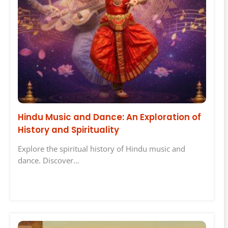
Hindu Music and Dance: An Exploration of
History and Spirituality
Explore the spiritual history of Hindu music and
dance. Discover…