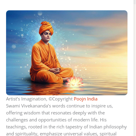
Artist’s Imagination, ©Copyright
Poojn India
Swami Vivekananda’s words continue to inspire us,
offering wisdom that resonates deeply with the
challenges and opportunities of modern life. His
teachings, rooted in the rich tapestry of Indian philosophy
and spirituality, emphasize universal values, spiritual