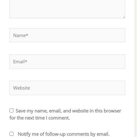
Name*
Email*
Website
Save my name, email, and website in this browser
for the next time I comment.
Notify me of follow-up comments by email.