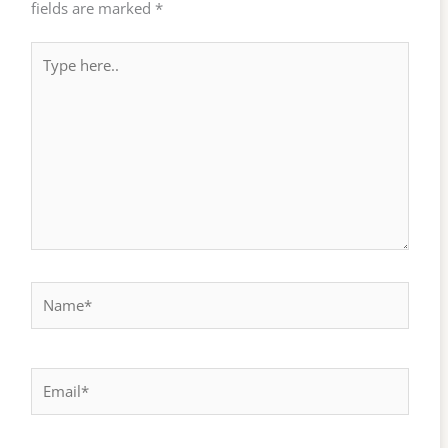
fields are marked
*
Type
here..
Name*
Email*
Website