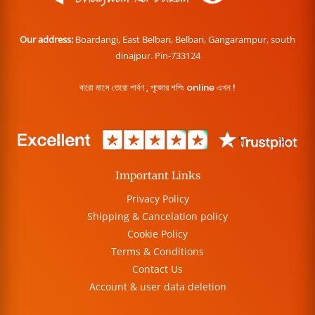
Our address:
Boardangi, East Belbari, Belbari, Gangarampur, south
dinajpur. Pin-733124
বারো মাসে তেরো পার্বণ , পূজোর শপিং online এখন !
Important Links
Privacy Policy
Shipping & Cancelation policy
Cookie Policy
Terms & Conditions
Contact Us
Account & user data deletion