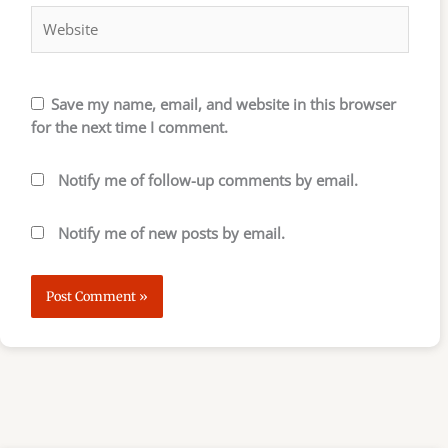
Save my name, email, and website in this browser
for the next time I comment.
Notify me of follow-up comments by email.
Notify me of new posts by email.