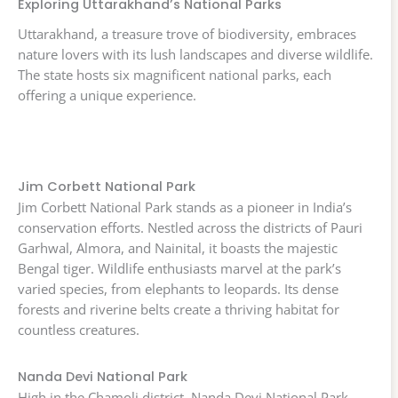
Exploring Uttarakhand’s National Parks
Uttarakhand, a treasure trove of biodiversity, embraces
nature lovers with its lush landscapes and diverse wildlife.
The state hosts six magnificent national parks, each
offering a unique experience.
Jim Corbett National Park
Jim Corbett National Park stands as a pioneer in India’s
conservation efforts. Nestled across the districts of Pauri
Garhwal, Almora, and Nainital, it boasts the majestic
Bengal tiger. Wildlife enthusiasts marvel at the park’s
varied species, from elephants to leopards. Its dense
forests and riverine belts create a thriving habitat for
countless creatures.
Nanda Devi National Park
High in the Chamoli district, Nanda Devi National Park