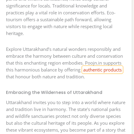
significance for locals. Traditional knowledge and
practices play a vital role in conservation efforts. Eco-
tourism offers a sustainable path forward, allowing
visitors to engage with nature while respecting local
heritage.
Explore Uttarakhand’s natural wonders responsibly and
embrace the harmony between culture and conservation
that this enchanting region embodies. Poojn.in supports
this harmonious balance by offering
authentic products
that honour both nature and tradition.
Embracing the Wilderness of Uttarakhand
Uttarakhand invites you to step into a world where nature
and tradition live in harmony. The state’s national parks
and wildlife sanctuaries protect not only diverse species
but also the cultural heritage of its people. As you explore
these vibrant ecosystems, you become part of a story that