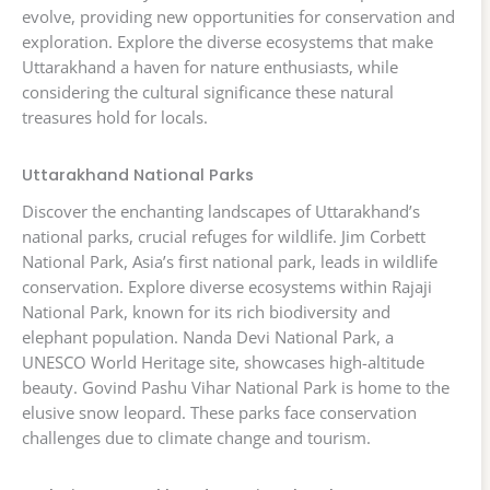
evolve, providing new opportunities for conservation and
exploration. Explore the diverse ecosystems that make
Uttarakhand a haven for nature enthusiasts, while
considering the cultural significance these natural
treasures hold for locals.
Uttarakhand National Parks
Discover the enchanting landscapes of Uttarakhand’s
national parks, crucial refuges for wildlife. Jim Corbett
National Park, Asia’s first national park, leads in wildlife
conservation. Explore diverse ecosystems within Rajaji
National Park, known for its rich biodiversity and
elephant population. Nanda Devi National Park, a
UNESCO World Heritage site, showcases high-altitude
beauty. Govind Pashu Vihar National Park is home to the
elusive snow leopard. These parks face conservation
challenges due to climate change and tourism.