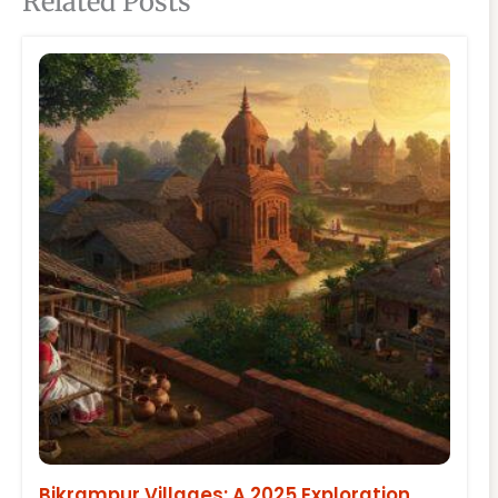
Related Posts
Bikrampur Villages: A 2025 Exploration