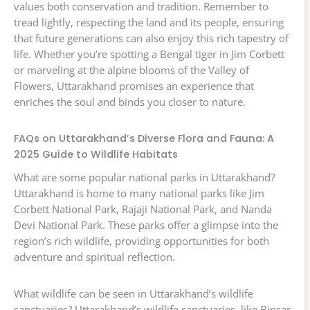
values both conservation and tradition. Remember to
tread lightly, respecting the land and its people, ensuring
that future generations can also enjoy this rich tapestry of
life. Whether you’re spotting a Bengal tiger in Jim Corbett
or marveling at the alpine blooms of the Valley of
Flowers, Uttarakhand promises an experience that
enriches the soul and binds you closer to nature.
FAQs on Uttarakhand’s Diverse Flora and Fauna: A
2025 Guide to Wildlife Habitats
What are some popular national parks in Uttarakhand?
Uttarakhand is home to many national parks like Jim
Corbett National Park, Rajaji National Park, and Nanda
Devi National Park. These parks offer a glimpse into the
region’s rich wildlife, providing opportunities for both
adventure and spiritual reflection.
What wildlife can be seen in Uttarakhand’s wildlife
sanctuaries? Uttarakhand’s wildlife sanctuaries, like Binsar