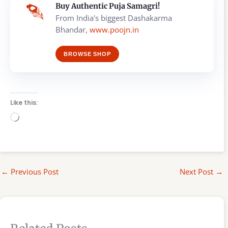
Buy Authentic Puja Samagri!
From India's biggest Dashakarma
Bhandar,
www.poojn.in
BROWSE SHOP
Like this:
Loading…
←
Previous Post
Next Post
→