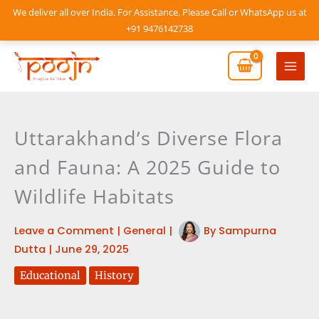
Skip
We deliver all over India. For Assistance, Please Call or WhatsApp us at
to
+91 9476142738
content
Mai
Men
Uttarakhand’s Diverse Flora
and Fauna: A 2025 Guide to
Wildlife Habitats
Leave a Comment
|
General
|
By
Sampurna
Dutta
|
June 29, 2025
Educational
History