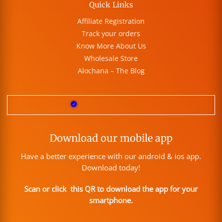
Quick Links
Affiliate Registration
Track your orders
Know More About Us
Wholesale Store
Alochana – The Blog
Download our mobile app
Have a better experience with our android & ios app.
Download today!
Scan or click this QR to download the app for your
smartphone.