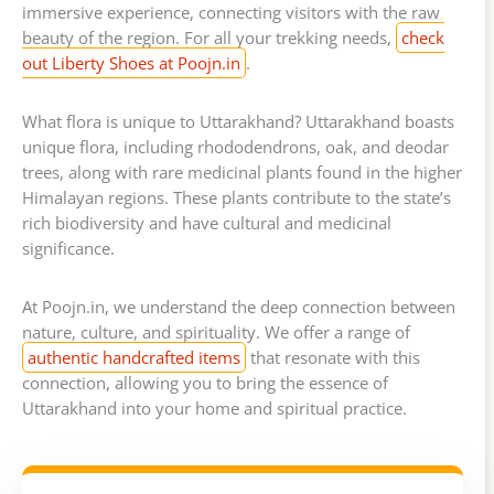
immersive experience, connecting visitors with the raw
beauty of the region. For all your trekking needs,
check
out Liberty Shoes at Poojn.in
.
What flora is unique to Uttarakhand? Uttarakhand boasts
unique flora, including rhododendrons, oak, and deodar
trees, along with rare medicinal plants found in the higher
Himalayan regions. These plants contribute to the state’s
rich biodiversity and have cultural and medicinal
significance.
At Poojn.in, we understand the deep connection between
nature, culture, and spirituality. We offer a range of
authentic handcrafted items
that resonate with this
connection, allowing you to bring the essence of
Uttarakhand into your home and spiritual practice.