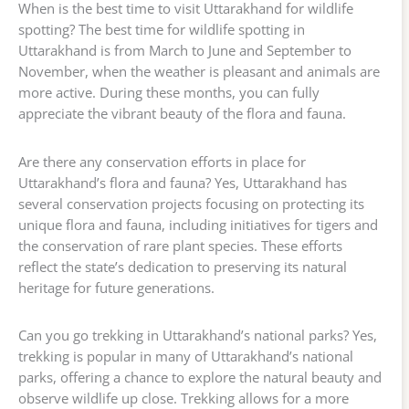
When is the best time to visit Uttarakhand for wildlife
spotting? The best time for wildlife spotting in
Uttarakhand is from March to June and September to
November, when the weather is pleasant and animals are
more active. During these months, you can fully
appreciate the vibrant beauty of the flora and fauna.
Are there any conservation efforts in place for
Uttarakhand’s flora and fauna? Yes, Uttarakhand has
several conservation projects focusing on protecting its
unique flora and fauna, including initiatives for tigers and
the conservation of rare plant species. These efforts
reflect the state’s dedication to preserving its natural
heritage for future generations.
Can you go trekking in Uttarakhand’s national parks? Yes,
trekking is popular in many of Uttarakhand’s national
parks, offering a chance to explore the natural beauty and
observe wildlife up close. Trekking allows for a more