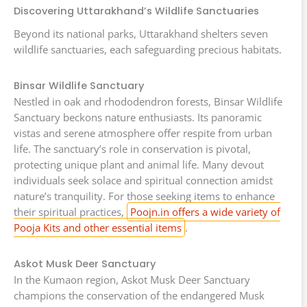
Discovering Uttarakhand’s Wildlife Sanctuaries
Beyond its national parks, Uttarakhand shelters seven
wildlife sanctuaries, each safeguarding precious habitats.
Binsar Wildlife Sanctuary
Nestled in oak and rhododendron forests, Binsar Wildlife
Sanctuary beckons nature enthusiasts. Its panoramic
vistas and serene atmosphere offer respite from urban
life. The sanctuary’s role in conservation is pivotal,
protecting unique plant and animal life. Many devout
individuals seek solace and spiritual connection amidst
nature’s tranquility. For those seeking items to enhance
their spiritual practices,
Poojn.in offers a wide variety of
Pooja Kits and other essential items
.
Askot Musk Deer Sanctuary
In the Kumaon region, Askot Musk Deer Sanctuary
champions the conservation of the endangered Musk