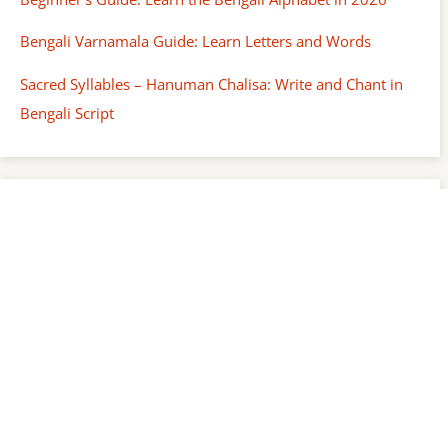
Bengali Varnamala Guide: Learn Letters and Words
Sacred Syllables – Hanuman Chalisa: Write and Chant in
Bengali Script