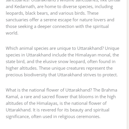
and Kedarnath, are home to diverse species, including
leopards, black bears, and various birds. These
sanctuaries offer a serene escape for nature lovers and
those seeking a deeper connection with the spiritual
world.
Which animal species are unique to Uttarakhand? Unique
species in Uttarakhand include the Himalayan monal, the
state bird, and the elusive snow leopard, often found in
higher altitudes. These unique creatures represent the
precious biodiversity that Uttarakhand strives to protect.
What is the national flower of Uttarakhand? The Brahma
Kamal, a rare and sacred flower that blooms in the high
altitudes of the Himalayas, is the national flower of
Uttarakhand. It is revered for its beauty and spiritual
significance, often used in religious ceremonies.