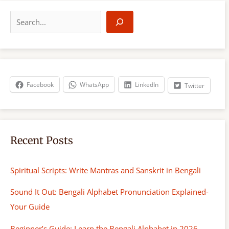
S
e
a
r
c
h
Facebook
WhatsApp
LinkedIn
Twitter
Recent Posts
Spiritual Scripts: Write Mantras and Sanskrit in Bengali
Sound It Out: Bengali Alphabet Pronunciation Explained-
Your Guide
Beginner’s Guide: Learn the Bengali Alphabet in 2026