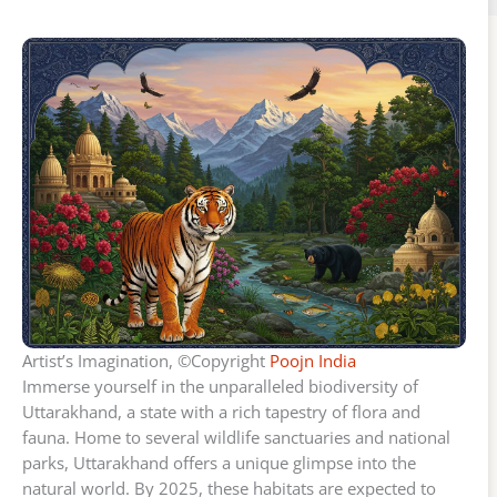
Artist’s Imagination, ©Copyright
Poojn India
Immerse yourself in the unparalleled biodiversity of
Uttarakhand, a state with a rich tapestry of flora and
fauna. Home to several wildlife sanctuaries and national
parks, Uttarakhand offers a unique glimpse into the
natural world. By 2025, these habitats are expected to