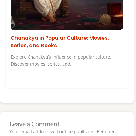
Chanakya in Popular Culture: Movies,
Series, and Books
Explore Chanakya's influence in popular culture.
Discover movies, series, and…
Leave a Comment
Your email address will not be published.
Required