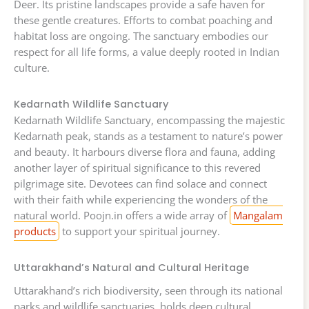
Deer. Its pristine landscapes provide a safe haven for
these gentle creatures. Efforts to combat poaching and
habitat loss are ongoing. The sanctuary embodies our
respect for all life forms, a value deeply rooted in Indian
culture.
Kedarnath Wildlife Sanctuary
Kedarnath Wildlife Sanctuary, encompassing the majestic
Kedarnath peak, stands as a testament to nature’s power
and beauty. It harbours diverse flora and fauna, adding
another layer of spiritual significance to this revered
pilgrimage site. Devotees can find solace and connect
with their faith while experiencing the wonders of the
natural world. Poojn.in offers a wide array of
Mangalam
products
to support your spiritual journey.
Uttarakhand’s Natural and Cultural Heritage
Uttarakhand’s rich biodiversity, seen through its national
parks and wildlife sanctuaries, holds deep cultural