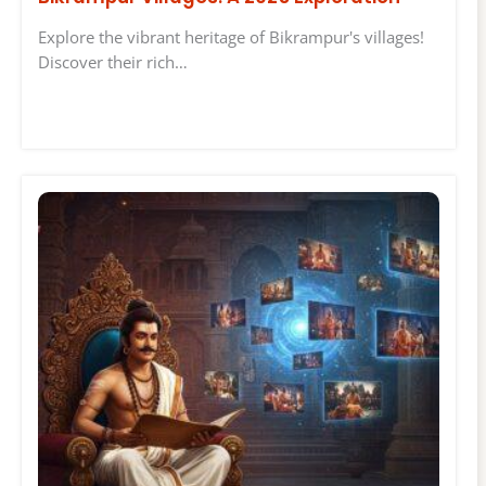
Explore the vibrant heritage of Bikrampur's villages!
Discover their rich…