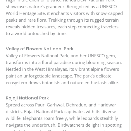
showcases nature’s grandeur. Recognized as a UNESCO
World Heritage Site, it enchants visitors with snow-capped
peaks and rare flora. Trekking through its rugged terrain
reveals hidden treasures, each step connecting travelers
to a world untouched by time.
Valley of Flowers National Park
Valley of Flowers National Park, another UNESCO gem,
transforms into a floral paradise during blooming season.
Nestled in the West Himalayas, its vibrant alpine flowers
paint an unforgettable landscape. The park’s delicate
ecosystem draws botanists and nature enthusiasts alike.
Rajaji National Park
Spread across Pauri Garhwal, Dehradun, and Haridwar
districts, Rajaji National Park captivates with its diverse
wildlife. Elephants roam freely, while leopards stealthily
navigate the underbrush. Birdwatchers delight in spotting