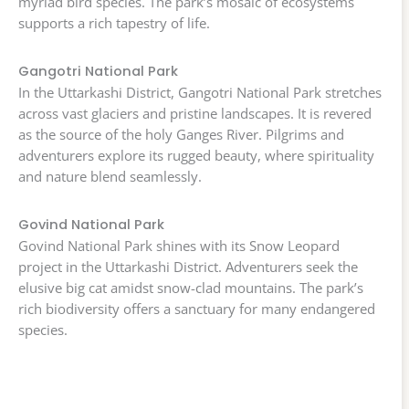
myriad bird species. The park’s mosaic of ecosystems
supports a rich tapestry of life.
Gangotri National Park
In the Uttarkashi District, Gangotri National Park stretches
across vast glaciers and pristine landscapes. It is revered
as the source of the holy Ganges River. Pilgrims and
adventurers explore its rugged beauty, where spirituality
and nature blend seamlessly.
Govind National Park
Govind National Park shines with its Snow Leopard
project in the Uttarkashi District. Adventurers seek the
elusive big cat amidst snow-clad mountains. The park’s
rich biodiversity offers a sanctuary for many endangered
species.