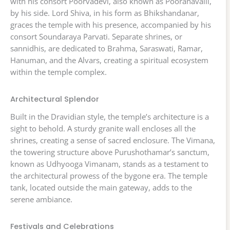
with his consort Poorvadevi, also known as Pooranavalli,
by his side. Lord Shiva, in his form as Bhikshandanar,
graces the temple with his presence, accompanied by his
consort Soundaraya Parvati. Separate shrines, or
sannidhis, are dedicated to Brahma, Saraswati, Ramar,
Hanuman, and the Alvars, creating a spiritual ecosystem
within the temple complex.
Architectural Splendor
Built in the Dravidian style, the temple’s architecture is a
sight to behold. A sturdy granite wall encloses all the
shrines, creating a sense of sacred enclosure. The Vimana,
the towering structure above Purushothamar’s sanctum,
known as Udhyooga Vimanam, stands as a testament to
the architectural prowess of the bygone era. The temple
tank, located outside the main gateway, adds to the
serene ambiance.
Festivals and Celebrations