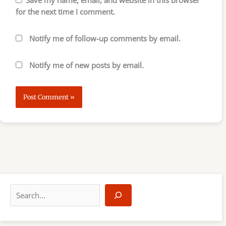
for the next time I comment.
Notify me of follow-up comments by email.
Notify me of new posts by email.
S
e
a
r