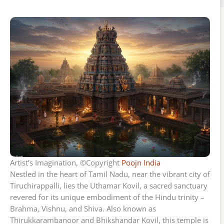
Artist’s Imagination, ©Copyright
Poojn India
Nestled in the heart of Tamil Nadu, near the vibrant city of
Tiruchirappalli, lies the Uthamar Kovil, a sacred sanctuary
revered for its unique embodiment of the Hindu trinity –
Brahma, Vishnu, and Shiva. Also known as
Thirukkarambanoor and Bhikshandar Kovil, this temple is