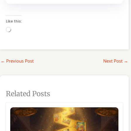
Like this:
Loading…
←
Previous Post
Next Post
→
Related Posts