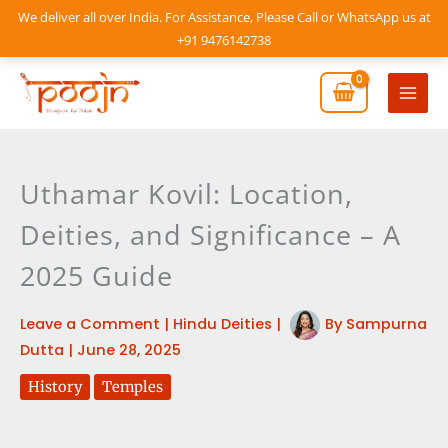
Skip
We deliver all over India. For Assistance, Please Call or WhatsApp us at
to
+91 9476142738
content
Mai
Men
Uthamar Kovil: Location,
Deities, and Significance – A
2025 Guide
Leave a Comment
|
Hindu Deities
|
By
Sampurna
Dutta
|
June 28, 2025
History
Temples