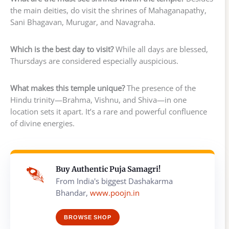
the main deities, do visit the shrines of Mahaganapathy,
Sani Bhagavan, Murugar, and Navagraha.
Which is the best day to visit?
While all days are blessed,
Thursdays are considered especially auspicious.
What makes this temple unique?
The presence of the
Hindu trinity—Brahma, Vishnu, and Shiva—in one
location sets it apart. It’s a rare and powerful confluence
of divine energies.
Buy Authentic Puja Samagri!
From India's biggest Dashakarma
Bhandar,
www.poojn.in
BROWSE SHOP