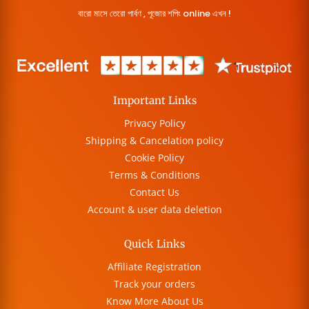
বারো মাসে তেরো পার্বণ , পূজোর শপিং online এখন !
Important Links
Privacy Policy
Shipping & Cancelation policy
Cookie Policy
Terms & Conditions
Contact Us
Account & user data deletion
Quick Links
Affiliate Registration
Track your orders
Know More About Us