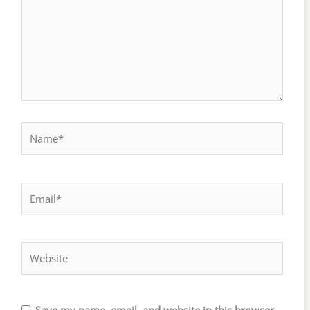
Name*
Email*
Website
Save my name, email, and website in this browser