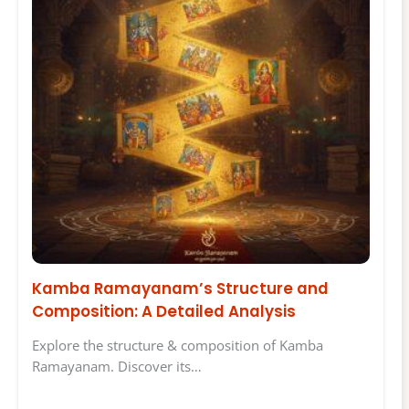
Kamba Ramayanam’s Structure and
Composition: A Detailed Analysis
Explore the structure & composition of Kamba
Ramayanam. Discover its…