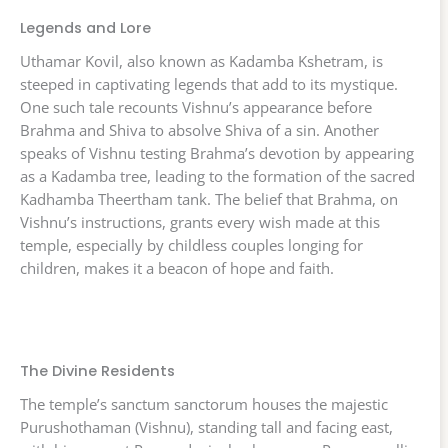
Legends and Lore
Uthamar Kovil, also known as Kadamba Kshetram, is
steeped in captivating legends that add to its mystique.
One such tale recounts Vishnu’s appearance before
Brahma and Shiva to absolve Shiva of a sin. Another
speaks of Vishnu testing Brahma’s devotion by appearing
as a Kadamba tree, leading to the formation of the sacred
Kadhamba Theertham tank. The belief that Brahma, on
Vishnu’s instructions, grants every wish made at this
temple, especially by childless couples longing for
children, makes it a beacon of hope and faith.
The Divine Residents
The temple’s sanctum sanctorum houses the majestic
Purushothaman (Vishnu), standing tall and facing east,