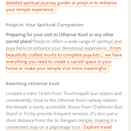
detailed spiritual journey guides at poojn.in to enhance
your temple experience.
Poojn.in: Your Spiritual Companion
Preparing for your visit to Uthamar Kovil or any other
sacred place?
Poojn.in offers a wide range of spiritual and
puja items to enhance your devotional experience.
From
beautifully crafted murtis to complete puja kits
,
we have
everything you need to create a sacred space in your
home or make your temple visit more meaningful.
Reaching Uthamar Kovil
Located a mere 14 km from Tiruchirapalli bus station and
conveniently close to the Uthamar Kovil railway station,
the temple is easily accessible. Buses from Chathiram Bus
Stand in Trichy provide frequent services. It’s also just a
short distance from the Sri Rangam temple, making it a
convenient stop on a pilgrimage tour.
Explore travel