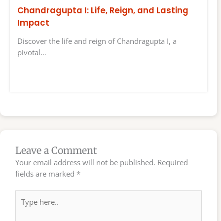
Chandragupta I: Life, Reign, and Lasting
Impact
Discover the life and reign of Chandragupta I, a
pivotal…
Leave a Comment
Your email address will not be published.
Required
fields are marked
*
Type
here..