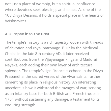
not just a place of worship, but a spiritual confluence
where devotees seek blessings and solace. As one of the
108 Divya Desams, it holds a special place in the hearts of
Vaishnavites.
A Glimpse into the Past
The temple’s history is a rich tapestry woven with threads
of devotion and royal patronage. Built by the Medieval
Cholas in the late 8th century AD, it later received
contributions from the Vijayanagar kings and Madurai
Nayaks, each adding their own layer of architectural
splendor. The temple’s significance is echoed in the Divya
Prabandha, the sacred verses of the Alvar saints, further
cementing its place in religious history. An interesting
anecdote is how it withstood the ravages of war, serving
as an infantry base for both British and French troops in
1751 without sustaining any damage, a testament to its
enduring strength.