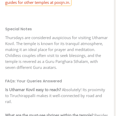
guides for other temples at poojn.in.
Special Notes
Thursdays are considered auspicious for visiting Uthamar
Kovil. The temple is known for its tranquil atmosphere,
making it an ideal place for prayer and meditation.
Childless couples often visit to seek blessings, and the
temple is revered as a Guru Parighara Sthalam, with
seven different Guru avatars.
FAQs: Your Queries Answered
Is Uthamar Kovil easy to reach?
Absolutely! Its proximity
to Tiruchirappalli makes it well-connected by road and
rail.
What are the must-see shrines within the temple?
Besides