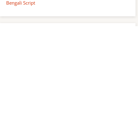
Bengali Script