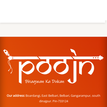
Our address:
Boardangi, East Belbari, Belbari, Gangarampur, south
dinajpur. Pin-733124