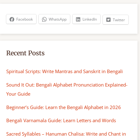
c
h
Facebook
WhatsApp
LinkedIn
Twitter
Recent Posts
Spiritual Scripts: Write Mantras and Sanskrit in Bengali
Sound It Out: Bengali Alphabet Pronunciation Explained-
Your Guide
Beginner’s Guide: Learn the Bengali Alphabet in 2026
Bengali Varnamala Guide: Learn Letters and Words
Sacred Syllables – Hanuman Chalisa: Write and Chant in