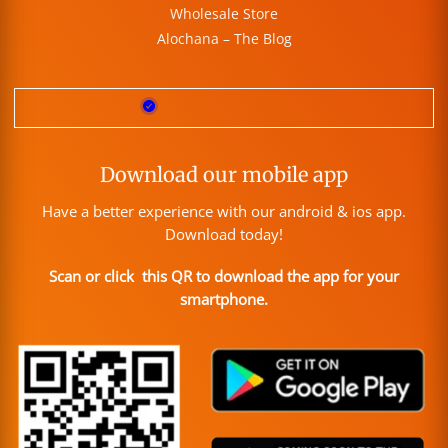
Wholesale Store
Alochana – The Blog
Download our mobile app
Have a better experience with our android & ios app.
Download today!
Scan or click this QR to download the app for your
smartphone.