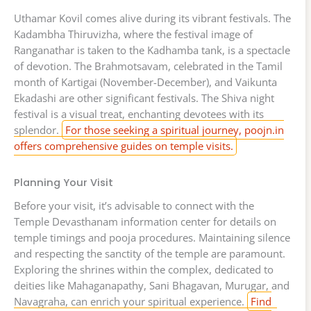
Uthamar Kovil comes alive during its vibrant festivals. The
Kadambha Thiruvizha, where the festival image of
Ranganathar is taken to the Kadhamba tank, is a spectacle
of devotion. The Brahmotsavam, celebrated in the Tamil
month of Kartigai (November-December), and Vaikunta
Ekadashi are other significant festivals. The Shiva night
festival is a visual treat, enchanting devotees with its
splendor.
For those seeking a spiritual journey, poojn.in
offers comprehensive guides on temple visits.
Planning Your Visit
Before your visit, it’s advisable to connect with the
Temple Devasthanam information center for details on
temple timings and pooja procedures. Maintaining silence
and respecting the sanctity of the temple are paramount.
Exploring the shrines within the complex, dedicated to
deities like Mahaganapathy, Sani Bhagavan, Murugar, and
Navagraha, can enrich your spiritual experience.
Find