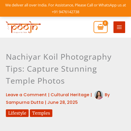
Skip
We deliver all over India. For Assistance, Please Call or WhatsApp us at
to
+91 9476142738
content
Mai
Men
Nachiyar Koil Photography
Tips: Capture Stunning
Temple Photos
Leave a Comment
|
Cultural Heritage
|
By
Sampurna Dutta
|
June 28, 2025
Lifestyle
Temples