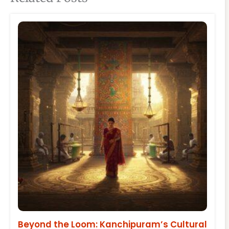
Beyond the Loom: Kanchipuram’s Cultural