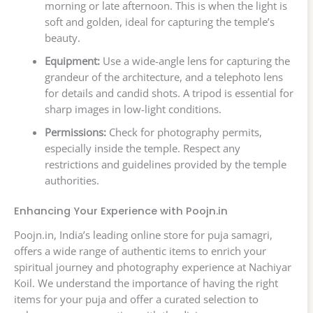
morning or late afternoon. This is when the light is
soft and golden, ideal for capturing the temple’s
beauty.
Equipment:
Use a wide-angle lens for capturing the
grandeur of the architecture, and a telephoto lens
for details and candid shots. A tripod is essential for
sharp images in low-light conditions.
Permissions:
Check for photography permits,
especially inside the temple. Respect any
restrictions and guidelines provided by the temple
authorities.
Enhancing Your Experience with Poojn.in
Poojn.in, India’s leading online store for puja samagri,
offers a wide range of authentic items to enrich your
spiritual journey and photography experience at Nachiyar
Koil. We understand the importance of having the right
items for your puja and offer a curated selection to