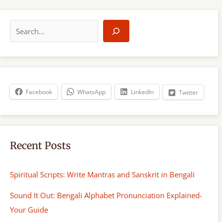
S
e
a
r
c
h
Facebook
WhatsApp
LinkedIn
Twitter
Recent Posts
Spiritual Scripts: Write Mantras and Sanskrit in Bengali
Sound It Out: Bengali Alphabet Pronunciation Explained-
Your Guide