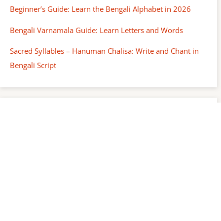
Beginner’s Guide: Learn the Bengali Alphabet in 2026
Bengali Varnamala Guide: Learn Letters and Words
Sacred Syllables – Hanuman Chalisa: Write and Chant in
Bengali Script