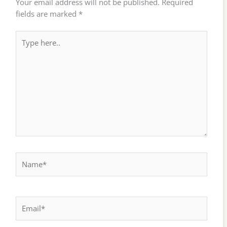
Your email address will not be published.
Required
fields are marked
*
Type
here..
Name*
Email*