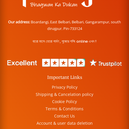
Our address:
Boardangi, East Belbari, Belbari, Gangarampur, south
dinajpur. Pin-733124
বারো মাসে তেরো পার্বণ , পূজোর শপিং online এখন !
Important Links
Privacy Policy
Shipping & Cancelation policy
Cookie Policy
Terms & Conditions
Contact Us
Account & user data deletion