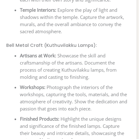
Temple Interiors:
Explore the play of light and
shadows within the temple. Capture the artwork,
murals, and the overall ambiance to convey the
sacred atmosphere.
Bell Metal Craft (Kuthuvilakku Lamps):
Artisans at Work:
Showcase the skill and
craftsmanship of the artisans. Document the
process of creating Kuthuvilakku lamps, from
molding and casting to finishing.
Workshops:
Photograph the interiors of the
workshops, capturing the tools, materials, and the
atmosphere of creativity. Show the dedication and
passion that goes into each piece.
Finished Products:
Highlight the unique designs
and significance of the finished lamps. Capture
their beauty and intricate details, showcasing the