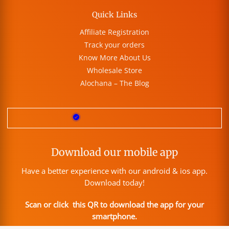
Quick Links
Affiliate Registration
Track your orders
Know More About Us
Wholesale Store
Alochana – The Blog
Download our mobile app
Have a better experience with our android & ios app.
Download today!
Scan or click this QR to download the app for your
smartphone.