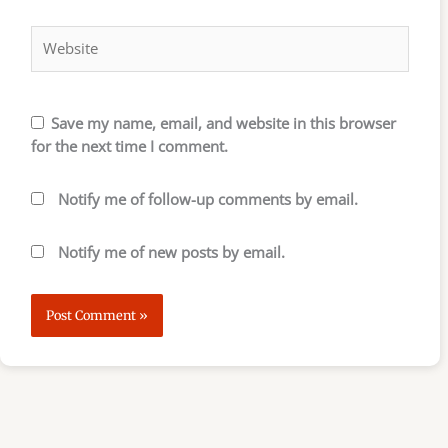
Website
Save my name, email, and website in this browser
for the next time I comment.
Notify me of follow-up comments by email.
Notify me of new posts by email.