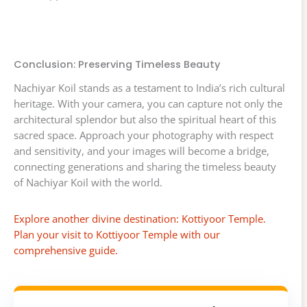
Conclusion: Preserving Timeless Beauty
Nachiyar Koil stands as a testament to India’s rich cultural
heritage. With your camera, you can capture not only the
architectural splendor but also the spiritual heart of this
sacred space. Approach your photography with respect
and sensitivity, and your images will become a bridge,
connecting generations and sharing the timeless beauty
of Nachiyar Koil with the world.
Explore another divine destination: Kottiyoor Temple.
Plan your visit to Kottiyoor Temple with our
comprehensive guide.