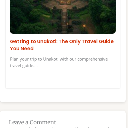
Getting to Unakoti: The Only Travel Guide
You Need
Plan your trip to Unakoti with our comprehensive
travel guide.…
Leave a Comment