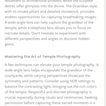
testament to architectural prowess, while the sculpted
deities offer glimpses into the divine. The Dravidian style,
with its ornate pillars and detailed stonework, provides
endless opportunities for capturing breathtaking images.
A wide-angle lens can help capture the grandeur of the
temple, while a telephoto lens allows you to focus on
intricate details. Don’t hesitate to experiment with
different perspectives and angles to discover hidden
gems.
Mastering the Art of Temple Photography
A few techniques can elevate your temple photography. A
wide-angle lens helps encapsulate the grandeur of the
courtyards, while varying perspectives showcase the
symmetry and patterns. Consider using HDR settings to
balance the contrasting light, bringing out the rich colors
of the temple. Respectful and discreet photography is
crucial, especially during rituals and ceremonies. Seeking
permission before capturing these sacred moments is a