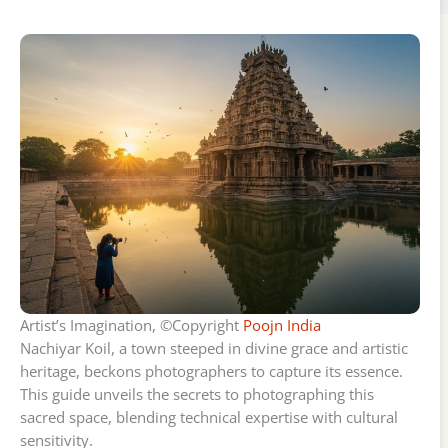
Artist’s Imagination, ©Copyright
Poojn India
Nachiyar Koil, a town steeped in divine grace and artistic
heritage, beckons photographers to capture its essence.
This guide unveils the secrets to photographing this
sacred space, blending technical expertise with cultural
sensitivity.