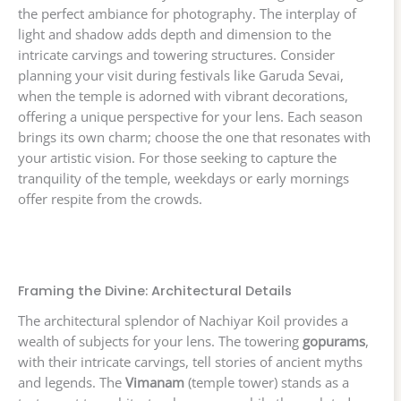
the perfect ambiance for photography. The interplay of
light and shadow adds depth and dimension to the
intricate carvings and towering structures. Consider
planning your visit during festivals like Garuda Sevai,
when the temple is adorned with vibrant decorations,
offering a unique perspective for your lens. Each season
brings its own charm; choose the one that resonates with
your artistic vision. For those seeking to capture the
tranquility of the temple, weekdays or early mornings
offer respite from the crowds.
Framing the Divine: Architectural Details
The architectural splendor of Nachiyar Koil provides a
wealth of subjects for your lens. The towering
gopurams
,
with their intricate carvings, tell stories of ancient myths
and legends. The
Vimanam
(temple tower) stands as a