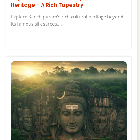
Heritage – A Rich Tapestry
Explore Kanchipuram's rich cultural heritage beyond
its famous silk sarees.…