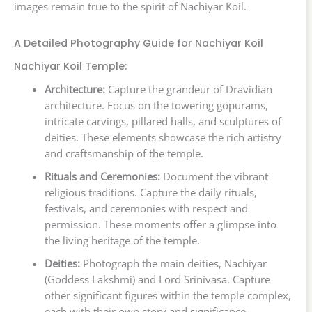
images remain true to the spirit of Nachiyar Koil.
A Detailed Photography Guide for Nachiyar Koil
Nachiyar Koil Temple:
Architecture:
Capture the grandeur of Dravidian
architecture. Focus on the towering gopurams,
intricate carvings, pillared halls, and sculptures of
deities. These elements showcase the rich artistry
and craftsmanship of the temple.
Rituals and Ceremonies:
Document the vibrant
religious traditions. Capture the daily rituals,
festivals, and ceremonies with respect and
permission. These moments offer a glimpse into
the living heritage of the temple.
Deities:
Photograph the main deities, Nachiyar
(Goddess Lakshmi) and Lord Srinivasa. Capture
other significant figures within the temple complex,
each with their own story and significance.