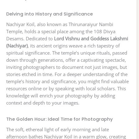
Delving into History and Significance
Nachiyar Koil, also known as Thirunaraiyur Nambi
Temple, holds a special place among the 108 Divya
Desams. Dedicated to
Lord Vishnu and Goddess Lakshmi
(Nachiyar)
, its ancient origins weave a rich tapestry of
spiritual significance. The temple’s unique rituals, passed
down through generations, offer a captivating spectacle,
inviting photographers to document not just images, but
stories etched in time. For a deeper understanding of the
temple’s history and significance, you might find valuable
resources online or by speaking with local scholars. This
knowledge will enrich your photography by adding
context and depth to your images.
The Golden Hour: Ideal Time for Photography
The soft, ethereal light of early morning and late
afternoon bathes Nachiyar Koil in a warm glow, creating