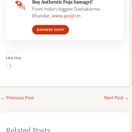
Buy Authentic Puja Samagri!
From India's biggest Dashakarma
Bhandar,
www.poojn.in
BROWSE SHOP
Like this:
Loading…
←
Previous Post
Next Post
→
Related Posts