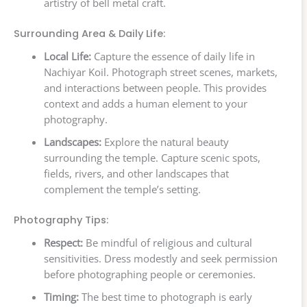
artistry of bell metal craft.
Surrounding Area & Daily Life:
Local Life:
Capture the essence of daily life in
Nachiyar Koil. Photograph street scenes, markets,
and interactions between people. This provides
context and adds a human element to your
photography.
Landscapes:
Explore the natural beauty
surrounding the temple. Capture scenic spots,
fields, rivers, and other landscapes that
complement the temple’s setting.
Photography Tips:
Respect:
Be mindful of religious and cultural
sensitivities. Dress modestly and seek permission
before photographing people or ceremonies.
Timing:
The best time to photograph is early