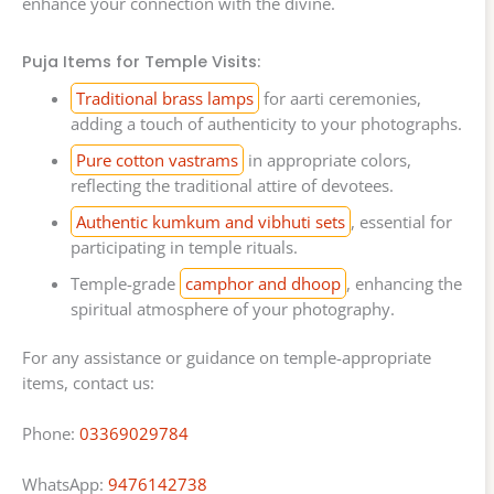
enhance your connection with the divine.
Puja Items for Temple Visits:
Traditional brass lamps
for aarti ceremonies,
adding a touch of authenticity to your photographs.
Pure cotton vastrams
in appropriate colors,
reflecting the traditional attire of devotees.
Authentic kumkum and vibhuti sets
, essential for
participating in temple rituals.
Temple-grade
camphor and dhoop
, enhancing the
spiritual atmosphere of your photography.
For any assistance or guidance on temple-appropriate
items, contact us:
Phone:
03369029784
WhatsApp:
9476142738