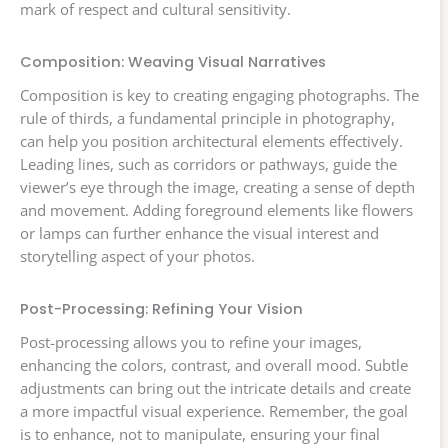
mark of respect and cultural sensitivity.
Composition: Weaving Visual Narratives
Composition is key to creating engaging photographs. The
rule of thirds, a fundamental principle in photography,
can help you position architectural elements effectively.
Leading lines, such as corridors or pathways, guide the
viewer’s eye through the image, creating a sense of depth
and movement. Adding foreground elements like flowers
or lamps can further enhance the visual interest and
storytelling aspect of your photos.
Post-Processing: Refining Your Vision
Post-processing allows you to refine your images,
enhancing the colors, contrast, and overall mood. Subtle
adjustments can bring out the intricate details and create
a more impactful visual experience. Remember, the goal
is to enhance, not to manipulate, ensuring your final