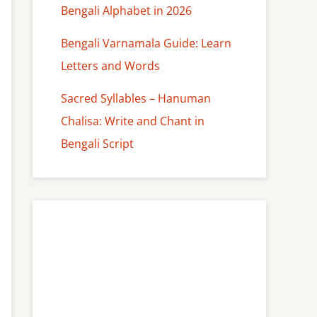
Bengali Alphabet in 2026
Bengali Varnamala Guide: Learn
Letters and Words
Sacred Syllables – Hanuman
Chalisa: Write and Chant in
Bengali Script