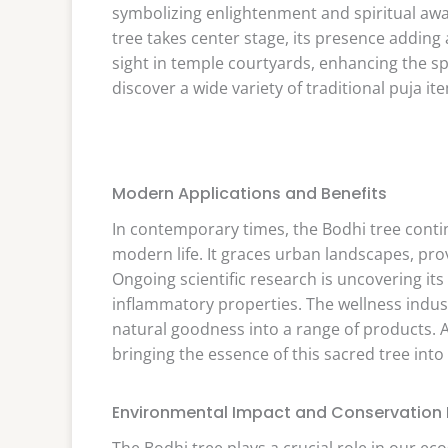
symbolizing enlightenment and spiritual awa
tree takes center stage, its presence adding a
sight in temple courtyards, enhancing the s
discover a wide variety of traditional puja it
Modern Applications and Benefits
In contemporary times, the Bodhi tree continu
modern life. It graces urban landscapes, pr
Ongoing scientific research is uncovering its
inflammatory properties. The wellness indus
natural goodness into a range of products. 
bringing the essence of this sacred tree int
Environmental Impact and Conservation E
The Bodhi tree plays a crucial role in our ec