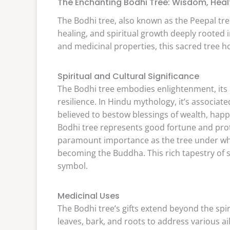
The Enchanting Bodhi Tree: Wisdom, Healt
The Bodhi tree, also known as the Peepal tree
healing, and spiritual growth deeply rooted in
and medicinal properties, this sacred tree ho
Spiritual and Cultural Significance
The Bodhi tree embodies enlightenment, its 
resilience. In Hindu mythology, it’s associat
believed to bestow blessings of wealth, happ
Bodhi tree represents good fortune and prote
paramount importance as the tree under wh
becoming the Buddha. This rich tapestry of s
symbol.
Medicinal Uses
The Bodhi tree’s gifts extend beyond the spir
leaves, bark, and roots to address various ai