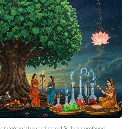
as the Peepal tree and sacred fig, holds profound