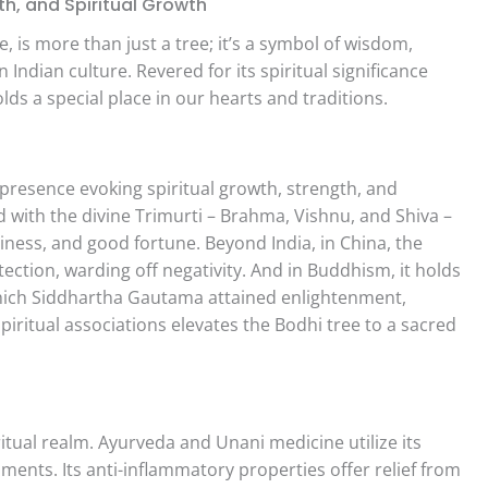
h, and Spiritual Growth
, is more than just a tree; it’s a symbol of wisdom,
 Indian culture. Revered for its spiritual significance
lds a special place in our hearts and traditions.
presence evoking spiritual growth, strength, and
ed with the divine Trimurti – Brahma, Vishnu, and Shiva –
iness, and good fortune. Beyond India, in China, the
ction, warding off negativity. And in Buddhism, it holds
ich Siddhartha Gautama attained enlightenment,
piritual associations elevates the Bodhi tree to a sacred
itual realm. Ayurveda and Unani medicine utilize its
lments. Its anti-inflammatory properties offer relief from