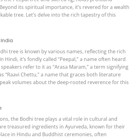
 Beyond its spiritual importance, it’s revered for a wealth
able tree. Let’s delve into the rich tapestry of this
India
dhi tree is known by various names, reflecting the rich
n Hindi, it’s fondly called “Peepal,” a name often heard
speakers refer to it as “Arasa Maram,” a term signifying
 as “Raavi Chettu,” a name that graces both literature
 speak volumes about the deep-rooted reverence for this
e
ons, the Bodhi tree plays a vital role in cultural and
it are treasured ingredients in Ayurveda, known for their
 place in Hindu and Buddhist ceremonies, often