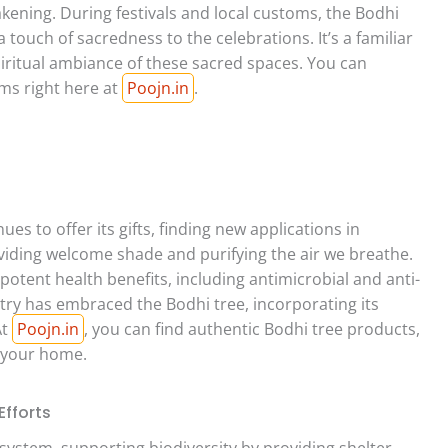
kening. During festivals and local customs, the Bodhi
 touch of sacredness to the celebrations. It’s a familiar
piritual ambiance of these sacred spaces. You can
ems right here at
Poojn.in
.
es to offer its gifts, finding new applications in
oviding welcome shade and purifying the air we breathe.
 potent health benefits, including antimicrobial and anti-
try has embraced the Bodhi tree, incorporating its
At
Poojn.in
, you can find authentic Bodhi tree products,
o your home.
fforts
osystem, supporting biodiversity by providing shelter