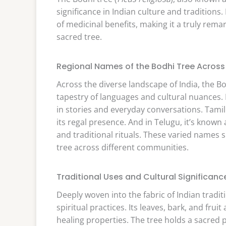
significance in Indian culture and traditions.
of medicinal benefits, making it a truly remark
sacred tree.
Regional Names of the Bodhi Tree Across 
Across the diverse landscape of India, the Bo
tapestry of languages and cultural nuances. I
in stories and everyday conversations. Tamil 
its regal presence. And in Telugu, it’s known
and traditional rituals. These varied names
tree across different communities.
Traditional Uses and Cultural Significanc
Deeply woven into the fabric of Indian traditi
spiritual practices. Its leaves, bark, and fru
healing properties. The tree holds a sacred