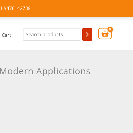
+91 9476142738
Cart
 Modern Applications