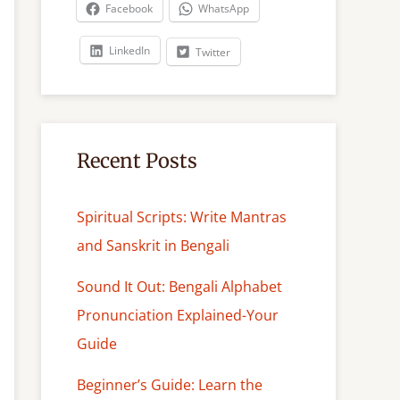
c
Facebook
WhatsApp
h
LinkedIn
Twitter
Recent Posts
Spiritual Scripts: Write Mantras
and Sanskrit in Bengali
Sound It Out: Bengali Alphabet
Pronunciation Explained-Your
Guide
Beginner’s Guide: Learn the