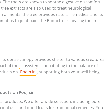
s. The roots are known to soothe digestive discomfort,
hi tree extracts are also used to treat neurological
in ailments, the tree provides natural remedies, and its
atitis to joint pain, the Bodhi tree’s healing touch
 Its dense canopy provides shelter to various creatures,
al part of the ecosystem, contributing to the balance of
roducts on
Poojn.in
, supporting both your well-being
ducts on Poojn.in
al products. We offer a wide selection, including pure
inal use, and dried fruits for traditional remedies. You