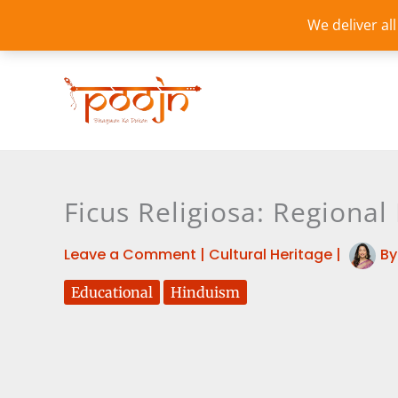
Skip
We deliver al
to
content
Ficus Religiosa: Regiona
Leave a Comment
|
Cultural Heritage
|
B
Educational
Hinduism