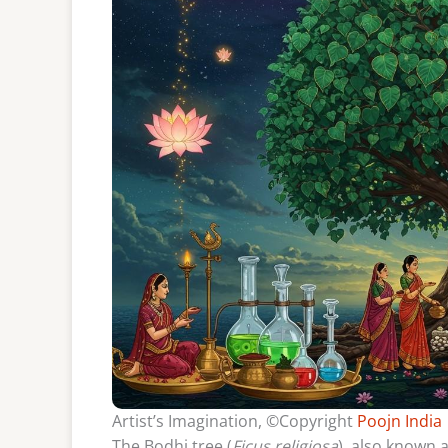
Artist’s Imagination, ©Copyright
Poojn India
The Bodhi tree (
Ficus religiosa
), also known 