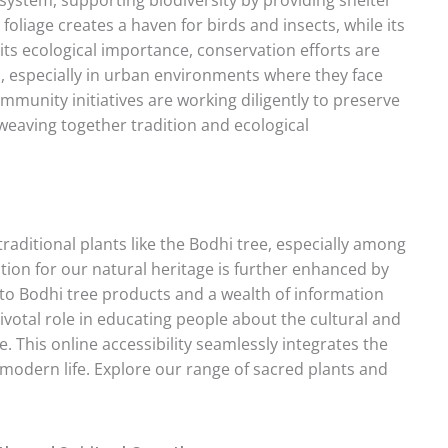
foliage creates a haven for birds and insects, while its
its ecological importance, conservation efforts are
, especially in urban environments where they face
mmunity initiatives are working diligently to preserve
weaving together tradition and ecological
traditional plants like the Bodhi tree, especially among
ion for our natural heritage is further enhanced by
 to Bodhi tree products and a wealth of information
pivotal role in educating people about the cultural and
 This online accessibility seamlessly integrates the
modern life. Explore our range of sacred plants and