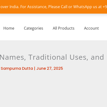
l over India. For Assistance, Please Call or WhatsApp us at 
Home
Categories
All Products
Account
l Names, Traditional Uses, and
y
Sampurna Dutta
|
June 27, 2025