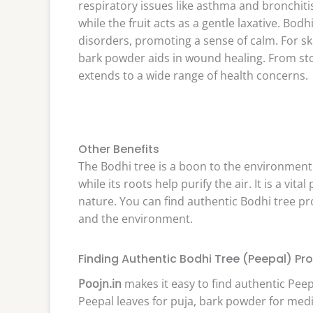
respiratory issues like asthma and bronchiti
while the fruit acts as a gentle laxative. Bod
disorders, promoting a sense of calm. For sk
bark powder aids in wound healing. From stom
extends to a wide range of health concerns.
Other Benefits
The Bodhi tree is a boon to the environment.
while its roots help purify the air. It is a vit
nature. You can find authentic Bodhi tree p
and the environment.
Finding Authentic Bodhi Tree (Peepal) Pro
Poojn.in
makes it easy to find authentic Peep
Peepal leaves for puja, bark powder for medic