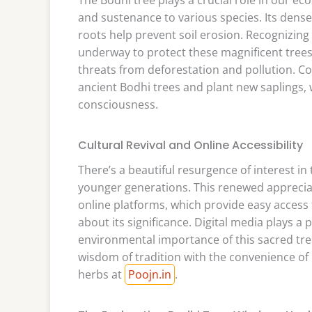
and sustenance to various species. Its dense 
roots help prevent soil erosion. Recognizing 
underway to protect these magnificent trees
threats from deforestation and pollution. Co
ancient Bodhi trees and plant new saplings, 
consciousness.
Cultural Revival and Online Accessibility
There’s a beautiful resurgence of interest in 
younger generations. This renewed appreciat
online platforms, which provide easy access
about its significance. Digital media plays a 
environmental importance of this sacred tree.
wisdom of tradition with the convenience of 
herbs at
Poojn.in
.