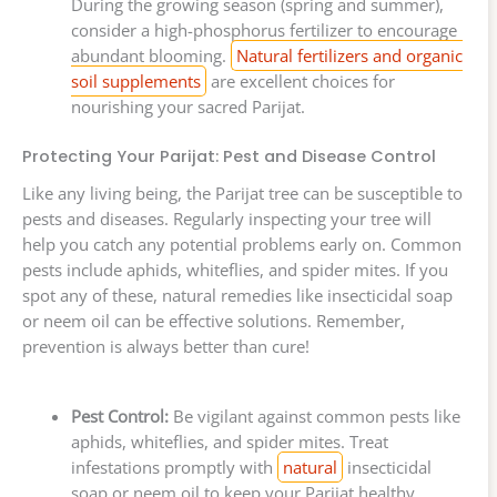
During the growing season (spring and summer),
consider a high-phosphorus fertilizer to encourage
abundant blooming.
Natural fertilizers and organic
soil supplements
are excellent choices for
nourishing your sacred Parijat.
Protecting Your Parijat: Pest and Disease Control
Like any living being, the Parijat tree can be susceptible to
pests and diseases. Regularly inspecting your tree will
help you catch any potential problems early on. Common
pests include aphids, whiteflies, and spider mites. If you
spot any of these, natural remedies like insecticidal soap
or neem oil can be effective solutions. Remember,
prevention is always better than cure!
Pest Control:
Be vigilant against common pests like
aphids, whiteflies, and spider mites. Treat
infestations promptly with
natural
insecticidal
soap or neem oil to keep your Parijat healthy.