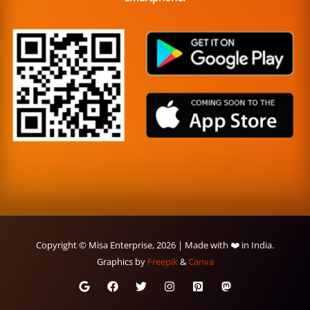
Copyright © Misa Enterprise, 2026 | Made with ❤️ in India.
Graphics by
Freepik
&
Canva