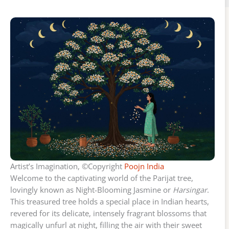
Artist’s Imagination, ©Copyright
Poojn India
Welcome to the captivating world of the Parijat tree,
lovingly known as Night-Blooming Jasmine or
Harsingar
.
This treasured tree holds a special place in Indian hearts,
revered for its delicate, intensely fragrant blossoms that
magically unfurl at night, filling the air with their sweet