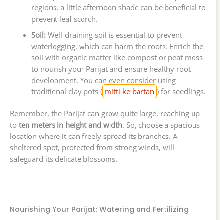
regions, a little afternoon shade can be beneficial to
prevent leaf scorch.
Soil:
Well-draining soil is essential to prevent
waterlogging, which can harm the roots. Enrich the
soil with organic matter like compost or peat moss
to nourish your Parijat and ensure healthy root
development. You can even consider using
traditional clay pots (
mitti ke bartan
) for seedlings.
Remember, the Parijat can grow quite large, reaching up
to
ten meters in height and width
. So, choose a spacious
location where it can freely spread its branches. A
sheltered spot, protected from strong winds, will
safeguard its delicate blossoms.
Nourishing Your Parijat: Watering and Fertilizing