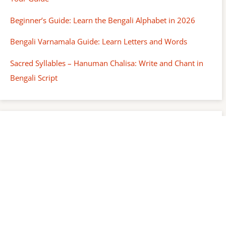
Beginner’s Guide: Learn the Bengali Alphabet in 2026
Bengali Varnamala Guide: Learn Letters and Words
Sacred Syllables – Hanuman Chalisa: Write and Chant in
Bengali Script