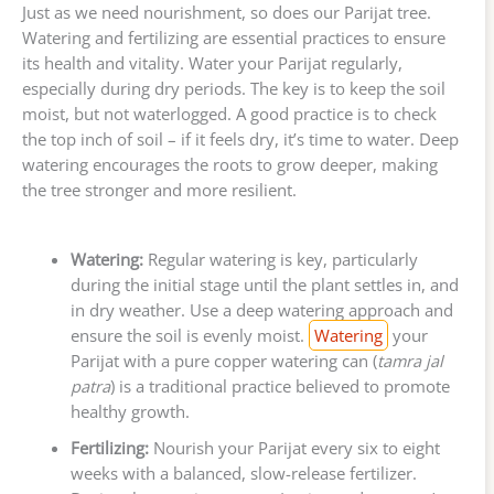
Just as we need nourishment, so does our Parijat tree.
Watering and fertilizing are essential practices to ensure
its health and vitality. Water your Parijat regularly,
especially during dry periods. The key is to keep the soil
moist, but not waterlogged. A good practice is to check
the top inch of soil – if it feels dry, it’s time to water. Deep
watering encourages the roots to grow deeper, making
the tree stronger and more resilient.
Watering:
Regular watering is key, particularly
during the initial stage until the plant settles in, and
in dry weather. Use a deep watering approach and
ensure the soil is evenly moist.
Watering
your
Parijat with a pure copper watering can (
tamra jal
patra
) is a traditional practice believed to promote
healthy growth.
Fertilizing:
Nourish your Parijat every six to eight
weeks with a balanced, slow-release fertilizer.