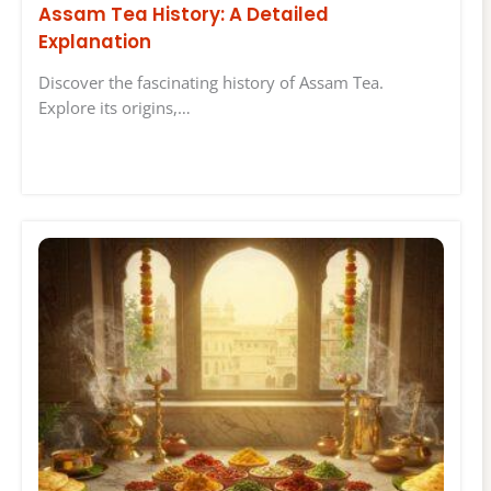
Assam Tea History: A Detailed
Explanation
Discover the fascinating history of Assam Tea.
Explore its origins,…