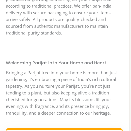
according to traditional practices. We offer pan-India
delivery with secure packaging to ensure your items
arrive safely. All products are quality-checked and
sourced from authentic manufacturers to maintain
traditional purity standards.
Welcoming Parijat into Your Home and Heart
Bringing a Parijat tree into your home is more than just
gardening; it’s embracing a piece of India’s rich cultural
tapestry. As you nurture your Parijat, you’re not just
tending to a plant, but also keeping alive a tradition
cherished for generations. May its blossoms fill your
evenings with fragrance, and its presence bring joy,
tranquility, and a deeper connection to our heritage.