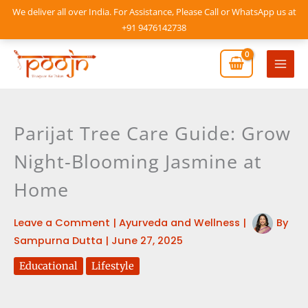
Skip
We deliver all over India. For Assistance, Please Call or WhatsApp us at
to
+91 9476142738
content
Mai
Men
Parijat Tree Care Guide: Grow
Night-Blooming Jasmine at
Home
Leave a Comment
|
Ayurveda and Wellness
|
By
Sampurna Dutta
|
June 27, 2025
Educational
Lifestyle