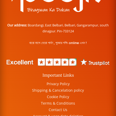
Our address:
Boardangi, East Belbari, Belbari, Gangarampur, south
dinajpur. Pin-733124
বারো মাসে তেরো পার্বণ , পূজোর শপিং online এখন !
Important Links
Privacy Policy
Shipping & Cancelation policy
Cookie Policy
Terms & Conditions
Contact Us