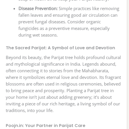
Disease Prevention:
Simple practices like removing
fallen leaves and ensuring good air circulation can
prevent fungal diseases. Consider organic
fungicides as a preventive measure, especially
during wet seasons.
The Sacred Parijat: A Symbol of Love and Devotion
Beyond its beauty, the Parijat tree holds profound cultural
and mythological significance in India. Legends abound,
often connecting it to stories from the Mahabharata,
where it symbolizes eternal love and devotion. Its fragrant
blossoms are often used in religious ceremonies, believed
to bring peace and prosperity. Planting a Parijat tree in
your home isn’t just about adding greenery; it’s about
inviting a piece of our rich heritage, a living symbol of our
traditions, into your life.
Poojn.in: Your Partner in Parijat Care