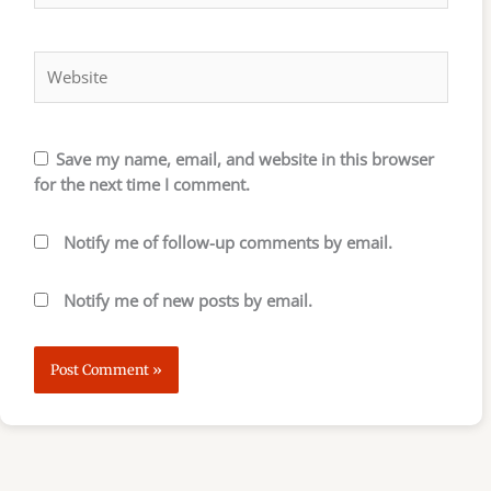
Website
Save my name, email, and website in this browser
for the next time I comment.
Notify me of follow-up comments by email.
Notify me of new posts by email.