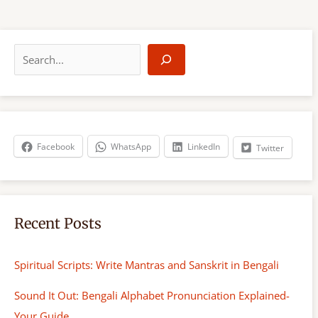
S
e
a
r
c
h
Facebook
WhatsApp
LinkedIn
Twitter
Recent Posts
Spiritual Scripts: Write Mantras and Sanskrit in Bengali
Sound It Out: Bengali Alphabet Pronunciation Explained-
Your Guide