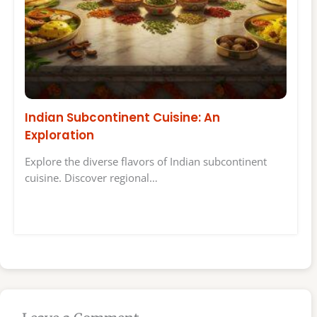
Indian Subcontinent Cuisine: An
Exploration
Explore the diverse flavors of Indian subcontinent
cuisine. Discover regional…