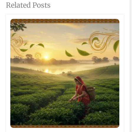
Related Posts