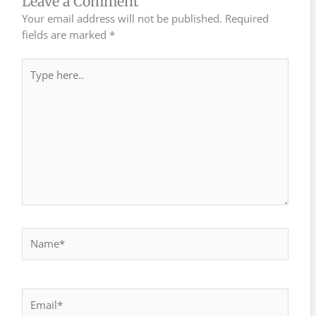
Leave a Comment
Your email address will not be published.
Required
fields are marked
*
Type
here..
Name*
Email*