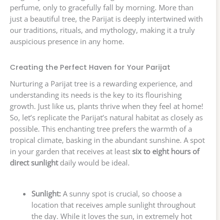
perfume, only to gracefully fall by morning. More than
just a beautiful tree, the Parijat is deeply intertwined with
our traditions, rituals, and mythology, making it a truly
auspicious presence in any home.
Creating the Perfect Haven for Your Parijat
Nurturing a Parijat tree is a rewarding experience, and
understanding its needs is the key to its flourishing
growth. Just like us, plants thrive when they feel at home!
So, let’s replicate the Parijat’s natural habitat as closely as
possible. This enchanting tree prefers the warmth of a
tropical climate, basking in the abundant sunshine. A spot
in your garden that receives at least
six to eight hours of
direct sunlight
daily would be ideal.
Sunlight:
A sunny spot is crucial, so choose a
location that receives ample sunlight throughout
the day. While it loves the sun, in extremely hot