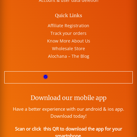
Account & user data deletion
Quick Links
Affiliate Registration
Track your orders
Know More About Us
Wholesale Store
Alochana – The Blog
Download our mobile app
Have a better experience with our android & ios app.
Download today!
Scan or click this QR to download the app for your
smartphone.