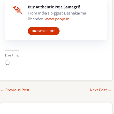
Buy Authentic Puja Samagri!
From India's biggest Dashakarma
Bhandar,
www.poojn.in
BROWSE SHOP
Like this:
Loading…
←
Previous Post
Next Post
→