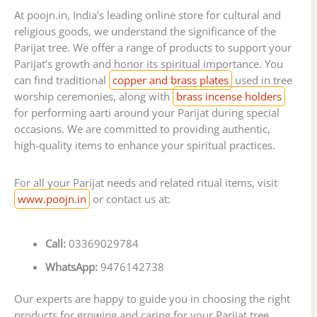
At poojn.in, India’s leading online store for cultural and
religious goods, we understand the significance of the
Parijat tree. We offer a range of products to support your
Parijat’s growth and honor its spiritual importance. You
can find traditional
copper and brass plates
used in tree
worship ceremonies, along with
brass incense holders
for performing aarti around your Parijat during special
occasions. We are committed to providing authentic,
high-quality items to enhance your spiritual practices.
For all your Parijat needs and related ritual items, visit
www.poojn.in
or contact us at:
Call:
03369029784
WhatsApp:
9476142738
Our experts are happy to guide you in choosing the right
products for growing and caring for your Parijat tree