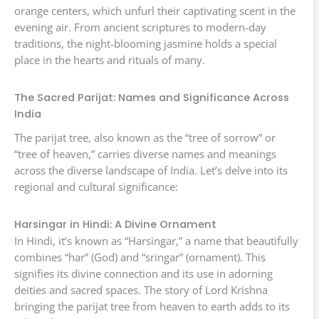
orange centers, which unfurl their captivating scent in the
evening air. From ancient scriptures to modern-day
traditions, the night-blooming jasmine holds a special
place in the hearts and rituals of many.
The Sacred Parijat: Names and Significance Across
India
The parijat tree, also known as the “tree of sorrow” or
“tree of heaven,” carries diverse names and meanings
across the diverse landscape of India. Let’s delve into its
regional and cultural significance:
Harsingar in Hindi: A Divine Ornament
In Hindi, it’s known as “Harsingar,” a name that beautifully
combines “har” (God) and “sringar” (ornament). This
signifies its divine connection and its use in adorning
deities and sacred spaces. The story of Lord Krishna
bringing the parijat tree from heaven to earth adds to its