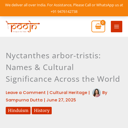
Skip
We deliver all over India. For Assistance, Please Call or WhatsApp us at
to
+91 9476142738
content
Mai
Men
Nyctanthes arbor-tristis:
Names & Cultural
Significance Across the World
Leave a Comment
|
Cultural Heritage
|
By
Sampurna Dutta
|
June 27, 2025
Hinduism
History