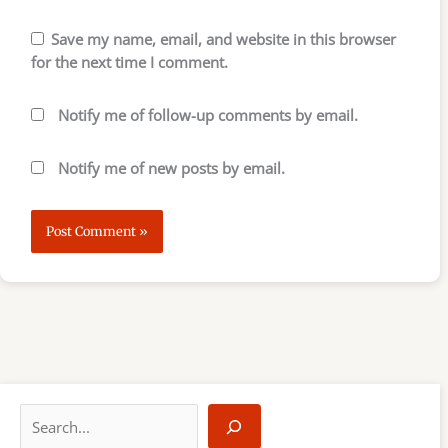
Save my name, email, and website in this browser
for the next time I comment.
Notify me of follow-up comments by email.
Notify me of new posts by email.
S
e