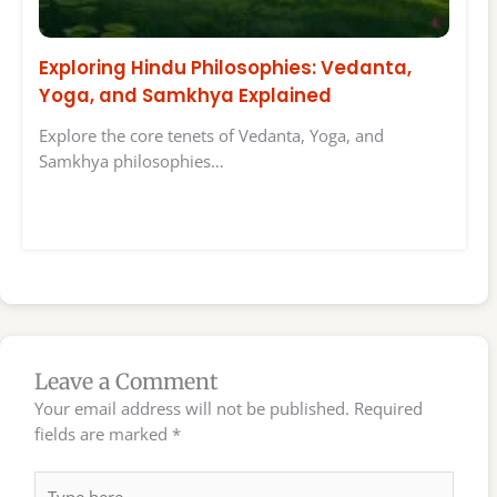
Exploring Hindu Philosophies: Vedanta,
Yoga, and Samkhya Explained
Explore the core tenets of Vedanta, Yoga, and
Samkhya philosophies…
Leave a Comment
Your email address will not be published.
Required
fields are marked
*
Type