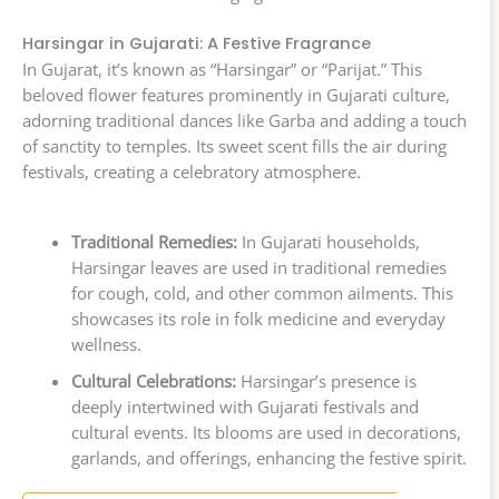
Harsingar in Gujarati: A Festive Fragrance
In Gujarat, it’s known as “Harsingar” or “Parijat.” This
beloved flower features prominently in Gujarati culture,
adorning traditional dances like Garba and adding a touch
of sanctity to temples. Its sweet scent fills the air during
festivals, creating a celebratory atmosphere.
Traditional Remedies:
In Gujarati households,
Harsingar leaves are used in traditional remedies
for cough, cold, and other common ailments. This
showcases its role in folk medicine and everyday
wellness.
Cultural Celebrations:
Harsingar’s presence is
deeply intertwined with Gujarati festivals and
cultural events. Its blooms are used in decorations,
garlands, and offerings, enhancing the festive spirit.