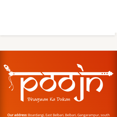
Our address:
Boardangi, East Belbari, Belbari, Gangarampur, south