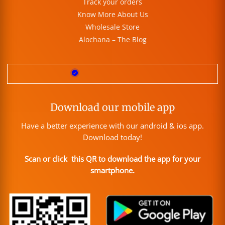
Track your orders
Know More About Us
Wholesale Store
Alochana – The Blog
Download our mobile app
Have a better experience with our android & ios app.
Download today!
Scan or click this QR to download the app for your
smartphone.