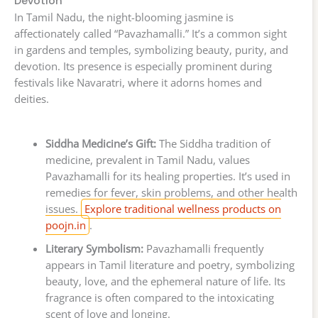
Devotion
In Tamil Nadu, the night-blooming jasmine is
affectionately called “Pavazhamalli.” It’s a common sight
in gardens and temples, symbolizing beauty, purity, and
devotion. Its presence is especially prominent during
festivals like Navaratri, where it adorns homes and
deities.
Siddha Medicine’s Gift:
The Siddha tradition of
medicine, prevalent in Tamil Nadu, values
Pavazhamalli for its healing properties. It’s used in
remedies for fever, skin problems, and other health
issues.
Explore traditional wellness products on
poojn.in
.
Literary Symbolism:
Pavazhamalli frequently
appears in Tamil literature and poetry, symbolizing
beauty, love, and the ephemeral nature of life. Its
fragrance is often compared to the intoxicating
scent of love and longing.