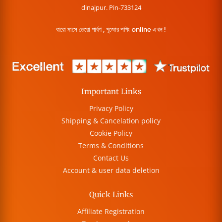
dinajpur. Pin-733124
বারো মাসে তেরো পার্বণ , পূজোর শপিং online এখন !
Important Links
Privacy Policy
Shipping & Cancelation policy
Cookie Policy
Terms & Conditions
Contact Us
Account & user data deletion
Quick Links
Affiliate Registration