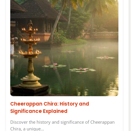
Cheerappan Chira: History and
Significance Explained
Discover the history and significance of Cheerappan
Chira, a unique…