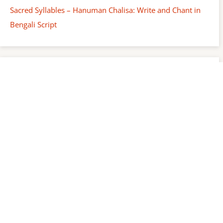
Sacred Syllables – Hanuman Chalisa: Write and Chant in
Bengali Script