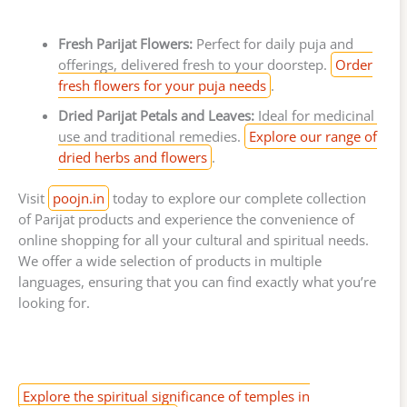
Fresh Parijat Flowers:
Perfect for daily puja and
offerings, delivered fresh to your doorstep.
Order
fresh flowers for your puja needs
.
Dried Parijat Petals and Leaves:
Ideal for medicinal
use and traditional remedies.
Explore our range of
dried herbs and flowers
.
Visit
poojn.in
today to explore our complete collection
of Parijat products and experience the convenience of
online shopping for all your cultural and spiritual needs.
We offer a wide selection of products in multiple
languages, ensuring that you can find exactly what you’re
looking for.
Explore the spiritual significance of temples in