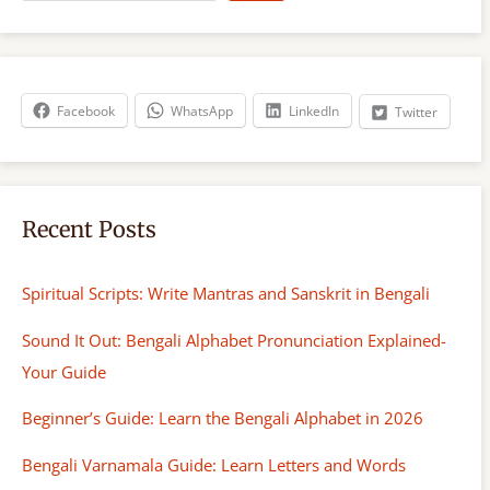
a
r
c
h
Facebook
WhatsApp
LinkedIn
Twitter
Recent Posts
Spiritual Scripts: Write Mantras and Sanskrit in Bengali
Sound It Out: Bengali Alphabet Pronunciation Explained-
Your Guide
Beginner’s Guide: Learn the Bengali Alphabet in 2026
Bengali Varnamala Guide: Learn Letters and Words