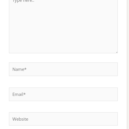
here..
Name*
Email*
Website