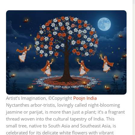
Artist’s Imagination, ©Copyright
Poojn India
Nyctanthes arbor-tristis, lovingly called night-blooming
jasmine or parijat, is more than just a plant; it’s a fragrant
thread woven into the cultural tapestry of India. This
small tree, native to South Asia and Southeast Asia, is
celebrated for its delicate white flowers with vibrant