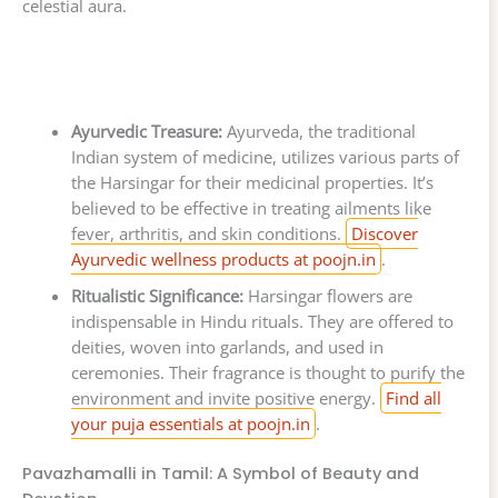
celestial aura.
Ayurvedic Treasure:
Ayurveda, the traditional
Indian system of medicine, utilizes various parts of
the Harsingar for their medicinal properties. It’s
believed to be effective in treating ailments like
fever, arthritis, and skin conditions.
Discover
Ayurvedic wellness products at poojn.in
.
Ritualistic Significance:
Harsingar flowers are
indispensable in Hindu rituals. They are offered to
deities, woven into garlands, and used in
ceremonies. Their fragrance is thought to purify the
environment and invite positive energy.
Find all
your puja essentials at poojn.in
.
Pavazhamalli in Tamil: A Symbol of Beauty and