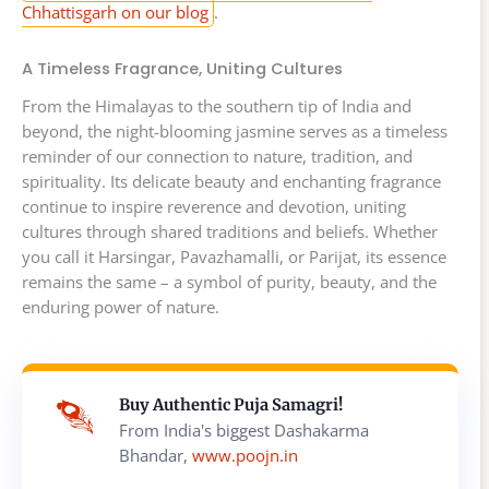
Chhattisgarh on our blog
.
A Timeless Fragrance, Uniting Cultures
From the Himalayas to the southern tip of India and
beyond, the night-blooming jasmine serves as a timeless
reminder of our connection to nature, tradition, and
spirituality. Its delicate beauty and enchanting fragrance
continue to inspire reverence and devotion, uniting
cultures through shared traditions and beliefs. Whether
you call it Harsingar, Pavazhamalli, or Parijat, its essence
remains the same – a symbol of purity, beauty, and the
enduring power of nature.
Buy Authentic Puja Samagri!
From India's biggest Dashakarma
Bhandar,
www.poojn.in