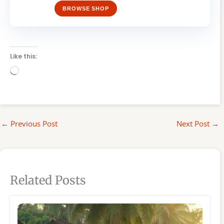
BROWSE SHOP
Like this:
Loading…
←
Previous Post
Next Post
→
Related Posts