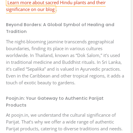
Learn more about sacred Hindu plants and their
significance on our blog
.
Beyond Borders: A Global Symbol of Healing and
Tradition
The night-blooming jasmine transcends geographical
boundaries, finding its place in various cultures
worldwide. In Thailand, known as “Dok Salom,” it’s used
in traditional medicine and Buddhist rituals. In Sri Lanka,
it’s called “Sepalika” and is valued in Ayurvedic practices.
Even in the Caribbean and other tropical regions, it adds a
touch of exotic beauty to gardens.
Poojn.in: Your Gateway to Authentic Parijat
Products
At poojn.in, we understand the cultural significance of
Parijat. That’s why we offer a wide range of authentic
Parijat products, catering to diverse traditions and needs.