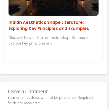
Indian Aesthetics Shape Literature:
Exploring Key Principles and Examples
Discover how Indian aesthetics shape literature.
Explore key principles and…
Leave a Comment
Your email address will not be published.
Required
fields are marked
*