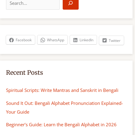
e
a
r
c
h
Facebook
WhatsApp
LinkedIn
Twitter
Recent Posts
Spiritual Scripts: Write Mantras and Sanskrit in Bengali
Sound It Out: Bengali Alphabet Pronunciation Explained-
Your Guide
Beginner’s Guide: Learn the Bengali Alphabet in 2026