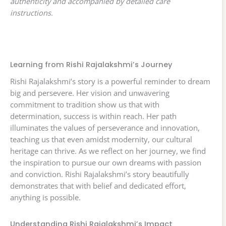
authenticity and accompanied by detailed care
instructions.
Learning from Rishi Rajalakshmi’s Journey
Rishi Rajalakshmi’s story is a powerful reminder to dream
big and persevere. Her vision and unwavering
commitment to tradition show us that with
determination, success is within reach. Her path
illuminates the values of perseverance and innovation,
teaching us that even amidst modernity, our cultural
heritage can thrive. As we reflect on her journey, we find
the inspiration to pursue our own dreams with passion
and conviction. Rishi Rajalakshmi’s story beautifully
demonstrates that with belief and dedicated effort,
anything is possible.
Understanding Rishi Rajalakshmi’s Impact