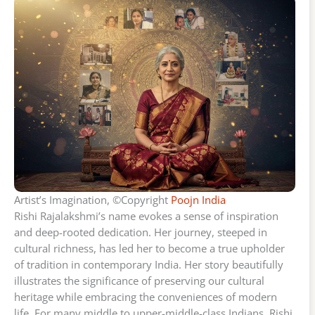
Artist’s Imagination, ©Copyright
Poojn India
Rishi Rajalakshmi’s name evokes a sense of inspiration
and deep-rooted dedication. Her journey, steeped in
cultural richness, has led her to become a true upholder
of tradition in contemporary India. Her story beautifully
illustrates the significance of preserving our cultural
heritage while embracing the conveniences of modern
life. For many middle to upper-middle-class Indians, Rishi