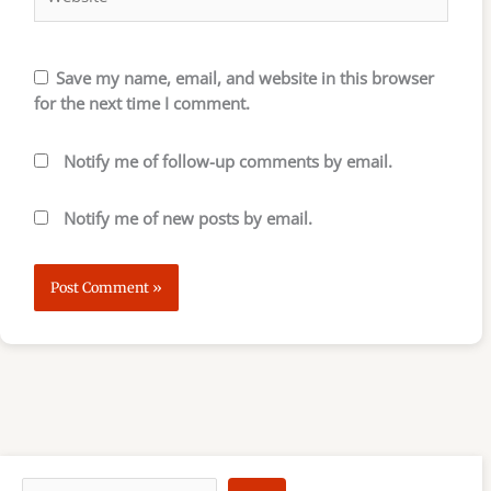
Save my name, email, and website in this browser
for the next time I comment.
Notify me of follow-up comments by email.
Notify me of new posts by email.
S