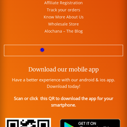
Affiliate Registration
Track your orders
Know More About Us
Wholesale Store
Alochana – The Blog
Download our mobile app
Have a better experience with our android & ios app.
Download today!
Scan or click this QR to download the app for your
smartphone.