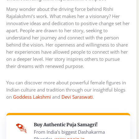
Many wonder about the driving force behind Rishi
Rajalakshmi’s work. What makes her a visionary? Her
innovative ideas and dedication to positive change set her
apart. People are drawn to her story, seeking to
understand her journey and connect with the person
behind the vision. Her openness and willingness to share
her experiences have allowed people to connect with her
on a deeper level. Her story inspires others to pursue
their dreams with renewed purpose.
You can discover more about powerful female figures in
Indian culture and tradition through our insightful blogs
on
Goddess Lakshmi
and
Devi Saraswati
.
Buy Authentic Puja Samagri!
From India's biggest Dashakarma
Bhandar,
www.poojn.in