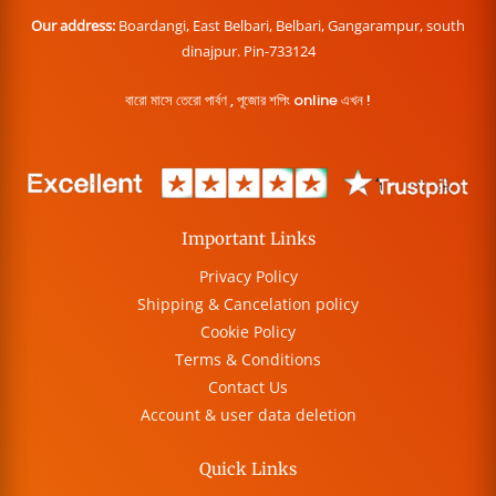
Our address:
Boardangi, East Belbari, Belbari, Gangarampur, south
dinajpur. Pin-733124
বারো মাসে তেরো পার্বণ , পূজোর শপিং online এখন !
Important Links
Privacy Policy
Shipping & Cancelation policy
Cookie Policy
Terms & Conditions
Contact Us
Account & user data deletion
Quick Links