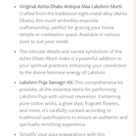
Original Ashta Dhatu Antique Maa Lakshmi Murti:
Crafted from the traditional eight-metal alloy (Ashta
Dhatu), this murti embodies exquisite
craftsmanship, perfect for gracing your home
temple or meditation space. Available in various
sizes to suit your needs.
The intricate details and sacred symbolism of the
Ashta Dhatu Murti make it a powerful addition to
your spiritual practices, enhancing your connection
to the divine feminine energy of Lakshmi.
Lakshmi Puja Samagri Kit:
This comprehensive kit
provides all the essential items for performing
Lakshmi Puja with utmost reverence. Containing
pure cotton wicks, a ghee diya, fragrant flowers,
and more, it’s carefully curated according to
traditional specifications to ensure an authentic and
spiritually enriching experience.
Simplify your puja preparations with this