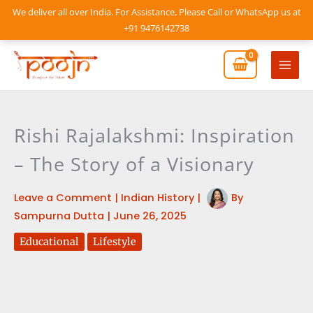
Skip
We deliver all over India. For Assistance, Please Call or WhatsApp us at
to
+91 9476142738
content
Mai
Men
Rishi Rajalakshmi: Inspiration
– The Story of a Visionary
Leave a Comment
|
Indian History
|
By
Sampurna Dutta
|
June 26, 2025
Educational
Lifestyle