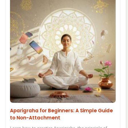
Aparigraha for Beginners: A Simple Guide
to Non-Attachment