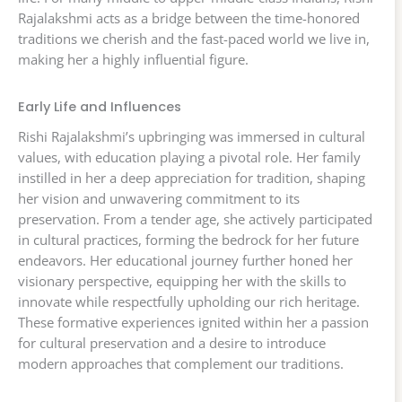
Rajalakshmi acts as a bridge between the time-honored
traditions we cherish and the fast-paced world we live in,
making her a highly influential figure.
Early Life and Influences
Rishi Rajalakshmi’s upbringing was immersed in cultural
values, with education playing a pivotal role. Her family
instilled in her a deep appreciation for tradition, shaping
her vision and unwavering commitment to its
preservation. From a tender age, she actively participated
in cultural practices, forming the bedrock for her future
endeavors. Her educational journey further honed her
visionary perspective, equipping her with the skills to
innovate while respectfully upholding our rich heritage.
These formative experiences ignited within her a passion
for cultural preservation and a desire to introduce
modern approaches that complement our traditions.