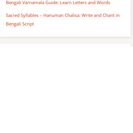
Bengali Varnamala Guide: Learn Letters and Words
Sacred Syllables – Hanuman Chalisa: Write and Chant in
Bengali Script