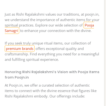
Just as Rishi Rajalakshmi values our traditions, at poojn.in,
we understand the importance of authentic items for your
spiritual practices. Explore our wide selection of
Pooja
Samagri
to enhance your connection with the divine.
If you seek truly unique ritual items, our collection of
premium brands
offers exceptional quality and
craftsmanship. Find everything you need for a meaningful
and fulfilling spiritual experience.
Honoring Rishi Rajalakshmi’s Vision with Pooja Items
from Poojn.in
At Poojn.in, we offer a curated selection of authentic
items to connect with the divine essence that figures like
Rishi Rajalakshmi embody. Our offerings include: