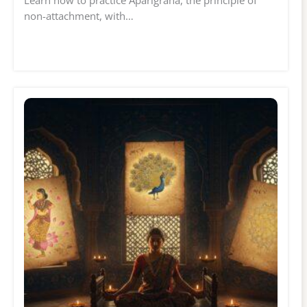
Learn how to practice Aparigraha, the principle of
non-attachment, with…