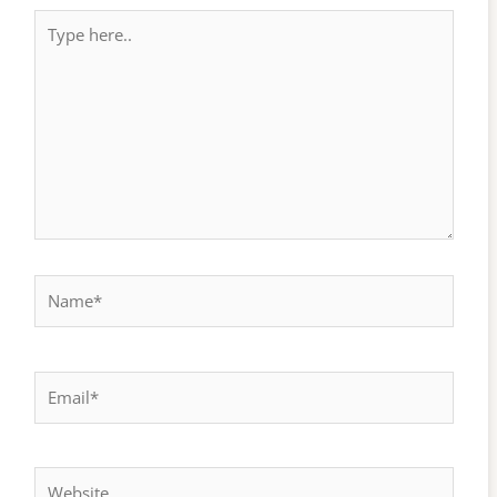
Type
here..
Name*
Email*
Website