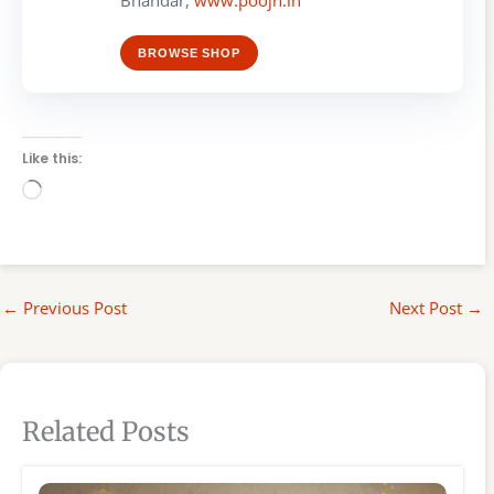
BROWSE SHOP
Like this:
Loading…
←
Previous Post
Next Post
→
Related Posts