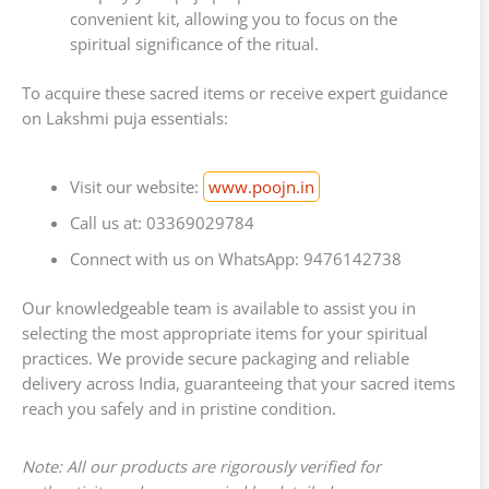
convenient kit, allowing you to focus on the
spiritual significance of the ritual.
To acquire these sacred items or receive expert guidance
on Lakshmi puja essentials:
Visit our website:
www.poojn.in
Call us at: 03369029784
Connect with us on WhatsApp: 9476142738
Our knowledgeable team is available to assist you in
selecting the most appropriate items for your spiritual
practices. We provide secure packaging and reliable
delivery across India, guaranteeing that your sacred items
reach you safely and in pristine condition.
Note: All our products are rigorously verified for