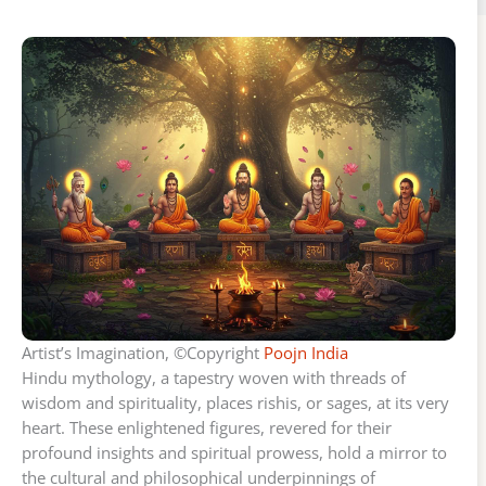
Artist’s Imagination, ©Copyright
Poojn India
Hindu mythology, a tapestry woven with threads of
wisdom and spirituality, places rishis, or sages, at its very
heart. These enlightened figures, revered for their
profound insights and spiritual prowess, hold a mirror to
the cultural and philosophical underpinnings of