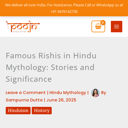
Skip
We deliver all over India. For Assistance, Please Call or WhatsApp us at
to
+91 9476142738
content
Mai
Men
Famous Rishis in Hindu
Mythology: Stories and
Significance
Leave a Comment
|
Hindu Mythology
|
By
Sampurna Dutta
|
June 26, 2025
Hinduism
History