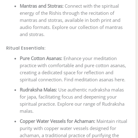
Mantras and Stotras:
Connect with the spiritual
energy of the Rishis through the recitation of
mantras and stotras, available in both print and
audio formats. Explore our collection of mantras
and stotras.
Ritual Essentials:
Pure Cotton Asanas:
Enhance your meditation
practice with comfortable and pure cotton asanas,
creating a dedicated space for reflection and
spiritual connection. Find meditation asanas here.
Rudraksha Malas:
Use authentic rudraksha malas
for japa, facilitating focus and deepening your
spiritual practice. Explore our range of Rudraksha
malas.
Copper Water Vessels for Achaman:
Maintain ritual
purity with copper water vessels designed for
achaman, a traditional practice of purifying the