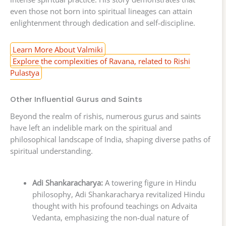
even those not born into spiritual lineages can attain
enlightenment through dedication and self-discipline.
Learn More About Valmiki
Explore the complexities of Ravana, related to Rishi
Pulastya
Other Influential Gurus and Saints
Beyond the realm of rishis, numerous gurus and saints
have left an indelible mark on the spiritual and
philosophical landscape of India, shaping diverse paths of
spiritual understanding.
Adi Shankaracharya:
A towering figure in Hindu
philosophy, Adi Shankaracharya revitalized Hindu
thought with his profound teachings on Advaita
Vedanta, emphasizing the non-dual nature of