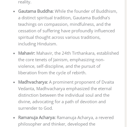
reality.
Gautama Buddha:
While the founder of Buddhism,
a distinct spiritual tradition, Gautama Buddha’s
teachings on compassion, mindfulness, and the
cessation of suffering have profoundly influenced
spiritual thought across various traditions,
including Hinduism.
Mahavir:
Mahavir, the 24th Tirthankara, established
the core tenets of Jainism, emphasizing non-
violence, self-discipline, and the pursuit of
liberation from the cycle of rebirth.
Madhvacharya:
A prominent proponent of Dvaita
Vedanta, Madhvacharya emphasized the eternal
distinction between the individual soul and the
divine, advocating for a path of devotion and
surrender to God.
Ramanuja Acharya:
Ramanuja Acharya, a revered
philosopher and thinker, developed the