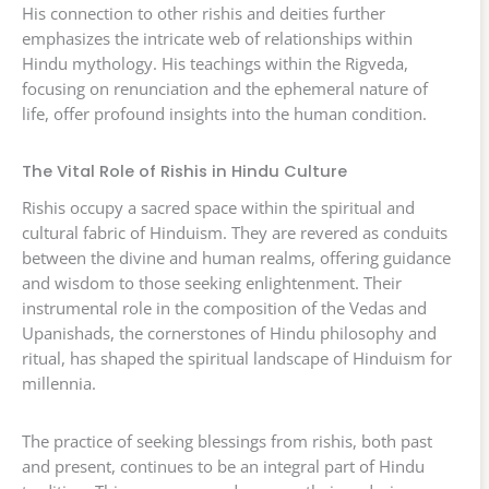
His connection to other rishis and deities further
emphasizes the intricate web of relationships within
Hindu mythology. His teachings within the Rigveda,
focusing on renunciation and the ephemeral nature of
life, offer profound insights into the human condition.
The Vital Role of Rishis in Hindu Culture
Rishis occupy a sacred space within the spiritual and
cultural fabric of Hinduism. They are revered as conduits
between the divine and human realms, offering guidance
and wisdom to those seeking enlightenment. Their
instrumental role in the composition of the Vedas and
Upanishads, the cornerstones of Hindu philosophy and
ritual, has shaped the spiritual landscape of Hinduism for
millennia.
The practice of seeking blessings from rishis, both past
and present, continues to be an integral part of Hindu