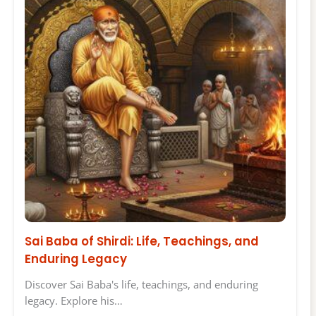
Sai Baba of Shirdi: Life, Teachings, and
Enduring Legacy
Discover Sai Baba's life, teachings, and enduring
legacy. Explore his…