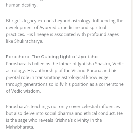
human destiny.
Bhrigu’s legacy extends beyond astrology, influencing the
development of Ayurvedic medicine and spiritual
practices. His lineage is associated with profound sages
like Shukracharya.
Parashara: The Guiding Light of Jyotisha
Parashara is hailed as the father of Jyotisha Shastra, Vedic
astrology. His authorship of the Vishnu Purana and his
pivotal role in transmitting astrological knowledge
through generations solidify his position as a cornerstone
of Vedic wisdom.
Parashara’s teachings not only cover celestial influences
but also delve into social dharma and ethical conduct. He
is the sage who reveals Krishna’s divinity in the
Mahabharata.