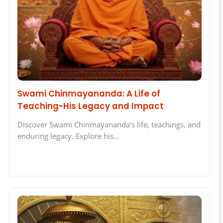
Swami Chinmayananda: A Life of
Teaching-His Legacy and Impact
Discover Swami Chinmayananda's life, teachings, and
enduring legacy. Explore his…