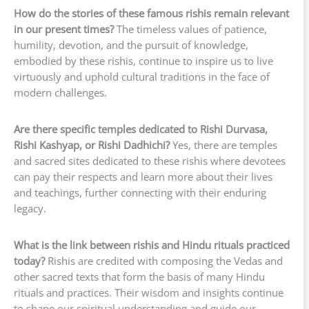
How do the stories of these famous rishis remain relevant
in our present times?
The timeless values of patience,
humility, devotion, and the pursuit of knowledge,
embodied by these rishis, continue to inspire us to live
virtuously and uphold cultural traditions in the face of
modern challenges.
Are there specific temples dedicated to Rishi Durvasa,
Rishi Kashyap, or Rishi Dadhichi?
Yes, there are temples
and sacred sites dedicated to these rishis where devotees
can pay their respects and learn more about their lives
and teachings, further connecting with their enduring
legacy.
What is the link between rishis and Hindu rituals practiced
today?
Rishis are credited with composing the Vedas and
other sacred texts that form the basis of many Hindu
rituals and practices. Their wisdom and insights continue
to shape our spiritual understanding and guide our