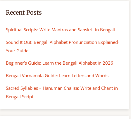
Recent Posts
Spiritual Scripts: Write Mantras and Sanskrit in Bengali
Sound It Out: Bengali Alphabet Pronunciation Explained-
Your Guide
Beginner’s Guide: Learn the Bengali Alphabet in 2026
Bengali Varnamala Guide: Learn Letters and Words
Sacred Syllables – Hanuman Chalisa: Write and Chant in
Bengali Script