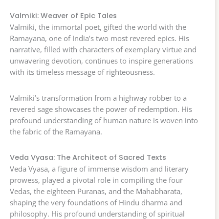
Valmiki: Weaver of Epic Tales
Valmiki, the immortal poet, gifted the world with the
Ramayana, one of India’s two most revered epics. His
narrative, filled with characters of exemplary virtue and
unwavering devotion, continues to inspire generations
with its timeless message of righteousness.
Valmiki’s transformation from a highway robber to a
revered sage showcases the power of redemption. His
profound understanding of human nature is woven into
the fabric of the Ramayana.
Veda Vyasa: The Architect of Sacred Texts
Veda Vyasa, a figure of immense wisdom and literary
prowess, played a pivotal role in compiling the four
Vedas, the eighteen Puranas, and the Mahabharata,
shaping the very foundations of Hindu dharma and
philosophy. His profound understanding of spiritual