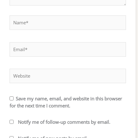
Name*
Email*
Website
Save my name, email, and website in this browser
for the next time I comment.
Notify me of follow-up comments by email.