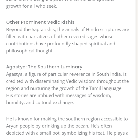
growth for all who seek.
Other Prominent Vedic Rishis
Beyond the Saptarishis, the annals of Hindu scriptures are
filled with narratives of other revered sages whose
contributions have profoundly shaped spiritual and
philosophical thought.
Agastya: The Southern Luminary
Agastya, a figure of particular reverence in South India, is
credited with disseminating Vedic wisdom throughout the
region and nurturing the growth of the Tamil language.
His stories are imbued with messages of wisdom,
humility, and cultural exchange.
He is known for making the southern region accessible to
Aryan people by drinking up the ocean. He’s often
depicted with a small pot, symbolizing his feat. He plays a