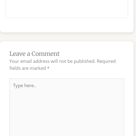
Leave a Comment
Your email address will not be published.
Required
fields are marked
*
Type
here..