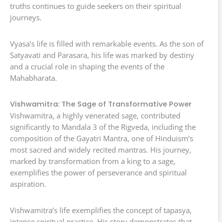
truths continues to guide seekers on their spiritual
journeys.
Vyasa’s life is filled with remarkable events. As the son of
Satyavati and Parasara, his life was marked by destiny
and a crucial role in shaping the events of the
Mahabharata.
Vishwamitra: The Sage of Transformative Power
Vishwamitra, a highly venerated sage, contributed
significantly to Mandala 3 of the Rigveda, including the
composition of the Gayatri Mantra, one of Hinduism’s
most sacred and widely recited mantras. His journey,
marked by transformation from a king to a sage,
exemplifies the power of perseverance and spiritual
aspiration.
Vishwamitra’s life exemplifies the concept of tapasya,
intense spiritual practice. His story demonstrates that