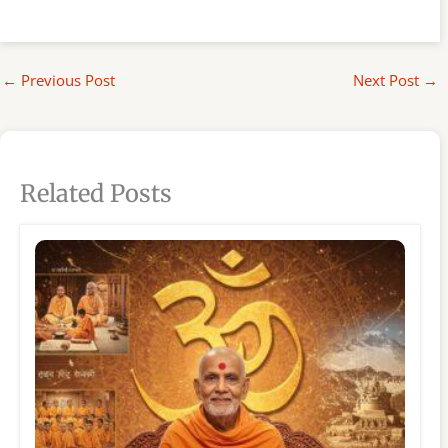
←
Previous Post
Next Post
→
Related Posts