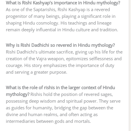
What is Rishi Kashyap’s importance in Hindu mythology?
As one of the Saptarishis, Rishi Kashyap is a revered
progenitor of many beings, playing a significant role in
shaping Hindu cosmology. His teachings and lineage
remain deeply influential in Hindu culture and tradition.
Why is Rishi Dadhichi so revered in Hindu mythology?
Rishi Dadhichi’s ultimate sacrifice, giving up his life for the
creation of the Vajra weapon, epitomizes selflessness and
courage. His story emphasizes the importance of duty
and serving a greater purpose.
What is the role of rishis in the larger context of Hindu
mythology?
Rishis hold the position of revered sages,
possessing deep wisdom and spiritual power. They serve
as guides for humanity, bridging the gap between the
divine and human realms, and often acting as
intermediaries between gods and mortals.