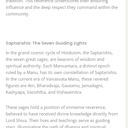
tradition. This reverence underscores their enduring
influence and the deep respect they command within the
community.
Saptarishis: The Seven Guiding Lights
In the grand cosmic cycle of Hinduism, the Saptarishis,
the seven great sages, are beacons of wisdom and
spiritual authority. Each Manvantara, a distinct epoch
ruled by a Manu, has its own constellation of Saptarishis.
In the current era of Vaivasvata Manu, these revered
figures are Atri, Bharadvaja, Gautama, Jamadagni,
Kashyapa, Vasishtha, and Vishwamitra.
These sages hold a position of immense reverence,
believed to have received divine knowledge directly from
Lord Shiva. Their lives and teachings serve as guiding
stars, illuminating the path of dharma and spiritual