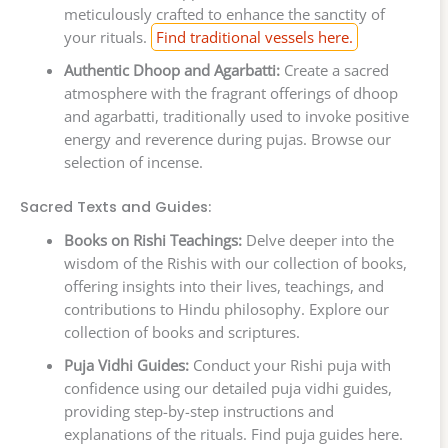
meticulously crafted to enhance the sanctity of
your rituals.
Find traditional vessels here.
Authentic Dhoop and Agarbatti:
Create a sacred
atmosphere with the fragrant offerings of dhoop
and agarbatti, traditionally used to invoke positive
energy and reverence during pujas. Browse our
selection of incense.
Sacred Texts and Guides:
Books on Rishi Teachings:
Delve deeper into the
wisdom of the Rishis with our collection of books,
offering insights into their lives, teachings, and
contributions to Hindu philosophy. Explore our
collection of books and scriptures.
Puja Vidhi Guides:
Conduct your Rishi puja with
confidence using our detailed puja vidhi guides,
providing step-by-step instructions and
explanations of the rituals. Find puja guides here.