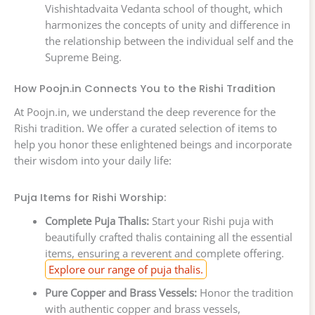
Vishishtadvaita Vedanta school of thought, which
harmonizes the concepts of unity and difference in
the relationship between the individual self and the
Supreme Being.
How Poojn.in Connects You to the Rishi Tradition
At Poojn.in, we understand the deep reverence for the
Rishi tradition. We offer a curated selection of items to
help you honor these enlightened beings and incorporate
their wisdom into your daily life:
Puja Items for Rishi Worship:
Complete Puja Thalis:
Start your Rishi puja with
beautifully crafted thalis containing all the essential
items, ensuring a reverent and complete offering.
Explore our range of puja thalis.
Pure Copper and Brass Vessels:
Honor the tradition
with authentic copper and brass vessels,