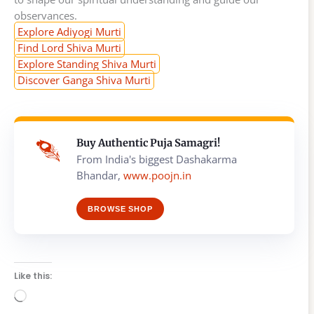
observances.
Explore Adiyogi Murti
Find Lord Shiva Murti
Explore Standing Shiva Murti
Discover Ganga Shiva Murti
Buy Authentic Puja Samagri!
From India's biggest Dashakarma
Bhandar,
www.poojn.in
BROWSE SHOP
Like this:
Loading…