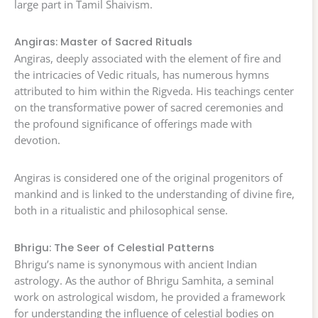
large part in Tamil Shaivism.
Angiras: Master of Sacred Rituals
Angiras, deeply associated with the element of fire and
the intricacies of Vedic rituals, has numerous hymns
attributed to him within the Rigveda. His teachings center
on the transformative power of sacred ceremonies and
the profound significance of offerings made with
devotion.
Angiras is considered one of the original progenitors of
mankind and is linked to the understanding of divine fire,
both in a ritualistic and philosophical sense.
Bhrigu: The Seer of Celestial Patterns
Bhrigu’s name is synonymous with ancient Indian
astrology. As the author of Bhrigu Samhita, a seminal
work on astrological wisdom, he provided a framework
for understanding the influence of celestial bodies on