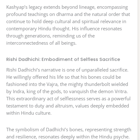
Kashyap’s legacy extends beyond lineage, encompassing
profound teachings on dharma and the natural order that
continue to hold deep cultural and spiritual relevance in
contemporary Hindu thought. His influence resonates
through generations, reminding us of the
interconnectedness of all beings.
Rishi Dadhichi: Embodiment of Selfless Sacrifice
Rishi Dadhichi’s narrative is one of unparalleled sacrifice.
He willingly offered his life so that his bones could be
fashioned into the Vajra, the mighty thunderbolt wielded
by Indra, king of the gods, to vanquish the demon Vritra.
This extraordinary act of selflessness serves as a powerful
testament to duty and altruism, values deeply embedded
within Hindu culture.
The symbolism of Dadhichi’s bones, representing strength
and resilience, resonates deeply within the Hindu psyche.