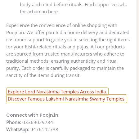
body and mind before rituals. Find copper vessels
for achaman here.
Experience the convenience of online shopping with
Poojn.in. We offer pan-India home delivery and dedicated
customer support to guide you in selecting the right items
for your Rishi-related rituals and pujas. All our products
are sourced from trusted manufacturers who adhere to
traditional methods, ensuring authenticity and ritual
purity. Each order is carefully packaged to maintain the
sanctity of the items during transit.
Explore Lord Narasimha Temples Across India.
Discover Famous Lakshmi Narasimha Swamy Temples.
Connect with Poojn.in:
Phone:
03369029784
WhatsApp:
9476142738