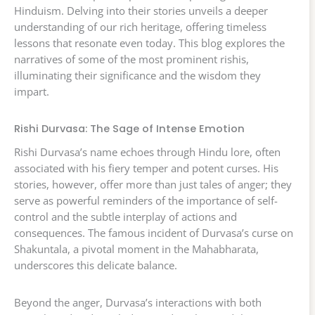
Hinduism. Delving into their stories unveils a deeper
understanding of our rich heritage, offering timeless
lessons that resonate even today. This blog explores the
narratives of some of the most prominent rishis,
illuminating their significance and the wisdom they
impart.
Rishi Durvasa: The Sage of Intense Emotion
Rishi Durvasa’s name echoes through Hindu lore, often
associated with his fiery temper and potent curses. His
stories, however, offer more than just tales of anger; they
serve as powerful reminders of the importance of self-
control and the subtle interplay of actions and
consequences. The famous incident of Durvasa’s curse on
Shakuntala, a pivotal moment in the Mahabharata,
underscores this delicate balance.
Beyond the anger, Durvasa’s interactions with both