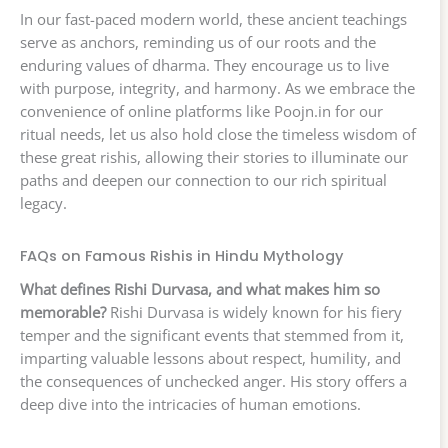
In our fast-paced modern world, these ancient teachings
serve as anchors, reminding us of our roots and the
enduring values of dharma. They encourage us to live
with purpose, integrity, and harmony. As we embrace the
convenience of online platforms like Poojn.in for our
ritual needs, let us also hold close the timeless wisdom of
these great rishis, allowing their stories to illuminate our
paths and deepen our connection to our rich spiritual
legacy.
FAQs on Famous Rishis in Hindu Mythology
What defines Rishi Durvasa, and what makes him so
memorable?
Rishi Durvasa is widely known for his fiery
temper and the significant events that stemmed from it,
imparting valuable lessons about respect, humility, and
the consequences of unchecked anger. His story offers a
deep dive into the intricacies of human emotions.