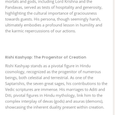
mortals and gods, including Lord Krishna and the
Pandavas, served as tests of hospitality and generosity,
highlighting the cultural importance of graciousness
towards guests. His persona, though seemingly harsh,
ultimately embodies a profound lesson in humility and
the karmic repercussions of our actions.
Rishi Kashyap: The Progenitor of Creation
Rishi Kashyap stands as a pivotal figure in Hindu
cosmology, recognized as the progenitor of numerous
beings, both celestial and terrestrial. As one of the
Saptarishis, the seven great sages, his contributions to the
Vedic scriptures are immense. His marriages to Aditi and
Diti, pivotal figures in Hindu mythology, link him to the
complex interplay of devas (gods) and asuras (demons),
showcasing the inherent duality present within creation.