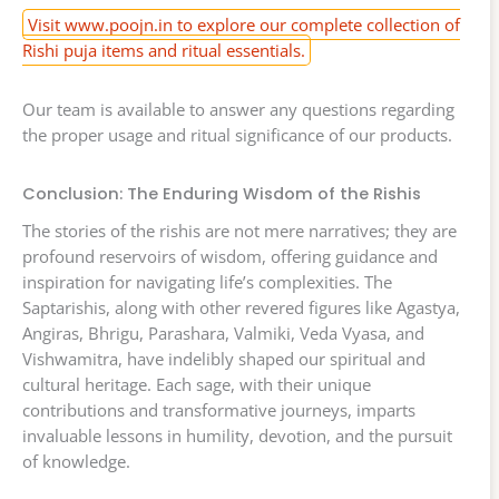
Visit www.poojn.in to explore our complete collection of
Rishi puja items and ritual essentials.
Our team is available to answer any questions regarding
the proper usage and ritual significance of our products.
Conclusion: The Enduring Wisdom of the Rishis
The stories of the rishis are not mere narratives; they are
profound reservoirs of wisdom, offering guidance and
inspiration for navigating life’s complexities. The
Saptarishis, along with other revered figures like Agastya,
Angiras, Bhrigu, Parashara, Valmiki, Veda Vyasa, and
Vishwamitra, have indelibly shaped our spiritual and
cultural heritage. Each sage, with their unique
contributions and transformative journeys, imparts
invaluable lessons in humility, devotion, and the pursuit
of knowledge.