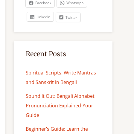
c
Facebook
WhatsApp
h
LinkedIn
Twitter
Recent Posts
Spiritual Scripts: Write Mantras
and Sanskrit in Bengali
Sound It Out: Bengali Alphabet
Pronunciation Explained-Your
Guide
Beginner’s Guide: Learn the