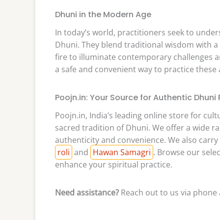
Dhuni in the Modern Age
In today’s world, practitioners seek to unde
Dhuni. They blend traditional wisdom with a
fire to illuminate contemporary challenges an
a safe and convenient way to practice these 
Poojn.in: Your Source for Authentic Dhuni
Poojn.in, India’s leading online store for cul
sacred tradition of Dhuni. We offer a wide r
authenticity and convenience. We also carry a
roli
and
Hawan Samagri
. Browse our sele
enhance your spiritual practice.
Need assistance?
Reach out to us via phone