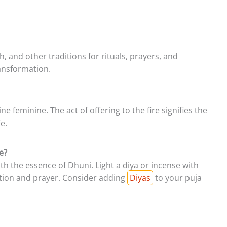
kh, and other traditions for rituals, prayers, and
ransformation.
 feminine. The act of offering to the fire signifies the
e.
e?
th the essence of Dhuni. Light a diya or incense with
ction and prayer. Consider adding
Diyas
to your puja