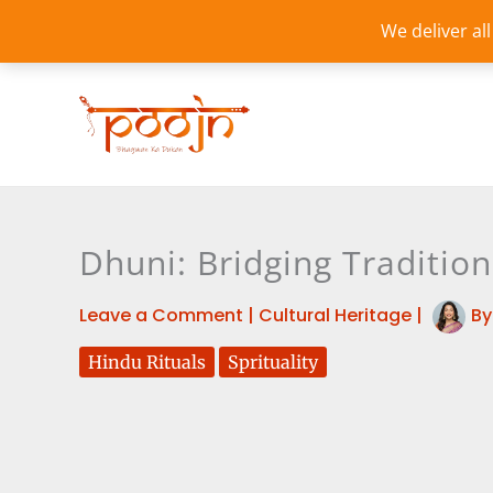
Skip
We deliver al
to
content
Dhuni: Bridging Traditio
Leave a Comment
|
Cultural Heritage
|
B
Hindu Rituals
Sprituality