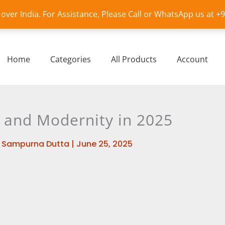
l over India. For Assistance, Please Call or WhatsApp us at 
Home
Categories
All Products
Account
n and Modernity in 2025
y
Sampurna Dutta
|
June 25, 2025