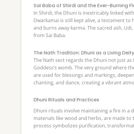
Sai Baba of Shirdi and the Ever-Burning 
In Shirdi, the Dhuni is inextricably linked wi
Dwarkamai is still kept alive, a testament to 
and burns away karma. The sacred ash, Udi, i
from Sai Baba.
The Nath Tradition: Dhuni as a Living Deit
The Nath sect regards the Dhuni not just as fi
Goddess’s womb. The very ground where the 
are used for blessings and markings, deepeni
chanting, and dance, creating a vibrant atm
Dhuni Rituals and Practices
Dhuni rituals involve maintaining a fire in a
materials like wood and herbs, are made to
process symbolizes purification, transforma