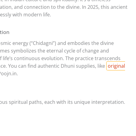
ation, and connection to the divine. In 2025, this ancient
essly with modern life.
tion
 cosmic energy (“Chidagni”) and embodies the divine
flames symbolizes the eternal cycle of change and
f life’s continuous evolution. The practice transcends
nce. You can find authentic Dhuni supplies, like
original
Poojn.in.
us spiritual paths, each with its unique interpretation.