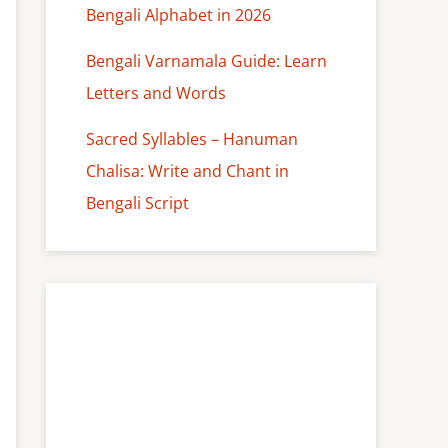
Bengali Alphabet in 2026
Bengali Varnamala Guide: Learn
Letters and Words
Sacred Syllables – Hanuman
Chalisa: Write and Chant in
Bengali Script