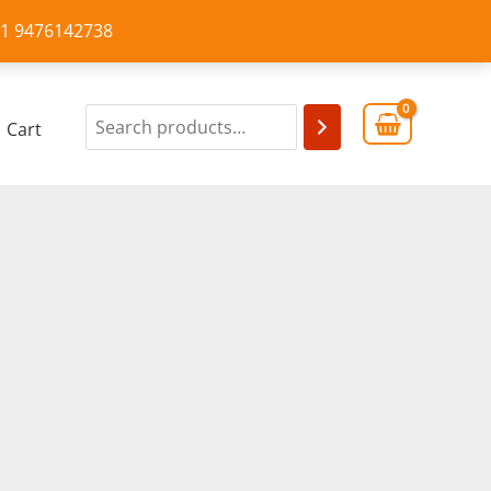
+91 9476142738
Cart