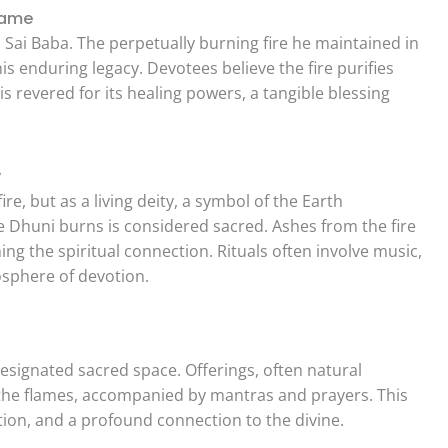
Flame
th Sai Baba. The perpetually burning fire he maintained in
his enduring legacy. Devotees believe the fire purifies
s revered for its healing powers, a tangible blessing
y
re, but as a living deity, a symbol of the Earth
Dhuni burns is considered sacred. Ashes from the fire
ng the spiritual connection. Rituals often involve music,
osphere of devotion.
 designated sacred space. Offerings, often natural
 the flames, accompanied by mantras and prayers. This
tion, and a profound connection to the divine.