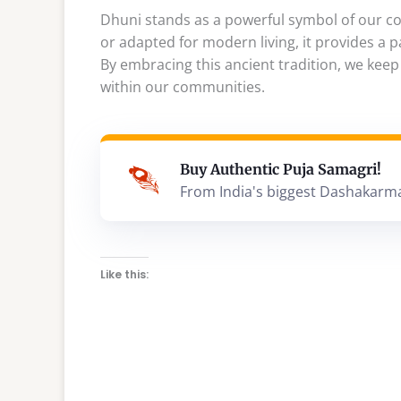
Dhuni stands as a powerful symbol of our con
or adapted for modern living, it provides a p
By embracing this ancient tradition, we keep
within our communities.
Buy Authentic Puja Samagri!
From India's biggest Dashakarm
Like this: