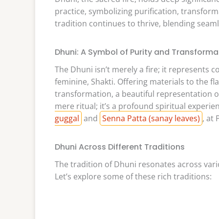
practice, symbolizing purification, transform
tradition continues to thrive, blending seaml
Dhuni: A Symbol of Purity and Transforma
The Dhuni isn’t merely a fire; it represents
feminine, Shakti. Offering materials to the 
transformation, a beautiful representation o
mere ritual; it’s a profound spiritual experie
guggal
and
Senna Patta (sanay leaves)
, at 
Dhuni Across Different Traditions
The tradition of Dhuni resonates across vario
Let’s explore some of these rich traditions: