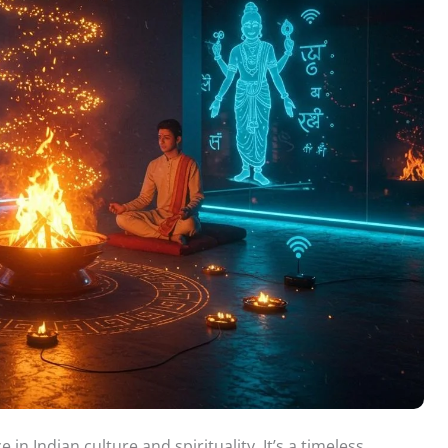
 in Indian culture and spirituality. It’s a timeless