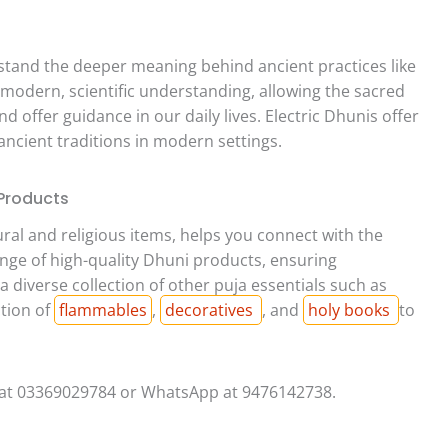
rstand the deeper meaning behind ancient practices like
 modern, scientific understanding, allowing the sacred
d offer guidance in our daily lives. Electric Dhunis offer
ancient traditions in modern settings.
 Products
tural and religious items, helps you connect with the
ange of high-quality Dhuni products, ensuring
 diverse collection of other puja essentials such as
ction of
flammables
,
decoratives
, and
holy books
to
 at 03369029784 or WhatsApp at 9476142738.