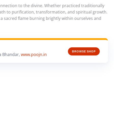
nection to the divine. Whether practiced traditionally
ath to purification, transformation, and spiritual growth.
 a sacred flame burning brightly within ourselves and
BROWSE SHOP
a Bhandar,
www.poojn.in