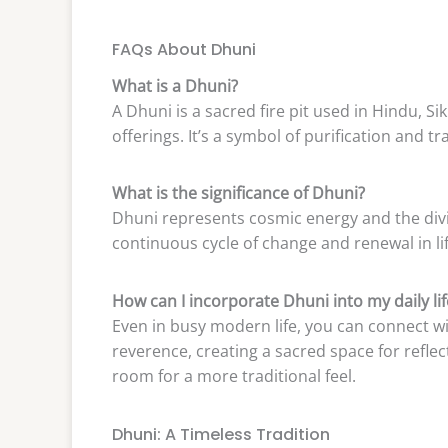
FAQs About Dhuni
What is a Dhuni?
A Dhuni is a sacred fire pit used in Hindu, Si
offerings. It’s a symbol of purification and t
What is the significance of Dhuni?
Dhuni represents cosmic energy and the divine
continuous cycle of change and renewal in lif
How can I incorporate Dhuni into my daily lif
Even in busy modern life, you can connect wi
reverence, creating a sacred space for refle
room for a more traditional feel.
Dhuni: A Timeless Tradition