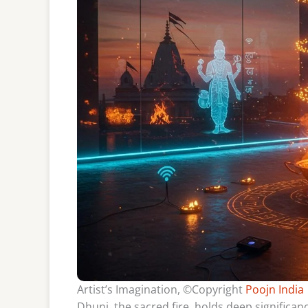
Artist’s Imagination, ©Copyright
Poojn India
Dhuni, the sacred fire, holds deep significance