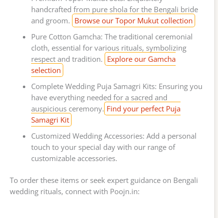
handcrafted from pure shola for the Bengali bride
and groom.
Browse our Topor Mukut collection
Pure Cotton Gamcha: The traditional ceremonial
cloth, essential for various rituals, symbolizing
respect and tradition.
Explore our Gamcha
selection
Complete Wedding Puja Samagri Kits: Ensuring you
have everything needed for a sacred and
auspicious ceremony.
Find your perfect Puja
Samagri Kit
Customized Wedding Accessories: Add a personal
touch to your special day with our range of
customizable accessories.
To order these items or seek expert guidance on Bengali
wedding rituals, connect with Poojn.in: