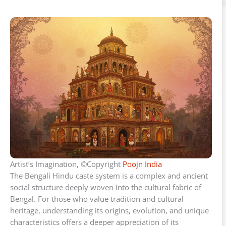
Artist’s Imagination, ©Copyright
Poojn India
The Bengali Hindu caste system is a complex and ancient
social structure deeply woven into the cultural fabric of
Bengal. For those who value tradition and cultural
heritage, understanding its origins, evolution, and unique
characteristics offers a deeper appreciation of its