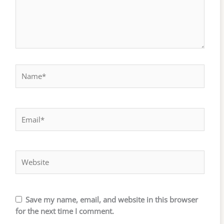
Name*
Email*
Website
Save my name, email, and website in this browser
for the next time I comment.