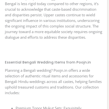
Bengal is less rigid today compared to other regions, it’s
crucial to acknowledge that caste-based discrimination
and disparities persist. Upper castes continue to wield
significant influence in various institutions, underscoring
the ongoing impact of this complex social structure. The
journey toward a more equitable society requires ongoing
dialogue and efforts to address these disparities.
Essential Bengali Wedding Items from Poojn.in
Planning a Bengali wedding? Poojn.in offers a wide
selection of authentic ritual items and accessories for
Bengali Hindu weddings across all castes, helping families
uphold treasured customs and traditions. Our collection
includes:
Premium Topor Mukut Sets: Exquisitely