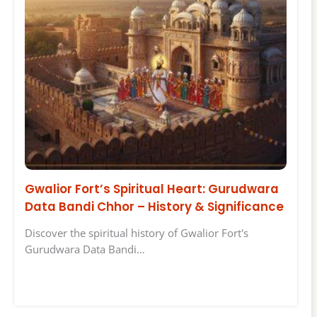
Gwalior Fort’s Spiritual Heart: Gurudwara
Data Bandi Chhor – History & Significance
Discover the spiritual history of Gwalior Fort's
Gurudwara Data Bandi…