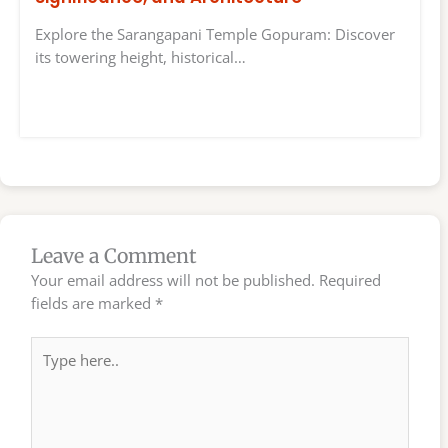
Explore the Sarangapani Temple Gopuram: Discover
its towering height, historical…
Leave a Comment
Your email address will not be published.
Required
fields are marked
*
Type
here..