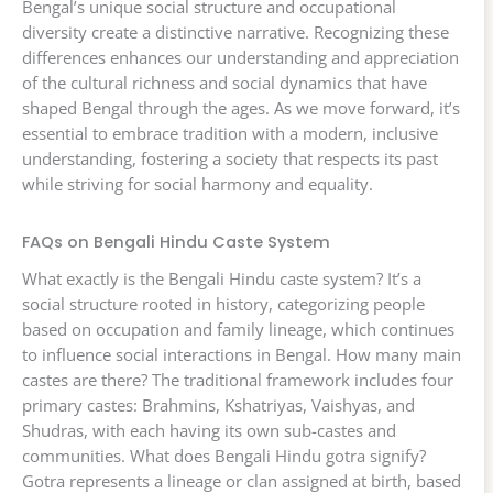
Bengal’s unique social structure and occupational
diversity create a distinctive narrative. Recognizing these
differences enhances our understanding and appreciation
of the cultural richness and social dynamics that have
shaped Bengal through the ages. As we move forward, it’s
essential to embrace tradition with a modern, inclusive
understanding, fostering a society that respects its past
while striving for social harmony and equality.
FAQs on Bengali Hindu Caste System
What exactly is the Bengali Hindu caste system? It’s a
social structure rooted in history, categorizing people
based on occupation and family lineage, which continues
to influence social interactions in Bengal. How many main
castes are there? The traditional framework includes four
primary castes: Brahmins, Kshatriyas, Vaishyas, and
Shudras, with each having its own sub-castes and
communities. What does Bengali Hindu gotra signify?
Gotra represents a lineage or clan assigned at birth, based