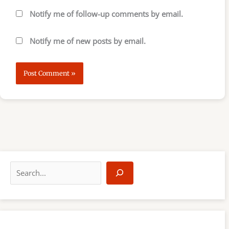
Notify me of follow-up comments by email.
Notify me of new posts by email.
S
e
a
r
c