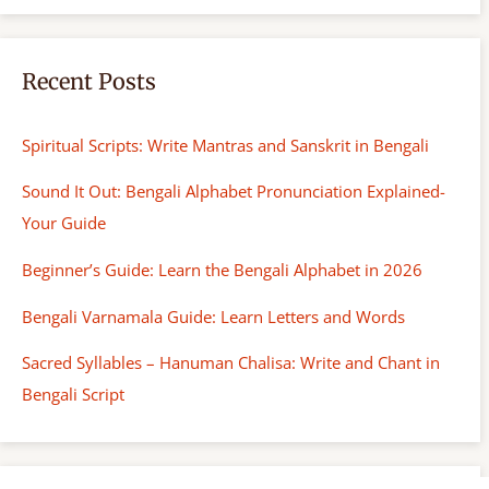
h
Recent Posts
Spiritual Scripts: Write Mantras and Sanskrit in Bengali
Sound It Out: Bengali Alphabet Pronunciation Explained-
Your Guide
Beginner’s Guide: Learn the Bengali Alphabet in 2026
Bengali Varnamala Guide: Learn Letters and Words
Sacred Syllables – Hanuman Chalisa: Write and Chant in
Bengali Script