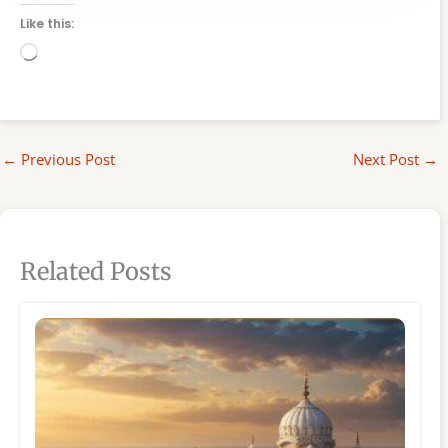
Like this:
Loading…
←
Previous Post
Next Post
→
Related Posts