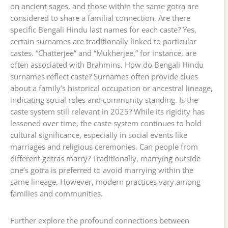
on ancient sages, and those within the same gotra are
considered to share a familial connection. Are there
specific Bengali Hindu last names for each caste? Yes,
certain surnames are traditionally linked to particular
castes. “Chatterjee” and “Mukherjee,” for instance, are
often associated with Brahmins. How do Bengali Hindu
surnames reflect caste? Surnames often provide clues
about a family’s historical occupation or ancestral lineage,
indicating social roles and community standing. Is the
caste system still relevant in 2025? While its rigidity has
lessened over time, the caste system continues to hold
cultural significance, especially in social events like
marriages and religious ceremonies. Can people from
different gotras marry? Traditionally, marrying outside
one’s gotra is preferred to avoid marrying within the
same lineage. However, modern practices vary among
families and communities.
Further explore the profound connections between