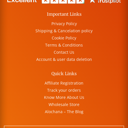
Important Links
Privacy Policy
Shipping & Cancelation policy
Cookie Policy
Terms & Conditions
Contact Us
Account & user data deletion
Quick Links
Affiliate Registration
Track your orders
Know More About Us
Wholesale Store
Alochana – The Blog