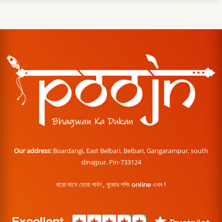
Our address:
Boardangi, East Belbari, Belbari, Gangarampur, south
dinajpur. Pin-733124
বারো মাসে তেরো পার্বণ , পূজোর শপিং online এখন !