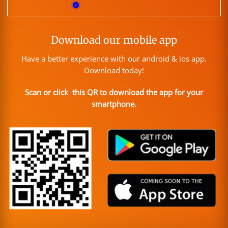
Download our mobile app
Have a better experience with our android & ios app.
Download today!
Scan or click this QR to download the app for your
smartphone.