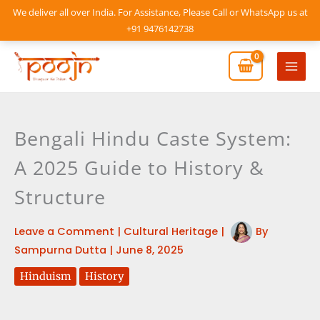
Skip
We deliver all over India. For Assistance, Please Call or WhatsApp us at
to
+91 9476142738
content
Mai
Men
Bengali Hindu Caste System:
A 2025 Guide to History &
Structure
Leave a Comment
|
Cultural Heritage
|
By
Sampurna Dutta
|
June 8, 2025
Hinduism
History