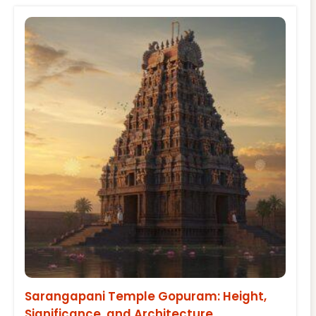
Sarangapani Temple Gopuram: Height,
Significance, and Architecture