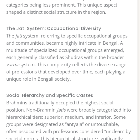
categories being less prominent. This unique aspect
shaped a distinct social structure in the region.
The Jati System: Occupational Diversity
The
jati
system, referring to specific occupational groups
and communities, became highly intricate in Bengal. A
multitude of specialized occupational groups emerged,
each generally classified as Shudras within the broader
varna
system. This complexity reflects the diverse range
of professions that developed over time, each playing a
unique role in Bengali society.
Social Hierarchy and Specific Castes
Brahmins traditionally occupied the highest social
position. Non-Brahmin
jatis
were broadly categorized into
hierarchical tiers: superior, medium, and inferior. Some
groups were designated as “antyaja” or untouchable,
often associated with professions considered “unclean” by
societal norms. This hierarchical structure significantly