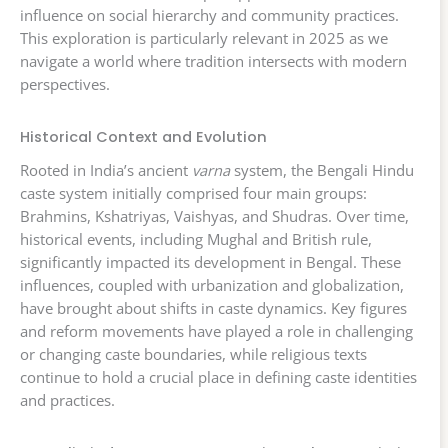
influence on social hierarchy and community practices.
This exploration is particularly relevant in 2025 as we
navigate a world where tradition intersects with modern
perspectives.
Historical Context and Evolution
Rooted in India’s ancient
varna
system, the Bengali Hindu
caste system initially comprised four main groups:
Brahmins, Kshatriyas, Vaishyas, and Shudras. Over time,
historical events, including Mughal and British rule,
significantly impacted its development in Bengal. These
influences, coupled with urbanization and globalization,
have brought about shifts in caste dynamics. Key figures
and reform movements have played a role in challenging
or changing caste boundaries, while religious texts
continue to hold a crucial place in defining caste identities
and practices.