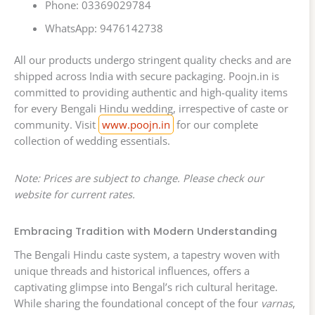
Phone: 03369029784
WhatsApp: 9476142738
All our products undergo stringent quality checks and are
shipped across India with secure packaging. Poojn.in is
committed to providing authentic and high-quality items
for every Bengali Hindu wedding, irrespective of caste or
community. Visit
www.poojn.in
for our complete
collection of wedding essentials.
Note: Prices are subject to change. Please check our
website for current rates.
Embracing Tradition with Modern Understanding
The Bengali Hindu caste system, a tapestry woven with
unique threads and historical influences, offers a
captivating glimpse into Bengal’s rich cultural heritage.
While sharing the foundational concept of the four
varnas
,