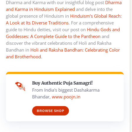
Dharma and Karma with our insightful blog post
Dharma
and Karma in Hinduism Explained
and delve into the
global presence of Hinduism in
Hinduism’s Global Reach:
A Look at Its Diverse Traditions
. For a comprehensive
guide to Hindu deities, visit our post on
Hindu Gods and
Goddesses: A Complete Guide to the Pantheon
and
discover the vibrant celebrations of Holi and Raksha
Bandhan in
Holi and Raksha Bandhan: Celebrating Color
and Brotherhood
.
Buy Authentic Puja Samagri!
From India's biggest Dashakarma
Bhandar,
www.poojn.in
BROWSE SHOP