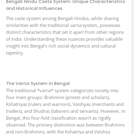
Bengali Hindu Caste System: Unique Characteristics
and Historical Influences
The caste system among Bengali Hindus, while sharing
similarities with the traditional
varna
system, possesses
distinct characteristics that set it apart from other regions
of India. Understanding these nuances provides valuable
insight into Bengal’s rich social dynamics and cultural
tapestry.
The Varna System in Bengal
The traditional *varna* system categorizes society into
four main groups: Brahmins (priests and scholars),
Kshatriyas (rulers and warriors), Vaishyas (merchants and
traders), and Shudras (laborers and servants). However, in
Bengal, this four-fold classification wasn’t as rigidly
observed. The primary distinction was between Brahmins
and non-Brahmins, with the Kshatriya and Vaishya