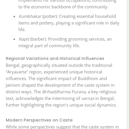
to the economic backbone of the community.
Kumbhakar
(potter): Creating essential household
items and pottery, playing a significant role in daily
life.
Napit
(barber): Providing grooming services, an
integral part of community life.
Regional Variations and Historical Influences
Bengal, geographically situated outside the traditional
“Aryavarta” region, experienced unique historical
influences. The significant impact of Buddhism and
Jainism shaped the development of the caste system in
distinct ways. The
Brihaddharma Purana
, a key religious
text, acknowledges the intermixing of
varnas
in Bengal,
further highlighting the region’s unique social dynamics.
Modern Perspectives on Caste
While some perspectives suggest that the caste system in