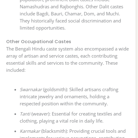
Namashudras and Rajbonghis. Other Dalit castes
include Bagdi, Bauri, Chamar, Dom, and Muchi.
They historically faced social discrimination and
limited opportunities.
Other Occupational Castes
The Bengali Hindu caste system also encompassed a wide
array of artisan and service castes, each contributing
essential skills and services to the community. These
included:
Swarnakar
(goldsmith): Skilled artisans crafting
intricate jewelry and ornaments, holding a
respected position within the community.
Tanti
(weaver): Essential for creating textiles and
clothing, playing a vital role in daily life.
Karmakar
(blacksmith): Providing crucial tools and
implements for various occupations, contributing