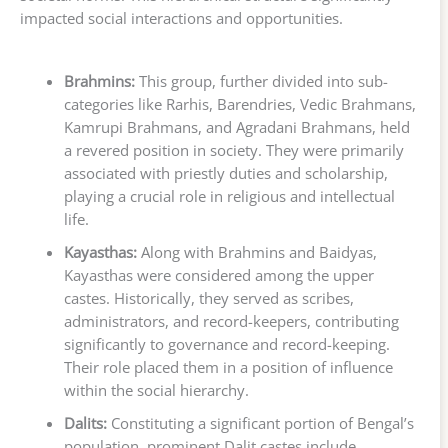
impacted social interactions and opportunities.
Brahmins:
This group, further divided into sub-
categories like Rarhis, Barendries, Vedic Brahmans,
Kamrupi Brahmans, and Agradani Brahmans, held
a revered position in society. They were primarily
associated with priestly duties and scholarship,
playing a crucial role in religious and intellectual
life.
Kayasthas:
Along with Brahmins and Baidyas,
Kayasthas were considered among the upper
castes. Historically, they served as scribes,
administrators, and record-keepers, contributing
significantly to governance and record-keeping.
Their role placed them in a position of influence
within the social hierarchy.
Dalits:
Constituting a significant portion of Bengal’s
population, prominent Dalit castes include