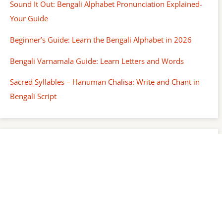
Sound It Out: Bengali Alphabet Pronunciation Explained-
Your Guide
Beginner’s Guide: Learn the Bengali Alphabet in 2026
Bengali Varnamala Guide: Learn Letters and Words
Sacred Syllables – Hanuman Chalisa: Write and Chant in
Bengali Script