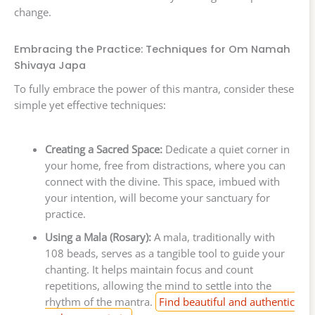
change.
Embracing the Practice: Techniques for Om Namah
Shivaya Japa
To fully embrace the power of this mantra, consider these
simple yet effective techniques:
Creating a Sacred Space:
Dedicate a quiet corner in
your home, free from distractions, where you can
connect with the divine. This space, imbued with
your intention, will become your sanctuary for
practice.
Using a Mala (Rosary):
A mala, traditionally with
108 beads, serves as a tangible tool to guide your
chanting. It helps maintain focus and count
repetitions, allowing the mind to settle into the
rhythm of the mantra.
Find beautiful and authentic