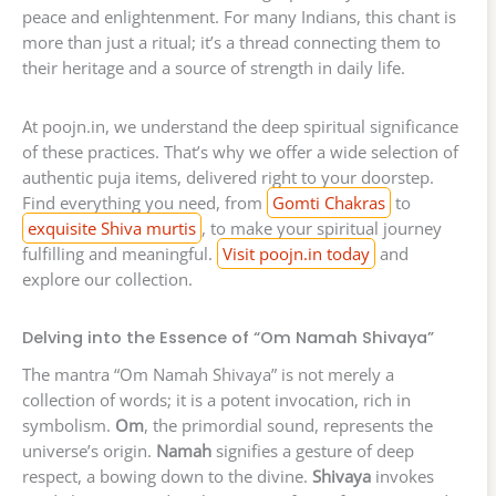
peace and enlightenment. For many Indians, this chant is
more than just a ritual; it’s a thread connecting them to
their heritage and a source of strength in daily life.
At poojn.in, we understand the deep spiritual significance
of these practices. That’s why we offer a wide selection of
authentic puja items, delivered right to your doorstep.
Find everything you need, from
Gomti Chakras
to
exquisite Shiva murtis
, to make your spiritual journey
fulfilling and meaningful.
Visit poojn.in today
and
explore our collection.
Delving into the Essence of “Om Namah Shivaya”
The mantra “Om Namah Shivaya” is not merely a
collection of words; it is a potent invocation, rich in
symbolism.
Om
, the primordial sound, represents the
universe’s origin.
Namah
signifies a gesture of deep
respect, a bowing down to the divine.
Shivaya
invokes