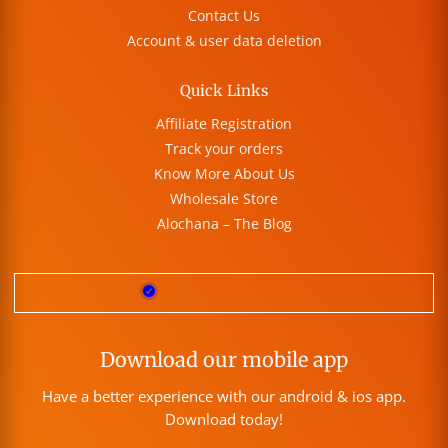
Contact Us
Account & user data deletion
Quick Links
Affiliate Registration
Track your orders
Know More About Us
Wholesale Store
Alochana – The Blog
Download our mobile app
Have a better experience with our android & ios app.
Download today!