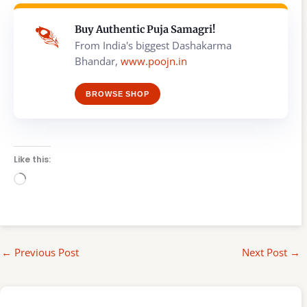
Buy Authentic Puja Samagri!
From India's biggest Dashakarma
Bhandar,
www.poojn.in
BROWSE SHOP
Like this:
Loading…
←
Previous Post
Next Post
→