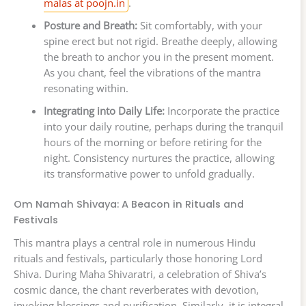
malas at poojn.in
.
Posture and Breath:
Sit comfortably, with your
spine erect but not rigid. Breathe deeply, allowing
the breath to anchor you in the present moment.
As you chant, feel the vibrations of the mantra
resonating within.
Integrating into Daily Life:
Incorporate the practice
into your daily routine, perhaps during the tranquil
hours of the morning or before retiring for the
night. Consistency nurtures the practice, allowing
its transformative power to unfold gradually.
Om Namah Shivaya: A Beacon in Rituals and
Festivals
This mantra plays a central role in numerous Hindu
rituals and festivals, particularly those honoring Lord
Shiva. During Maha Shivaratri, a celebration of Shiva’s
cosmic dance, the chant reverberates with devotion,
invoking blessings and purification. Similarly, it is integral