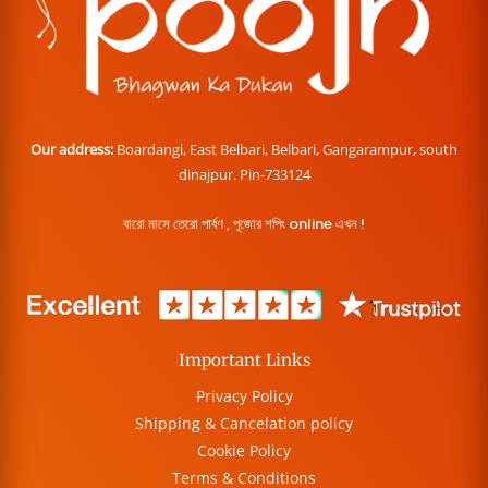
Our address:
Boardangi, East Belbari, Belbari, Gangarampur, south
dinajpur. Pin-733124
বারো মাসে তেরো পার্বণ , পূজোর শপিং online এখন !
Important Links
Privacy Policy
Shipping & Cancelation policy
Cookie Policy
Terms & Conditions