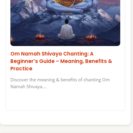
Om Namah Shivaya Chanting: A
Beginner’s Guide – Meaning, Benefits &
Practice
Discover the meaning & benefits of chanting Om
Namah Shivaya.…