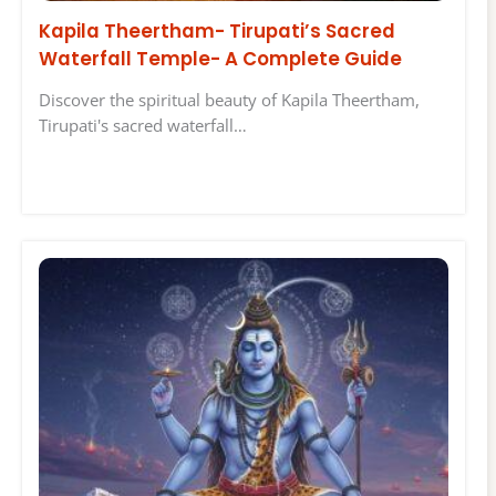
Kapila Theertham- Tirupati’s Sacred
Waterfall Temple- A Complete Guide
Discover the spiritual beauty of Kapila Theertham,
Tirupati's sacred waterfall…