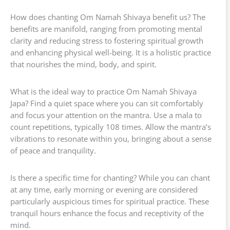
How does chanting Om Namah Shivaya benefit us? The
benefits are manifold, ranging from promoting mental
clarity and reducing stress to fostering spiritual growth
and enhancing physical well-being. It is a holistic practice
that nourishes the mind, body, and spirit.
What is the ideal way to practice Om Namah Shivaya
Japa? Find a quiet space where you can sit comfortably
and focus your attention on the mantra. Use a mala to
count repetitions, typically 108 times. Allow the mantra’s
vibrations to resonate within you, bringing about a sense
of peace and tranquility.
Is there a specific time for chanting? While you can chant
at any time, early morning or evening are considered
particularly auspicious times for spiritual practice. These
tranquil hours enhance the focus and receptivity of the
mind.