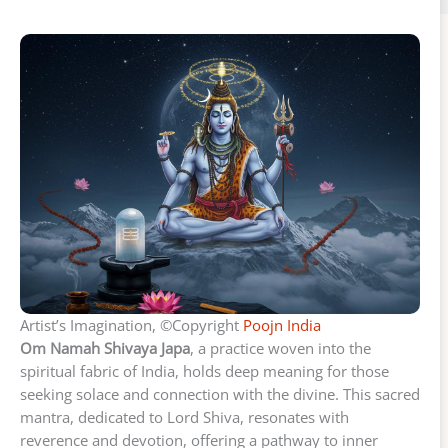
Artist’s Imagination, ©Copyright
Poojn India
Om Namah Shivaya Japa
, a practice woven into the
spiritual fabric of India, holds deep meaning for those
seeking solace and connection with the divine. This sacred
mantra, dedicated to Lord Shiva, resonates with
reverence and devotion, offering a pathway to inner