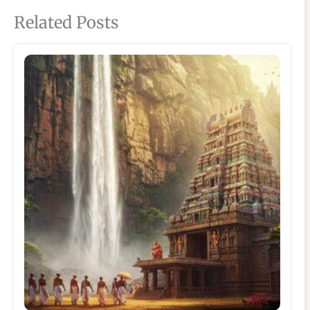
Related Posts