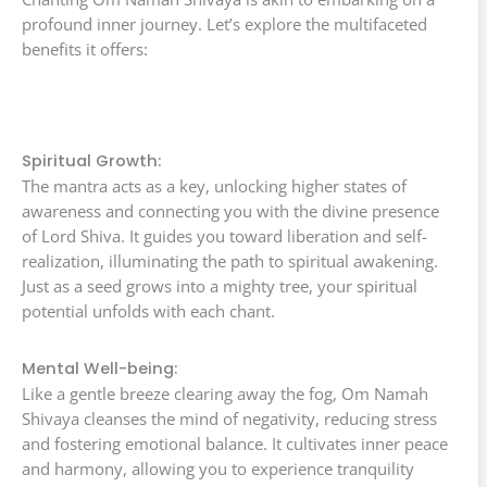
profound inner journey. Let’s explore the multifaceted
benefits it offers:
Spiritual Growth:
The mantra acts as a key, unlocking higher states of
awareness and connecting you with the divine presence
of Lord Shiva. It guides you toward liberation and self-
realization, illuminating the path to spiritual awakening.
Just as a seed grows into a mighty tree, your spiritual
potential unfolds with each chant.
Mental Well-being:
Like a gentle breeze clearing away the fog, Om Namah
Shivaya cleanses the mind of negativity, reducing stress
and fostering emotional balance. It cultivates inner peace
and harmony, allowing you to experience tranquility