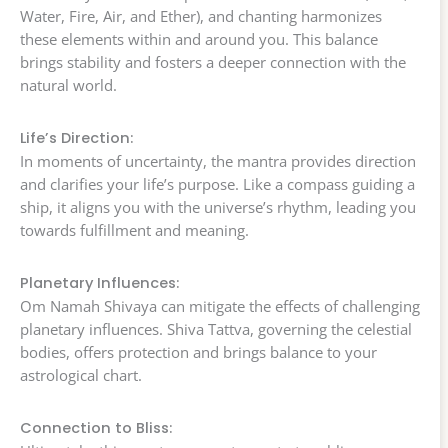
Water, Fire, Air, and Ether), and chanting harmonizes
these elements within and around you. This balance
brings stability and fosters a deeper connection with the
natural world.
Life’s Direction:
In moments of uncertainty, the mantra provides direction
and clarifies your life’s purpose. Like a compass guiding a
ship, it aligns you with the universe’s rhythm, leading you
towards fulfillment and meaning.
Planetary Influences:
Om Namah Shivaya can mitigate the effects of challenging
planetary influences. Shiva Tattva, governing the celestial
bodies, offers protection and brings balance to your
astrological chart.
Connection to Bliss: