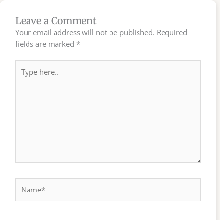
Leave a Comment
Your email address will not be published.
Required
fields are marked
*
Type
here..
Name*