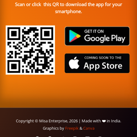
Scan or click this QR to download the app for your
smartphone.
Copyright © Misa Enterprise, 2026 | Made with ❤️ in India.
Graphics by
Freepik
&
Canva