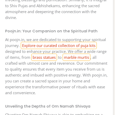
to Shiv Pujas and Abhishekams, enhancing the sacred
atmosphere and deepening the connection with the
divine.
Poojn.in: Your Companion on the Spiritual Path
At poojn.in, we are dedicated to supporting your spiritual
journey.
Explore our curated collection of puja kits
designed to enhance your practice. We offer a wide range
of items, from
brass statues
to
marble murtis
, all
crafted with utmost care and reverence. Our commitment
to quality ensures that every item you receive from us is
authentic and imbued with positive energy. With poojn.in,
you can create a sacred space in your home and
experience the transformative power of rituals with ease
and convenience.
Unveiling the Depths of Om Namah Shivaya
Chanting Om Namah Shivaya is akin to embarking on a