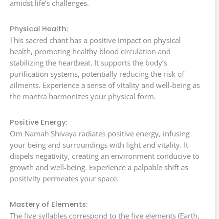
amidst life’s challenges.
Physical Health:
This sacred chant has a positive impact on physical
health, promoting healthy blood circulation and
stabilizing the heartbeat. It supports the body’s
purification systems, potentially reducing the risk of
ailments. Experience a sense of vitality and well-being as
the mantra harmonizes your physical form.
Positive Energy:
Om Namah Shivaya radiates positive energy, infusing
your being and surroundings with light and vitality. It
dispels negativity, creating an environment conducive to
growth and well-being. Experience a palpable shift as
positivity permeates your space.
Mastery of Elements:
The five syllables correspond to the five elements (Earth,