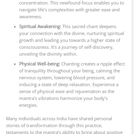
concentration. This newfound focus enables you to
navigate life’s complexities with greater ease and
awareness.
Spiritual Awakening:
This sacred chant deepens
your connection with the divine, nurturing spiritual
growth and leading you towards a higher state of
consciousness. It’s a journey of self-discovery,
unveiling the divinity within.
Physical Well-being:
Chanting creates a ripple effect
of tranquility throughout your being, calming the
nervous system, lowering blood pressure, and
inducing a state of deep relaxation. Experience a
sense of physical ease and rejuvenation as the
mantra’s vibrations harmonize your body’s
energies.
Many individuals across India have shared personal
stories of transformation through this practice,
testaments to the mantra’s ability to bring about positive