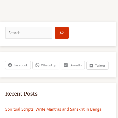
S
e
a
r
c
h
Facebook
WhatsApp
LinkedIn
Twitter
Recent Posts
Spiritual Scripts: Write Mantras and Sanskrit in Bengali