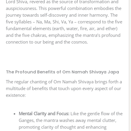
Lord Shiva, revered as the source of transformation and
auspiciousness. This powerful combination embodies the
journey towards self-discovery and inner harmony. The
five syllables – Na, Ma, Shi, Va, Ya – correspond to the five
fundamental elements (earth, water, fire, air, and ether)
and the five chakras, emphasizing the mantra’s profound
connection to our being and the cosmos.
The Profound Benefits of Om Namah Shivaya Japa
The regular chanting of Om Namah Shivaya brings forth a
multitude of benefits that touch upon every aspect of our
existence:
Mental Clarity and Focus:
Like the gentle flow of the
Ganges, the mantra washes away mental clutter,
promoting clarity of thought and enhancing