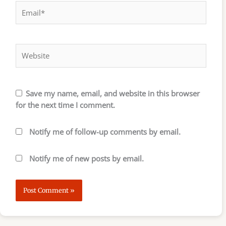
Email*
Website
Save my name, email, and website in this browser
for the next time I comment.
Notify me of follow-up comments by email.
Notify me of new posts by email.