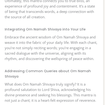
Ultimately, this mantra connects you to true bliss, an
experience of profound joy and contentment. It’s a state
of being that transcends words, a deep connection with
the source of all creation.
Integrating Om Namah Shivaya into Your Life
Embrace the ancient wisdom of Om Namah Shivaya and
weave it into the fabric of your daily life. With each chant,
you’re not simply reciting words; you’re engaging in a
sacred dialogue with the universe, aligning with its
rhythm, and discovering the wellspring of peace within.
Addressing Common Queries about Om Namah
Shivaya
What does Om Namah Shivaya truly signify? It is a
profound salutation to Lord Shiva, acknowledging his
divine presence and seeking his blessings. This mantra is
not just a chant; it is a heart-felt expression of reverence.