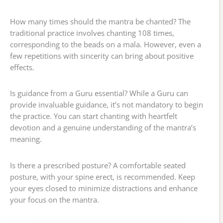
How many times should the mantra be chanted? The
traditional practice involves chanting 108 times,
corresponding to the beads on a mala. However, even a
few repetitions with sincerity can bring about positive
effects.
Is guidance from a Guru essential? While a Guru can
provide invaluable guidance, it’s not mandatory to begin
the practice. You can start chanting with heartfelt
devotion and a genuine understanding of the mantra’s
meaning.
Is there a prescribed posture? A comfortable seated
posture, with your spine erect, is recommended. Keep
your eyes closed to minimize distractions and enhance
your focus on the mantra.