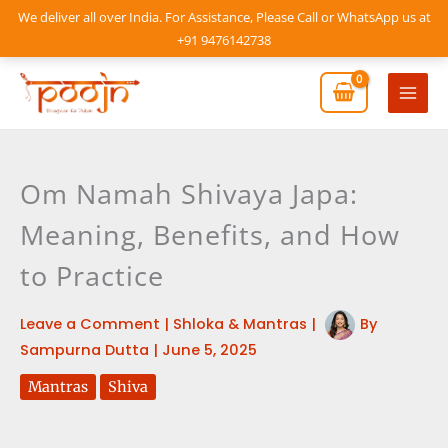
Skip
We deliver all over India. For Assistance, Please Call or WhatsApp us at
to
+91 9476142738
content
Mai
Men
Om Namah Shivaya Japa:
Meaning, Benefits, and How
to Practice
Leave a Comment
|
Shloka & Mantras
|
By
Sampurna Dutta
|
June 5, 2025
Mantras
Shiva