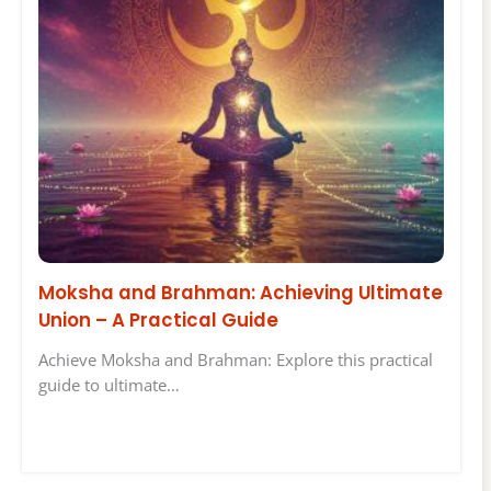
Moksha and Brahman: Achieving Ultimate
Union – A Practical Guide
Achieve Moksha and Brahman: Explore this practical
guide to ultimate…