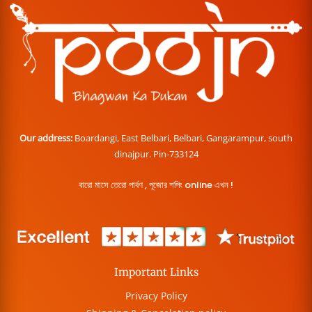
Our address:
Boardangi, East Belbari, Belbari, Gangarampur, south
dinajpur. Pin-733124
বারো মাসে তেরো পার্বণ , পূজোর শপিং online এখন !
Important Links
Privacy Policy