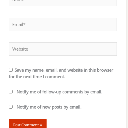
Email*
Website
Save my name, email, and website in this browser
for the next time I comment.
Notify me of follow-up comments by email.
Notify me of new posts by email.