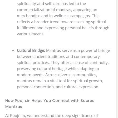
spirituality and self-care has led to the
commercialization of mantras, appearing on
merchandise and in wellness campaigns. This
reflects a broader trend towards seeking spiritual
fulfillment and expressing personal beliefs through
various means.
Cultural Bridge:
Mantras serve as a powerful bridge
between ancient traditions and contemporary
spiritual practices. They offer a sense of continuity,
preserving cultural heritage while adapting to
modern needs. Across diverse communities,
mantras remain a vital tool for spiritual growth,
personal connection, and cultural expression.
How Poojn.in Helps You Connect with Sacred
Mantras
At Poojn.in, we understand the deep significance of