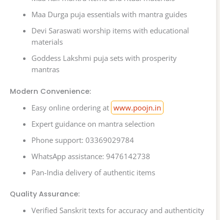
Maa Durga puja essentials with mantra guides
Devi Saraswati worship items with educational
materials
Goddess Lakshmi puja sets with prosperity
mantras
Modern Convenience:
Easy online ordering at
www.poojn.in
Expert guidance on mantra selection
Phone support: 03369029784
WhatsApp assistance: 9476142738
Pan-India delivery of authentic items
Quality Assurance:
Verified Sanskrit texts for accuracy and authenticity