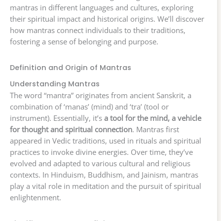
mantras in different languages and cultures, exploring
their spiritual impact and historical origins. We’ll discover
how mantras connect individuals to their traditions,
fostering a sense of belonging and purpose.
Definition and Origin of Mantras
Understanding Mantras
The word “mantra” originates from ancient Sanskrit, a
combination of ‘manas’ (mind) and ‘tra’ (tool or
instrument). Essentially, it’s
a tool for the mind, a vehicle
for thought and spiritual connection
. Mantras first
appeared in Vedic traditions, used in rituals and spiritual
practices to invoke divine energies. Over time, they’ve
evolved and adapted to various cultural and religious
contexts. In Hinduism, Buddhism, and Jainism, mantras
play a vital role in meditation and the pursuit of spiritual
enlightenment.