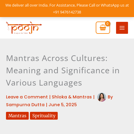
Skip
We deliver all over India. For Assistance, Please Call or WhatsApp us at
to
+91 9476142738
content
Mai
Men
Mantras Across Cultures:
Meaning and Significance in
Various Languages
Leave a Comment
|
Shloka & Mantras
|
By
Sampurna Dutta
|
June 5, 2025
Mantras
Sprituality