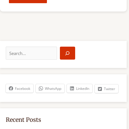
S
e
a
r
c
h
Facebook
WhatsApp
LinkedIn
Twitter
Recent Posts