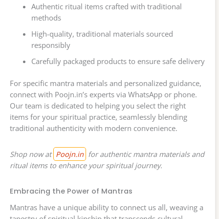
Authentic ritual items crafted with traditional
methods
High-quality, traditional materials sourced
responsibly
Carefully packaged products to ensure safe delivery
For specific mantra materials and personalized guidance,
connect with Poojn.in’s experts via WhatsApp or phone.
Our team is dedicated to helping you select the right
items for your spiritual practice, seamlessly blending
traditional authenticity with modern convenience.
Shop now at
Poojn.in
for authentic mantra materials and
ritual items to enhance your spiritual journey.
Embracing the Power of Mantras
Mantras have a unique ability to connect us all, weaving a
tapestry of spiritual kinship that transcends cultural