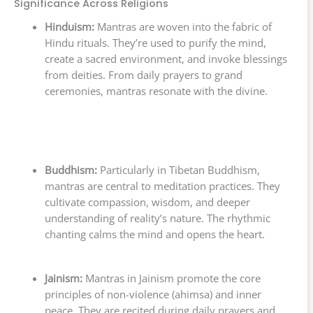
Significance Across Religions
Hinduism:
Mantras are woven into the fabric of
Hindu rituals. They’re used to purify the mind,
create a sacred environment, and invoke blessings
from deities. From daily prayers to grand
ceremonies, mantras resonate with the divine.
Buddhism:
Particularly in Tibetan Buddhism,
mantras are central to meditation practices. They
cultivate compassion, wisdom, and deeper
understanding of reality’s nature. The rhythmic
chanting calms the mind and opens the heart.
Jainism:
Mantras in Jainism promote the core
principles of non-violence (ahimsa) and inner
peace. They are recited during daily prayers and