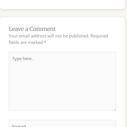
Leave a Comment
Your email address will not be published.
Required
fields are marked
*
Type
here..
Name*