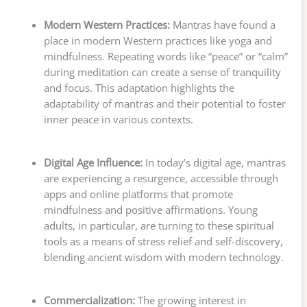
Modern Western Practices:
Mantras have found a
place in modern Western practices like yoga and
mindfulness. Repeating words like “peace” or “calm”
during meditation can create a sense of tranquility
and focus. This adaptation highlights the
adaptability of mantras and their potential to foster
inner peace in various contexts.
Digital Age Influence:
In today’s digital age, mantras
are experiencing a resurgence, accessible through
apps and online platforms that promote
mindfulness and positive affirmations. Young
adults, in particular, are turning to these spiritual
tools as a means of stress relief and self-discovery,
blending ancient wisdom with modern technology.
Commercialization:
The growing interest in