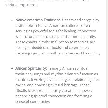
spiritual experience.
Native American Traditions:
Chants and songs play
a vital role in Native American cultures, often
serving as powerful tools for healing, connection
with nature and ancestors, and communal unity.
These chants, similar in function to mantras, are
deeply embedded in rituals and ceremonies,
fostering spiritual growth and a sense of belonging.
African Spirituality:
In many African spiritual
traditions, songs and rhythmic dances function as
mantras, invoking divine energies, celebrating life’s
cycles, and honoring cultural heritage. These
ritualistic expressions carry vibrational power,
enhancing spiritual connection and fostering a
sense of community.