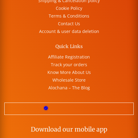
Shipping & Cancelation policy
Cookie Policy
Terms & Conditions
Contact Us
Account & user data deletion
Quick Links
Affiliate Registration
Track your orders
Know More About Us
Wholesale Store
Alochana – The Blog
Download our mobile app