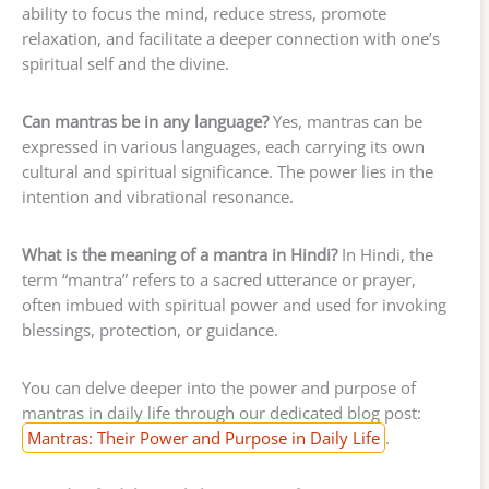
ability to focus the mind, reduce stress, promote
relaxation, and facilitate a deeper connection with one’s
spiritual self and the divine.
Can mantras be in any language?
Yes, mantras can be
expressed in various languages, each carrying its own
cultural and spiritual significance. The power lies in the
intention and vibrational resonance.
What is the meaning of a mantra in Hindi?
In Hindi, the
term “mantra” refers to a sacred utterance or prayer,
often imbued with spiritual power and used for invoking
blessings, protection, or guidance.
You can delve deeper into the power and purpose of
mantras in daily life through our dedicated blog post:
Mantras: Their Power and Purpose in Daily Life
.