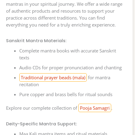
mantras in your spiritual journey. We offer a wide range
of authentic products and resources to support your
practice across different traditions. You can find
everything you need for a truly enriching experience.
Sanskrit Mantra Materials:
Complete mantra books with accurate Sanskrit
texts
Audio CDs for proper pronunciation and chanting
Traditional prayer beads (mala)
for mantra
recitation
Pure copper and brass bells for ritual sounds
Explore our complete collection of
Pooja Samagri
.
Deity-Specific Mantra Support:
Maa Kali mantra items and ritual materials