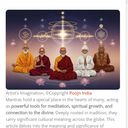
Artist’s Imagination, ©Copyright
Poojn India
Mantras hold a special place in the hearts of many, acting
as
powerful tools for meditation, spiritual growth, and
connection to the divine
. Deeply rooted in tradition, they
carry significant cultural meaning across the globe. This
article delves into the meaning and significance of