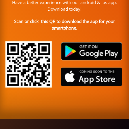
Have a better experience with our android & ios app.
Download today!
Scan or click this QR to download the app for your
smartphone.