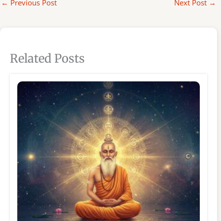
←
Previous Post
Next Post
→
Related Posts