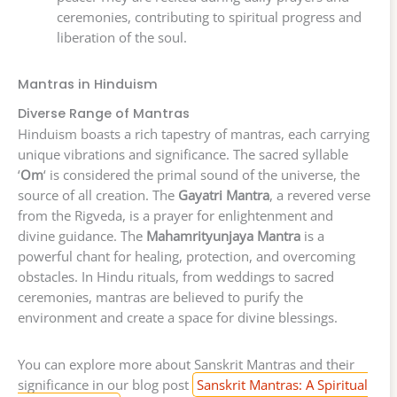
ceremonies, contributing to spiritual progress and
liberation of the soul.
Mantras in Hinduism
Diverse Range of Mantras
Hinduism boasts a rich tapestry of mantras, each carrying
unique vibrations and significance. The sacred syllable
‘
Om
‘ is considered the primal sound of the universe, the
source of all creation. The
Gayatri Mantra
, a revered verse
from the Rigveda, is a prayer for enlightenment and
divine guidance. The
Mahamrityunjaya Mantra
is a
powerful chant for healing, protection, and overcoming
obstacles. In Hindu rituals, from weddings to sacred
ceremonies, mantras are believed to purify the
environment and create a space for divine blessings.
You can explore more about Sanskrit Mantras and their
significance in our blog post
Sanskrit Mantras: A Spiritual