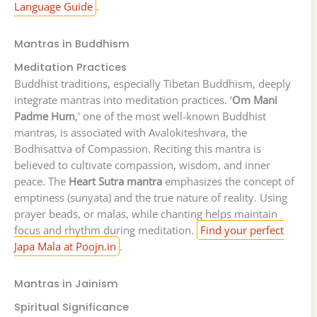
Language Guide
.
Mantras in Buddhism
Meditation Practices
Buddhist traditions, especially Tibetan Buddhism, deeply
integrate mantras into meditation practices. ‘
Om Mani
Padme Hum
,’ one of the most well-known Buddhist
mantras, is associated with Avalokiteshvara, the
Bodhisattva of Compassion. Reciting this mantra is
believed to cultivate compassion, wisdom, and inner
peace. The
Heart Sutra mantra
emphasizes the concept of
emptiness (sunyata) and the true nature of reality. Using
prayer beads, or malas, while chanting helps maintain
focus and rhythm during meditation.
Find your perfect
Japa Mala at Poojn.in
.
Mantras in Jainism
Spiritual Significance