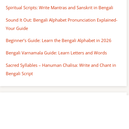
Spiritual Scripts: Write Mantras and Sanskrit in Bengali
Sound It Out: Bengali Alphabet Pronunciation Explained-
Your Guide
Beginner’s Guide: Learn the Bengali Alphabet in 2026
Bengali Varnamala Guide: Learn Letters and Words
Sacred Syllables – Hanuman Chalisa: Write and Chant in
Bengali Script