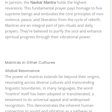
In Jainism, the
Navkar Mantra
holds the highest
reverence. This fundamental prayer pays homage to five
supreme beings and embodies the core principles of non-
violence, peace, and liberation from the cycle of rebirth.
Mantras are an integral part of Jain rituals and daily
prayers. They’re believed to purify the soul and enhance
spiritual progress through their vibrational power.
Mantras in Other Cultures
Global Resonance
The power of mantras extends far beyond their origins,
resonating across diverse cultures and transcending
linguistic boundaries. In many languages, the word
“mantra” itself has been adopted or transliterated, a
testament to its universal appeal and widespread
recognition. This demonstrates the inherent human
connection to sound and vibration as a pathway to