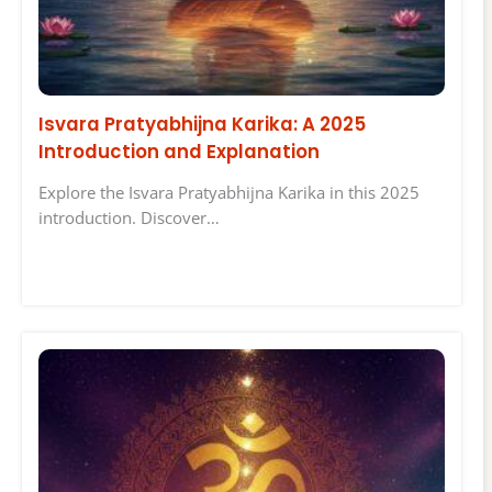
Isvara Pratyabhijna Karika: A 2025
Introduction and Explanation
Explore the Isvara Pratyabhijna Karika in this 2025
introduction. Discover…