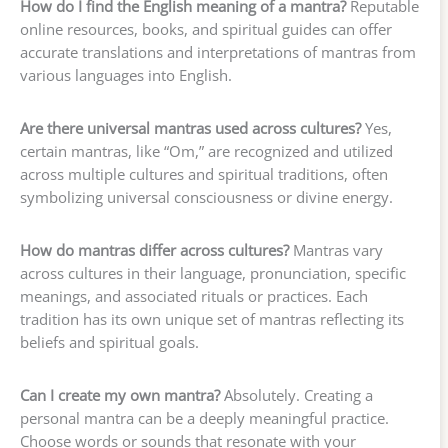
How do I find the English meaning of a mantra?
Reputable
online resources, books, and spiritual guides can offer
accurate translations and interpretations of mantras from
various languages into English.
Are there universal mantras used across cultures?
Yes,
certain mantras, like “Om,” are recognized and utilized
across multiple cultures and spiritual traditions, often
symbolizing universal consciousness or divine energy.
How do mantras differ across cultures?
Mantras vary
across cultures in their language, pronunciation, specific
meanings, and associated rituals or practices. Each
tradition has its own unique set of mantras reflecting its
beliefs and spiritual goals.
Can I create my own mantra?
Absolutely. Creating a
personal mantra can be a deeply meaningful practice.
Choose words or sounds that resonate with your