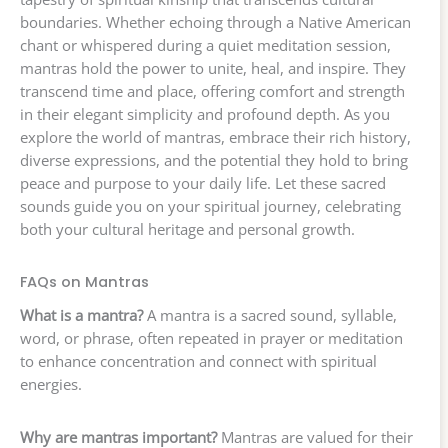
boundaries. Whether echoing through a Native American
chant or whispered during a quiet meditation session,
mantras hold the power to unite, heal, and inspire. They
transcend time and place, offering comfort and strength
in their elegant simplicity and profound depth. As you
explore the world of mantras, embrace their rich history,
diverse expressions, and the potential they hold to bring
peace and purpose to your daily life. Let these sacred
sounds guide you on your spiritual journey, celebrating
both your cultural heritage and personal growth.
FAQs on Mantras
What is a mantra?
A mantra is a sacred sound, syllable,
word, or phrase, often repeated in prayer or meditation
to enhance concentration and connect with spiritual
energies.
Why are mantras important?
Mantras are valued for their