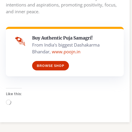
intentions and aspirations, promoting positivity, focus,
and inner peace.
Buy Authentic Puja Samagri!
From India's biggest Dashakarma
Bhandar,
www.poojn.in
BROWSE SHOP
Like this:
Loading…