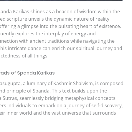
Spanda Karikas shines as a beacon of wisdom within the
ed scripture unveils the dynamic nature of reality
ffering a glimpse into the pulsating heart of existence.
uently explores the interplay of energy and
nection with ancient traditions while navigating the
his intricate dance can enrich our spiritual journey and
tedness of all things.
reads of Spanda Karikas
Vasugupta, a luminary of Kashmir Shaivism, is composed
und principle of Spanda. This text builds upon the
iva Sutras, seamlessly bridging metaphysical concepts
wers individuals to embark on a journey of self-discovery,
eir inner world and the vast universe that surrounds