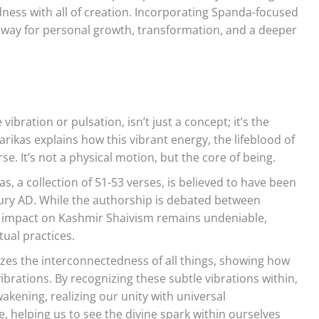
ness with all of creation. Incorporating Spanda-focused
e way for personal growth, transformation, and a deeper
ibration or pulsation, isn’t just a concept; it’s the
arikas explains how this vibrant energy, the lifeblood of
e. It’s not a physical motion, but the core of being.
, a collection of 51-53 verses, is believed to have been
ury AD. While the authorship is debated between
its impact on Kashmir Shaivism remains undeniable,
tual practices.
es the interconnectedness of all things, showing how
ibrations. By recognizing these subtle vibrations within,
akening, realizing our unity with universal
e, helping us to see the divine spark within ourselves