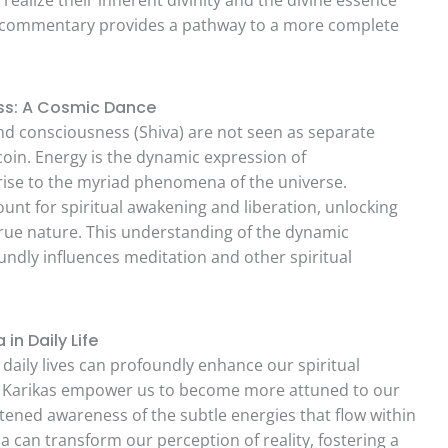
d commentary provides a pathway to a more complete
ess: A Cosmic Dance
and consciousness (Shiva) are not seen as separate
coin. Energy is the dynamic expression of
 rise to the myriad phenomena of the universe.
ount for spiritual awakening and liberation, unlocking
rue nature. This understanding of the dynamic
undly influences meditation and other spiritual
in Daily Life
 daily lives can profoundly enhance our spiritual
a Karikas empower us to become more attuned to our
htened awareness of the subtle energies that flow within
 can transform our perception of reality, fostering a