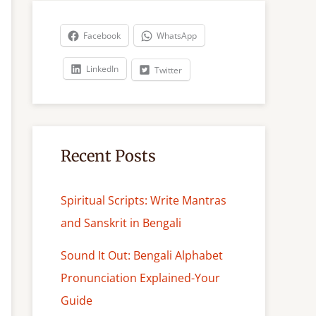
r
c
Facebook
WhatsApp
h
LinkedIn
Twitter
Recent Posts
Spiritual Scripts: Write Mantras
and Sanskrit in Bengali
Sound It Out: Bengali Alphabet
Pronunciation Explained-Your
Guide