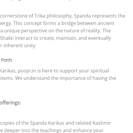
cornerstone of Trika philosophy, Spanda represents the
energy. This concept forms a bridge between ancient
 unique perspective on the nature of reality. The
Shakti interact to create, maintain, and eventually
ir inherent unity
l Path
arikas, poojn.in is here to support your spiritual
a items. We understand the importance of having the
offerings:
copies of the Spanda Karikas and related Kashmir
ve deeper into the teachings and enhance your