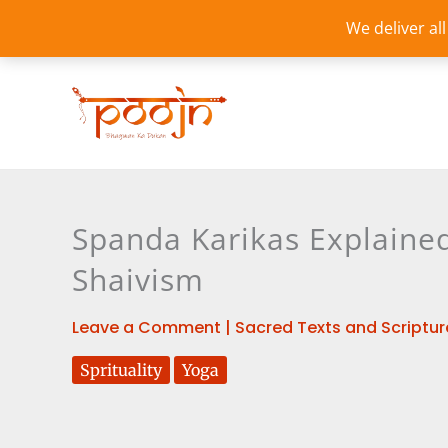
Skip
We deliver al
to
content
Spanda Karikas Explained
Shaivism
Leave a Comment
|
Sacred Texts and Scriptur
Sprituality
Yoga