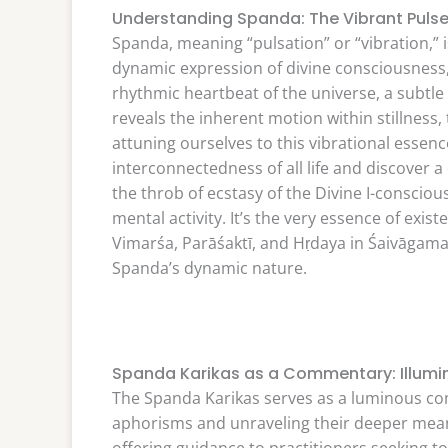
Understanding Spanda: The Vibrant Puls
Spanda, meaning “pulsation” or “vibration,” 
dynamic expression of divine consciousness,
rhythmic heartbeat of the universe, a subtle 
reveals the inherent motion within stillness
attuning ourselves to this vibrational essen
interconnectedness of all life and discover a 
the throb of ecstasy of the Divine I-consci
mental activity. It’s the very essence of exi
Vimarśa, Parāśaktī, and Hṛdaya in Śaivāgama
Spanda’s dynamic nature.
Spanda Karikas as a Commentary: Illumin
The Spanda Karikas serves as a luminous co
aphorisms and unraveling their deeper meani
offering guidance to practitioners seeking to