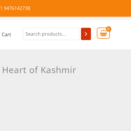
+91 9476142738
Cart
c Heart of Kashmir