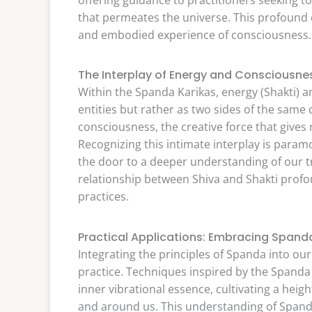
that permeates the universe. This profoun
and embodied experience of consciousness.
The Interplay of Energy and Consciousn
Within the Spanda Karikas, energy (Shakti) 
entities but rather as two sides of the same 
consciousness, the creative force that gives
Recognizing this intimate interplay is param
the door to a deeper understanding of our t
relationship between Shiva and Shakti profo
practices.
Practical Applications: Embracing Spanda 
Integrating the principles of Spanda into our
practice. Techniques inspired by the Spand
inner vibrational essence, cultivating a heig
and around us. This understanding of Spanda