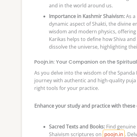
and in the world around us.
Importance in Kashmir Shaivism:
As a 
dynamic aspect of Shakti, the divine 
wisdom and modern physics, offering a
Karikas helps to define how Shiva and 
dissolve the universe, highlighting the
Poojn.in: Your Companion on the Spiritua
As you delve into the wisdom of the Spanda K
journey with authentic and high-quality puj
right tools for your practice.
Enhance your study and practice with these 
Sacred Texts and Books:
Find genuine 
Shaivism scriptures on
poojn.in
. Del