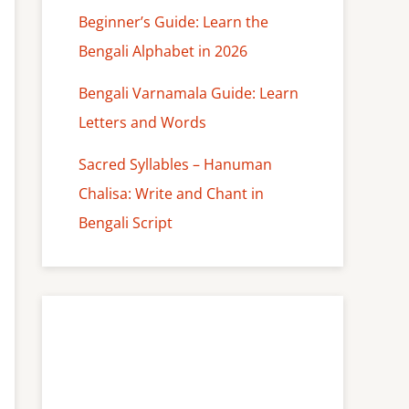
Beginner’s Guide: Learn the
Bengali Alphabet in 2026
Bengali Varnamala Guide: Learn
Letters and Words
Sacred Syllables – Hanuman
Chalisa: Write and Chant in
Bengali Script