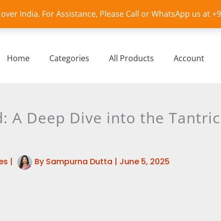
l over India. For Assistance, Please Call or WhatsApp us at 
Home
Categories
All Products
Account
: A Deep Dive into the Tantri
es
|
By
Sampurna Dutta
|
June 5, 2025