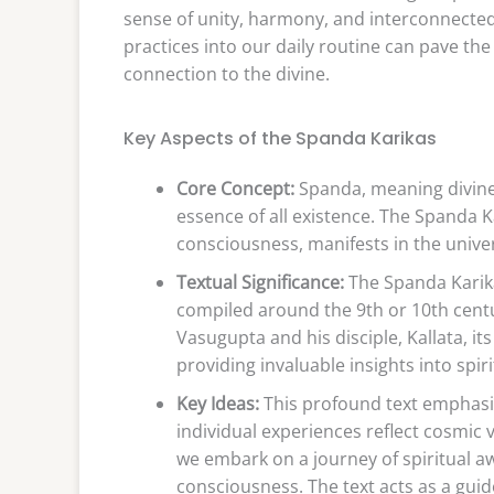
sense of unity, harmony, and interconnected
practices into our daily routine can pave th
connection to the divine.
Key Aspects of the Spanda Karikas
Core Concept:
Spanda, meaning divine v
essence of all existence. The Spanda K
consciousness, manifests in the univers
Textual Significance:
The Spanda Karikas
compiled around the 9th or 10th cent
Vasugupta and his disciple, Kallata, 
providing invaluable insights into spiri
Key Ideas:
This profound text emphasiz
individual experiences reflect cosmic v
we embark on a journey of spiritual aw
consciousness. The text acts as a guid