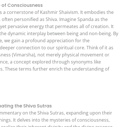
e of Consciousness
is a cornerstone of Kashmir Shaivism. It embodies the
 often personified as Shiva. Imagine Spanda as the
yet pervasive energy that permeates all of creation. It
, the dynamic interplay between being and non-being. By
ce, we gain a profound appreciation for the
deeper connection to our spiritual core. Think of it as
ousness (Vimarsha), not merely physical movement or
stence, a concept explored through synonyms like
s. These terms further enrich the understanding of
ating the Shiva Sutras
mmentary on the Shiva Sutras, expanding upon their
ngs. It delves into the mysteries of consciousness,
 realize their inherent divinity and the divine essence