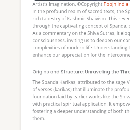
Artist’s Imagination, ©Copyright
Poojn India
In the profound realm of sacred texts, the 
rich tapestry of Kashmir Shaivism. This rever
through the captivating concept of Spanda, o
As a commentary on the Shiva Sutras, it eloq
consciousness, inviting us to deepen our con
complexities of modern life. Understanding t
enhance our appreciation for the interconnec
Origins and Structure: Unraveling the Th
The Spanda Karikas, attributed to the sage 
of verses (karikas) that illuminate the profo
foundation laid by earlier works like the Sh
with practical spiritual application. It empo
fostering a deeper understanding of both th
them.