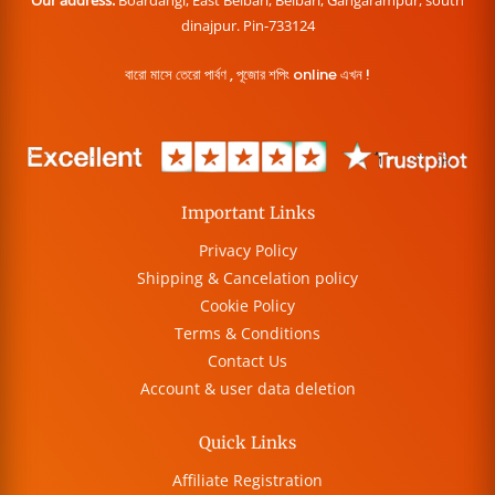
dinajpur. Pin-733124
বারো মাসে তেরো পার্বণ , পূজোর শপিং online এখন !
Important Links
Privacy Policy
Shipping & Cancelation policy
Cookie Policy
Terms & Conditions
Contact Us
Account & user data deletion
Quick Links
Affiliate Registration