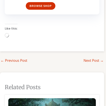
BROWSE SHOP
Like this:
Loading…
←
Previous Post
Next Post
→
Related Posts