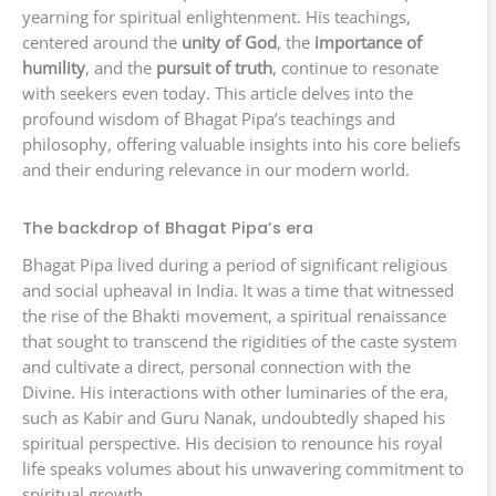
yearning for spiritual enlightenment. His teachings,
centered around the
unity of God
, the
importance of
humility
, and the
pursuit of truth
, continue to resonate
with seekers even today. This article delves into the
profound wisdom of Bhagat Pipa’s teachings and
philosophy, offering valuable insights into his core beliefs
and their enduring relevance in our modern world.
The backdrop of Bhagat Pipa’s era
Bhagat Pipa lived during a period of significant religious
and social upheaval in India. It was a time that witnessed
the rise of the Bhakti movement, a spiritual renaissance
that sought to transcend the rigidities of the caste system
and cultivate a direct, personal connection with the
Divine. His interactions with other luminaries of the era,
such as Kabir and Guru Nanak, undoubtedly shaped his
spiritual perspective. His decision to renounce his royal
life speaks volumes about his unwavering commitment to
spiritual growth.