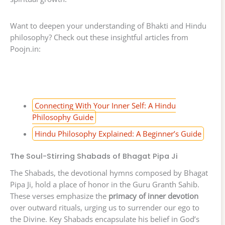
Want to deepen your understanding of Bhakti and Hindu
philosophy? Check out these insightful articles from
Poojn.in:
Connecting With Your Inner Self: A Hindu
Philosophy Guide
Hindu Philosophy Explained: A Beginner’s Guide
The Soul-Stirring Shabads of Bhagat Pipa Ji
The Shabads, the devotional hymns composed by Bhagat
Pipa Ji, hold a place of honor in the Guru Granth Sahib.
These verses emphasize the
primacy of inner devotion
over outward rituals, urging us to surrender our ego to
the Divine. Key Shabads encapsulate his belief in God’s