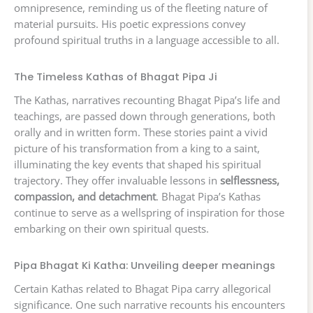
omnipresence, reminding us of the fleeting nature of
material pursuits. His poetic expressions convey
profound spiritual truths in a language accessible to all.
The Timeless Kathas of Bhagat Pipa Ji
The Kathas, narratives recounting Bhagat Pipa’s life and
teachings, are passed down through generations, both
orally and in written form. These stories paint a vivid
picture of his transformation from a king to a saint,
illuminating the key events that shaped his spiritual
trajectory. They offer invaluable lessons in
selflessness,
compassion, and detachment
. Bhagat Pipa’s Kathas
continue to serve as a wellspring of inspiration for those
embarking on their own spiritual quests.
Pipa Bhagat Ki Katha: Unveiling deeper meanings
Certain Kathas related to Bhagat Pipa carry allegorical
significance. One such narrative recounts his encounters