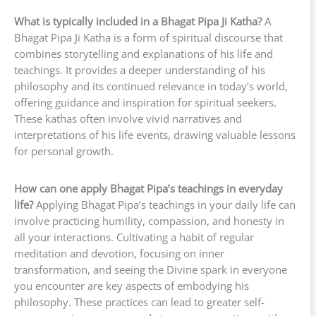
What is typically included in a Bhagat Pipa Ji Katha?
A
Bhagat Pipa Ji Katha is a form of spiritual discourse that
combines storytelling and explanations of his life and
teachings. It provides a deeper understanding of his
philosophy and its continued relevance in today’s world,
offering guidance and inspiration for spiritual seekers.
These kathas often involve vivid narratives and
interpretations of his life events, drawing valuable lessons
for personal growth.
How can one apply Bhagat Pipa’s teachings in everyday
life?
Applying Bhagat Pipa’s teachings in your daily life can
involve practicing humility, compassion, and honesty in
all your interactions. Cultivating a habit of regular
meditation and devotion, focusing on inner
transformation, and seeing the Divine spark in everyone
you encounter are key aspects of embodying his
philosophy. These practices can lead to greater self-