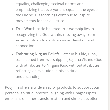
equality, challenging societal norms and
emphasizing that everyone is equal in the eyes of
the Divine. His teachings continue to inspire
movements for social justice.
True Worship:
He believed true worship lies in
recognizing the God within, moving away from
external rituals towards an inner devotion and
connection.
Embracing Nirguni Beliefs:
Later in his life, Pipa Ji
transitioned from worshipping Saguna Vishnu (God
with attributes) to Nirguni (God without attributes),
reflecting an evolution in his spiritual
understanding.
Poojn.in offers a wide array of products to support your
personal spiritual practice, aligning with Bhagat Pipa’s
emphasis on inner transformation and simple devotion: