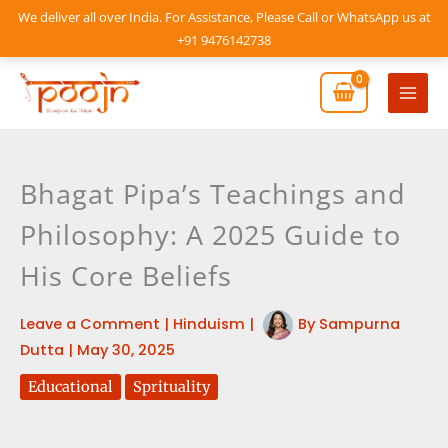
Skip
We deliver all over India. For Assistance, Please Call or WhatsApp us at
to
+91 9476142738
content
Mai
Men
Bhagat Pipa’s Teachings and
Philosophy: A 2025 Guide to
His Core Beliefs
Leave a Comment
|
Hinduism
|
By
Sampurna
Dutta
|
May 30, 2025
Educational
Sprituality