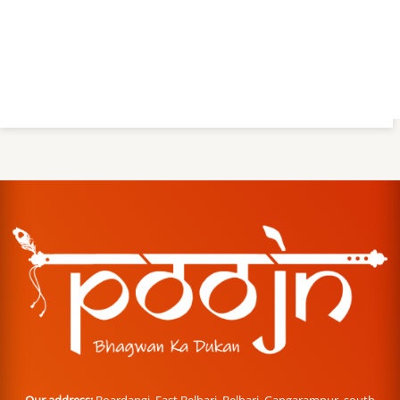
Our address:
Boardangi, East Belbari, Belbari, Gangarampur, south