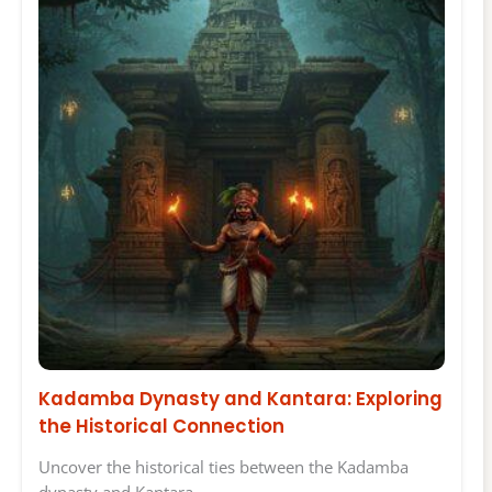
Kadamba Dynasty and Kantara: Exploring
the Historical Connection
Uncover the historical ties between the Kadamba