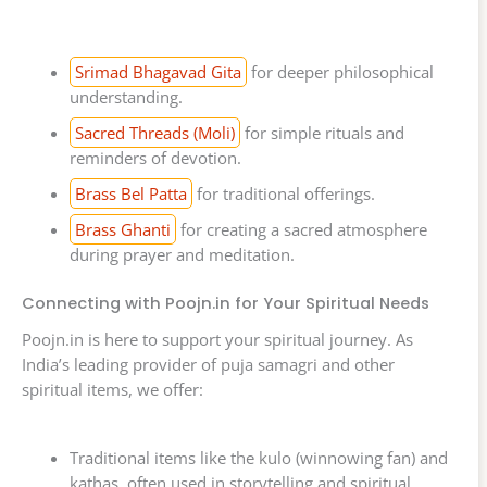
Srimad Bhagavad Gita
for deeper philosophical
understanding.
Sacred Threads (Moli)
for simple rituals and
reminders of devotion.
Brass Bel Patta
for traditional offerings.
Brass Ghanti
for creating a sacred atmosphere
during prayer and meditation.
Connecting with Poojn.in for Your Spiritual Needs
Poojn.in is here to support your spiritual journey. As
India’s leading provider of puja samagri and other
spiritual items, we offer:
Traditional items like the kulo (winnowing fan) and
kathas, often used in storytelling and spiritual