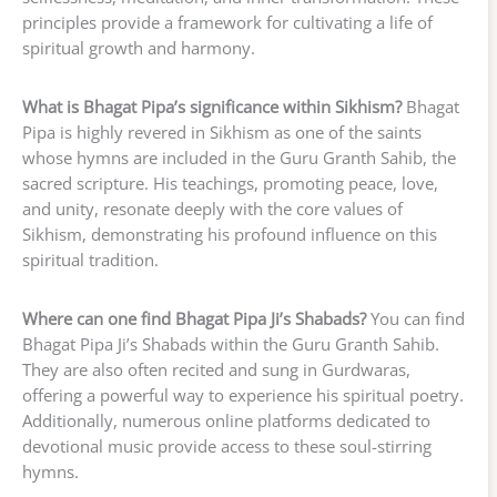
principles provide a framework for cultivating a life of
spiritual growth and harmony.
What is Bhagat Pipa’s significance within Sikhism?
Bhagat
Pipa is highly revered in Sikhism as one of the saints
whose hymns are included in the Guru Granth Sahib, the
sacred scripture. His teachings, promoting peace, love,
and unity, resonate deeply with the core values of
Sikhism, demonstrating his profound influence on this
spiritual tradition.
Where can one find Bhagat Pipa Ji’s Shabads?
You can find
Bhagat Pipa Ji’s Shabads within the Guru Granth Sahib.
They are also often recited and sung in Gurdwaras,
offering a powerful way to experience his spiritual poetry.
Additionally, numerous online platforms dedicated to
devotional music provide access to these soul-stirring
hymns.