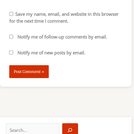
Save my name, email, and website in this browser
for the next time I comment.
Notify me of follow-up comments by email.
Notify me of new posts by email.
S
e