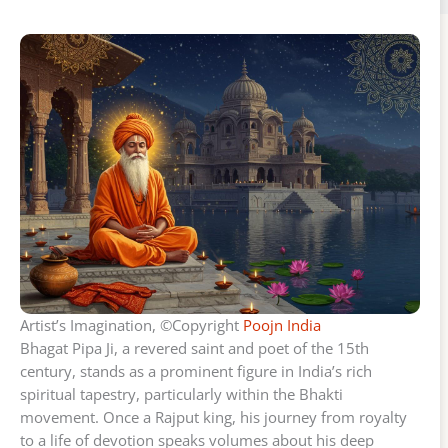
Artist’s Imagination, ©Copyright
Poojn India
Bhagat Pipa Ji, a revered saint and poet of the 15th
century, stands as a prominent figure in India’s rich
spiritual tapestry, particularly within the Bhakti
movement. Once a Rajput king, his journey from royalty
to a life of devotion speaks volumes about his deep