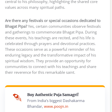
central to his philosophy, highlighting the shared core
values across many spiritual paths.
Are there any festivals or special occasions dedicated to
Bhagat Pipa?
Yes, certain communities observe festivals
and gatherings to commemorate Bhagat Pipa. During
these events, his teachings are recited, and his life is
celebrated through prayers and devotional practices.
These occasions serve as a powerful reminder of his
enduring legacy and the transformative impact of his
spiritual wisdom. They provide an opportunity for
communities to connect with his teachings and share
their reverence for this remarkable saint.
Buy Authentic Puja Samagri!
From India's biggest Dashakarma
Bhandar,
www.poojn.in