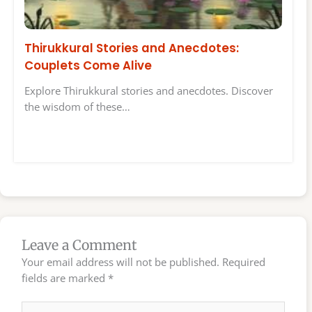
Thirukkural Stories and Anecdotes:
Couplets Come Alive
Explore Thirukkural stories and anecdotes. Discover
the wisdom of these…
Leave a Comment
Your email address will not be published.
Required
fields are marked
*
Type