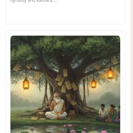
dynasty and Kantara.…