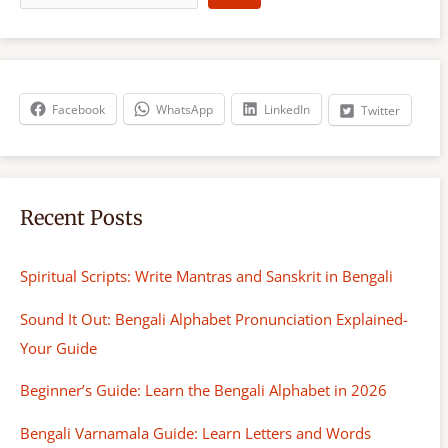
a
r
c
h
Facebook
WhatsApp
LinkedIn
Twitter
Recent Posts
Spiritual Scripts: Write Mantras and Sanskrit in Bengali
Sound It Out: Bengali Alphabet Pronunciation Explained-
Your Guide
Beginner’s Guide: Learn the Bengali Alphabet in 2026
Bengali Varnamala Guide: Learn Letters and Words