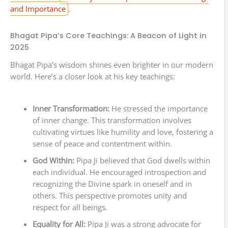
and Importance
.
Bhagat Pipa’s Core Teachings: A Beacon of Light in
2025
Bhagat Pipa’s wisdom shines even brighter in our modern
world. Here’s a closer look at his key teachings:
Inner Transformation:
He stressed the importance
of inner change. This transformation involves
cultivating virtues like humility and love, fostering a
sense of peace and contentment within.
God Within:
Pipa Ji believed that God dwells within
each individual. He encouraged introspection and
recognizing the Divine spark in oneself and in
others. This perspective promotes unity and
respect for all beings.
Equality for All:
Pipa Ji was a strong advocate for