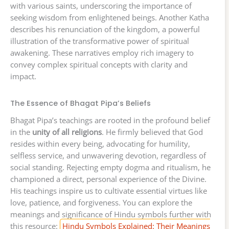
with various saints, underscoring the importance of
seeking wisdom from enlightened beings. Another Katha
describes his renunciation of the kingdom, a powerful
illustration of the transformative power of spiritual
awakening. These narratives employ rich imagery to
convey complex spiritual concepts with clarity and
impact.
The Essence of Bhagat Pipa’s Beliefs
Bhagat Pipa’s teachings are rooted in the profound belief
in the
unity of all religions
. He firmly believed that God
resides within every being, advocating for humility,
selfless service, and unwavering devotion, regardless of
social standing. Rejecting empty dogma and ritualism, he
championed a direct, personal experience of the Divine.
His teachings inspire us to cultivate essential virtues like
love, patience, and forgiveness. You can explore the
meanings and significance of Hindu symbols further with
this resource:
Hindu Symbols Explained: Their Meanings