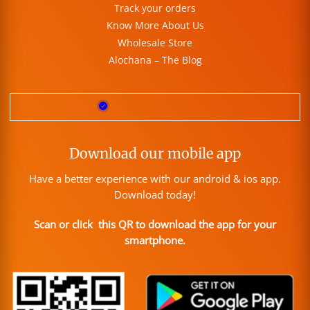
Track your orders
Know More About Us
Wholesale Store
Alochana – The Blog
Download our mobile app
Have a better experience with our android & ios app.
Download today!
Scan or click this QR to download the app for your
smartphone.