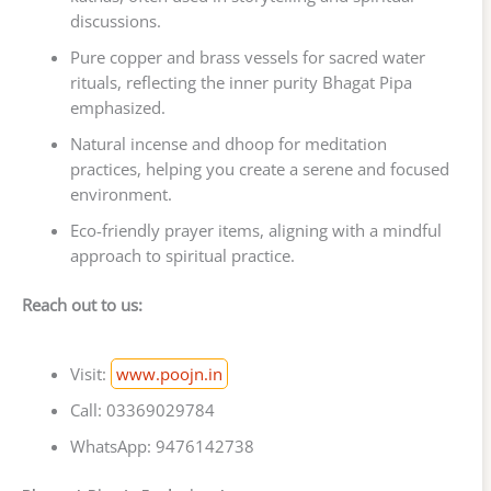
discussions.
Pure copper and brass vessels for sacred water
rituals, reflecting the inner purity Bhagat Pipa
emphasized.
Natural incense and dhoop for meditation
practices, helping you create a serene and focused
environment.
Eco-friendly prayer items, aligning with a mindful
approach to spiritual practice.
Reach out to us:
Visit:
www.poojn.in
Call: 03369029784
WhatsApp: 9476142738