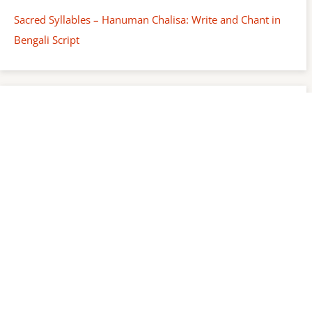
Sacred Syllables – Hanuman Chalisa: Write and Chant in
Bengali Script