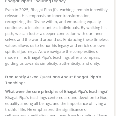
Bhagat Pipa’s Enduring Legacy
Even in 2025, Bhagat Pipa Ji’s teachings remain incredibly
relevant. His emphasis on inner transformation,
recognizing the Divine within, and embracing equality
continues to inspire countless individuals. By walking his
path, we can foster a deeper connection with our inner
selves and the world around us. Embracing these timeless
values allows us to honor his legacy and enrich our own
spiritual journeys. As we navigate the complexities of
modern life, Bhagat Pipa’s teachings offer a compass,
guiding us towards simplicity, authenticity, and unity.
Frequently Asked Questions About Bhagat Pipa’s
Teachings
What were the core principles of Bhagat Pipa’s teachings?
Bhagat Pipa’s teachings centered around devotion to God,
equality among all beings, and the importance of living a
truthful life. He emphasized the significance of
selflessness, meditation, and inner transformation. These