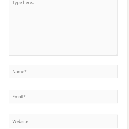
here..
Name*
Email*
Website