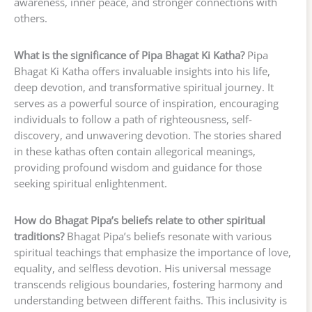
awareness, inner peace, and stronger connections with
others.
What is the significance of Pipa Bhagat Ki Katha?
Pipa
Bhagat Ki Katha offers invaluable insights into his life,
deep devotion, and transformative spiritual journey. It
serves as a powerful source of inspiration, encouraging
individuals to follow a path of righteousness, self-
discovery, and unwavering devotion. The stories shared
in these kathas often contain allegorical meanings,
providing profound wisdom and guidance for those
seeking spiritual enlightenment.
How do Bhagat Pipa’s beliefs relate to other spiritual
traditions?
Bhagat Pipa’s beliefs resonate with various
spiritual teachings that emphasize the importance of love,
equality, and selfless devotion. His universal message
transcends religious boundaries, fostering harmony and
understanding between different faiths. This inclusivity is