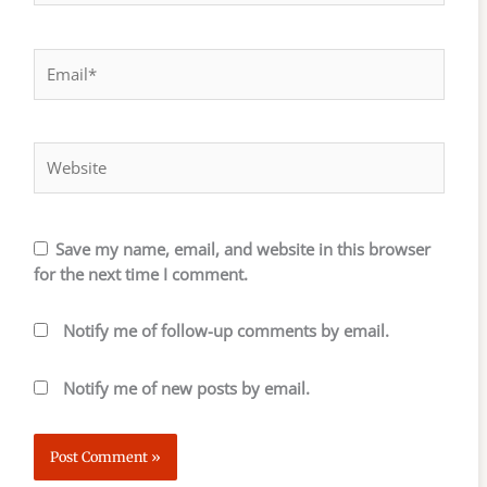
Email*
Website
Save my name, email, and website in this browser
for the next time I comment.
Notify me of follow-up comments by email.
Notify me of new posts by email.