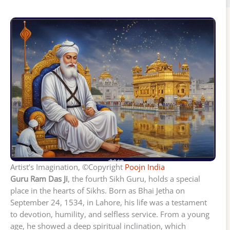
Artist’s Imagination, ©Copyright
Poojn India
Guru Ram Das Ji
, the fourth Sikh Guru, holds a special
place in the hearts of Sikhs. Born as Bhai Jetha on
September 24, 1534, in Lahore, his life was a testament
to devotion, humility, and selfless service. From a young
age, he showed a deep spiritual inclination, which