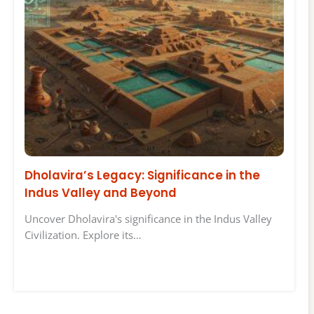
Dholavira’s Legacy: Significance in the
Indus Valley and Beyond
Uncover Dholavira's significance in the Indus Valley
Civilization. Explore its…