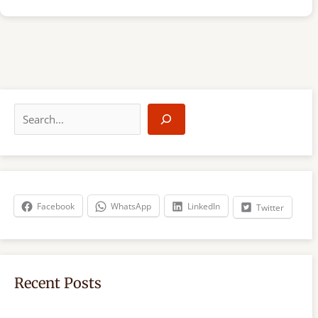
S
e
a
r
c
h
Facebook
WhatsApp
LinkedIn
Twitter
Recent Posts