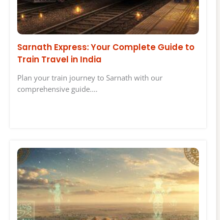
Sarnath Express: Your Complete Guide to
Train Travel in India
Plan your train journey to Sarnath with our
comprehensive guide.…