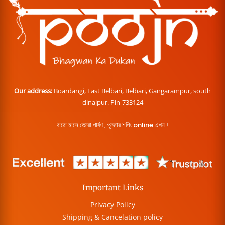
Our address:
Boardangi, East Belbari, Belbari, Gangarampur, south
dinajpur. Pin-733124
বারো মাসে তেরো পার্বণ , পূজোর শপিং online এখন !
Important Links
Privacy Policy
Shipping & Cancelation policy