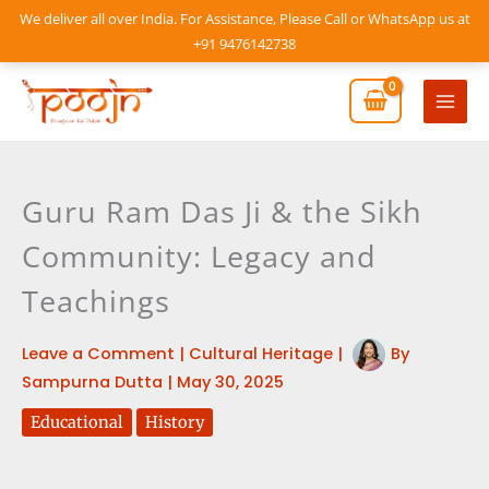
Skip
We deliver all over India. For Assistance, Please Call or WhatsApp us at
to
+91 9476142738
content
Mai
Men
Guru Ram Das Ji & the Sikh
Community: Legacy and
Teachings
Leave a Comment
|
Cultural Heritage
|
By
Sampurna Dutta
|
May 30, 2025
Educational
History