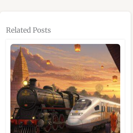
Related Posts