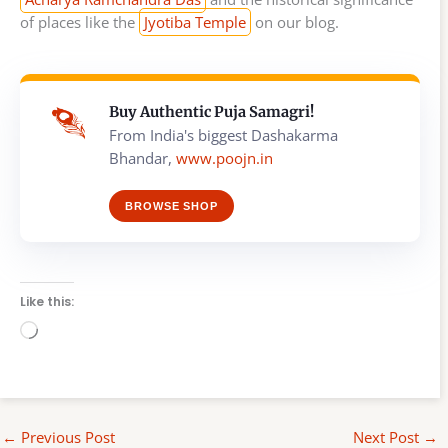
of places like the
Jyotiba Temple
on our blog.
Buy Authentic Puja Samagri!
From India's biggest Dashakarma
Bhandar,
www.poojn.in
BROWSE SHOP
Like this:
Loading…
←
Previous Post
Next Post
→