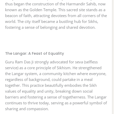
thus began the construction of the Harmandir Sahib, now
known as the Golden Temple. This sacred site stands as a
beacon of faith, attracting devotees from all corners of the
world. The city itself became a bustling hub for Sikhs,
fostering a sense of belonging and shared devotion.
The Langar: A Feast of Equality
Guru Ram Das Ji strongly advocated for seva (selfless
service) as a core principle of Sikhism. He strengthened
the Langar system, a community kitchen where everyone,
regardless of background, could partake in a meal
together. This practice beautifully embodies the Sikh
values of equality and unity, breaking down social
barriers and fostering a sense of togetherness. The Langar
continues to thrive today, serving as a powerful symbol of
sharing and compassion.