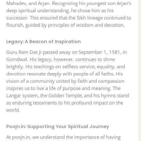
Mahadev, and Arjan. Recognizing his youngest son Arjan’s
deep spiritual understanding, he chose him as his
successor. This ensured that the Sikh lineage continued to
flourish, guided by principles of wisdom and devotion.
Legacy: A Beacon of Inspiration
Guru Ram Das Ji passed away on September 1, 1581, in
Goindwal. His legacy, however, continues to shine
brightly. His teachings on selfless service, equality, and
devotion resonate deeply with people of all faiths. His
vision of a community united by faith and compassion
inspires us to live a life of purpose and meaning. The
Langar system, the Golden Temple, and his hymns stand
as enduring testaments to his profound impact on the
world.
Poojn.in: Supporting Your Spiritual Journey
At poojn.in, we understand the importance of having