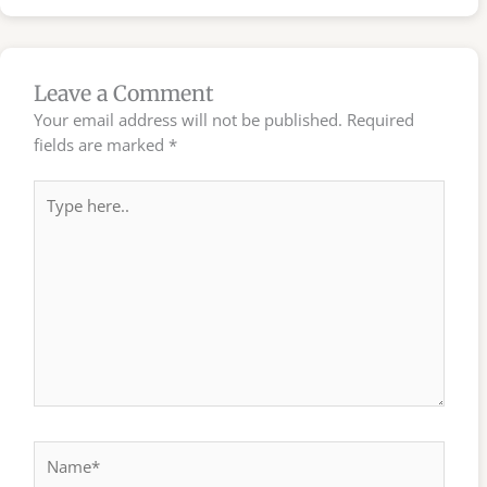
Leave a Comment
Your email address will not be published.
Required
fields are marked
*
Type
here..
Name*