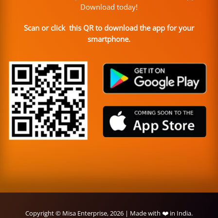
Download today!
Scan or click this QR to download the app for your
smartphone.
Copyright © Misa Enterprise, 2026 | Made with ❤️ in India.