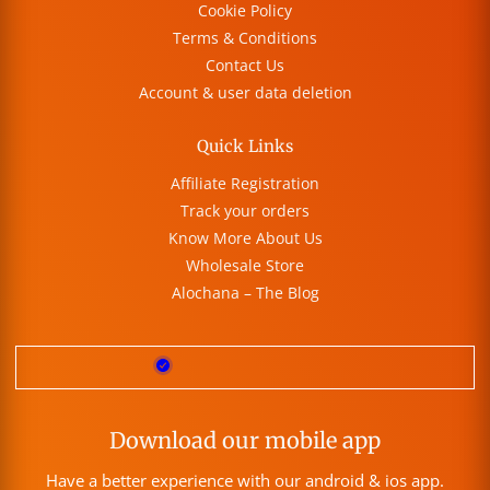
Cookie Policy
Terms & Conditions
Contact Us
Account & user data deletion
Quick Links
Affiliate Registration
Track your orders
Know More About Us
Wholesale Store
Alochana – The Blog
Download our mobile app
Have a better experience with our android & ios app.