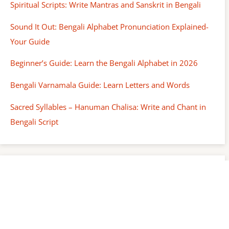
Spiritual Scripts: Write Mantras and Sanskrit in Bengali
Sound It Out: Bengali Alphabet Pronunciation Explained-
Your Guide
Beginner’s Guide: Learn the Bengali Alphabet in 2026
Bengali Varnamala Guide: Learn Letters and Words
Sacred Syllables – Hanuman Chalisa: Write and Chant in
Bengali Script