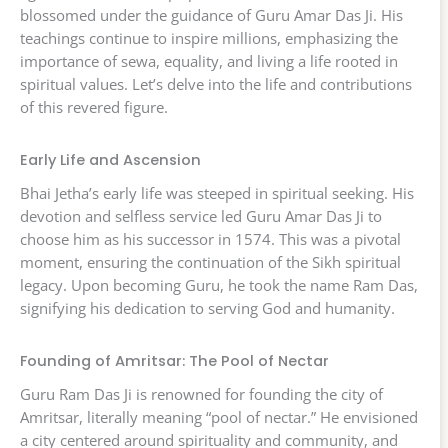
blossomed under the guidance of Guru Amar Das Ji. His
teachings continue to inspire millions, emphasizing the
importance of sewa, equality, and living a life rooted in
spiritual values. Let’s delve into the life and contributions
of this revered figure.
Early Life and Ascension
Bhai Jetha’s early life was steeped in spiritual seeking. His
devotion and selfless service led Guru Amar Das Ji to
choose him as his successor in 1574. This was a pivotal
moment, ensuring the continuation of the Sikh spiritual
legacy. Upon becoming Guru, he took the name Ram Das,
signifying his dedication to serving God and humanity.
Founding of Amritsar: The Pool of Nectar
Guru Ram Das Ji is renowned for founding the city of
Amritsar, literally meaning “pool of nectar.” He envisioned
a city centered around spirituality and community, and