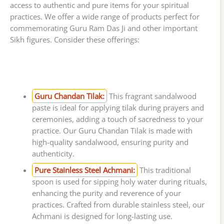
access to authentic and pure items for your spiritual
practices. We offer a wide range of products perfect for
commemorating Guru Ram Das Ji and other important
Sikh figures. Consider these offerings:
Guru Chandan Tilak:
This fragrant sandalwood
paste is ideal for applying tilak during prayers and
ceremonies, adding a touch of sacredness to your
practice. Our Guru Chandan Tilak is made with
high-quality sandalwood, ensuring purity and
authenticity.
Pure Stainless Steel Achmani:
This traditional
spoon is used for sipping holy water during rituals,
enhancing the purity and reverence of your
practices. Crafted from durable stainless steel, our
Achmani is designed for long-lasting use.