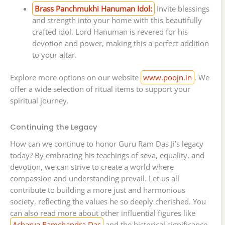
Brass Panchmukhi Hanuman Idol:
Invite blessings
and strength into your home with this beautifully
crafted idol. Lord Hanuman is revered for his
devotion and power, making this a perfect addition
to your altar.
Explore more options on our website
www.poojn.in
. We
offer a wide selection of ritual items to support your
spiritual journey.
Continuing the Legacy
How can we continue to honor Guru Ram Das Ji’s legacy
today? By embracing his teachings of seva, equality, and
devotion, we can strive to create a world where
compassion and understanding prevail. Let us all
contribute to building a more just and harmonious
society, reflecting the values he so deeply cherished. You
can also read more about other influential figures like
Acharya Ramchandra Das
and the historical significance