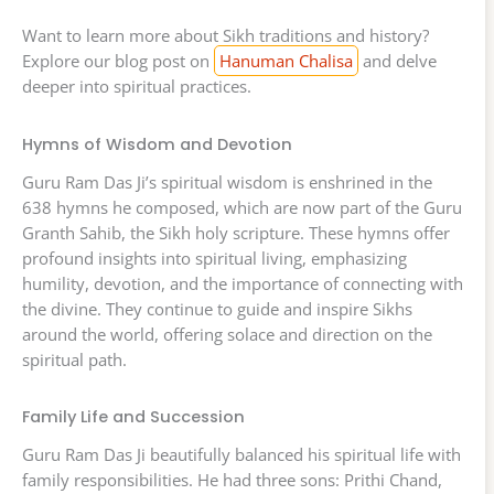
Want to learn more about Sikh traditions and history?
Explore our blog post on
Hanuman Chalisa
and delve
deeper into spiritual practices.
Hymns of Wisdom and Devotion
Guru Ram Das Ji’s spiritual wisdom is enshrined in the
638 hymns he composed, which are now part of the Guru
Granth Sahib, the Sikh holy scripture. These hymns offer
profound insights into spiritual living, emphasizing
humility, devotion, and the importance of connecting with
the divine. They continue to guide and inspire Sikhs
around the world, offering solace and direction on the
spiritual path.
Family Life and Succession
Guru Ram Das Ji beautifully balanced his spiritual life with
family responsibilities. He had three sons: Prithi Chand,