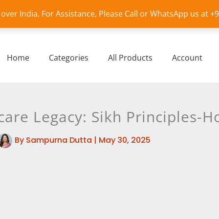
l over India. For Assistance, Please Call or WhatsApp us at 
Home
Categories
All Products
Account
are Legacy: Sikh Principles-Ho
By
Sampurna Dutta
|
May 30, 2025