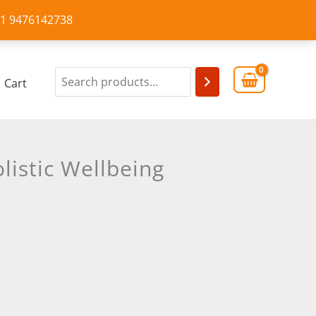
+91 9476142738
Cart
listic Wellbeing