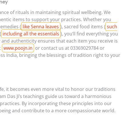
rney
nce of rituals in maintaining spiritual wellbeing. We
thentic items to support your practices. Whether you
remedies (
like Senna leaves
), sacred food items (
such
(
including all the essentials
), you’ll find everything you
and authenticity ensures that each item you receive is
t
www.poojn.in
or contact us at 03369029784 or
 India, bringing the blessings of tradition right to your
fe, it becomes even more vital to honor our traditions
Ram Das Ji’s teachings guide us toward a harmonious
actices. By incorporating these principles into our
llbeing and contribute to a more compassionate world.