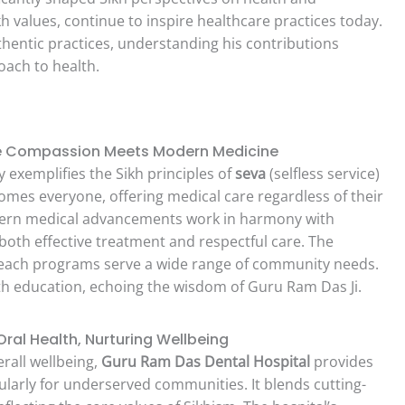
kh values, continue to inspire healthcare practices today.
thentic practices, understanding his contributions
roach to health.
re Compassion Meets Modern Medicine
y exemplifies the Sikh principles of
seva
(selfless service)
omes everyone, offering medical care regardless of their
odern medical advancements work in harmony with
 both effective treatment and respectful care. The
reach programs serve a wide range of community needs.
alth education, echoing the wisdom of Guru Ram Das Ji.
ral Health, Nurturing Wellbeing
erall wellbeing,
Guru Ram Das Dental Hospital
provides
cularly for underserved communities. It blends cutting-