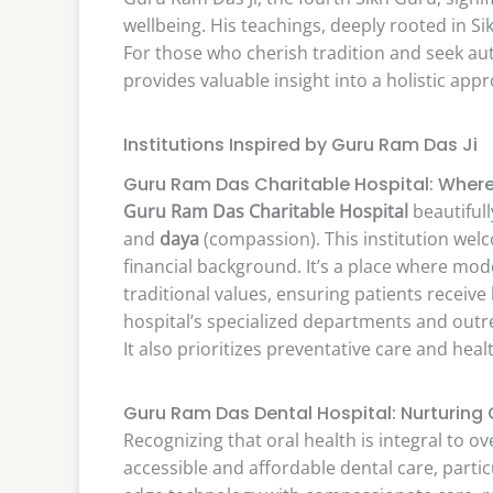
wellbeing. His teachings, deeply rooted in Si
For those who cherish tradition and seek au
provides valuable insight into a holistic app
Institutions Inspired by Guru Ram Das Ji
Guru Ram Das Charitable Hospital: Whe
Guru Ram Das Charitable Hospital
beautifull
and
daya
(compassion). This institution welc
financial background. It’s a place where m
traditional values, ensuring patients receive
hospital’s specialized departments and out
It also prioritizes preventative care and he
Guru Ram Das Dental Hospital: Nurturing O
Recognizing that oral health is integral to ov
accessible and affordable dental care, parti