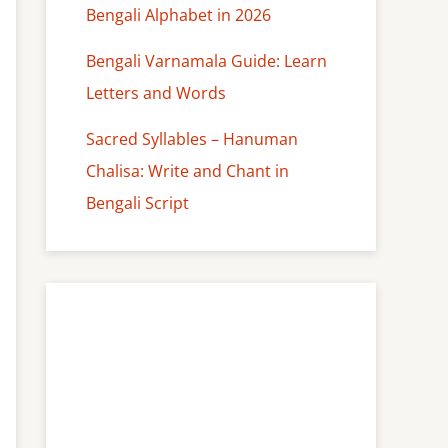
Bengali Alphabet in 2026
Bengali Varnamala Guide: Learn
Letters and Words
Sacred Syllables – Hanuman
Chalisa: Write and Chant in
Bengali Script