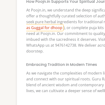
How Poojn.in Supports Your Spiritual Jou
At Poojn.in, we understand the deep significa
offer a thoughtfully curated selection of au
seek pure herbal ingredients for traditional 
as Guggal for dhoop
), or complete puja kits 
need at Poojn.in. Our commitment to quality 
imbued with the sacredness it deserves. Visi
WhatsApp us at 9476142738. We deliver across
doorstep.
Embracing Tradition in Modern Times
As we navigate the complexities of modern li
and connect with our spiritual roots. Guru 
blend of ancient wisdom and contemporary pr
lives, we can cultivate a deeper sense of we