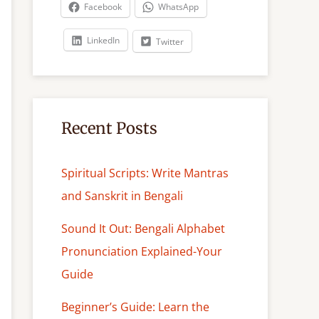
c
Facebook
WhatsApp
h
LinkedIn
Twitter
Recent Posts
Spiritual Scripts: Write Mantras
and Sanskrit in Bengali
Sound It Out: Bengali Alphabet
Pronunciation Explained-Your
Guide
Beginner’s Guide: Learn the