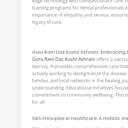
edge technology with compassionate care, ref
training programs for dental professionals em
importance of empathy and service, ensuring
legacy of care.
Guru Ram Das Kusht Ashram: Embracing Di
Guru Ram Das Kusht Ashram
offers a sanctu
leprosy. It provides comprehensive care tha
actively working to destigmatize the disea
families and local networks in the healing j
understanding. Educational initiatives focu
commitment to community wellbeing. This tru
for all.
Sikh Principles in Healthcare: A Holistic Vi