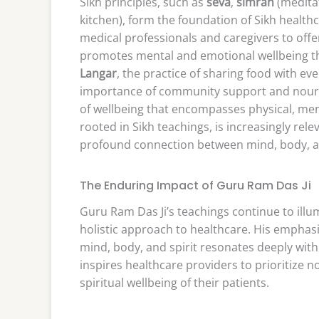
Sikh principles, such as
seva
,
simran
(medita
kitchen), form the foundation of Sikh health
medical professionals and caregivers to off
promotes mental and emotional wellbeing th
Langar
, the practice of sharing food with e
importance of community support and nourishm
of wellbeing that encompasses physical, menta
rooted in Sikh teachings, is increasingly re
profound connection between mind, body, an
The Enduring Impact of Guru Ram Das Ji
Guru Ram Das Ji’s teachings continue to il
holistic approach to healthcare. His emphasi
mind, body, and spirit resonates deeply wit
inspires healthcare providers to prioritize n
spiritual wellbeing of their patients.