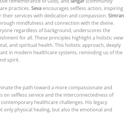
tive remembrance of God), and
langar
(community
care practices.
Seva
encourages selfless action, inspiring
er their services with dedication and compassion.
Simran
rough mindfulness and connection with the divine.
veryone regardless of background, underscores the
ent for all. These principles highlight a holistic view
l, and spiritual health. This holistic approach, deeply
levant in modern healthcare systems, reminding us of the
d spirit.
luminate the path toward a more compassionate and
s on selfless service and the interconnectedness of
h contemporary healthcare challenges. His legacy
ot only physical healing, but also the emotional and