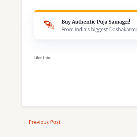
Buy Authentic Puja Samagri!
From India's biggest Dashakarm
Like this:
←
Previous Post