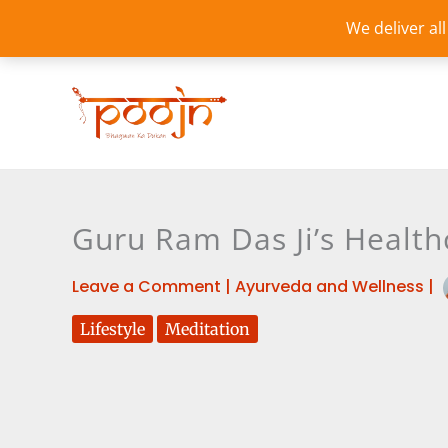
Skip
We deliver al
to
content
Guru Ram Das Ji’s Healthc
Leave a Comment
|
Ayurveda and Wellness
|
Lifestyle
Meditation