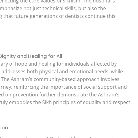
lecting the core values of Sikhism. The hospital’s
phasize not just technical skills, but also the
 that future generations of dentists continue this
gnity and Healing for All
ary of hope and healing for individuals affected by
t addresses both physical and emotional needs, while
se. The Ashram’s community-based approach involves
ourney, reinforcing the importance of social support and
sed on prevention further demonstrate the Ashram’s
ly embodies the Sikh principles of equality and respect
sion