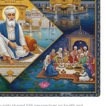
ficantly shaped Sikh perspectives on health and