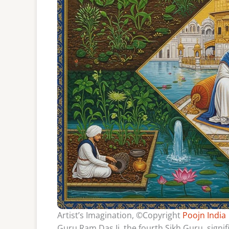
Artist’s Imagination, ©Copyright
Poojn India
Guru Ram Das Ji, the fourth Sikh Guru, signi