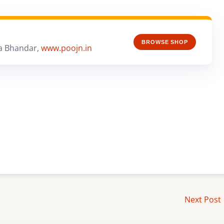
BROWSE SHOP
a Bhandar,
www.poojn.in
Next Post