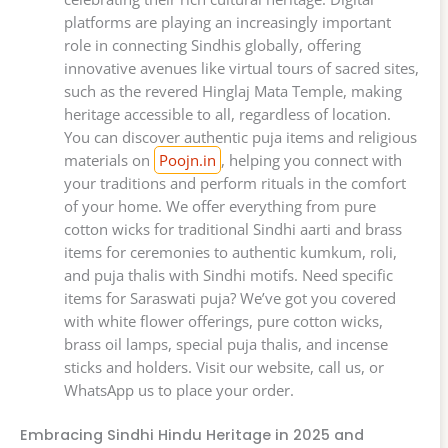
platforms are playing an increasingly important
role in connecting Sindhis globally, offering
innovative avenues like virtual tours of sacred sites,
such as the revered Hinglaj Mata Temple, making
heritage accessible to all, regardless of location.
You can discover authentic puja items and religious
materials on
Poojn.in
, helping you connect with
your traditions and perform rituals in the comfort
of your home. We offer everything from pure
cotton wicks for traditional Sindhi aarti and brass
items for ceremonies to authentic kumkum, roli,
and puja thalis with Sindhi motifs. Need specific
items for Saraswati puja? We’ve got you covered
with white flower offerings, pure cotton wicks,
brass oil lamps, special puja thalis, and incense
sticks and holders. Visit our website, call us, or
WhatsApp us to place your order.
Embracing Sindhi Hindu Heritage in 2025 and