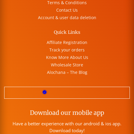
Terms & Conditions
Contact Us
Account & user data deletion
Quick Links
Affiliate Registration
Track your orders
Know More About Us
Wholesale Store
Alochana – The Blog
Download our mobile app
Have a better experience with our android & ios app.
Download today!