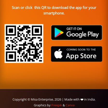
Scan or click this QR to download the app for your
smartphone.
Copyright © Misa Enterprise, 2026 | Made with ❤️ in India.
Graphics by
Freepik
&
Canva