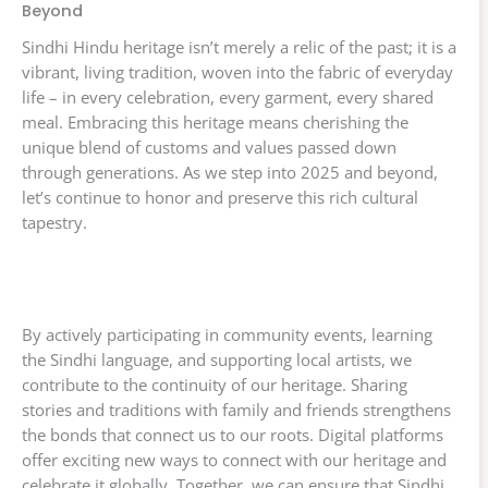
Beyond
Sindhi Hindu heritage isn’t merely a relic of the past; it is a
vibrant, living tradition, woven into the fabric of everyday
life – in every celebration, every garment, every shared
meal. Embracing this heritage means cherishing the
unique blend of customs and values passed down
through generations. As we step into 2025 and beyond,
let’s continue to honor and preserve this rich cultural
tapestry.
By actively participating in community events, learning
the Sindhi language, and supporting local artists, we
contribute to the continuity of our heritage. Sharing
stories and traditions with family and friends strengthens
the bonds that connect us to our roots. Digital platforms
offer exciting new ways to connect with our heritage and
celebrate it globally. Together, we can ensure that Sindhi