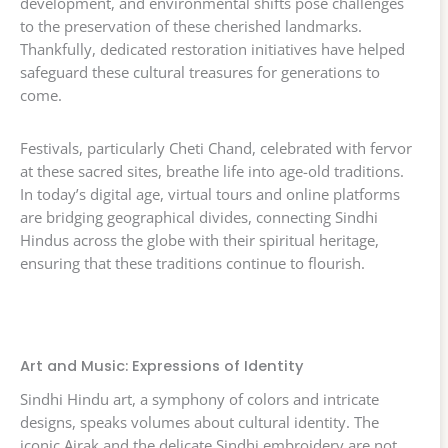
development, and environmental shifts pose challenges
to the preservation of these cherished landmarks.
Thankfully, dedicated restoration initiatives have helped
safeguard these cultural treasures for generations to
come.
Festivals, particularly Cheti Chand, celebrated with fervor
at these sacred sites, breathe life into age-old traditions.
In today’s digital age, virtual tours and online platforms
are bridging geographical divides, connecting Sindhi
Hindus across the globe with their spiritual heritage,
ensuring that these traditions continue to flourish.
Art and Music: Expressions of Identity
Sindhi Hindu art, a symphony of colors and intricate
designs, speaks volumes about cultural identity. The
iconic Ajrak and the delicate Sindhi embroidery are not