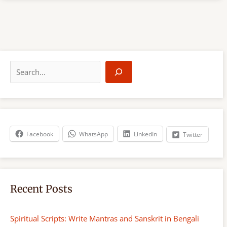
S
e
a
r
c
h
Facebook
WhatsApp
LinkedIn
Twitter
Recent Posts
Spiritual Scripts: Write Mantras and Sanskrit in Bengali