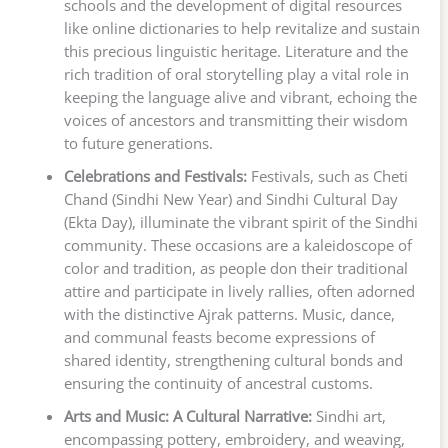
schools and the development of digital resources
like online dictionaries to help revitalize and sustain
this precious linguistic heritage. Literature and the
rich tradition of oral storytelling play a vital role in
keeping the language alive and vibrant, echoing the
voices of ancestors and transmitting their wisdom
to future generations.
Celebrations and Festivals:
Festivals, such as Cheti
Chand (Sindhi New Year) and Sindhi Cultural Day
(Ekta Day), illuminate the vibrant spirit of the Sindhi
community. These occasions are a kaleidoscope of
color and tradition, as people don their traditional
attire and participate in lively rallies, often adorned
with the distinctive Ajrak patterns. Music, dance,
and communal feasts become expressions of
shared identity, strengthening cultural bonds and
ensuring the continuity of ancestral customs.
Arts and Music: A Cultural Narrative:
Sindhi art,
encompassing pottery, embroidery, and weaving,