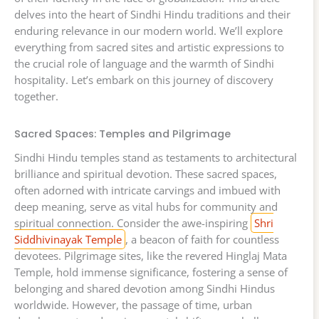
delves into the heart of Sindhi Hindu traditions and their
enduring relevance in our modern world. We’ll explore
everything from sacred sites and artistic expressions to
the crucial role of language and the warmth of Sindhi
hospitality. Let’s embark on this journey of discovery
together.
Sacred Spaces: Temples and Pilgrimage
Sindhi Hindu temples stand as testaments to architectural
brilliance and spiritual devotion. These sacred spaces,
often adorned with intricate carvings and imbued with
deep meaning, serve as vital hubs for community and
spiritual connection. Consider the awe-inspiring
Shri
Siddhivinayak Temple
, a beacon of faith for countless
devotees. Pilgrimage sites, like the revered Hinglaj Mata
Temple, hold immense significance, fostering a sense of
belonging and shared devotion among Sindhi Hindus
worldwide. However, the passage of time, urban