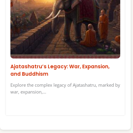
Ajatashatru’s Legacy: War, Expansion,
and Buddhism
Explore the complex legacy of Ajatashatru, marked by
war, expansion,…