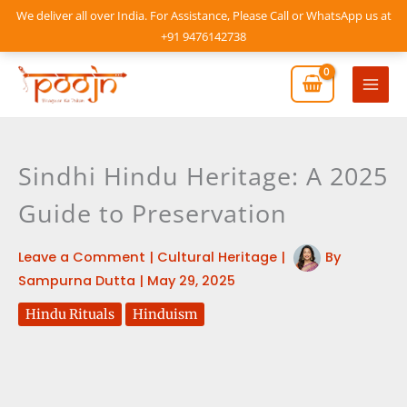
Skip
We deliver all over India. For Assistance, Please Call or WhatsApp us at
to
+91 9476142738
content
Mai
Men
Sindhi Hindu Heritage: A 2025
Guide to Preservation
Leave a Comment
|
Cultural Heritage
|
By
Sampurna Dutta
|
May 29, 2025
Hindu Rituals
Hinduism