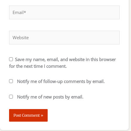
Email*
Website
Save my name, email, and website in this browser
for the next time I comment.
Notify me of follow-up comments by email.
Notify me of new posts by email.