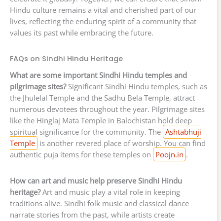
Hindu culture remains a vital and cherished part of our
lives, reflecting the enduring spirit of a community that
values its past while embracing the future.
FAQs on Sindhi Hindu Heritage
What are some important Sindhi Hindu temples and
pilgrimage sites?
Significant Sindhi Hindu temples, such as
the Jhulelal Temple and the Sadhu Bela Temple, attract
numerous devotees throughout the year. Pilgrimage sites
like the Hinglaj Mata Temple in Balochistan hold deep
spiritual significance for the community. The
Ashtabhuji
Temple
is another revered place of worship. You can find
authentic puja items for these temples on
Poojn.in
.
How can art and music help preserve Sindhi Hindu
heritage?
Art and music play a vital role in keeping
traditions alive. Sindhi folk music and classical dance
narrate stories from the past, while artists create