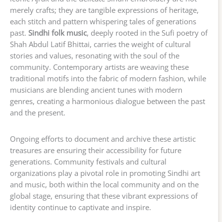
merely crafts; they are tangible expressions of heritage,
each stitch and pattern whispering tales of generations
past.
Sindhi folk music
, deeply rooted in the Sufi poetry of
Shah Abdul Latif Bhittai, carries the weight of cultural
stories and values, resonating with the soul of the
community. Contemporary artists are weaving these
traditional motifs into the fabric of modern fashion, while
musicians are blending ancient tunes with modern
genres, creating a harmonious dialogue between the past
and the present.
Ongoing efforts to document and archive these artistic
treasures are ensuring their accessibility for future
generations. Community festivals and cultural
organizations play a pivotal role in promoting Sindhi art
and music, both within the local community and on the
global stage, ensuring that these vibrant expressions of
identity continue to captivate and inspire.