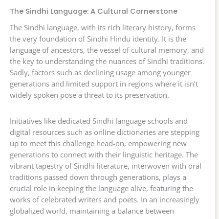
The Sindhi Language: A Cultural Cornerstone
The Sindhi language, with its rich literary history, forms
the very foundation of Sindhi Hindu identity. It is the
language of ancestors, the vessel of cultural memory, and
the key to understanding the nuances of Sindhi traditions.
Sadly, factors such as declining usage among younger
generations and limited support in regions where it isn’t
widely spoken pose a threat to its preservation.
Initiatives like dedicated Sindhi language schools and
digital resources such as online dictionaries are stepping
up to meet this challenge head-on, empowering new
generations to connect with their linguistic heritage. The
vibrant tapestry of Sindhi literature, interwoven with oral
traditions passed down through generations, plays a
crucial role in keeping the language alive, featuring the
works of celebrated writers and poets. In an increasingly
globalized world, maintaining a balance between