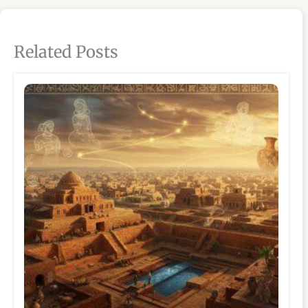
Related Posts