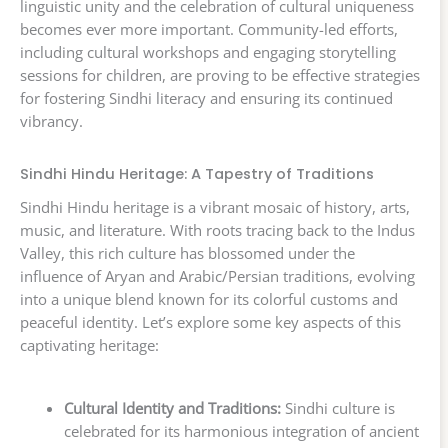
linguistic unity and the celebration of cultural uniqueness
becomes ever more important. Community-led efforts,
including cultural workshops and engaging storytelling
sessions for children, are proving to be effective strategies
for fostering Sindhi literacy and ensuring its continued
vibrancy.
Sindhi Hindu Heritage: A Tapestry of Traditions
Sindhi Hindu heritage is a vibrant mosaic of history, arts,
music, and literature. With roots tracing back to the Indus
Valley, this rich culture has blossomed under the
influence of Aryan and Arabic/Persian traditions, evolving
into a unique blend known for its colorful customs and
peaceful identity. Let’s explore some key aspects of this
captivating heritage:
Cultural Identity and Traditions:
Sindhi culture is
celebrated for its harmonious integration of ancient