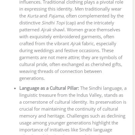
influences. Traditional clothing plays a pivotal role
in expressing this identity. Men traditionally wear
the
Kurta
and
Pajama
, often complemented by the
distinctive
Sindhi Topi
(cap) and the intricately
patterned
Ajrak
shawl. Women grace themselves
with exquisitely embroidered garments, often
crafted from the vibrant
Ajrak
fabric, especially
during weddings and festive occasions. These
garments are not mere attire; they are symbols of
cultural pride, often exchanged as cherished gifts,
weaving threads of connection between
generations.
Language as a Cultural Pillar:
The Sindhi language, a
linguistic treasure from the Indus Valley, stands as
a cornerstone of cultural identity. Its preservation is
crucial for maintaining the continuity of cultural
memory and heritage. Challenges such as declining
usage among younger generations highlight the
importance of initiatives like Sindhi language