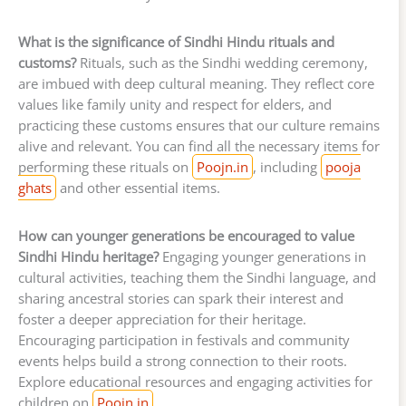
What is the significance of Sindhi Hindu rituals and
customs?
Rituals, such as the Sindhi wedding ceremony,
are imbued with deep cultural meaning. They reflect core
values like family unity and respect for elders, and
practicing these customs ensures that our culture remains
alive and relevant. You can find all the necessary items for
performing these rituals on
Poojn.in
, including
pooja
ghats
and other essential items.
How can younger generations be encouraged to value
Sindhi Hindu heritage?
Engaging younger generations in
cultural activities, teaching them the Sindhi language, and
sharing ancestral stories can spark their interest and
foster a deeper appreciation for their heritage.
Encouraging participation in festivals and community
events helps build a strong connection to their roots.
Explore educational resources and engaging activities for
children on
Poojn.in
.