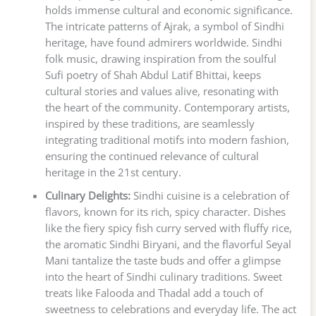
holds immense cultural and economic significance.
The intricate patterns of Ajrak, a symbol of Sindhi
heritage, have found admirers worldwide. Sindhi
folk music, drawing inspiration from the soulful
Sufi poetry of Shah Abdul Latif Bhittai, keeps
cultural stories and values alive, resonating with
the heart of the community. Contemporary artists,
inspired by these traditions, are seamlessly
integrating traditional motifs into modern fashion,
ensuring the continued relevance of cultural
heritage in the 21st century.
Culinary Delights:
Sindhi cuisine is a celebration of
flavors, known for its rich, spicy character. Dishes
like the fiery spicy fish curry served with fluffy rice,
the aromatic Sindhi Biryani, and the flavorful Seyal
Mani tantalize the taste buds and offer a glimpse
into the heart of Sindhi culinary traditions. Sweet
treats like Falooda and Thadal add a touch of
sweetness to celebrations and everyday life. The act