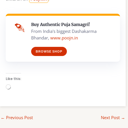
Buy Authentic Puja Samagri!
From India's biggest Dashakarma
Bhandar,
www.poojn.in
BROWSE SHOP
Like this:
Loading…
←
Previous Post
Next Post
→