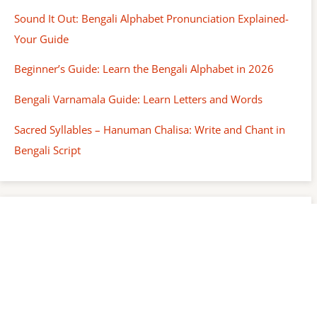
Sound It Out: Bengali Alphabet Pronunciation Explained-
Your Guide
Beginner’s Guide: Learn the Bengali Alphabet in 2026
Bengali Varnamala Guide: Learn Letters and Words
Sacred Syllables – Hanuman Chalisa: Write and Chant in
Bengali Script