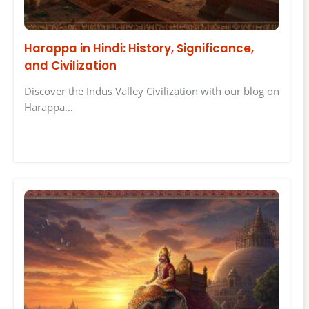
Harappa in Hindi: History, Significance,
and Civilization
Discover the Indus Valley Civilization with our blog on
Harappa…