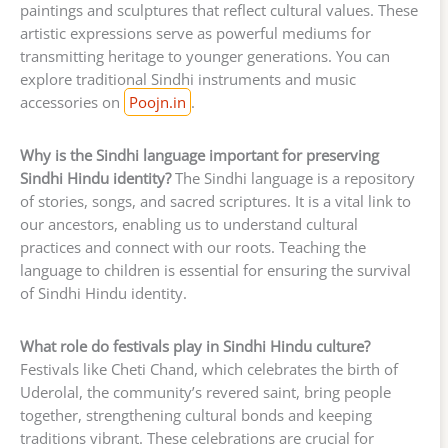
paintings and sculptures that reflect cultural values. These
artistic expressions serve as powerful mediums for
transmitting heritage to younger generations. You can
explore traditional Sindhi instruments and music
accessories on
Poojn.in
.
Why is the Sindhi language important for preserving
Sindhi Hindu identity?
The Sindhi language is a repository
of stories, songs, and sacred scriptures. It is a vital link to
our ancestors, enabling us to understand cultural
practices and connect with our roots. Teaching the
language to children is essential for ensuring the survival
of Sindhi Hindu identity.
What role do festivals play in Sindhi Hindu culture?
Festivals like Cheti Chand, which celebrates the birth of
Uderolal, the community’s revered saint, bring people
together, strengthening cultural bonds and keeping
traditions vibrant. These celebrations are crucial for