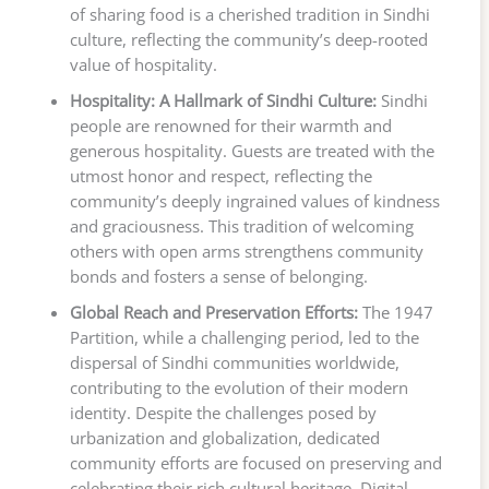
of sharing food is a cherished tradition in Sindhi
culture, reflecting the community’s deep-rooted
value of hospitality.
Hospitality: A Hallmark of Sindhi Culture:
Sindhi
people are renowned for their warmth and
generous hospitality. Guests are treated with the
utmost honor and respect, reflecting the
community’s deeply ingrained values of kindness
and graciousness. This tradition of welcoming
others with open arms strengthens community
bonds and fosters a sense of belonging.
Global Reach and Preservation Efforts:
The 1947
Partition, while a challenging period, led to the
dispersal of Sindhi communities worldwide,
contributing to the evolution of their modern
identity. Despite the challenges posed by
urbanization and globalization, dedicated
community efforts are focused on preserving and
celebrating their rich cultural heritage. Digital