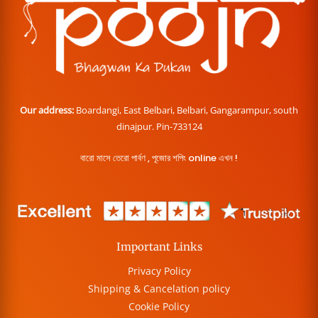
Our address:
Boardangi, East Belbari, Belbari, Gangarampur, south
dinajpur. Pin-733124
বারো মাসে তেরো পার্বণ , পূজোর শপিং online এখন !
Important Links
Privacy Policy
Shipping & Cancelation policy
Cookie Policy