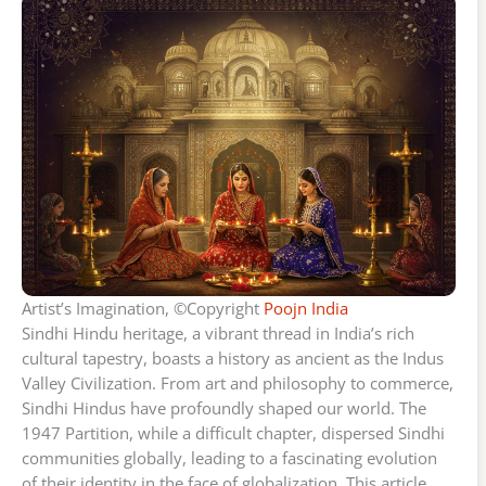
Artist’s Imagination, ©Copyright
Poojn India
Sindhi Hindu heritage, a vibrant thread in India’s rich
cultural tapestry, boasts a history as ancient as the Indus
Valley Civilization. From art and philosophy to commerce,
Sindhi Hindus have profoundly shaped our world. The
1947 Partition, while a difficult chapter, dispersed Sindhi
communities globally, leading to a fascinating evolution
of their identity in the face of globalization. This article