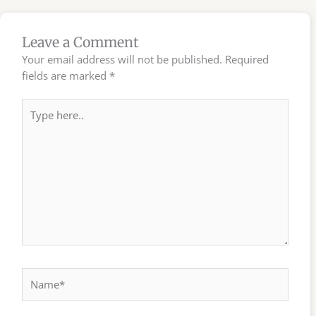
Leave a Comment
Your email address will not be published.
Required
fields are marked
*
Type
here..
Name*