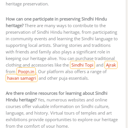
heritage preservation.
How can one participate in preserving Sindhi Hindu
heritage?
There are many ways to contribute to the
preservation of Sindhi Hindu heritage, from participating
in community events and learning the Sindhi language to
supporting local artists. Sharing stories and traditions
with friends and family also plays a significant role in
keeping our heritage alive. You can purchase traditional
clothing and accessories like the
Sindhi Topi
and
Ajrak
from
Poojn.in
. Our platform also offers a range of
havan samagri
and other puja essentials.
Are there online resources for learning about Sindhi
Hindu heritage?
Yes, numerous websites and online
courses offer valuable information on Sindhi culture,
language, and history. Virtual tours of temples and art
exhibitions provide opportunities to explore our heritage
from the comfort of your home.