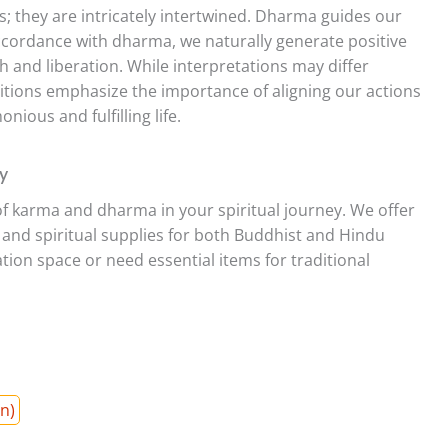
 they are intricately intertwined. Dharma guides our
 accordance with dharma, we naturally generate positive
h and liberation. While interpretations may differ
ions emphasize the importance of aligning our actions
nious and fulfilling life.
y
of karma and dharma in your spiritual journey. We offer
s and spiritual supplies for both Buddhist and Hindu
ion space or need essential items for traditional
n)