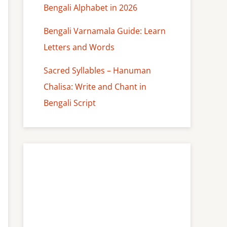
Bengali Alphabet in 2026
Bengali Varnamala Guide: Learn
Letters and Words
Sacred Syllables – Hanuman
Chalisa: Write and Chant in
Bengali Script