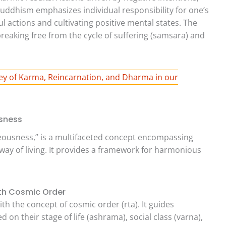
Buddhism emphasizes individual responsibility for one’s
l actions and cultivating positive mental states. The
 breaking free from the cycle of suffering (samsara) and
ey of Karma, Reincarnation, and Dharma in our
sness
teousness,” is a multifaceted concept encompassing
 way of living. It provides a framework for harmonious
ith Cosmic Order
th the concept of cosmic order (rta). It guides
sed on their stage of life (ashrama), social class (varna),