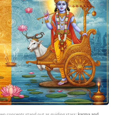
, two concepts stand out as guiding stars:
karma and