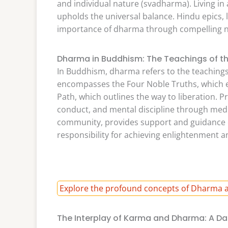
and individual nature (svadharma). Living 
upholds the universal balance. Hindu epics,
importance of dharma through compelling n
Dharma in Buddhism: The Teachings of t
In Buddhism, dharma refers to the teachings
encompasses the Four Noble Truths, which ex
Path, which outlines the way to liberation. P
conduct, and mental discipline through med
community, provides support and guidance 
responsibility for achieving enlightenment
Explore the profound concepts of Dharma a
The Interplay of Karma and Dharma: A Da