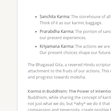
Sanchita Karma:
The storehouse of all
Think of it as our karmic baggage.
Prarabdha Karma:
The portion of sanch
our present experiences.
Kriyamana Karma:
The actions we are 
Our present choices shape our future
The Bhagavad Gita, a revered Hindu scriptu
attachment to the fruits of our actions. Thi
and progress towards moksha.
Karma in Buddhism: The Power of Intenti
Buddhism, while sharing the concept of karma
not just what we do, but *why* we do it that
compassion and generosity, create positive k