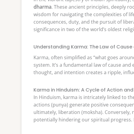
dharma
. These ancient principles, deeply 
wisdom for navigating the complexities of li
consequences, duty, and the pursuit of liber
significance in two of the world’s oldest relig
Understanding Karma: The Law of Cause 
Karma, often simplified as “what goes arou
system. It’s a fundamental law of cause and e
thought, and intention creates a ripple, inf
Karma in Hinduism: A Cycle of Action and
In Hinduism, karma is intricately linked to t
actions (punya) generate positive consequen
ultimately, liberation (moksha). Conversely,
potentially hindering our spiritual progress.