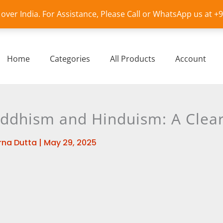
l over India. For Assistance, Please Call or WhatsApp us at 
Home
Categories
All Products
Account
dhism and Hinduism: A Clear
na Dutta
|
May 29, 2025