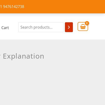
+91 9476142738
Cart
 Explanation