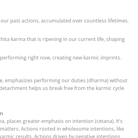
 our past actions, accumulated over countless lifetimes.
ita karma that is ripening in our current life, shaping
performing right now, creating new karmic imprints.
.
re, emphasizes performing our duties (dharma) without
s detachment helps us break free from the karmic cycle
on
, places greater emphasis on intention (cetana). It’s
 matters. Actions rooted in wholesome intentions, like
armic results. Actions driven by negative intentions,