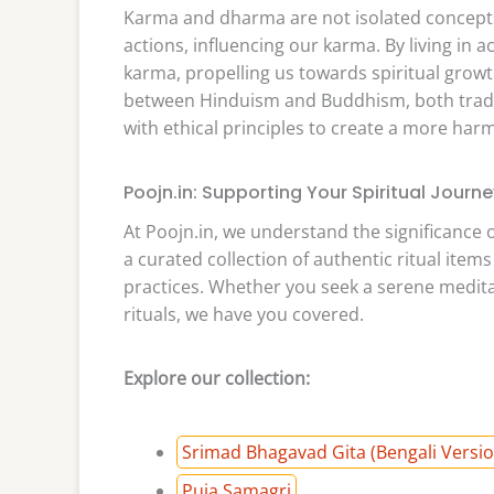
Karma and dharma are not isolated concepts;
actions, influencing our karma. By living in
karma, propelling us towards spiritual growt
between Hinduism and Buddhism, both tradit
with ethical principles to create a more harmo
Poojn.in: Supporting Your Spiritual Journe
At Poojn.in, we understand the significance 
a curated collection of authentic ritual item
practices. Whether you seek a serene meditat
rituals, we have you covered.
Explore our collection:
Srimad Bhagavad Gita (Bengali Versio
Puja Samagri