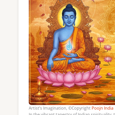
Artist’s Imagination, ©Copyright
Poojn India
In the vibrant tapestry of Indian spirituality