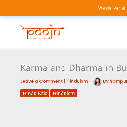
Skip
We deliver al
to
content
Karma and Dharma in Bud
Leave a Comment
|
Hinduism
|
By
Sampur
Hindu Epic
Hinduism