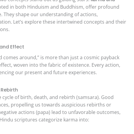
rooted in both Hinduism and Buddhism, offer profound
fe. They shape our understanding of actions,
ation. Let’s explore these intertwined concepts and their
ions.
and Effect
nd comes around,” is more than just a cosmic payback
ffect, woven into the fabric of existence. Every action,
luencing our present and future experiences.
 Rebirth
he cycle of birth, death, and rebirth (samsara). Good
ces, propelling us towards auspicious rebirths or
 negative actions (papa) lead to unfavorable outcomes,
 Hindu scriptures categorize karma into: