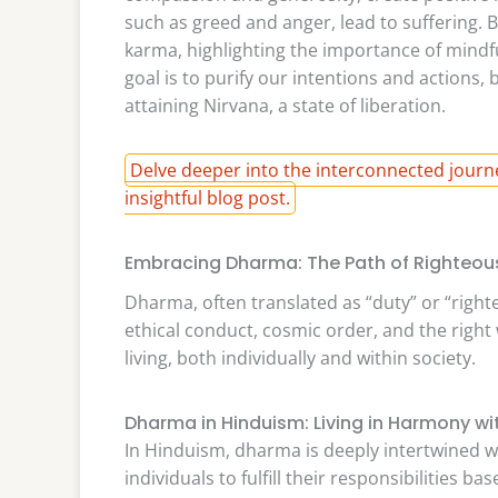
such as greed and anger, lead to suffering. 
karma, highlighting the importance of mindfu
goal is to purify our intentions and actions,
attaining Nirvana, a state of liberation.
Delve deeper into the interconnected journ
insightful blog post.
Embracing Dharma: The Path of Righteou
Dharma, often translated as “duty” or “righ
ethical conduct, cosmic order, and the right
living, both individually and within society.
Dharma in Hinduism: Living in Harmony w
In Hinduism, dharma is deeply intertwined wi
individuals to fulfill their responsibilities ba