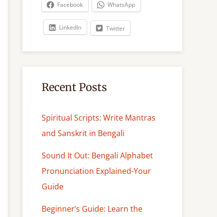
c
Facebook
WhatsApp
h
LinkedIn
Twitter
Recent Posts
Spiritual Scripts: Write Mantras
and Sanskrit in Bengali
Sound It Out: Bengali Alphabet
Pronunciation Explained-Your
Guide
Beginner’s Guide: Learn the