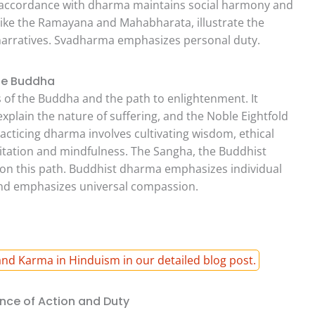
in accordance with dharma maintains social harmony and
 like the Ramayana and Mahabharata, illustrate the
arratives. Svadharma emphasizes personal duty.
he Buddha
 of the Buddha and the path to enlightenment. It
plain the nature of suffering, and the Noble Eightfold
racticing dharma involves cultivating wisdom, ethical
itation and mindfulness. The Sangha, the Buddhist
on this path. Buddhist dharma emphasizes individual
 and emphasizes universal compassion.
nd Karma in Hinduism in our detailed blog post.
nce of Action and Duty