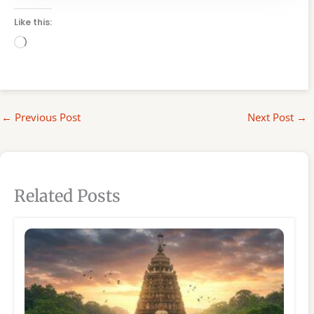
Like this:
Loading…
←
Previous Post
Next Post
→
Related Posts