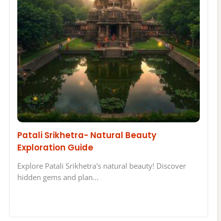
Patali Srikhetra- Natural Beauty
Exploration Guide
Explore Patali Srikhetra's natural beauty! Discover
hidden gems and plan…