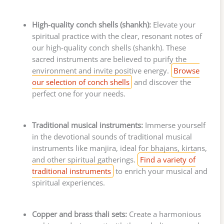
High-quality conch shells (shankh):
Elevate your
spiritual practice with the clear, resonant notes of
our high-quality conch shells (shankh). These
sacred instruments are believed to purify the
environment and invite positive energy.
Browse
our selection of conch shells
and discover the
perfect one for your needs.
Traditional musical instruments:
Immerse yourself
in the devotional sounds of traditional musical
instruments like manjira, ideal for bhajans, kirtans,
and other spiritual gatherings.
Find a variety of
traditional instruments
to enrich your musical and
spiritual experiences.
Copper and brass thali sets:
Create a harmonious