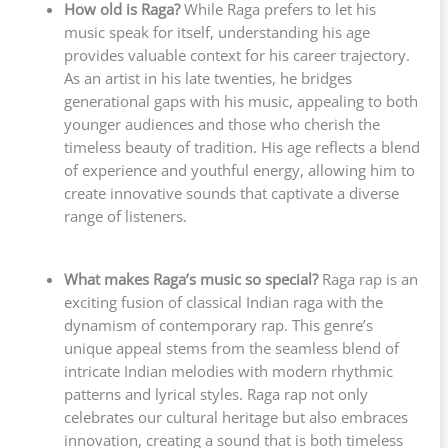
How old is Raga?
While Raga prefers to let his
music speak for itself, understanding his age
provides valuable context for his career trajectory.
As an artist in his late twenties, he bridges
generational gaps with his music, appealing to both
younger audiences and those who cherish the
timeless beauty of tradition. His age reflects a blend
of experience and youthful energy, allowing him to
create innovative sounds that captivate a diverse
range of listeners.
What makes Raga’s music so special?
Raga rap is an
exciting fusion of classical Indian raga with the
dynamism of contemporary rap. This genre’s
unique appeal stems from the seamless blend of
intricate Indian melodies with modern rhythmic
patterns and lyrical styles. Raga rap not only
celebrates our cultural heritage but also embraces
innovation, creating a sound that is both timeless