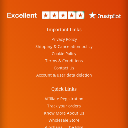
Important Links
Privacy Policy
Shipping & Cancelation policy
Cookie Policy
Terms & Conditions
Contact Us
Account & user data deletion
Quick Links
Affiliate Registration
Track your orders
Know More About Us
Wholesale Store
Alochana – The Blog