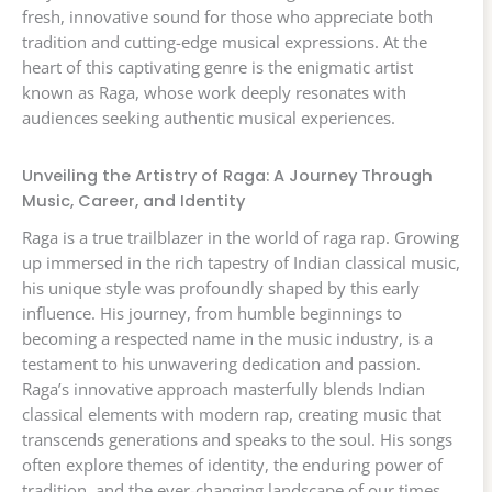
fresh, innovative sound for those who appreciate both
tradition and cutting-edge musical expressions. At the
heart of this captivating genre is the enigmatic artist
known as Raga, whose work deeply resonates with
audiences seeking authentic musical experiences.
Unveiling the Artistry of Raga: A Journey Through
Music, Career, and Identity
Raga is a true trailblazer in the world of raga rap. Growing
up immersed in the rich tapestry of Indian classical music,
his unique style was profoundly shaped by this early
influence. His journey, from humble beginnings to
becoming a respected name in the music industry, is a
testament to his unwavering dedication and passion.
Raga’s innovative approach masterfully blends Indian
classical elements with modern rap, creating music that
transcends generations and speaks to the soul. His songs
often explore themes of identity, the enduring power of
tradition, and the ever-changing landscape of our times,