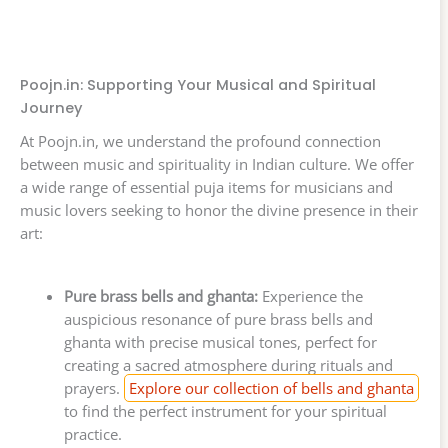
Poojn.in: Supporting Your Musical and Spiritual
Journey
At Poojn.in, we understand the profound connection
between music and spirituality in Indian culture. We offer
a wide range of essential puja items for musicians and
music lovers seeking to honor the divine presence in their
art:
Pure brass bells and ghanta:
Experience the
auspicious resonance of pure brass bells and
ghanta with precise musical tones, perfect for
creating a sacred atmosphere during rituals and
prayers.
Explore our collection of bells and ghanta
to find the perfect instrument for your spiritual
practice.