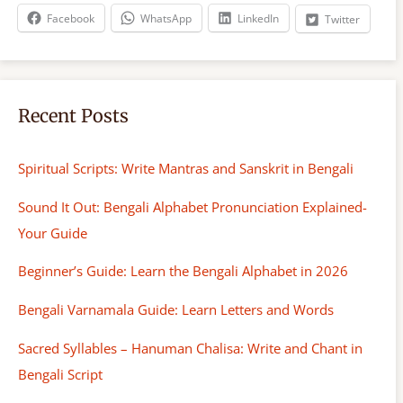
h
Facebook
WhatsApp
LinkedIn
Twitter
Recent Posts
Spiritual Scripts: Write Mantras and Sanskrit in Bengali
Sound It Out: Bengali Alphabet Pronunciation Explained-
Your Guide
Beginner’s Guide: Learn the Bengali Alphabet in 2026
Bengali Varnamala Guide: Learn Letters and Words
Sacred Syllables – Hanuman Chalisa: Write and Chant in
Bengali Script