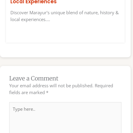
Local Experiences
Discover Marayur's unique blend of nature, history &
local experiences.…
Leave a Comment
Your email address will not be published.
Required
fields are marked
*
Type
here..