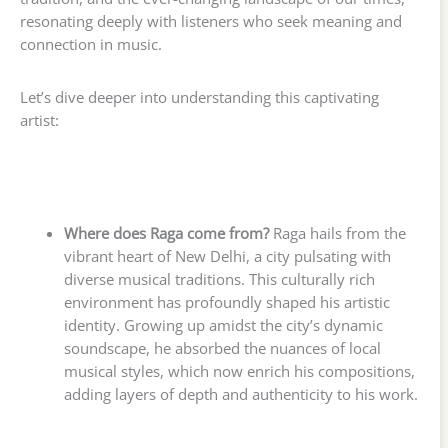
resonating deeply with listeners who seek meaning and
connection in music.
Let’s dive deeper into understanding this captivating
artist:
Where does Raga come from?
Raga hails from the
vibrant heart of New Delhi, a city pulsating with
diverse musical traditions. This culturally rich
environment has profoundly shaped his artistic
identity. Growing up amidst the city’s dynamic
soundscape, he absorbed the nuances of local
musical styles, which now enrich his compositions,
adding layers of depth and authenticity to his work.