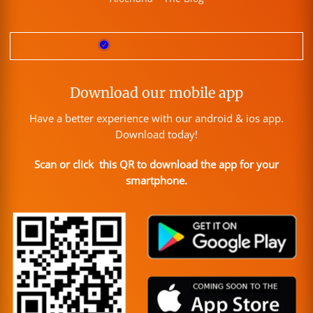
Download our mobile app
Have a better experience with our android & ios app.
Download today!
Scan or click this QR to download the app for your
smartphone.