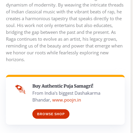
dynamism of modernity. By weaving the intricate threads
of Indian classical music with the vibrant beats of rap, he
creates a harmonious tapestry that speaks directly to the
soul. His work not only entertains but also educates,
bridging the gap between the past and the present. As
Raga continues to evolve as an artist, his legacy grows,
reminding us of the beauty and power that emerge when
we honor our roots while fearlessly exploring new
horizons.
Buy Authentic Puja Samagri!
From India's biggest Dashakarma
Bhandar,
www.poojn.in
BROWSE SHOP