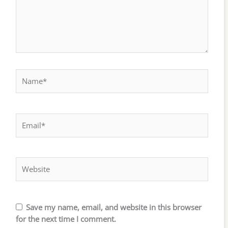
Name*
Email*
Website
Save my name, email, and website in this browser
for the next time I comment.