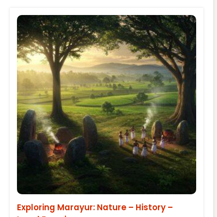
Exploring Marayur: Nature – History –