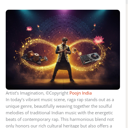
Artist’s Imagination, ©Copyright
Poojn India
In today’s vibrant music scene, raga rap stands out as a
unique genre, beautifully weaving together the soulful
melodies of traditional Indian music with the energetic
beats of contemporary rap. This harmonious blend not
only honors our rich cultural heritage but also offers a