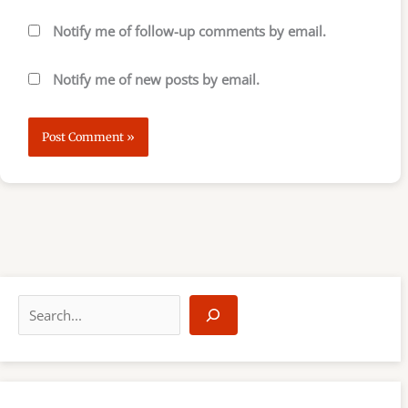
Notify me of follow-up comments by email.
Notify me of new posts by email.
S
e
a
r
c