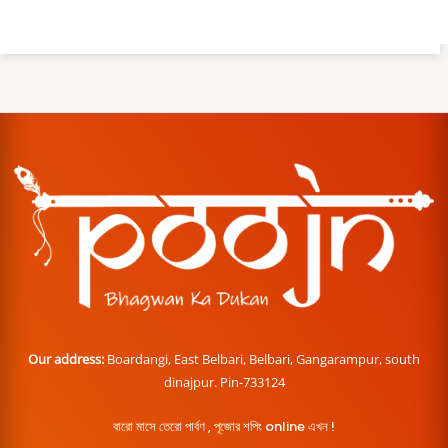
Our address:
Boardangi, East Belbari, Belbari, Gangarampur, south
dinajpur. Pin-733124
বারো মাসে তেরো পার্বণ , পূজোর শপিং online এখন !