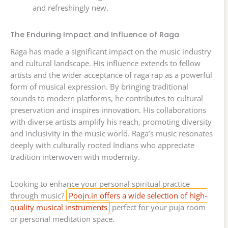
and refreshingly new.
The Enduring Impact and Influence of Raga
Raga has made a significant impact on the music industry
and cultural landscape. His influence extends to fellow
artists and the wider acceptance of raga rap as a powerful
form of musical expression. By bringing traditional
sounds to modern platforms, he contributes to cultural
preservation and inspires innovation. His collaborations
with diverse artists amplify his reach, promoting diversity
and inclusivity in the music world. Raga’s music resonates
deeply with culturally rooted Indians who appreciate
tradition interwoven with modernity.
Looking to enhance your personal spiritual practice
through music?
Poojn.in offers a wide selection of high-
quality musical instruments
perfect for your puja room
or personal meditation space.