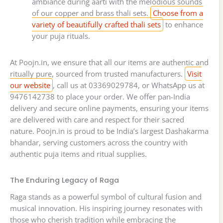
ambiance during aarti with the melodious sounds
of our copper and brass thali sets.
Choose from a
variety of beautifully crafted thali sets
to enhance
your puja rituals.
At Poojn.in, we ensure that all our items are authentic and
ritually pure, sourced from trusted manufacturers.
Visit
our website
, call us at 03369029784, or WhatsApp us at
9476142738 to place your order. We offer pan-India
delivery and secure online payments, ensuring your items
are delivered with care and respect for their sacred
nature. Poojn.in is proud to be India’s largest Dashakarma
bhandar, serving customers across the country with
authentic puja items and ritual supplies.
The Enduring Legacy of Raga
Raga stands as a powerful symbol of cultural fusion and
musical innovation. His inspiring journey resonates with
those who cherish tradition while embracing the