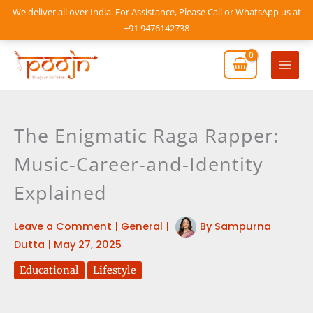
Skip
We deliver all over India. For Assistance, Please Call or WhatsApp us at
to
+91 9476142738
content
Mai
Men
The Enigmatic Raga Rapper:
Music-Career-and-Identity
Explained
Leave a Comment
|
General
|
By
Sampurna
Dutta
|
May 27, 2025
Educational
Lifestyle