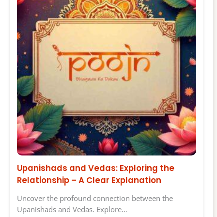
Upanishads and Vedas: Exploring the
Relationship – A Clear Explanation
Uncover the profound connection between the
Upanishads and Vedas. Explore…