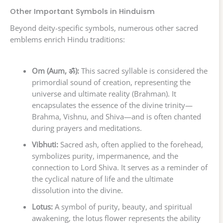
Other Important Symbols in Hinduism
Beyond deity-specific symbols, numerous other sacred
emblems enrich Hindu traditions:
Om (Aum, ॐ):
This sacred syllable is considered the
primordial sound of creation, representing the
universe and ultimate reality (Brahman). It
encapsulates the essence of the divine trinity—
Brahma, Vishnu, and Shiva—and is often chanted
during prayers and meditations.
Vibhuti:
Sacred ash, often applied to the forehead,
symbolizes purity, impermanence, and the
connection to Lord Shiva. It serves as a reminder of
the cyclical nature of life and the ultimate
dissolution into the divine.
Lotus:
A symbol of purity, beauty, and spiritual
awakening, the lotus flower represents the ability