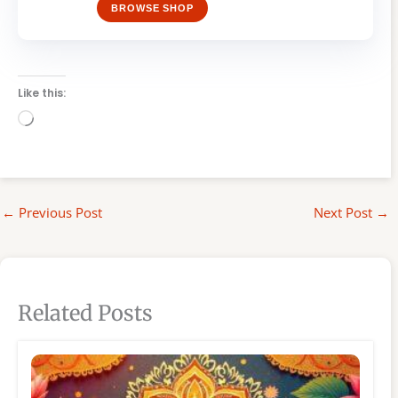
BROWSE SHOP
Like this:
Loading…
←
Previous Post
Next Post
→
Related Posts