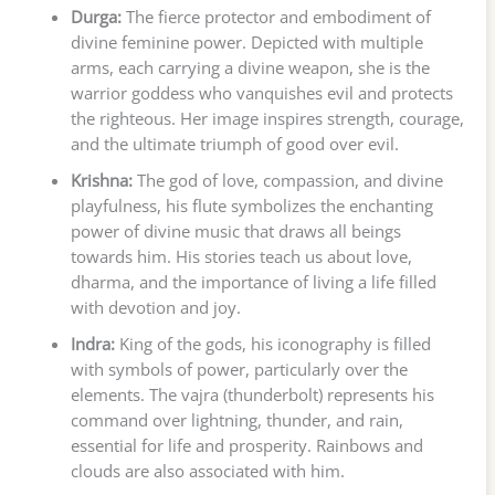
Durga:
The fierce protector and embodiment of
divine feminine power. Depicted with multiple
arms, each carrying a divine weapon, she is the
warrior goddess who vanquishes evil and protects
the righteous. Her image inspires strength, courage,
and the ultimate triumph of good over evil.
Krishna:
The god of love, compassion, and divine
playfulness, his flute symbolizes the enchanting
power of divine music that draws all beings
towards him. His stories teach us about love,
dharma, and the importance of living a life filled
with devotion and joy.
Indra:
King of the gods, his iconography is filled
with symbols of power, particularly over the
elements. The vajra (thunderbolt) represents his
command over lightning, thunder, and rain,
essential for life and prosperity. Rainbows and
clouds are also associated with him.