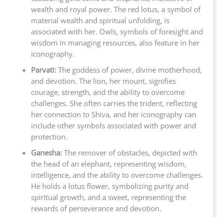
wealth and royal power. The red lotus, a symbol of
material wealth and spiritual unfolding, is
associated with her. Owls, symbols of foresight and
wisdom in managing resources, also feature in her
iconography.
Parvati:
The goddess of power, divine motherhood,
and devotion. The lion, her mount, signifies
courage, strength, and the ability to overcome
challenges. She often carries the trident, reflecting
her connection to Shiva, and her iconography can
include other symbols associated with power and
protection.
Ganesha:
The remover of obstacles, depicted with
the head of an elephant, representing wisdom,
intelligence, and the ability to overcome challenges.
He holds a lotus flower, symbolizing purity and
spiritual growth, and a sweet, representing the
rewards of perseverance and devotion.