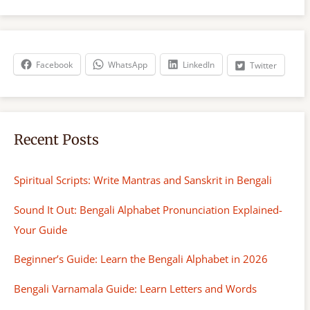
r
c
h
Facebook
WhatsApp
LinkedIn
Twitter
Recent Posts
Spiritual Scripts: Write Mantras and Sanskrit in Bengali
Sound It Out: Bengali Alphabet Pronunciation Explained-
Your Guide
Beginner’s Guide: Learn the Bengali Alphabet in 2026
Bengali Varnamala Guide: Learn Letters and Words