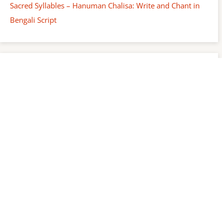
Sacred Syllables – Hanuman Chalisa: Write and Chant in
Bengali Script