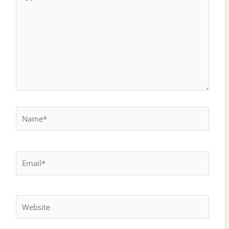
here..
Name*
Email*
Website