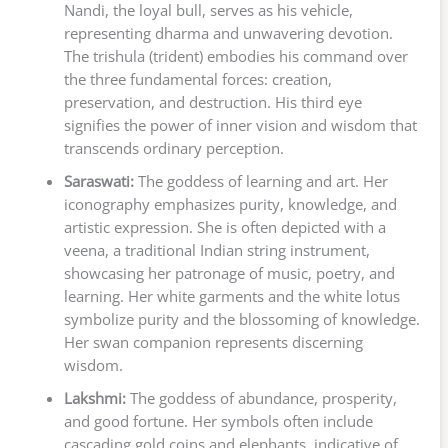
Nandi, the loyal bull, serves as his vehicle,
representing dharma and unwavering devotion.
The trishula (trident) embodies his command over
the three fundamental forces: creation,
preservation, and destruction. His third eye
signifies the power of inner vision and wisdom that
transcends ordinary perception.
Saraswati:
The goddess of learning and art. Her
iconography emphasizes purity, knowledge, and
artistic expression. She is often depicted with a
veena, a traditional Indian string instrument,
showcasing her patronage of music, poetry, and
learning. Her white garments and the white lotus
symbolize purity and the blossoming of knowledge.
Her swan companion represents discerning
wisdom.
Lakshmi:
The goddess of abundance, prosperity,
and good fortune. Her symbols often include
cascading gold coins and elephants, indicative of