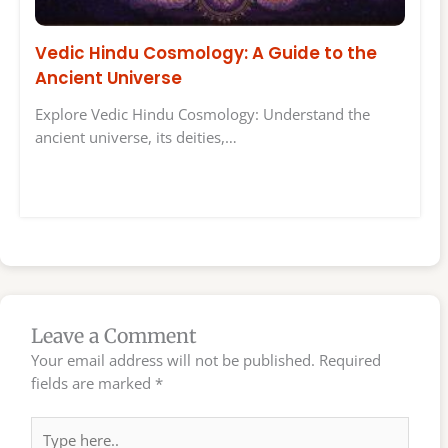
Vedic Hindu Cosmology: A Guide to the
Ancient Universe
Explore Vedic Hindu Cosmology: Understand the
ancient universe, its deities,…
Leave a Comment
Your email address will not be published.
Required
fields are marked
*
Type