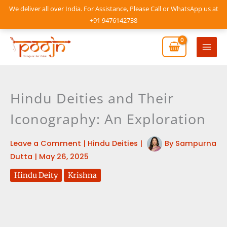
Skip
We deliver all over India. For Assistance, Please Call or WhatsApp us at
to
+91 9476142738
content
Mai
Men
Hindu Deities and Their
Iconography: An Exploration
Leave a Comment
|
Hindu Deities
|
By
Sampurna
Dutta
|
May 26, 2025
Hindu Deity
Krishna