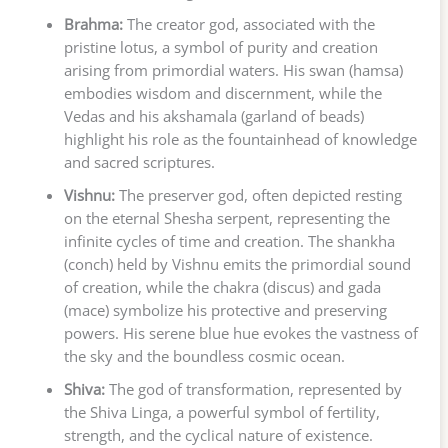
Brahma:
The creator god, associated with the
pristine lotus, a symbol of purity and creation
arising from primordial waters. His swan (hamsa)
embodies wisdom and discernment, while the
Vedas and his akshamala (garland of beads)
highlight his role as the fountainhead of knowledge
and sacred scriptures.
Vishnu:
The preserver god, often depicted resting
on the eternal Shesha serpent, representing the
infinite cycles of time and creation. The shankha
(conch) held by Vishnu emits the primordial sound
of creation, while the chakra (discus) and gada
(mace) symbolize his protective and preserving
powers. His serene blue hue evokes the vastness of
the sky and the boundless cosmic ocean.
Shiva:
The god of transformation, represented by
the Shiva Linga, a powerful symbol of fertility,
strength, and the cyclical nature of existence.