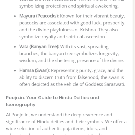
symbolizing protection and spiritual awakening.
Mayura (Peacocks):
Known for their vibrant beauty,
peacocks are associated with good luck, prosperity,
and the divine playfulness of Krishna. They also
symbolize royalty and spiritual ascension.
Vata (Banyan Tree):
With its vast, spreading
branches, the banyan tree symbolizes longevity,
wisdom, and the sheltering presence of the divine.
Hamsa (Swan):
Representing purity, grace, and the
ability to discern truth from falsehood, the swan is
often depicted as the vehicle of Goddess Saraswati.
Poojn.in: Your Guide to Hindu Deities and
Iconography
At Poojn.in, we understand the deep reverence and
significance of Hindu deities and their symbols. We offer a
wide selection of authentic puja items, idols, and