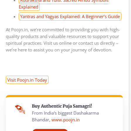
Explained
Yantras and Yagyas Explained: A Beginner’s Guide
At Poojn.in, we’re committed to providing you with high-
quality products and valuable resources to support your
spiritual practices. Visit us online or contact us directly –
we’re here to assist you on your journey of devotion.
Visit Poojn.in Today
Buy Authentic Puja Samagri!
From India's biggest Dashakarma
Bhandar,
www.poojn.in