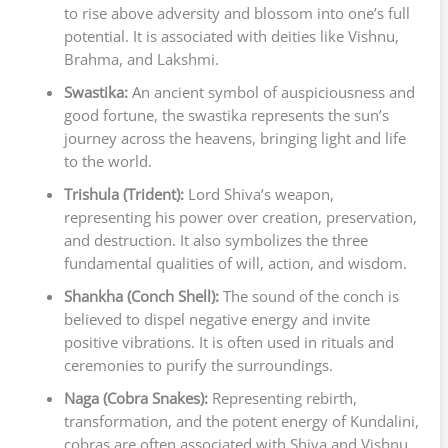
to rise above adversity and blossom into one’s full
potential. It is associated with deities like Vishnu,
Brahma, and Lakshmi.
Swastika:
An ancient symbol of auspiciousness and
good fortune, the swastika represents the sun’s
journey across the heavens, bringing light and life
to the world.
Trishula (Trident):
Lord Shiva’s weapon,
representing his power over creation, preservation,
and destruction. It also symbolizes the three
fundamental qualities of will, action, and wisdom.
Shankha (Conch Shell):
The sound of the conch is
believed to dispel negative energy and invite
positive vibrations. It is often used in rituals and
ceremonies to purify the surroundings.
Naga (Cobra Snakes):
Representing rebirth,
transformation, and the potent energy of Kundalini,
cobras are often associated with Shiva and Vishnu,