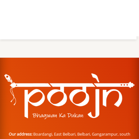
Our address:
Boardangi, East Belbari, Belbari, Gangarampur, south