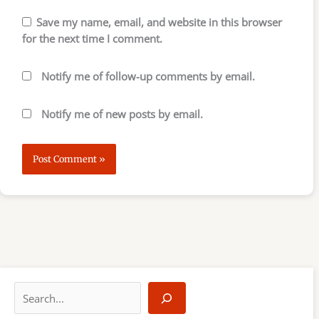
Save my name, email, and website in this browser
for the next time I comment.
Notify me of follow-up comments by email.
Notify me of new posts by email.
S
e
a