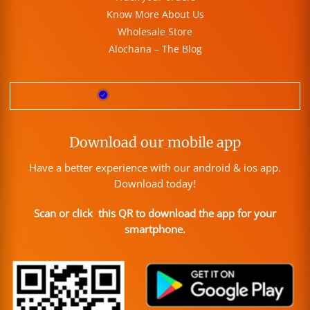
Know More About Us
Wholesale Store
Alochana – The Blog
Download our mobile app
Have a better experience with our android & ios app.
Download today!
Scan or click this QR to download the app for your
smartphone.