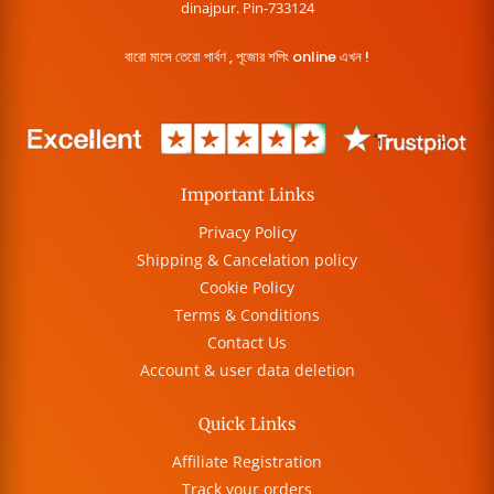
dinajpur. Pin-733124
বারো মাসে তেরো পার্বণ , পূজোর শপিং online এখন !
Important Links
Privacy Policy
Shipping & Cancelation policy
Cookie Policy
Terms & Conditions
Contact Us
Account & user data deletion
Quick Links
Affiliate Registration
Track your orders