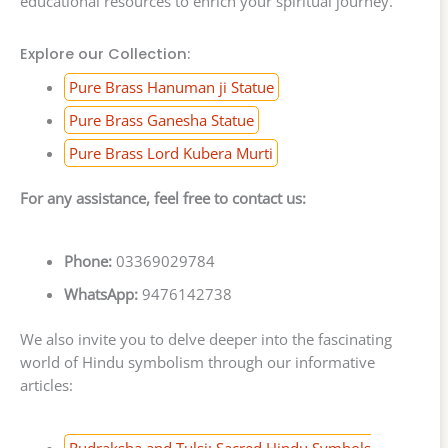
educational resources to enrich your spiritual journey.
Explore our Collection:
Pure Brass Hanuman ji Statue
Pure Brass Ganesha Statue
Pure Brass Lord Kubera Murti
For any assistance, feel free to contact us:
Phone:
03369029784
WhatsApp:
9476142738
We also invite you to delve deeper into the fascinating
world of Hindu symbolism through our informative
articles:
Rudraksha and Tulsi: Sacred Hindu Symbols