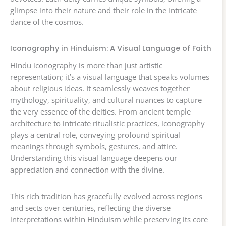
glimpse into their nature and their role in the intricate
dance of the cosmos.
Iconography in Hinduism: A Visual Language of Faith
Hindu iconography is more than just artistic
representation; it’s a visual language that speaks volumes
about religious ideas. It seamlessly weaves together
mythology, spirituality, and cultural nuances to capture
the very essence of the deities. From ancient temple
architecture to intricate ritualistic practices, iconography
plays a central role, conveying profound spiritual
meanings through symbols, gestures, and attire.
Understanding this visual language deepens our
appreciation and connection with the divine.
This rich tradition has gracefully evolved across regions
and sects over centuries, reflecting the diverse
interpretations within Hinduism while preserving its core