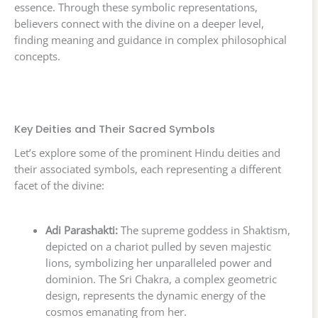
essence. Through these symbolic representations,
believers connect with the divine on a deeper level,
finding meaning and guidance in complex philosophical
concepts.
Key Deities and Their Sacred Symbols
Let’s explore some of the prominent Hindu deities and
their associated symbols, each representing a different
facet of the divine:
Adi Parashakti:
The supreme goddess in Shaktism,
depicted on a chariot pulled by seven majestic
lions, symbolizing her unparalleled power and
dominion. The Sri Chakra, a complex geometric
design, represents the dynamic energy of the
cosmos emanating from her.