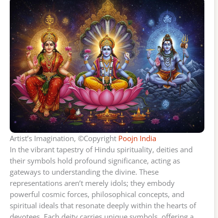
Artist’s Imagination, ©Copyright
Poojn India
In the vibrant tapestry of Hindu spirituality, deities and
their symbols hold profound significance, acting as
gateways to understanding the divine. These
representations aren’t merely idols; they embody
powerful cosmic forces, philosophical concepts, and
spiritual ideals that resonate deeply within the hearts of
devotees. Each deity carries unique symbols, offering a