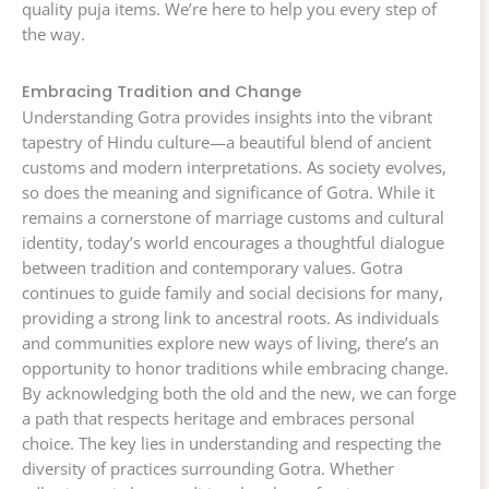
quality puja items. We’re here to help you every step of
the way.
Embracing Tradition and Change
Understanding Gotra provides insights into the vibrant
tapestry of Hindu culture—a beautiful blend of ancient
customs and modern interpretations. As society evolves,
so does the meaning and significance of Gotra. While it
remains a cornerstone of marriage customs and cultural
identity, today’s world encourages a thoughtful dialogue
between tradition and contemporary values. Gotra
continues to guide family and social decisions for many,
providing a strong link to ancestral roots. As individuals
and communities explore new ways of living, there’s an
opportunity to honor traditions while embracing change.
By acknowledging both the old and the new, we can forge
a path that respects heritage and embraces personal
choice. The key lies in understanding and respecting the
diversity of practices surrounding Gotra. Whether