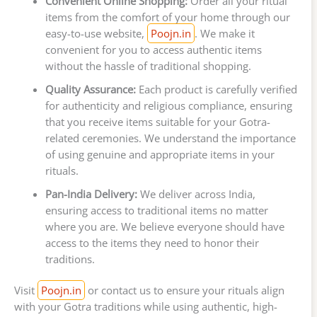
Convenient Online Shopping:
Order all your ritual
items from the comfort of your home through our
easy-to-use website,
Poojn.in
. We make it
convenient for you to access authentic items
without the hassle of traditional shopping.
Quality Assurance:
Each product is carefully verified
for authenticity and religious compliance, ensuring
that you receive items suitable for your Gotra-
related ceremonies. We understand the importance
of using genuine and appropriate items in your
rituals.
Pan-India Delivery:
We deliver across India,
ensuring access to traditional items no matter
where you are. We believe everyone should have
access to the items they need to honor their
traditions.
Visit
Poojn.in
or contact us to ensure your rituals align
with your Gotra traditions while using authentic, high-