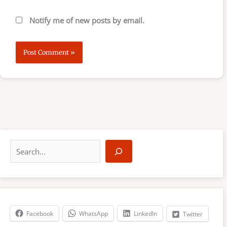
Notify me of new posts by email.
S
e
a
r
c
h
Facebook
WhatsApp
LinkedIn
Twitter