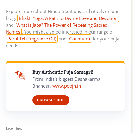
Explore more about Hindu traditions and rituals on our
blog:
Bhakti Yoga: A Path to Divine Love and Devotion
and
What is Japa? The Power of Repeating Sacred
Names
. You might also be interested in our range of
Parul Tel (Fragrance Oil)
and
Gaumutra
for your puja
needs.
Buy Authentic Puja Samagri!
From India's biggest Dashakarma
Bhandar,
www.poojn.in
BROWSE SHOP
Like this: