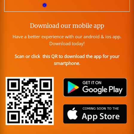
Download our mobile app
Have a better experience with our android & ios app.
Download today!
Scan or click this QR to download the app for your
smartphone.