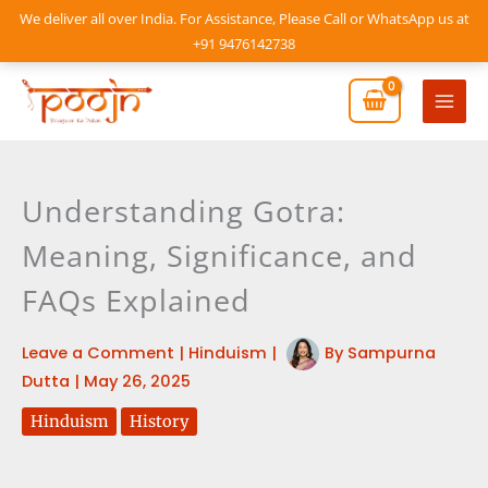
Skip
We deliver all over India. For Assistance, Please Call or WhatsApp us at
to
+91 9476142738
content
Mai
Men
Understanding Gotra:
Meaning, Significance, and
FAQs Explained
Leave a Comment
|
Hinduism
|
By
Sampurna
Dutta
|
May 26, 2025
Hinduism
History