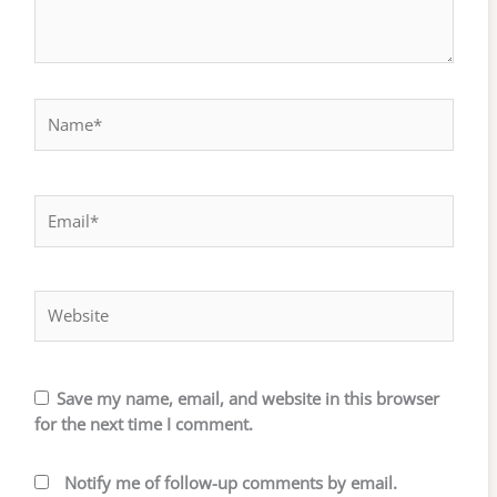
Name*
Email*
Website
Save my name, email, and website in this browser
for the next time I comment.
Notify me of follow-up comments by email.