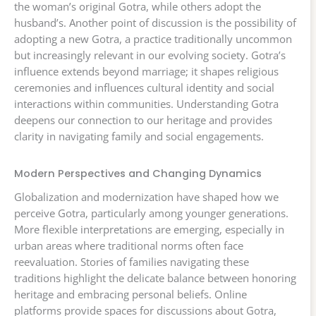
the woman’s original Gotra, while others adopt the
husband’s. Another point of discussion is the possibility of
adopting a new Gotra, a practice traditionally uncommon
but increasingly relevant in our evolving society. Gotra’s
influence extends beyond marriage; it shapes religious
ceremonies and influences cultural identity and social
interactions within communities. Understanding Gotra
deepens our connection to our heritage and provides
clarity in navigating family and social engagements.
Modern Perspectives and Changing Dynamics
Globalization and modernization have shaped how we
perceive Gotra, particularly among younger generations.
More flexible interpretations are emerging, especially in
urban areas where traditional norms often face
reevaluation. Stories of families navigating these
traditions highlight the delicate balance between honoring
heritage and embracing personal beliefs. Online
platforms provide spaces for discussions about Gotra,