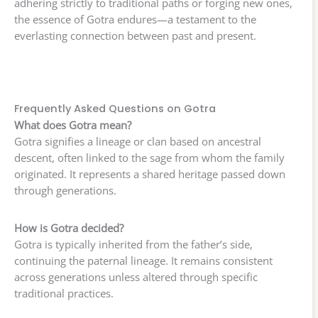
adhering strictly to traditional paths or forging new ones,
the essence of Gotra endures—a testament to the
everlasting connection between past and present.
Frequently Asked Questions on Gotra
What does Gotra mean?
Gotra signifies a lineage or clan based on ancestral
descent, often linked to the sage from whom the family
originated. It represents a shared heritage passed down
through generations.
How is Gotra decided?
Gotra is typically inherited from the father’s side,
continuing the paternal lineage. It remains consistent
across generations unless altered through specific
traditional practices.