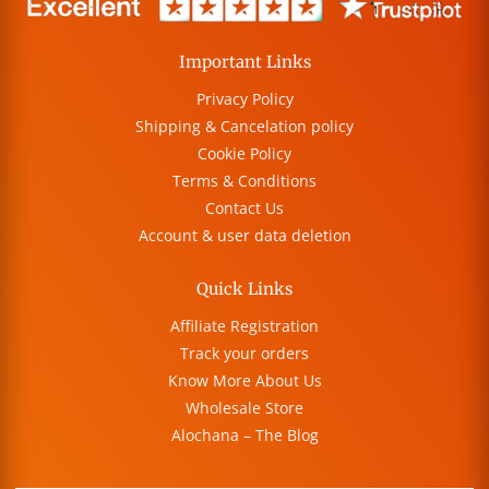
Important Links
Privacy Policy
Shipping & Cancelation policy
Cookie Policy
Terms & Conditions
Contact Us
Account & user data deletion
Quick Links
Affiliate Registration
Track your orders
Know More About Us
Wholesale Store
Alochana – The Blog