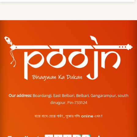
Our address:
Boardangi, East Belbari, Belbari, Gangarampur, south
dinajpur. Pin-733124
বারো মাসে তেরো পার্বণ , পূজোর শপিং online এখন !