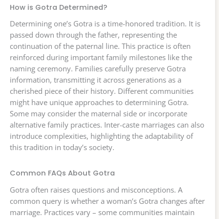
How is Gotra Determined?
Determining one’s Gotra is a time-honored tradition. It is
passed down through the father, representing the
continuation of the paternal line. This practice is often
reinforced during important family milestones like the
naming ceremony. Families carefully preserve Gotra
information, transmitting it across generations as a
cherished piece of their history. Different communities
might have unique approaches to determining Gotra.
Some may consider the maternal side or incorporate
alternative family practices. Inter-caste marriages can also
introduce complexities, highlighting the adaptability of
this tradition in today’s society.
Common FAQs About Gotra
Gotra often raises questions and misconceptions. A
common query is whether a woman’s Gotra changes after
marriage. Practices vary – some communities maintain