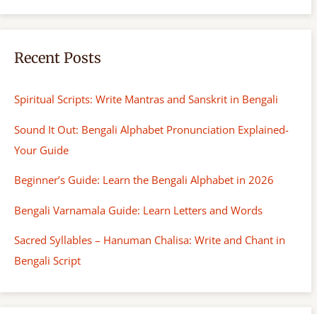
Recent Posts
Spiritual Scripts: Write Mantras and Sanskrit in Bengali
Sound It Out: Bengali Alphabet Pronunciation Explained-
Your Guide
Beginner’s Guide: Learn the Bengali Alphabet in 2026
Bengali Varnamala Guide: Learn Letters and Words
Sacred Syllables – Hanuman Chalisa: Write and Chant in
Bengali Script