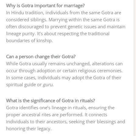
Why is Gotra important for marriage?
In Hindu tradition, individuals from the same Gotra are
considered siblings. Marrying within the same Gotra is
often discouraged to prevent genetic issues and maintain
lineage purity. It’s about respecting the traditional
boundaries of kinship.
Can a person change their Gotra?
While Gotra usually remains unchanged, alterations can
occur through adoption or certain religious ceremonies.
In some cases, individuals may adopt the Gotra of their
spiritual guide or
guru
.
What is the significance of Gotra in rituals?
Gotra identifies one’s lineage in rituals, ensuring the
proper ancestral rites are performed. It connects
individuals to their ancestors, seeking their blessings and
honoring their legacy.