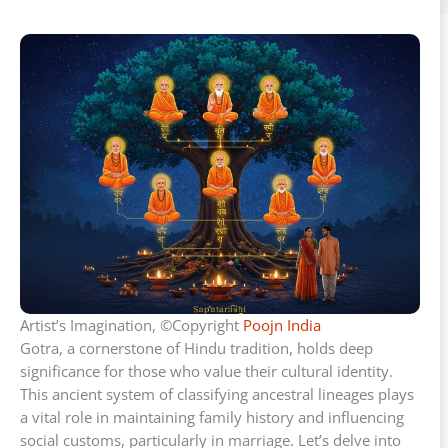
Artist’s Imagination, ©Copyright
Poojn India
Gotra, a cornerstone of Hindu tradition, holds deep
significance for those who value their cultural identity.
This ancient system of classifying ancestral lineages plays
a vital role in maintaining family history and influencing
social customs, particularly in marriage. Let’s delve into