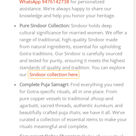
WhatsApp 9476142738
for personalized
assistance. We’re always happy to share our
knowledge and help you honor your heritage.
Pure Sindoor Collection:
Sindoor holds deep
cultural significance for married women. We offer a
range of traditional, high-quality Sindoor made
from natural ingredients, essential for upholding
Gotra traditions. Our Sindoor is carefully sourced
and tested for purity, ensuring it meets the highest
standards of quality and tradition. You can explore
our
Sindoor collection here
.
Complete Puja Samagri:
Find everything you need
for Gotra-specific rituals, all in one place. From
pure copper vessels to traditional
dhoop
and
agarbatti
, sacred threads, authentic
kumkum
, and
beautifully crafted puja
thalis
, we have it all. We’ve
curated a collection of essential items to make your
rituals meaningful and complete.