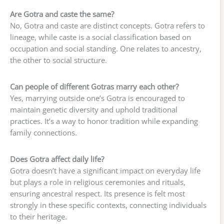
Are Gotra and caste the same?
No, Gotra and caste are distinct concepts. Gotra refers to
lineage, while caste is a social classification based on
occupation and social standing. One relates to ancestry,
the other to social structure.
Can people of different Gotras marry each other?
Yes, marrying outside one’s Gotra is encouraged to
maintain genetic diversity and uphold traditional
practices. It’s a way to honor tradition while expanding
family connections.
Does Gotra affect daily life?
Gotra doesn’t have a significant impact on everyday life
but plays a role in religious ceremonies and rituals,
ensuring ancestral respect. Its presence is felt most
strongly in these specific contexts, connecting individuals
to their heritage.