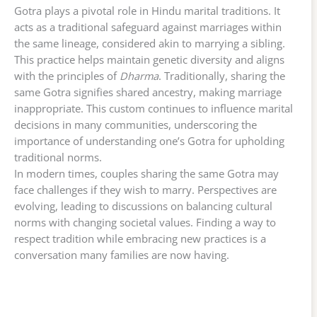
Gotra plays a pivotal role in Hindu marital traditions. It
acts as a traditional safeguard against marriages within
the same lineage, considered akin to marrying a sibling.
This practice helps maintain genetic diversity and aligns
with the principles of
Dharma
. Traditionally, sharing the
same Gotra signifies shared ancestry, making marriage
inappropriate. This custom continues to influence marital
decisions in many communities, underscoring the
importance of understanding one’s Gotra for upholding
traditional norms.
In modern times, couples sharing the same Gotra may
face challenges if they wish to marry. Perspectives are
evolving, leading to discussions on balancing cultural
norms with changing societal values. Finding a way to
respect tradition while embracing new practices is a
conversation many families are now having.