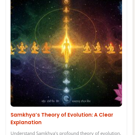
Samkhya’s Theory of Evolution: A Clear
Explanation
Understand Samkhya's profound theory of evolution,