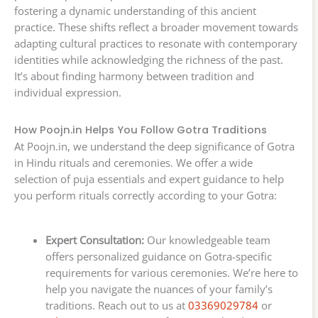
fostering a dynamic understanding of this ancient
practice. These shifts reflect a broader movement towards
adapting cultural practices to resonate with contemporary
identities while acknowledging the richness of the past.
It’s about finding harmony between tradition and
individual expression.
How Poojn.in Helps You Follow Gotra Traditions
At Poojn.in, we understand the deep significance of Gotra
in Hindu rituals and ceremonies. We offer a wide
selection of puja essentials and expert guidance to help
you perform rituals correctly according to your Gotra:
Expert Consultation:
Our knowledgeable team
offers personalized guidance on Gotra-specific
requirements for various ceremonies. We’re here to
help you navigate the nuances of your family’s
traditions. Reach out to us at
03369029784
or