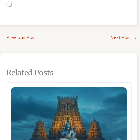
Loading…
←
Previous Post
Next Post
→
Related Posts