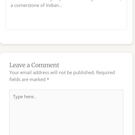
a cornerstone of Indian…
Leave a Comment
Your email address will not be published.
Required
fields are marked
*
Type
here..