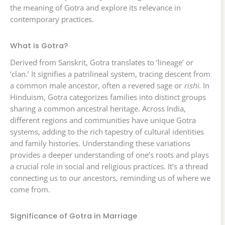
the meaning of Gotra and explore its relevance in
contemporary practices.
What is Gotra?
Derived from Sanskrit, Gotra translates to ‘lineage’ or
‘clan.’ It signifies a patrilineal system, tracing descent from
a common male ancestor, often a revered sage or
rishi
. In
Hinduism, Gotra categorizes families into distinct groups
sharing a common ancestral heritage. Across India,
different regions and communities have unique Gotra
systems, adding to the rich tapestry of cultural identities
and family histories. Understanding these variations
provides a deeper understanding of one’s roots and plays
a crucial role in social and religious practices. It’s a thread
connecting us to our ancestors, reminding us of where we
come from.
Significance of Gotra in Marriage