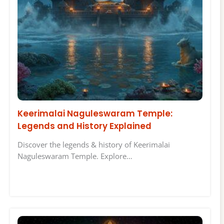
Keerimalai Naguleswaram Temple:
Legends and History Explained
Discover the legends & history of Keerimalai
Naguleswaram Temple. Explore…