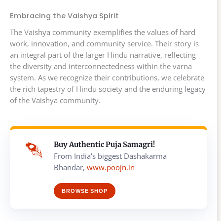
Embracing the Vaishya Spirit
The Vaishya community exemplifies the values of hard
work, innovation, and community service. Their story is
an integral part of the larger Hindu narrative, reflecting
the diversity and interconnectedness within the varna
system. As we recognize their contributions, we celebrate
the rich tapestry of Hindu society and the enduring legacy
of the Vaishya community.
Buy Authentic Puja Samagri!
From India's biggest Dashakarma
Bhandar,
www.poojn.in
BROWSE SHOP