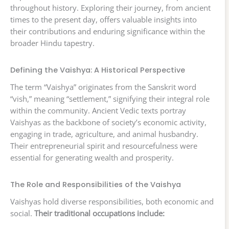
throughout history. Exploring their journey, from ancient
times to the present day, offers valuable insights into
their contributions and enduring significance within the
broader Hindu tapestry.
Defining the Vaishya: A Historical Perspective
The term “Vaishya” originates from the Sanskrit word
“vish,” meaning “settlement,” signifying their integral role
within the community. Ancient Vedic texts portray
Vaishyas as the backbone of society’s economic activity,
engaging in trade, agriculture, and animal husbandry.
Their entrepreneurial spirit and resourcefulness were
essential for generating wealth and prosperity.
The Role and Responsibilities of the Vaishya
Vaishyas hold diverse responsibilities, both economic and
social.
Their traditional occupations include: