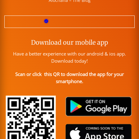
Alochana – The Blog
Download our mobile app
Have a better experience with our android & ios app.
Download today!
Scan or click this QR to download the app for your
smartphone.