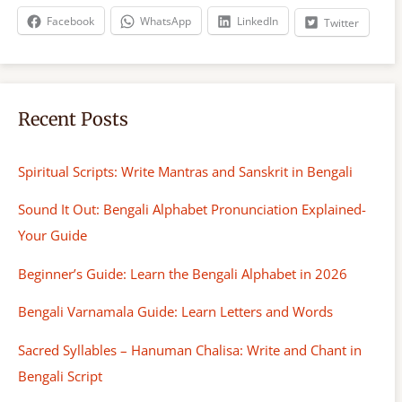
h
Facebook
WhatsApp
LinkedIn
Twitter
Recent Posts
Spiritual Scripts: Write Mantras and Sanskrit in Bengali
Sound It Out: Bengali Alphabet Pronunciation Explained-
Your Guide
Beginner’s Guide: Learn the Bengali Alphabet in 2026
Bengali Varnamala Guide: Learn Letters and Words
Sacred Syllables – Hanuman Chalisa: Write and Chant in
Bengali Script