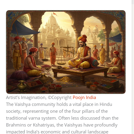
Artist’s Imagination, ©Copyright
Poojn India
The Vaishya community holds a vital place in Hindu
society, representing one of the four pillars of the
traditional varna system. Often less discussed than the
Brahmins or Kshatriyas, the Vaishyas have profoundly
impacted India’s economic and cultural landscape