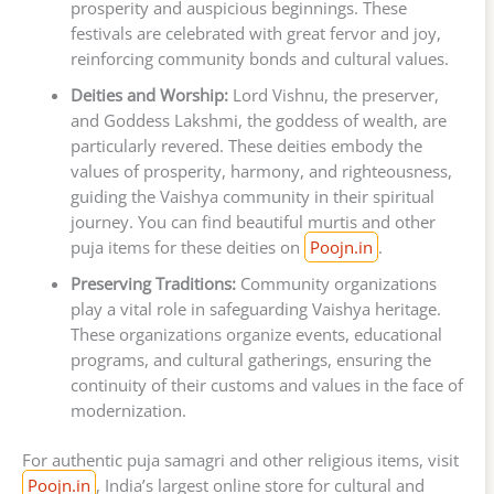
prosperity and auspicious beginnings. These
festivals are celebrated with great fervor and joy,
reinforcing community bonds and cultural values.
Deities and Worship:
Lord Vishnu, the preserver,
and Goddess Lakshmi, the goddess of wealth, are
particularly revered. These deities embody the
values of prosperity, harmony, and righteousness,
guiding the Vaishya community in their spiritual
journey. You can find beautiful murtis and other
puja items for these deities on
Poojn.in
.
Preserving Traditions:
Community organizations
play a vital role in safeguarding Vaishya heritage.
These organizations organize events, educational
programs, and cultural gatherings, ensuring the
continuity of their customs and values in the face of
modernization.
For authentic puja samagri and other religious items, visit
Poojn.in
, India’s largest online store for cultural and