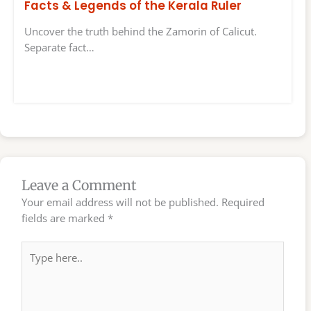
Facts & Legends of the Kerala Ruler
Uncover the truth behind the Zamorin of Calicut.
Separate fact…
Leave a Comment
Your email address will not be published.
Required
fields are marked
*
Type
here..