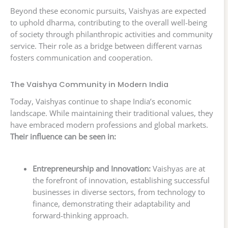
Beyond these economic pursuits, Vaishyas are expected
to uphold dharma, contributing to the overall well-being
of society through philanthropic activities and community
service. Their role as a bridge between different varnas
fosters communication and cooperation.
The Vaishya Community in Modern India
Today, Vaishyas continue to shape India’s economic
landscape. While maintaining their traditional values, they
have embraced modern professions and global markets.
Their influence can be seen in:
Entrepreneurship and Innovation:
Vaishyas are at
the forefront of innovation, establishing successful
businesses in diverse sectors, from technology to
finance, demonstrating their adaptability and
forward-thinking approach.