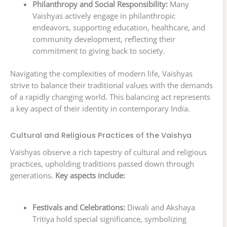
Philanthropy and Social Responsibility:
Many
Vaishyas actively engage in philanthropic
endeavors, supporting education, healthcare, and
community development, reflecting their
commitment to giving back to society.
Navigating the complexities of modern life, Vaishyas
strive to balance their traditional values with the demands
of a rapidly changing world. This balancing act represents
a key aspect of their identity in contemporary India.
Cultural and Religious Practices of the Vaishya
Vaishyas observe a rich tapestry of cultural and religious
practices, upholding traditions passed down through
generations.
Key aspects include:
Festivals and Celebrations:
Diwali and Akshaya
Tritiya hold special significance, symbolizing