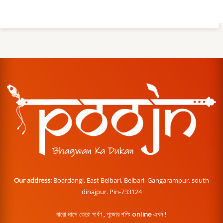
Our address:
Boardangi, East Belbari, Belbari, Gangarampur, south
dinajpur. Pin-733124
বারো মাসে তেরো পার্বণ , পূজোর শপিং online এখন !