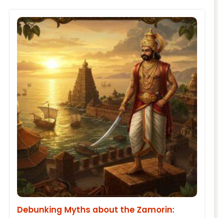
Debunking Myths about the Zamorin: