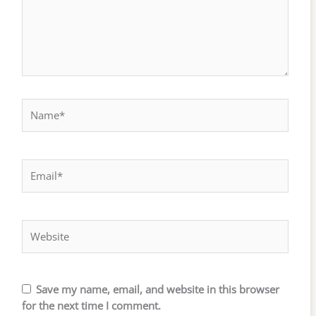
Name*
Email*
Website
Save my name, email, and website in this browser
for the next time I comment.