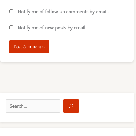
Notify me of follow-up comments by email.
Notify me of new posts by email.
S
e
a
r
c