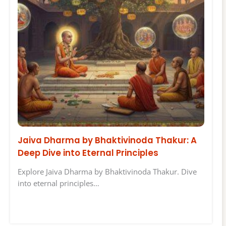
Jaiva Dharma by Bhaktivinoda Thakur: A
Deep Dive into Eternal Principles
Explore Jaiva Dharma by Bhaktivinoda Thakur. Dive
into eternal principles…