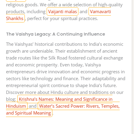
religious goods. We offer a wide selection of high-quality
products, including
Vaijanti malas
and
Vamavarti
Shankhs
, perfect for your spiritual practices.
The Vaishya Legacy: A Continuing Influence
The Vaishyas’ historical contributions to India’s economic
growth are undeniable. Their establishment of ancient
trade routes like the Silk Road fostered cultural exchange
and economic prosperity. Even today, Vaishya
entrepreneurs drive innovation and economic progress in
sectors like technology and finance. Their adaptability and
entrepreneurial spirit continue to shape India’s future.
Discover more about Hindu culture and traditions on our
blog:
Krishna’s Names: Meaning and Significance in
Hinduism
and
Water’s Sacred Power: Rivers, Temples,
and Spiritual Meaning
.