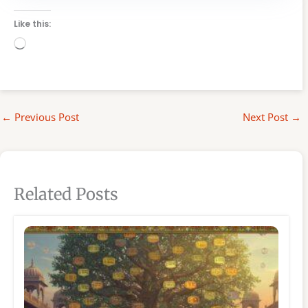
Like this:
Loading…
←
Previous Post
Next Post
→
Related Posts