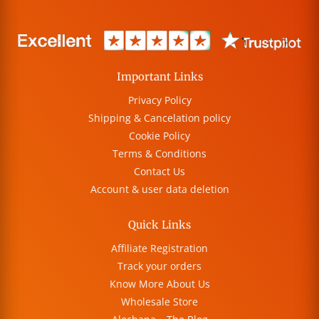
Important Links
Privacy Policy
Shipping & Cancelation policy
Cookie Policy
Terms & Conditions
Contact Us
Account & user data deletion
Quick Links
Affiliate Registration
Track your orders
Know More About Us
Wholesale Store