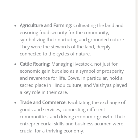
Agriculture and Farming:
Cultivating the land and
ensuring food security for the community,
symbolizing their nurturing and grounded nature.
They were the stewards of the land, deeply
connected to the cycles of nature.
Cattle Rearing:
Managing livestock, not just for
economic gain but also as a symbol of prosperity
and reverence for life. Cows, in particular, hold a
sacred place in Hindu culture, and Vaishyas played
a key role in their care.
Trade and Commerce:
Facilitating the exchange of
goods and services, connecting different
communities, and driving economic growth. Their
entrepreneurial skills and business acumen were
crucial for a thriving economy.