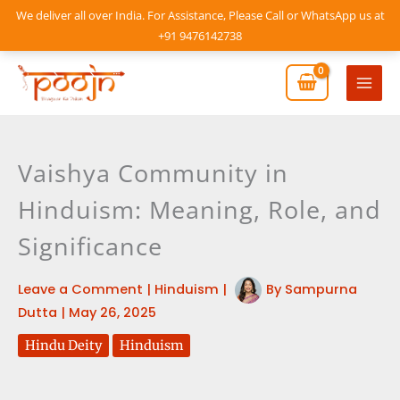
Skip
We deliver all over India. For Assistance, Please Call or WhatsApp us at
to
+91 9476142738
content
Mai
Men
Vaishya Community in
Hinduism: Meaning, Role, and
Significance
Leave a Comment
|
Hinduism
|
By
Sampurna
Dutta
|
May 26, 2025
Hindu Deity
Hinduism