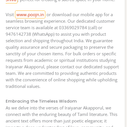
Visit
www.poojn.in
or download our mobile app for a
seamless browsing experience. Our dedicated customer
service team is available at 03369029784 (call) or
9476142738 (WhatsApp) to assist you with product
selection and shipping throughout India. We guarantee
quality assurance and secure packaging to preserve the
sanctity of your chosen items. For bulk orders or specific
requests from academic or spiritual institutions studying
Iraiyanar Akapporul, please contact our dedicated support
team. We are committed to providing authentic products
with the convenience of online shopping while upholding
traditional values.
Embracing the Timeless Wisdom
As we delve into the verses of Iraiyanar Akapporul, we
connect with the enduring beauty of Tamil literature. This
ancient text offers more than just poetic elegance; it