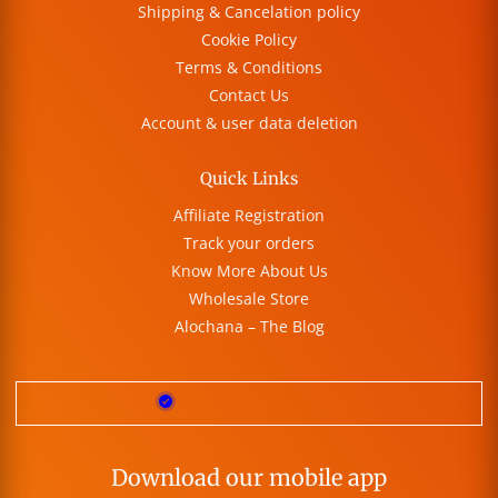
Shipping & Cancelation policy
Cookie Policy
Terms & Conditions
Contact Us
Account & user data deletion
Quick Links
Affiliate Registration
Track your orders
Know More About Us
Wholesale Store
Alochana – The Blog
Download our mobile app