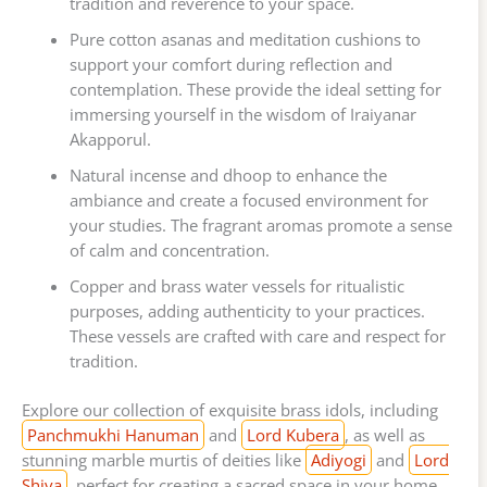
tradition and reverence to your space.
Pure cotton asanas and meditation cushions to
support your comfort during reflection and
contemplation. These provide the ideal setting for
immersing yourself in the wisdom of Iraiyanar
Akapporul.
Natural incense and dhoop to enhance the
ambiance and create a focused environment for
your studies. The fragrant aromas promote a sense
of calm and concentration.
Copper and brass water vessels for ritualistic
purposes, adding authenticity to your practices.
These vessels are crafted with care and respect for
tradition.
Explore our collection of exquisite brass idols, including
Panchmukhi Hanuman
and
Lord Kubera
, as well as
stunning marble murtis of deities like
Adiyogi
and
Lord
Shiva
, perfect for creating a sacred space in your home.