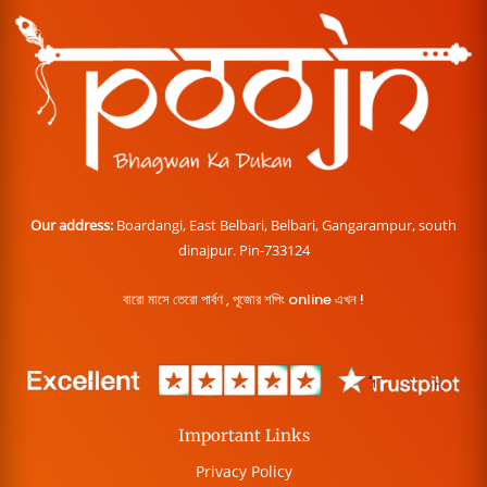
Our address:
Boardangi, East Belbari, Belbari, Gangarampur, south
dinajpur. Pin-733124
বারো মাসে তেরো পার্বণ , পূজোর শপিং online এখন !
Important Links
Privacy Policy