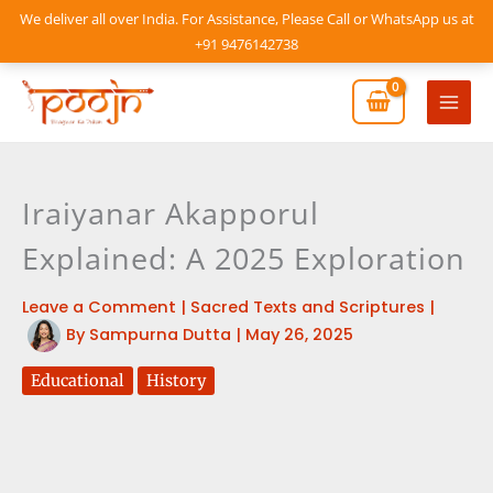
Skip
We deliver all over India. For Assistance, Please Call or WhatsApp us at
to
+91 9476142738
content
Mai
Men
Iraiyanar Akapporul
Explained: A 2025 Exploration
Leave a Comment
|
Sacred Texts and Scriptures
|
By
Sampurna Dutta
|
May 26, 2025
Educational
History