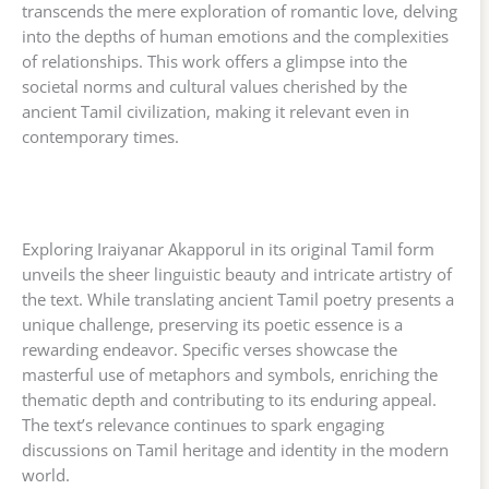
transcends the mere exploration of romantic love, delving
into the depths of human emotions and the complexities
of relationships. This work offers a glimpse into the
societal norms and cultural values cherished by the
ancient Tamil civilization, making it relevant even in
contemporary times.
Exploring Iraiyanar Akapporul in its original Tamil form
unveils the sheer linguistic beauty and intricate artistry of
the text. While translating ancient Tamil poetry presents a
unique challenge, preserving its poetic essence is a
rewarding endeavor. Specific verses showcase the
masterful use of metaphors and symbols, enriching the
thematic depth and contributing to its enduring appeal.
The text’s relevance continues to spark engaging
discussions on Tamil heritage and identity in the modern
world.