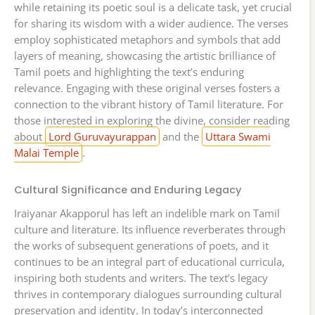
while retaining its poetic soul is a delicate task, yet crucial
for sharing its wisdom with a wider audience. The verses
employ sophisticated metaphors and symbols that add
layers of meaning, showcasing the artistic brilliance of
Tamil poets and highlighting the text’s enduring
relevance. Engaging with these original verses fosters a
connection to the vibrant history of Tamil literature. For
those interested in exploring the divine, consider reading
about
Lord Guruvayurappan
and the
Uttara Swami
Malai Temple
.
Cultural Significance and Enduring Legacy
Iraiyanar Akapporul has left an indelible mark on Tamil
culture and literature. Its influence reverberates through
the works of subsequent generations of poets, and it
continues to be an integral part of educational curricula,
inspiring both students and writers. The text’s legacy
thrives in contemporary dialogues surrounding cultural
preservation and identity. In today’s interconnected