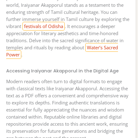
world, Iraiyanar Akapporul stands as a testament to the
enduring strength of Tamil cultural heritage. You can
further immerse yourself in Tamil culture by exploring the
vibrant
festivals of Odisha
. It encourages a deeper
appreciation for literary aesthetics and time-honored
traditions. Delve into the sacred significance of water in
temples and rituals by reading about
Water’s Sacred
Power
.
Accessing Iraiyanar Akapporul in the Digital Age
Modern readers often turn to digital formats to engage
with classical texts like Iraiyanar Akapporul. Accessing the
text as a PDF offers a convenient and comprehensive way
to explore its depths. Finding authentic translations is
essential for fully appreciating the nuances and wisdom
contained within. Reputable online libraries and digital
repositories provide access to this ancient work, ensuring
its preservation for future generations and bridging the
gap between the past and the present.