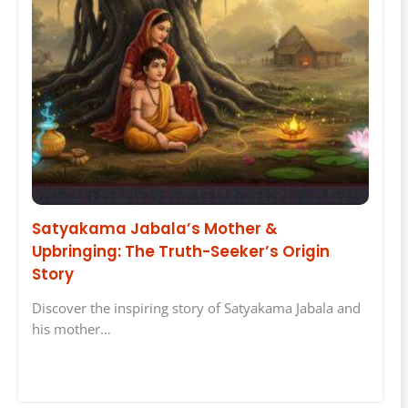
Satyakama Jabala’s Mother &
Upbringing: The Truth-Seeker’s Origin
Story
Discover the inspiring story of Satyakama Jabala and
his mother…