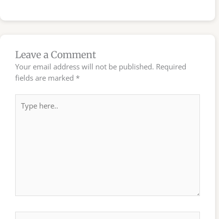
Leave a Comment
Your email address will not be published.
Required
fields are marked
*
Type
here..
Name*