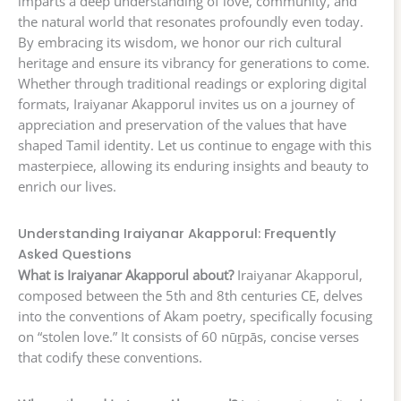
imparts a deep understanding of love, community, and
the natural world that resonates profoundly even today.
By embracing its wisdom, we honor our rich cultural
heritage and ensure its vibrancy for generations to come.
Whether through traditional readings or exploring digital
formats, Iraiyanar Akapporul invites us on a journey of
appreciation and preservation of the values that have
shaped Tamil identity. Let us continue to engage with this
masterpiece, allowing its enduring insights and beauty to
enrich our lives.
Understanding Iraiyanar Akapporul: Frequently
Asked Questions
What is Iraiyanar Akapporul about?
Iraiyanar Akapporul,
composed between the 5th and 8th centuries CE, delves
into the conventions of Akam poetry, specifically focusing
on “stolen love.” It consists of 60 nūṟpās, concise verses
that codify these conventions.