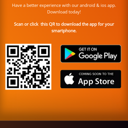
Have a better experience with our android & ios app.
Download today!
Scan or click this QR to download the app for your
smartphone.