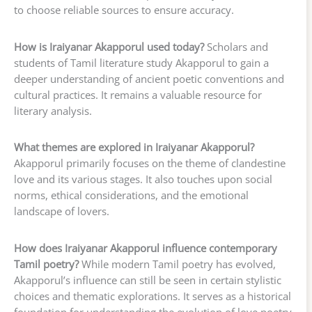
to choose reliable sources to ensure accuracy.
How is Iraiyanar Akapporul used today?
Scholars and
students of Tamil literature study Akapporul to gain a
deeper understanding of ancient poetic conventions and
cultural practices. It remains a valuable resource for
literary analysis.
What themes are explored in Iraiyanar Akapporul?
Akapporul primarily focuses on the theme of clandestine
love and its various stages. It also touches upon social
norms, ethical considerations, and the emotional
landscape of lovers.
How does Iraiyanar Akapporul influence contemporary
Tamil poetry?
While modern Tamil poetry has evolved,
Akapporul’s influence can still be seen in certain stylistic
choices and thematic explorations. It serves as a historical