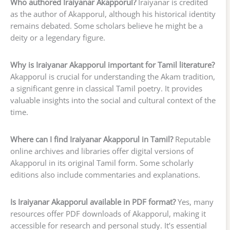
Who authored Iraiyanar Akapporul?
Iraiyanar is credited
as the author of Akapporul, although his historical identity
remains debated. Some scholars believe he might be a
deity or a legendary figure.
Why is Iraiyanar Akapporul important for Tamil literature?
Akapporul is crucial for understanding the Akam tradition,
a significant genre in classical Tamil poetry. It provides
valuable insights into the social and cultural context of the
time.
Where can I find Iraiyanar Akapporul in Tamil?
Reputable
online archives and libraries offer digital versions of
Akapporul in its original Tamil form. Some scholarly
editions also include commentaries and explanations.
Is Iraiyanar Akapporul available in PDF format?
Yes, many
resources offer PDF downloads of Akapporul, making it
accessible for research and personal study. It’s essential