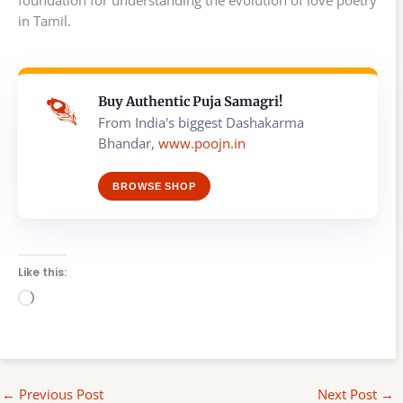
foundation for understanding the evolution of love poetry
in Tamil.
Buy Authentic Puja Samagri!
From India's biggest Dashakarma
Bhandar,
www.poojn.in
BROWSE SHOP
Like this:
Loading…
←
Previous Post
Next Post
→