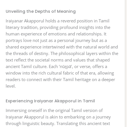
Unveiling the Depths of Meaning
Iraiyanar Akapporul holds a revered position in Tamil
literary tradition, providing profound insights into the
human experience of emotions and relationships. It
portrays love not just as a personal journey but as a
shared experience intertwined with the natural world and
the threads of destiny. The philosophical layers within the
text reflect the societal norms and values that shaped
ancient Tamil culture. Each ‘nūṟpā’, or verse, offers a
window into the rich cultural fabric of that era, allowing
readers to connect with their Tamil heritage on a deeper
level.
Experiencing Iraiyanar Akapporul in Tamil
Immersing oneself in the original Tamil version of
Iraiyanar Akapporul is akin to embarking on a journey
through linguistic beauty. Translating this ancient text