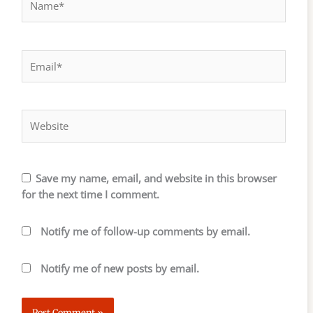
Email*
Website
Save my name, email, and website in this browser
for the next time I comment.
Notify me of follow-up comments by email.
Notify me of new posts by email.