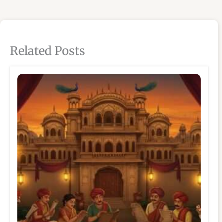
Related Posts