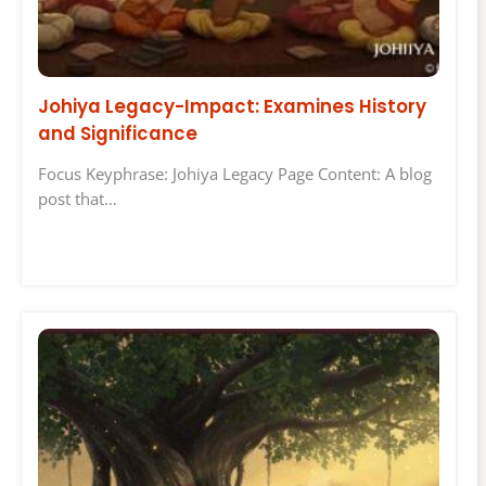
Johiya Legacy-Impact: Examines History
and Significance
Focus Keyphrase: Johiya Legacy Page Content: A blog
post that…