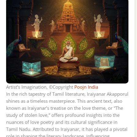
Artist’s Imagination, ©Copyright
Poojn India
In the rich tapestry of Tamil literature, Iraiyanar Akapporul
shines as a timeless masterpiece. This ancient text, also
known as Iraiyanar’s treatise on the love theme, or “The
study of stolen love,” offers profound insights into the
nuances of love poetry and its cultural significance in
Tamil Nadu. Attributed to Iraiyanar, it has played a pivotal
role in shaping the literary landscape, influencing