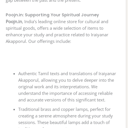
Poojn.in: Supporting Your Spiritual Journey
Poojn.in
, India’s leading online store for cultural and
spiritual goods, offers a wide selection of items to
enhance your study and practice related to Iraiyanar
Akapporul. Our offerings include:
Authentic Tamil texts and translations of Iraiyanar
Akapporul, allowing you to delve deeper into the
original work and its interpretations. We
understand the importance of accessing reliable
and accurate versions of this significant text.
Traditional brass and copper lamps, perfect for
creating a serene atmosphere during your study
sessions. These beautiful lamps add a touch of