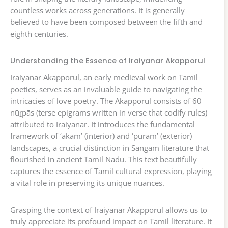
countless works across generations. It is generally
believed to have been composed between the fifth and
eighth centuries.
Understanding the Essence of Iraiyanar Akapporul
Iraiyanar Akapporul, an early medieval work on Tamil
poetics, serves as an invaluable guide to navigating the
intricacies of love poetry. The Akapporul consists of 60
nūṟpās (terse epigrams written in verse that codify rules)
attributed to Iraiyanar. It introduces the fundamental
framework of ‘akam’ (interior) and ‘puram’ (exterior)
landscapes, a crucial distinction in Sangam literature that
flourished in ancient Tamil Nadu. This text beautifully
captures the essence of Tamil cultural expression, playing
a vital role in preserving its unique nuances.
Grasping the context of Iraiyanar Akapporul allows us to
truly appreciate its profound impact on Tamil literature. It