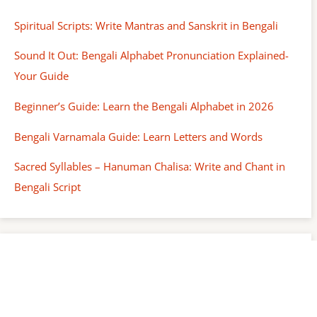
Spiritual Scripts: Write Mantras and Sanskrit in Bengali
Sound It Out: Bengali Alphabet Pronunciation Explained-
Your Guide
Beginner’s Guide: Learn the Bengali Alphabet in 2026
Bengali Varnamala Guide: Learn Letters and Words
Sacred Syllables – Hanuman Chalisa: Write and Chant in
Bengali Script