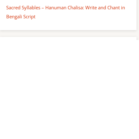
Sacred Syllables – Hanuman Chalisa: Write and Chant in
Bengali Script