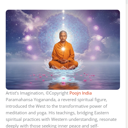
Artist’s Imagination, ©Copyright
Poojn India
Paramahansa Yogananda, a revered spiritual figure,
introduced the West to the transformative power of
meditation and yoga. His teachings, bridging Eastern
spiritual practices with Western understanding, resonate
deeply with those seeking inner peace and self-