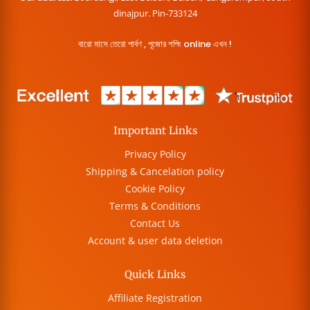
dinajpur. Pin-733124
বারো মাসে তেরো পার্বণ , পূজোর শপিং online এখন !
Important Links
Privacy Policy
Shipping & Cancelation policy
Cookie Policy
Terms & Conditions
Contact Us
Account & user data deletion
Quick Links
Affiliate Registration