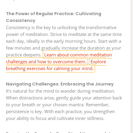
The Power of Regular Practice: Cultivating
Consistency
Consistency is the key to unlocking the transformative
power of meditation. Strive to meditate at the same time
each day, ideally in the early morning hours. Start with a
few minutes and gradually increase the duration as your
practice deepens.
Learn about common meditation
challenges and how to overcome them.
Explore
breathing exercises for calming your mind.
Navigating Challenges: Embracing the Journey
It’s natural for the mind to wander during meditation.
When distractions arise, gently guide your attention back
to your breath or your chosen mantra. Remember,
persistence is key. With each practice, you strengthen
your ability to focus and cultivate inner stillness.