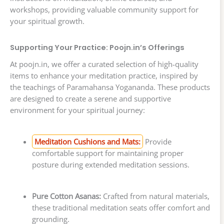
workshops, providing valuable community support for
your spiritual growth.
Supporting Your Practice: Poojn.in’s Offerings
At poojn.in, we offer a curated selection of high-quality
items to enhance your meditation practice, inspired by
the teachings of Paramahansa Yogananda. These products
are designed to create a serene and supportive
environment for your spiritual journey:
Meditation Cushions and Mats:
Provide
comfortable support for maintaining proper
posture during extended meditation sessions.
Pure Cotton Asanas:
Crafted from natural materials,
these traditional meditation seats offer comfort and
grounding.