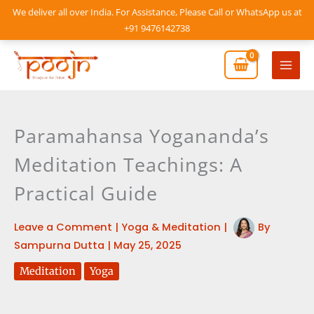
Skip
We deliver all over India. For Assistance, Please Call or WhatsApp us at
to
+91 9476142738
content
Mai
Men
Paramahansa Yogananda’s
Meditation Teachings: A
Practical Guide
Leave a Comment
|
Yoga & Meditation
|
By
Sampurna Dutta
|
May 25, 2025
Meditation
Yoga