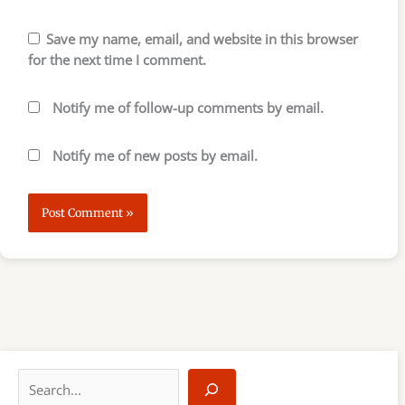
Save my name, email, and website in this browser
for the next time I comment.
Notify me of follow-up comments by email.
Notify me of new posts by email.
S
e