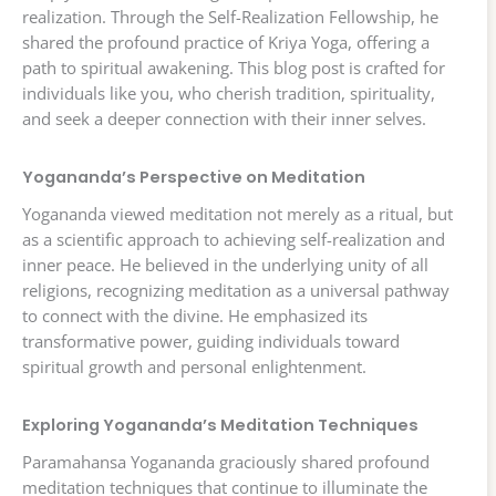
realization. Through the Self-Realization Fellowship, he
shared the profound practice of Kriya Yoga, offering a
path to spiritual awakening. This blog post is crafted for
individuals like you, who cherish tradition, spirituality,
and seek a deeper connection with their inner selves.
Yogananda’s Perspective on Meditation
Yogananda viewed meditation not merely as a ritual, but
as a scientific approach to achieving self-realization and
inner peace. He believed in the underlying unity of all
religions, recognizing meditation as a universal pathway
to connect with the divine. He emphasized its
transformative power, guiding individuals toward
spiritual growth and personal enlightenment.
Exploring Yogananda’s Meditation Techniques
Paramahansa Yogananda graciously shared profound
meditation techniques that continue to illuminate the