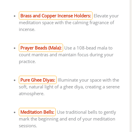
Brass and Copper Incense Holders:
Elevate your
meditation space with the calming fragrance of
incense.
Prayer Beads (Mala):
Use a 108-bead mala to
count mantras and maintain focus during your
practice.
Pure Ghee Diyas:
Illuminate your space with the
soft, natural light of a ghee diya, creating a serene
atmosphere.
Meditation Bells:
Use traditional bells to gently
mark the beginning and end of your meditation
sessions.