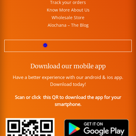
Track your orders
Know More About Us
Wholesale Store
Alochana – The Blog
Download our mobile app
Have a better experience with our android & ios app.
Download today!
Scan or click this QR to download the app for your
smartphone.