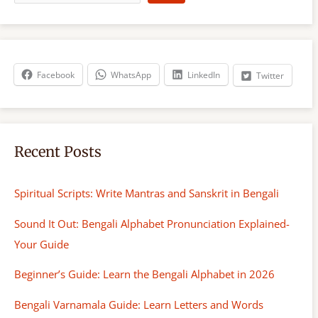
a
r
c
h
Facebook
WhatsApp
LinkedIn
Twitter
Recent Posts
Spiritual Scripts: Write Mantras and Sanskrit in Bengali
Sound It Out: Bengali Alphabet Pronunciation Explained-
Your Guide
Beginner’s Guide: Learn the Bengali Alphabet in 2026
Bengali Varnamala Guide: Learn Letters and Words