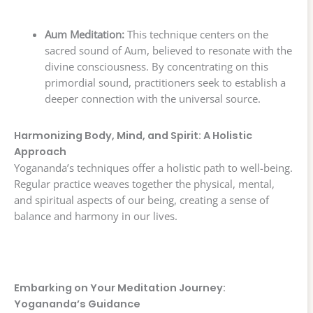
Aum Meditation:
This technique centers on the
sacred sound of Aum, believed to resonate with the
divine consciousness. By concentrating on this
primordial sound, practitioners seek to establish a
deeper connection with the universal source.
Harmonizing Body, Mind, and Spirit: A Holistic
Approach
Yogananda’s techniques offer a holistic path to well-being.
Regular practice weaves together the physical, mental,
and spiritual aspects of our being, creating a sense of
balance and harmony in our lives.
Embarking on Your Meditation Journey:
Yogananda’s Guidance