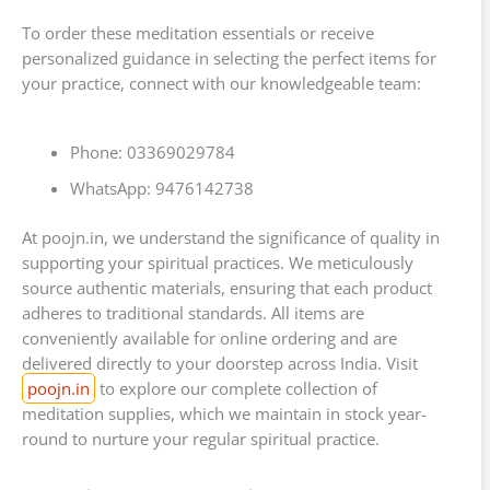
To order these meditation essentials or receive
personalized guidance in selecting the perfect items for
your practice, connect with our knowledgeable team:
Phone: 03369029784
WhatsApp: 9476142738
At poojn.in, we understand the significance of quality in
supporting your spiritual practices. We meticulously
source authentic materials, ensuring that each product
adheres to traditional standards. All items are
conveniently available for online ordering and are
delivered directly to your doorstep across India. Visit
poojn.in
to explore our complete collection of
meditation supplies, which we maintain in stock year-
round to nurture your regular spiritual practice.