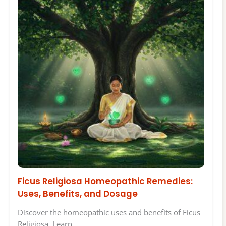
Ficus Religiosa Homeopathic Remedies:
Uses, Benefits, and Dosage
Discover the homeopathic uses and benefits of Ficus
Religiosa. Learn…