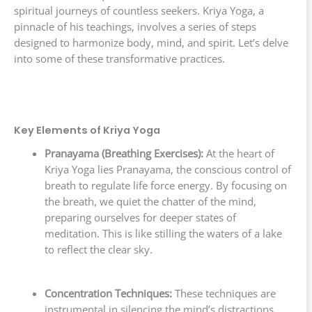
spiritual journeys of countless seekers. Kriya Yoga, a
pinnacle of his teachings, involves a series of steps
designed to harmonize body, mind, and spirit. Let’s delve
into some of these transformative practices.
Key Elements of Kriya Yoga
Pranayama (Breathing Exercises):
At the heart of
Kriya Yoga lies Pranayama, the conscious control of
breath to regulate life force energy. By focusing on
the breath, we quiet the chatter of the mind,
preparing ourselves for deeper states of
meditation. This is like stilling the waters of a lake
to reflect the clear sky.
Concentration Techniques:
These techniques are
instrumental in silencing the mind’s distractions