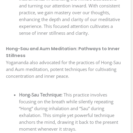
and turning our attention inward. With consistent
practice, we gain mastery over our thoughts,
enhancing the depth and clarity of our meditative
experience. This focused attention cultivates a
sense of inner stillness and clarity.
Hong-Sau and Aum Meditation: Pathways to Inner
Stillness
Yogananda also advocated for the practices of Hong-Sau
and Aum meditation, potent techniques for cultivating
concentration and inner peace.
Hong-Sau Technique:
This practice involves
focusing on the breath while silently repeating
“Hong” during inhalation and “Sau” during
exhalation. This simple yet powerful technique
anchors the mind, drawing it back to the present
moment whenever it strays.