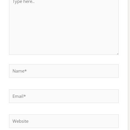
here..
Name*
Email*
Website