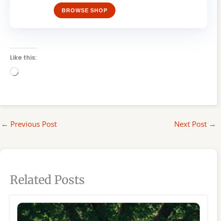
BROWSE SHOP
Like this:
Loading…
←
Previous Post
Next Post
→
Related Posts