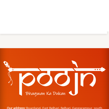
Our address:
Boardangi, East Belbari, Belbari, Gangarampur, south