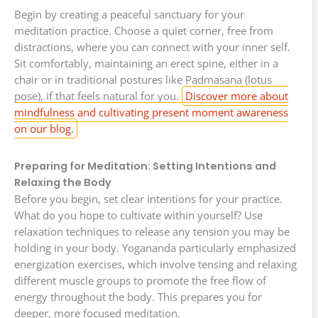
Begin by creating a peaceful sanctuary for your
meditation practice. Choose a quiet corner, free from
distractions, where you can connect with your inner self.
Sit comfortably, maintaining an erect spine, either in a
chair or in traditional postures like Padmasana (lotus
pose), if that feels natural for you.
Discover more about
mindfulness and cultivating present moment awareness
on our blog.
Preparing for Meditation: Setting Intentions and
Relaxing the Body
Before you begin, set clear intentions for your practice.
What do you hope to cultivate within yourself? Use
relaxation techniques to release any tension you may be
holding in your body. Yogananda particularly emphasized
energization exercises, which involve tensing and relaxing
different muscle groups to promote the free flow of
energy throughout the body. This prepares you for
deeper, more focused meditation.