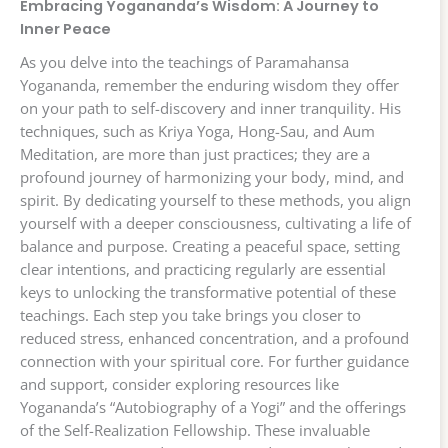
Embracing Yogananda’s Wisdom: A Journey to
Inner Peace
As you delve into the teachings of Paramahansa
Yogananda, remember the enduring wisdom they offer
on your path to self-discovery and inner tranquility. His
techniques, such as Kriya Yoga, Hong-Sau, and Aum
Meditation, are more than just practices; they are a
profound journey of harmonizing your body, mind, and
spirit. By dedicating yourself to these methods, you align
yourself with a deeper consciousness, cultivating a life of
balance and purpose. Creating a peaceful space, setting
clear intentions, and practicing regularly are essential
keys to unlocking the transformative potential of these
teachings. Each step you take brings you closer to
reduced stress, enhanced concentration, and a profound
connection with your spiritual core. For further guidance
and support, consider exploring resources like
Yogananda’s “Autobiography of a Yogi” and the offerings
of the Self-Realization Fellowship. These invaluable