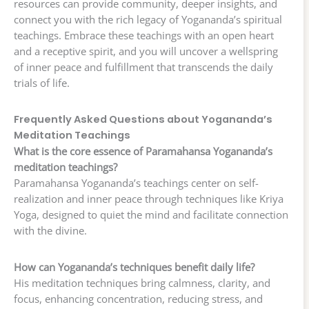
resources can provide community, deeper insights, and
connect you with the rich legacy of Yogananda’s spiritual
teachings. Embrace these teachings with an open heart
and a receptive spirit, and you will uncover a wellspring
of inner peace and fulfillment that transcends the daily
trials of life.
Frequently Asked Questions about Yogananda’s
Meditation Teachings
What is the core essence of Paramahansa Yogananda’s
meditation teachings?
Paramahansa Yogananda’s teachings center on self-
realization and inner peace through techniques like Kriya
Yoga, designed to quiet the mind and facilitate connection
with the divine.
How can Yogananda’s techniques benefit daily life?
His meditation techniques bring calmness, clarity, and
focus, enhancing concentration, reducing stress, and