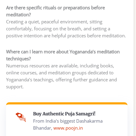
Are there specific rituals or preparations before
meditation?
Creating a quiet, peaceful environment, sitting
comfortably, focusing on the breath, and setting a
positive intention are helpful practices before meditation.
Where can I learn more about Yogananda’s meditation
techniques?
Numerous resources are available, including books,
online courses, and meditation groups dedicated to
Yogananda’s teachings, offering further guidance and
support.
Buy Authentic Puja Samagri!
From India's biggest Dashakarma
Bhandar,
www.poojn.in