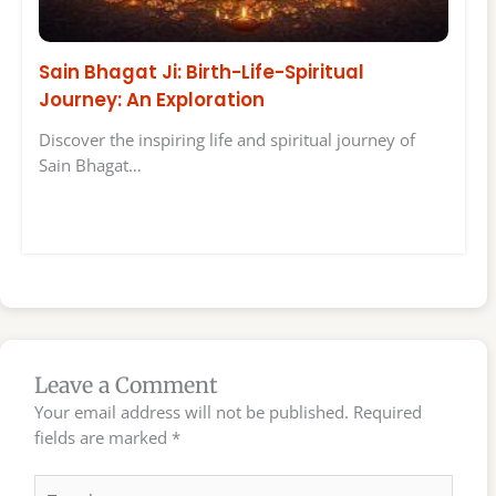
Sain Bhagat Ji: Birth-Life-Spiritual
Journey: An Exploration
Discover the inspiring life and spiritual journey of
Sain Bhagat…
Leave a Comment
Your email address will not be published.
Required
fields are marked
*
Type