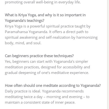
promoting overall well-being in everyday life.
What is Kriya Yoga, and why is it so important in
Yogananda’s teachings?
Kriya Yoga is a powerful spiritual practice taught by
Paramahansa Yogananda. It offers a direct path to
spiritual awakening and self-realization by harmonizing
body, mind, and soul.
Can beginners practice these techniques?
Yes, beginners can start with Yogananda’s simpler
meditation practices, designed for accessibility and
gradual deepening of one’s meditative experience.
How often should one meditate according to Yogananda?
Daily practice is ideal. Yogananda recommends
meditating twice a day – morning and evening – to
maintain a consistent state of inner peace.