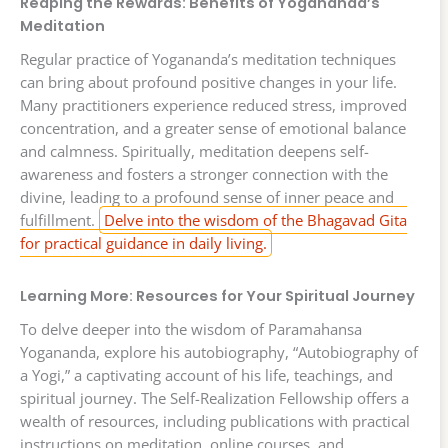
Reaping the Rewards: Benefits of Yogananda’s
Meditation
Regular practice of Yogananda’s meditation techniques
can bring about profound positive changes in your life.
Many practitioners experience reduced stress, improved
concentration, and a greater sense of emotional balance
and calmness. Spiritually, meditation deepens self-
awareness and fosters a stronger connection with the
divine, leading to a profound sense of inner peace and
fulfillment.
Delve into the wisdom of the Bhagavad Gita
for practical guidance in daily living.
Learning More: Resources for Your Spiritual Journey
To delve deeper into the wisdom of Paramahansa
Yogananda, explore his autobiography, “Autobiography of
a Yogi,” a captivating account of his life, teachings, and
spiritual journey. The Self-Realization Fellowship offers a
wealth of resources, including publications with practical
instructions on meditation, online courses, and