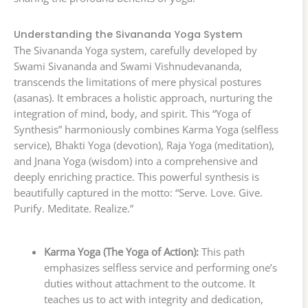
Understanding the Sivananda Yoga System
The Sivananda Yoga system, carefully developed by
Swami Sivananda and Swami Vishnudevananda,
transcends the limitations of mere physical postures
(asanas). It embraces a holistic approach, nurturing the
integration of mind, body, and spirit. This “Yoga of
Synthesis” harmoniously combines Karma Yoga (selfless
service), Bhakti Yoga (devotion), Raja Yoga (meditation),
and Jnana Yoga (wisdom) into a comprehensive and
deeply enriching practice. This powerful synthesis is
beautifully captured in the motto: “Serve. Love. Give.
Purify. Meditate. Realize.”
Karma Yoga (The Yoga of Action):
This path
emphasizes selfless service and performing one’s
duties without attachment to the outcome. It
teaches us to act with integrity and dedication,