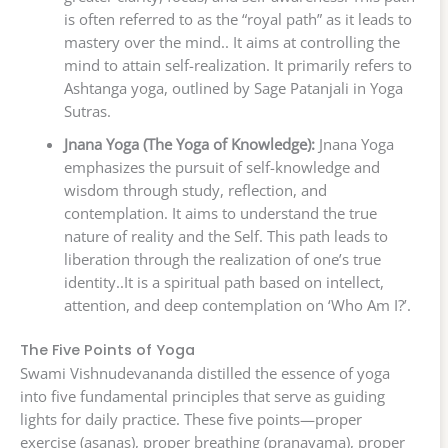
is often referred to as the “royal path” as it leads to
mastery over the mind.. It aims at controlling the
mind to attain self-realization. It primarily refers to
Ashtanga yoga, outlined by Sage Patanjali in Yoga
Sutras.
Jnana Yoga (The Yoga of Knowledge):
Jnana Yoga
emphasizes the pursuit of self-knowledge and
wisdom through study, reflection, and
contemplation. It aims to understand the true
nature of reality and the Self. This path leads to
liberation through the realization of one’s true
identity..It is a spiritual path based on intellect,
attention, and deep contemplation on ‘Who Am I?’.
The Five Points of Yoga
Swami Vishnudevananda distilled the essence of yoga
into five fundamental principles that serve as guiding
lights for daily practice. These five points—proper
exercise (asanas), proper breathing (pranayama), proper