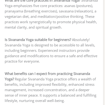
What are the core practices in Sivananda Yoga?
Sivananda
Yoga emphasizes five core practices: asanas (postures),
pranayama (breathing exercises), savasana (relaxation), a
vegetarian diet, and meditation/positive thinking. These
practices work synergistically to promote physical health,
mental clarity, and spiritual growth.
Is Sivananda Yoga suitable for beginners?
Absolutely!
Sivananda Yoga is designed to be accessible to all levels,
including beginners. Experienced instructors provide
guidance and modifications to ensure a safe and effective
practice for everyone.
What benefits can I expect from practicing Sivananda
Yoga?
Regular Sivananda Yoga practice offers a wealth of
benefits, including improved flexibility, enhanced stress
management, increased concentration, and a deeper
sense of inner peace. It supports a balanced and fulfilling
lifestyle, nurturing overall well-being.