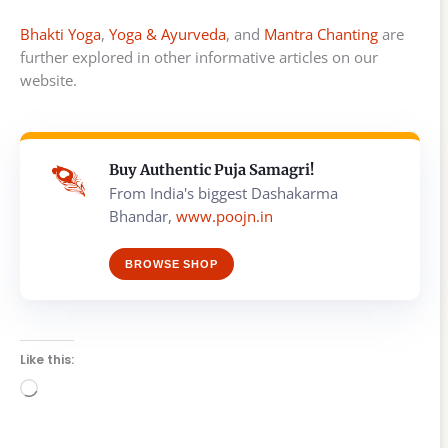
Bhakti Yoga
,
Yoga & Ayurveda
, and
Mantra Chanting
are
further explored in other informative articles on our
website.
Buy Authentic Puja Samagri!
From India's biggest Dashakarma
Bhandar,
www.poojn.in
BROWSE SHOP
Like this:
Loading…