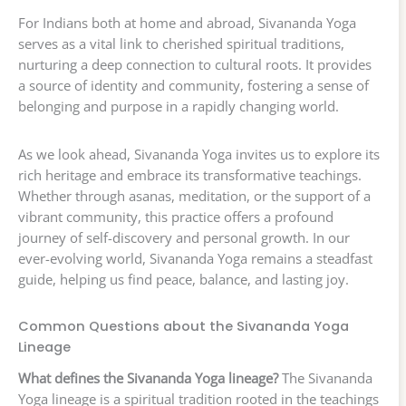
For Indians both at home and abroad, Sivananda Yoga
serves as a vital link to cherished spiritual traditions,
nurturing a deep connection to cultural roots. It provides
a source of identity and community, fostering a sense of
belonging and purpose in a rapidly changing world.
As we look ahead, Sivananda Yoga invites us to explore its
rich heritage and embrace its transformative teachings.
Whether through asanas, meditation, or the support of a
vibrant community, this practice offers a profound
journey of self-discovery and personal growth. In our
ever-evolving world, Sivananda Yoga remains a steadfast
guide, helping us find peace, balance, and lasting joy.
Common Questions about the Sivananda Yoga
Lineage
What defines the Sivananda Yoga lineage?
The Sivananda
Yoga lineage is a spiritual tradition rooted in the teachings