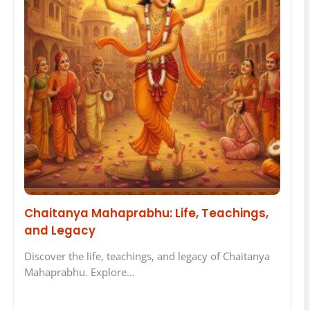
Chaitanya Mahaprabhu: Life, Teachings,
and Legacy
Discover the life, teachings, and legacy of Chaitanya
Mahaprabhu. Explore…