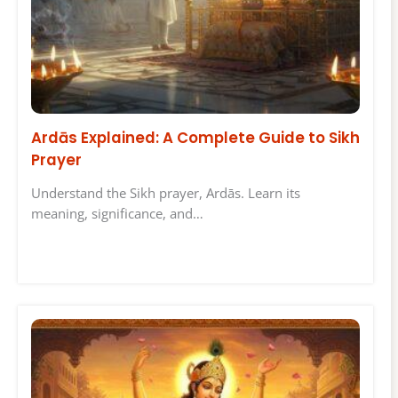
Ardās Explained: A Complete Guide to Sikh
Prayer
Understand the Sikh prayer, Ardās. Learn its
meaning, significance, and…