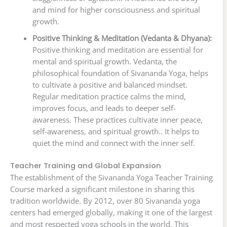
and mind for higher consciousness and spiritual
growth.
Positive Thinking & Meditation (Vedanta & Dhyana):
Positive thinking and meditation are essential for
mental and spiritual growth. Vedanta, the
philosophical foundation of Sivananda Yoga, helps
to cultivate a positive and balanced mindset.
Regular meditation practice calms the mind,
improves focus, and leads to deeper self-
awareness. These practices cultivate inner peace,
self-awareness, and spiritual growth.. It helps to
quiet the mind and connect with the inner self.
Teacher Training and Global Expansion
The establishment of the Sivananda Yoga Teacher Training
Course marked a significant milestone in sharing this
tradition worldwide. By 2012, over 80 Sivananda yoga
centers had emerged globally, making it one of the largest
and most respected yoga schools in the world. This