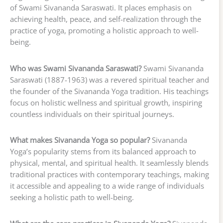
of Swami Sivananda Saraswati. It places emphasis on
achieving health, peace, and self-realization through the
practice of yoga, promoting a holistic approach to well-
being.
Who was Swami Sivananda Saraswati?
Swami Sivananda
Saraswati (1887-1963) was a revered spiritual teacher and
the founder of the Sivananda Yoga tradition. His teachings
focus on holistic wellness and spiritual growth, inspiring
countless individuals on their spiritual journeys.
What makes Sivananda Yoga so popular?
Sivananda
Yoga’s popularity stems from its balanced approach to
physical, mental, and spiritual health. It seamlessly blends
traditional practices with contemporary teachings, making
it accessible and appealing to a wide range of individuals
seeking a holistic path to well-being.