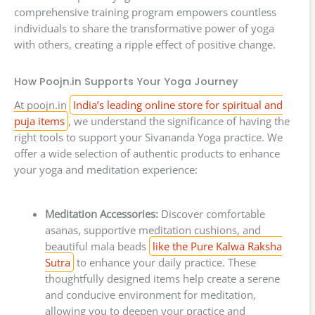
comprehensive training program empowers countless
individuals to share the transformative power of yoga
with others, creating a ripple effect of positive change.
How Poojn.in Supports Your Yoga Journey
At poojn.in
India’s leading online store for spiritual and
puja items
, we understand the significance of having the
right tools to support your Sivananda Yoga practice. We
offer a wide selection of authentic products to enhance
your yoga and meditation experience:
Meditation Accessories:
Discover comfortable
asanas, supportive meditation cushions, and
beautiful mala beads
like the Pure Kalwa Raksha
Sutra
to enhance your daily practice. These
thoughtfully designed items help create a serene
and conducive environment for meditation,
allowing you to deepen your practice and