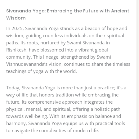
Sivananda Yoga: Embracing the Future with Ancient
Wisdom
In 2025, Sivananda Yoga stands as a beacon of hope and
wisdom, guiding countless individuals on their spiritual
paths. Its roots, nurtured by Swami Sivananda in
Rishikesh, have blossomed into a vibrant global
community. This lineage, strengthened by Swami
Vishnudevananda’s vision, continues to share the timeless
teachings of yoga with the world.
Today, Sivananda Yoga is more than just a practice; it’s a
way of life that honors tradition while embracing the
future. Its comprehensive approach integrates the
physical, mental, and spiritual, offering a holistic path
towards well-being. With its emphasis on balance and
harmony, Sivananda Yoga equips us with practical tools
to navigate the complexities of modern life.