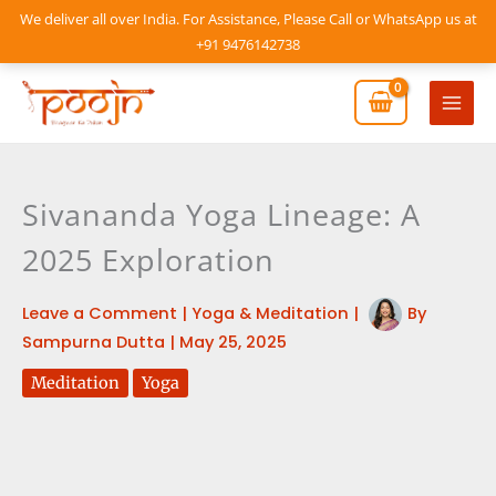
Skip
We deliver all over India. For Assistance, Please Call or WhatsApp us at
to
+91 9476142738
content
Mai
Men
Sivananda Yoga Lineage: A
2025 Exploration
Leave a Comment
|
Yoga & Meditation
|
By
Sampurna Dutta
|
May 25, 2025
Meditation
Yoga