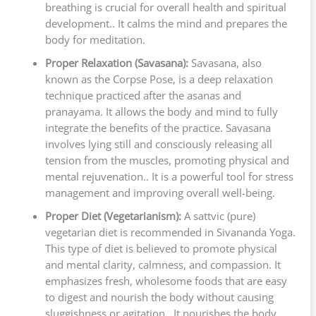
breathing is crucial for overall health and spiritual
development.. It calms the mind and prepares the
body for meditation.
Proper Relaxation (Savasana):
Savasana, also
known as the Corpse Pose, is a deep relaxation
technique practiced after the asanas and
pranayama. It allows the body and mind to fully
integrate the benefits of the practice. Savasana
involves lying still and consciously releasing all
tension from the muscles, promoting physical and
mental rejuvenation.. It is a powerful tool for stress
management and improving overall well-being.
Proper Diet (Vegetarianism):
A sattvic (pure)
vegetarian diet is recommended in Sivananda Yoga.
This type of diet is believed to promote physical
and mental clarity, calmness, and compassion. It
emphasizes fresh, wholesome foods that are easy
to digest and nourish the body without causing
sluggishness or agitation.. It nourishes the body