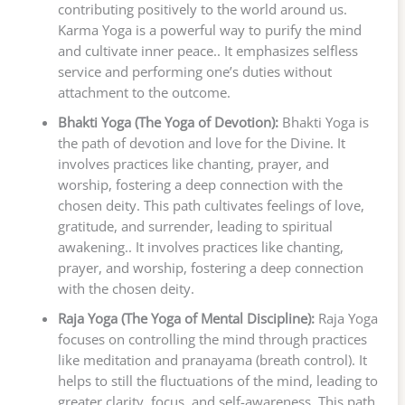
contributing positively to the world around us.
Karma Yoga is a powerful way to purify the mind
and cultivate inner peace.. It emphasizes selfless
service and performing one’s duties without
attachment to the outcome.
Bhakti Yoga (The Yoga of Devotion):
Bhakti Yoga is
the path of devotion and love for the Divine. It
involves practices like chanting, prayer, and
worship, fostering a deep connection with the
chosen deity. This path cultivates feelings of love,
gratitude, and surrender, leading to spiritual
awakening.. It involves practices like chanting,
prayer, and worship, fostering a deep connection
with the chosen deity.
Raja Yoga (The Yoga of Mental Discipline):
Raja Yoga
focuses on controlling the mind through practices
like meditation and pranayama (breath control). It
helps to still the fluctuations of the mind, leading to
greater clarity, focus, and self-awareness. This path