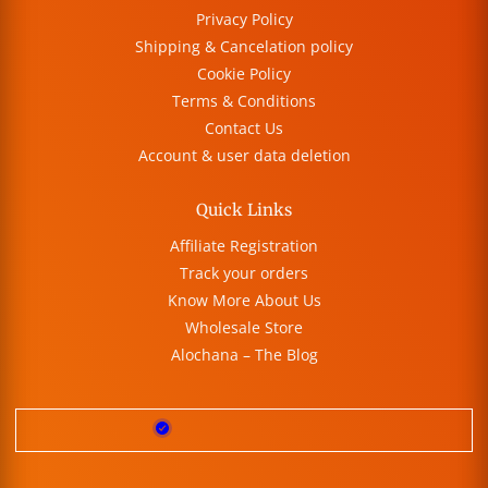
Privacy Policy
Shipping & Cancelation policy
Cookie Policy
Terms & Conditions
Contact Us
Account & user data deletion
Quick Links
Affiliate Registration
Track your orders
Know More About Us
Wholesale Store
Alochana – The Blog