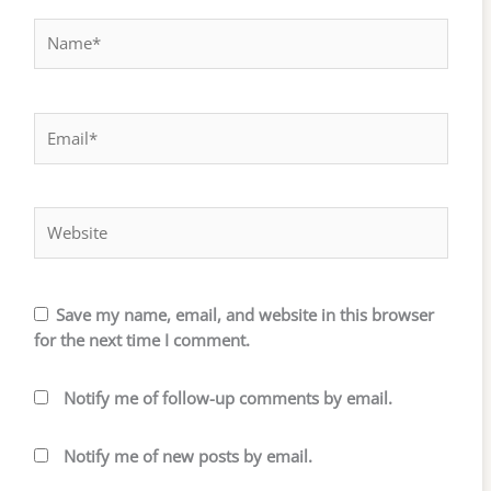
Name*
Email*
Website
Save my name, email, and website in this browser
for the next time I comment.
Notify me of follow-up comments by email.
Notify me of new posts by email.