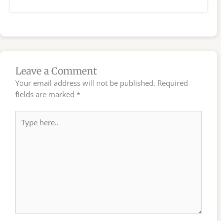
Leave a Comment
Your email address will not be published.
Required
fields are marked
*
Type
here..