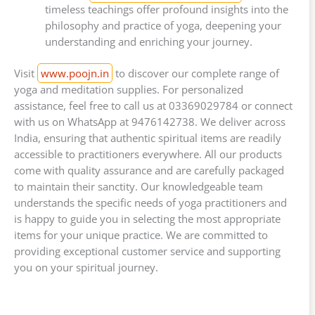
timeless teachings offer profound insights into the
philosophy and practice of yoga, deepening your
understanding and enriching your journey.
Visit
www.poojn.in
to discover our complete range of
yoga and meditation supplies. For personalized
assistance, feel free to call us at 03369029784 or connect
with us on WhatsApp at 9476142738. We deliver across
India, ensuring that authentic spiritual items are readily
accessible to practitioners everywhere. All our products
come with quality assurance and are carefully packaged
to maintain their sanctity. Our knowledgeable team
understands the specific needs of yoga practitioners and
is happy to guide you in selecting the most appropriate
items for your unique practice. We are committed to
providing exceptional customer service and supporting
you on your spiritual journey.