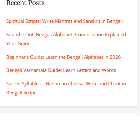
Recent Posts
Spiritual Scripts: Write Mantras and Sanskrit in Bengali
Sound It Out: Bengali Alphabet Pronunciation Explained-
Your Guide
Beginner’s Guide: Learn the Bengali Alphabet in 2026
Bengali Varnamala Guide: Learn Letters and Words
Sacred Syllables – Hanuman Chalisa: Write and Chant in
Bengali Script