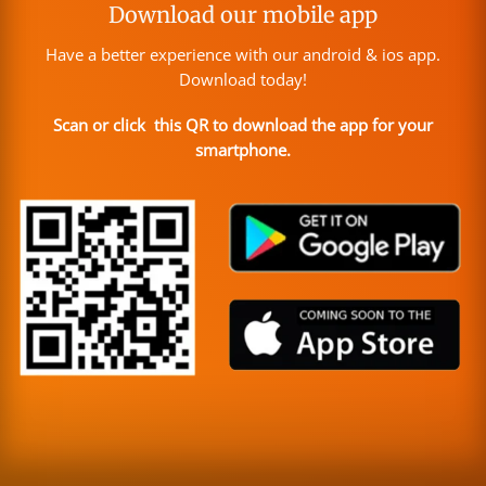
Download our mobile app
Have a better experience with our android & ios app.
Download today!
Scan or click this QR to download the app for your
smartphone.