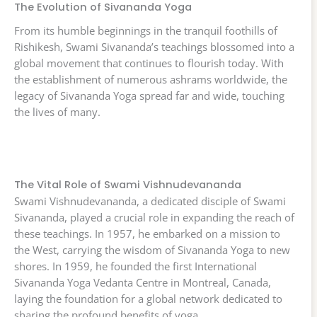
The Evolution of Sivananda Yoga
From its humble beginnings in the tranquil foothills of
Rishikesh, Swami Sivananda’s teachings blossomed into a
global movement that continues to flourish today. With
the establishment of numerous ashrams worldwide, the
legacy of Sivananda Yoga spread far and wide, touching
the lives of many.
The Vital Role of Swami Vishnudevananda
Swami Vishnudevananda, a dedicated disciple of Swami
Sivananda, played a crucial role in expanding the reach of
these teachings. In 1957, he embarked on a mission to
the West, carrying the wisdom of Sivananda Yoga to new
shores. In 1959, he founded the first International
Sivananda Yoga Vedanta Centre in Montreal, Canada,
laying the foundation for a global network dedicated to
sharing the profound benefits of yoga.