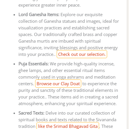
experience greater inner peace.
Lord Ganesha Items:
Explore our exquisite
collection of Ganesha statues and images, ideal for
visualization practices and establishing sacred
spaces. Our traditionally crafted brass and copper
Ganesha murtis are imbued with spiritual
significance, inviting blessings and positive energy
into your practice..
Check out our selection.
Puja Essentials:
We provide high-quality incense,
ghee lamps, and other essential ritual items
commonly used in yoga ashrams and meditation
centers.
Browse our Clay Doat
to experience the
purity and sanctity of these traditional elements in
your practice.. These items aid in creating a sacred
atmosphere, enhancing your spiritual experience.
Sacred Texts:
Delve into our curated collection of
spiritual books and texts related to the Sivananda
tradition
like the Srimad Bhagavad Gita
. These