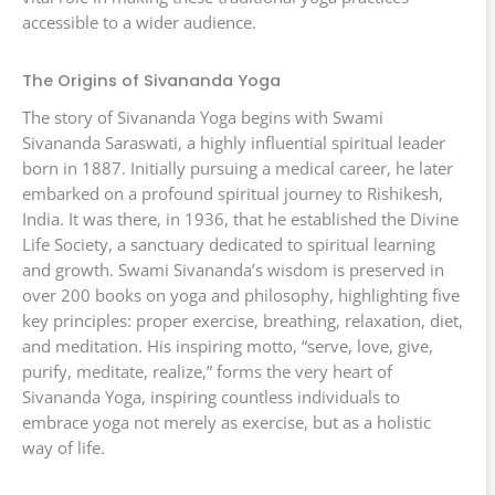
accessible to a wider audience.
The Origins of Sivananda Yoga
The story of Sivananda Yoga begins with Swami
Sivananda Saraswati, a highly influential spiritual leader
born in 1887. Initially pursuing a medical career, he later
embarked on a profound spiritual journey to Rishikesh,
India. It was there, in 1936, that he established the Divine
Life Society, a sanctuary dedicated to spiritual learning
and growth. Swami Sivananda’s wisdom is preserved in
over 200 books on yoga and philosophy, highlighting five
key principles: proper exercise, breathing, relaxation, diet,
and meditation. His inspiring motto, “serve, love, give,
purify, meditate, realize,” forms the very heart of
Sivananda Yoga, inspiring countless individuals to
embrace yoga not merely as exercise, but as a holistic
way of life.