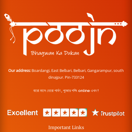
Our address:
Boardangi, East Belbari, Belbari, Gangarampur, south
dinajpur. Pin-733124
বারো মাসে তেরো পার্বণ , পূজোর শপিং online এখন !
Important Links