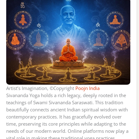
Artist’s Imagination, ©Copyright
Poojn India
Sivananda Yoga holds a rich legacy, deeply rooted in the
teachings of Swami Sivananda Saraswati. This tradition
beautifully connects ancient Indian spiritual wisdom with
contemporary practices. It has gracefully evolved over
time, preserving its core principles while adapting to the
needs of our modern world. Online platforms now play a
vital role in making these traditional yoga practices