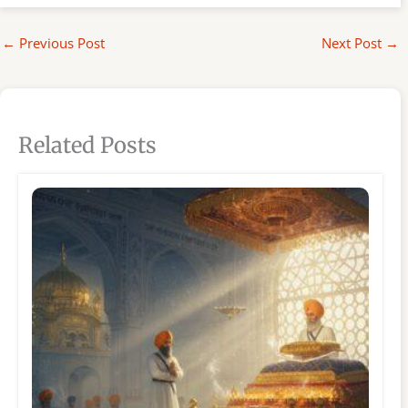
←
Previous Post
Next Post
→
Related Posts