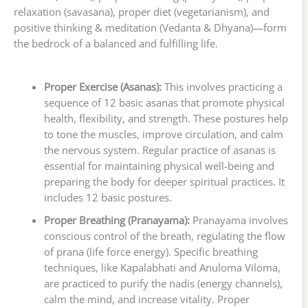
relaxation (savasana), proper diet (vegetarianism), and
positive thinking & meditation (Vedanta & Dhyana)—form
the bedrock of a balanced and fulfilling life.
Proper Exercise (Asanas):
This involves practicing a
sequence of 12 basic asanas that promote physical
health, flexibility, and strength. These postures help
to tone the muscles, improve circulation, and calm
the nervous system. Regular practice of asanas is
essential for maintaining physical well-being and
preparing the body for deeper spiritual practices. It
includes 12 basic postures.
Proper Breathing (Pranayama):
Pranayama involves
conscious control of the breath, regulating the flow
of prana (life force energy). Specific breathing
techniques, like Kapalabhati and Anuloma Viloma,
are practiced to purify the nadis (energy channels),
calm the mind, and increase vitality. Proper