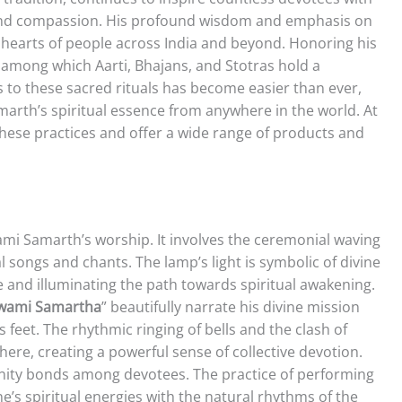
n, and compassion. His profound wisdom and emphasis on
 hearts of people across India and beyond. Honoring his
, among which Aarti, Bhajans, and Stotras hold a
ess to these sacred rituals has become easier than ever,
arth’s spiritual essence from anywhere in the world. At
these practices and offer a wide range of products and
wami Samarth’s worship. It involves the ceremonial waving
 songs and chants. The lamp’s light is symbolic of divine
 and illuminating the path towards spiritual awakening.
 Swami Samartha
” beautifully narrate his divine mission
feet. The rhythmic ringing of bells and the clash of
re, creating a powerful sense of collective devotion.
ity bonds among devotees. The practice of performing
ne’s spiritual energies with the natural rhythms of the