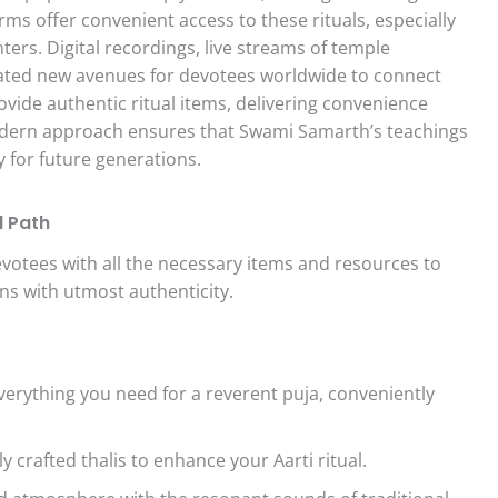
ms offer convenient access to these rituals, especially
enters. Digital recordings, live streams of temple
eated new avenues for devotees worldwide to connect
rovide authentic ritual items, delivering convenience
odern approach ensures that Swami Samarth’s teachings
y for future generations.
l Path
evotees with all the necessary items and resources to
s with utmost authenticity.
erything you need for a reverent puja, conveniently
y crafted thalis to enhance your Aarti ritual.