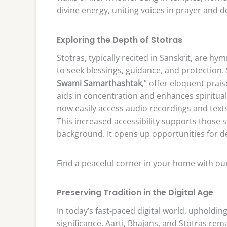
divine energy, uniting voices in prayer and d
Exploring the Depth of Stotras
Stotras, typically recited in Sanskrit, are hy
to seek blessings, guidance, and protection.
Swami Samarthashtak
,” offer eloquent prai
aids in concentration and enhances spiritua
now easily access audio recordings and texts o
This increased accessibility supports those s
background. It opens up opportunities for 
Find a peaceful corner in your home with our
Preserving Tradition in the Digital Age
In today’s fast-paced digital world, upholdin
significance. Aarti, Bhajans, and Stotras rem