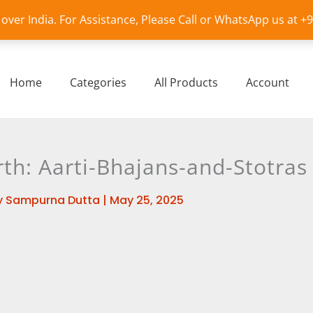
l over India. For Assistance, Please Call or WhatsApp us at 
Home
Categories
All Products
Account
h: Aarti-Bhajans-and-Stotras
y
Sampurna Dutta
|
May 25, 2025