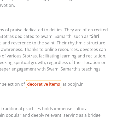
evotion.
mns of praise dedicated to deities. They are often recited
 Stotras dedicated to Swami Samarth, such as “
Shri
se and reverence to the saint. Their rhythmic structure
l awareness. Thanks to online resources, devotees can
f various Stotras, facilitating learning and recitation.
eeking spiritual growth, regardless of their location or
deeper engagement with Swami Samarth’s teachings.
 selection of
decorative items
at poojn.in.
g traditional practices holds immense cultural
ain popular and deeply relevant, serving as a bridge