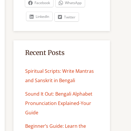
c
Facebook
WhatsApp
h
LinkedIn
Twitter
Recent Posts
Spiritual Scripts: Write Mantras
and Sanskrit in Bengali
Sound It Out: Bengali Alphabet
Pronunciation Explained-Your
Guide
Beginner’s Guide: Learn the