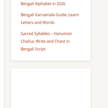
Bengali Alphabet in 2026
Bengali Varnamala Guide: Learn
Letters and Words
Sacred Syllables – Hanuman
Chalisa: Write and Chant in
Bengali Script