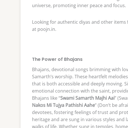
universe, promoting inner peace and focus.
Looking for authentic diyas and other items f
at poojn.in.
The Power of Bhajans
Bhajans, devotional songs brimming with lo
Samarth’s worship. These heartfelt melodies
that is both accessible and deeply moving. S
emotional connection with the saint, providin
Bhajans like “
Swami Samarth Majhi Aai
” (Sw
Nakos Mi Tujya Pathishi Aahe
” (Don’t be afr
devotees, fostering feelings of trust and prot
heritage and are sung in various styles and 
walks of life. Whether sung in temples, homes,