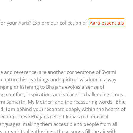
or your Aarti? Explore our collection of
Aarti essentials
ve and reverence, are another cornerstone of Swami
 capture his teachings and spiritual wisdom in a way
inging or listening to Bhajans evokes a sense of
g comfort, inspiration, and solace in challenging times.
ami Samarth, My Mother) and the reassuring words “
Bhiu
aid, I am behind you) resonate deeply within the hearts of
ection. These Bhajans reflect India’s rich musical
languages, making them accessible to people from all
 or spiritual gatherings, these songs fill the air with