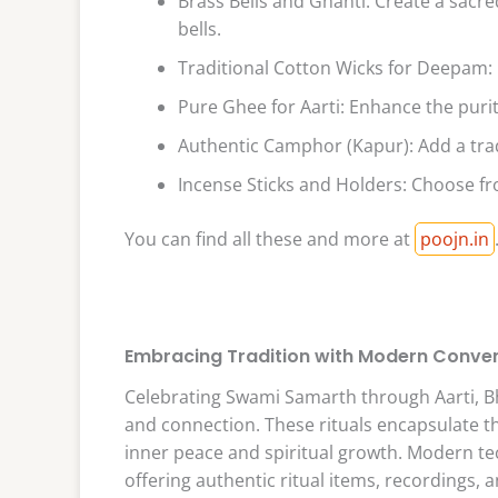
Brass Bells and Ghanti: Create a sacr
bells.
Traditional Cotton Wicks for Deepam: H
Pure Ghee for Aarti: Enhance the purit
Authentic Camphor (Kapur): Add a trad
Incense Sticks and Holders: Choose fr
You can find all these and more at
poojn.in
Embracing Tradition with Modern Conve
Celebrating Swami Samarth through Aarti, Bha
and connection. These rituals encapsulate t
inner peace and spiritual growth. Modern t
offering authentic ritual items, recordings, 