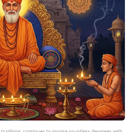
tradition, continues to inspire countless devotees with