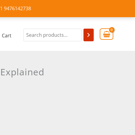
+91 9476142738
Cart
 Explained