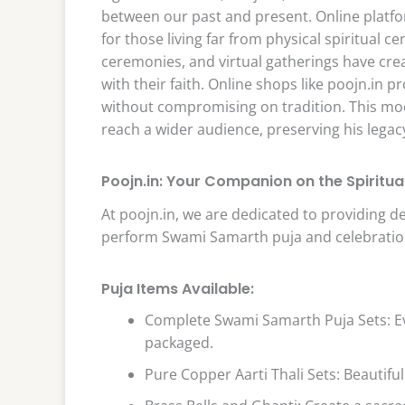
between our past and present. Online platfor
for those living far from physical spiritual c
ceremonies, and virtual gatherings have cr
with their faith. Online shops like poojn.in p
without compromising on tradition. This m
reach a wider audience, preserving his legac
Poojn.in: Your Companion on the Spiritua
At poojn.in, we are dedicated to providing d
perform Swami Samarth puja and celebration
Puja Items Available:
Complete Swami Samarth Puja Sets: Ev
packaged.
Pure Copper Aarti Thali Sets: Beautifull