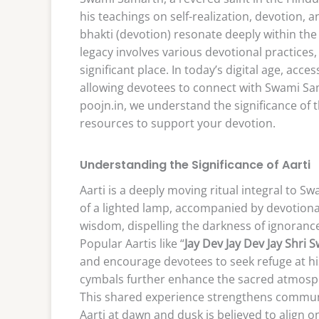
his teachings on self-realization, devotio
bhakti (devotion) resonate deeply within the
legacy involves various devotional practices
significant place. In today’s digital age, acc
allowing devotees to connect with Swami Sam
poojn.in, we understand the significance of 
resources to support your devotion.
Understanding the Significance of Aarti
Aarti is a deeply moving ritual integral to S
of a lighted lamp, accompanied by devotional
wisdom, dispelling the darkness of ignorance
Popular Aartis like “
Jay Dev Jay Dev Jay Shri
and encourage devotees to seek refuge at his 
cymbals further enhance the sacred atmosphe
This shared experience strengthens commun
Aarti at dawn and dusk is believed to align o