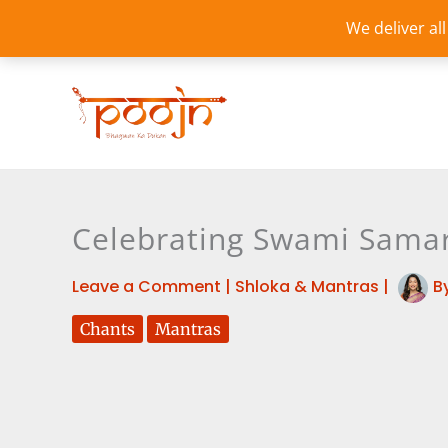
Skip
We deliver al
to
content
Celebrating Swami Samart
Leave a Comment
|
Shloka & Mantras
|
B
Chants
Mantras