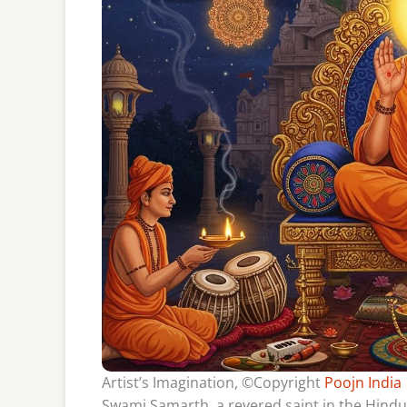
Artist’s Imagination, ©Copyright
Poojn India
Swami Samarth, a revered saint in the Hindu 