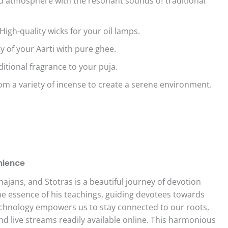
ed atmosphere with the resonant sounds of traditional
igh-quality wicks for your oil lamps.
y of your Aarti with pure ghee.
itional fragrance to your puja.
om a variety of incense to create a serene environment.
.
nience
jans, and Stotras is a beautiful journey of devotion
he essence of his teachings, guiding devotees towards
echnology empowers us to stay connected to our roots,
and live streams readily available online. This harmonious