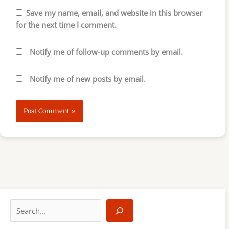
Save my name, email, and website in this browser
for the next time I comment.
Notify me of follow-up comments by email.
Notify me of new posts by email.
S
e
a