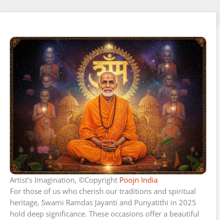
Artist’s Imagination, ©Copyright
Poojn India
For those of us who cherish our traditions and spiritual
heritage, Swami Ramdas Jayanti and Punyatithi in 2025
hold deep significance. These occasions offer a beautiful