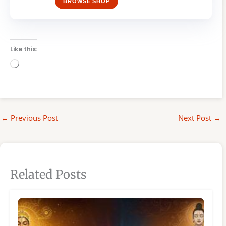
BROWSE SHOP
Like this:
Loading…
←
Previous Post
Next Post
→
Related Posts