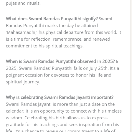
pujas and rituals.
What does Swami Ramdas Punyatithi signify?
Swami
Ramdas Punyatithi marks the day he attained
‘Mahasamadhi,’ his physical departure from this world. It
is a time for reflection, remembrance, and renewed
commitment to his spiritual teachings.
When is Swami Ramdas Punyatithi observed in 2025?
In
2025, Swami Ramdas’ Punyatithi falls on July 25th. It’s a
poignant occasion for devotees to honor his life and
spiritual journey.
Why is celebrating Swami Ramdas Jayanti important?
Swami Ramdas Jayanti is more than just a date on the
calendar; it is an opportunity to connect with his timeless
wisdom. Celebrating his birth allows us to express
gratitude for his teachings and seek inspiration from his
life. It’s a chance to renew our commitment to a life of