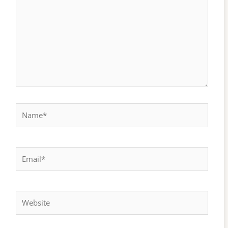
Name*
Email*
Website