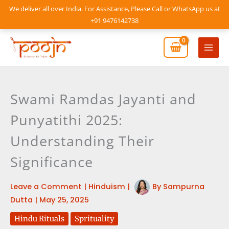
Skip
We deliver all over India. For Assistance, Please Call or WhatsApp us at
to
+91 9476142738
content
Mai
Men
Swami Ramdas Jayanti and
Punyatithi 2025:
Understanding Their
Significance
Leave a Comment
|
Hinduism
|
By
Sampurna
Dutta
|
May 25, 2025
Hindu Rituals
Sprituality