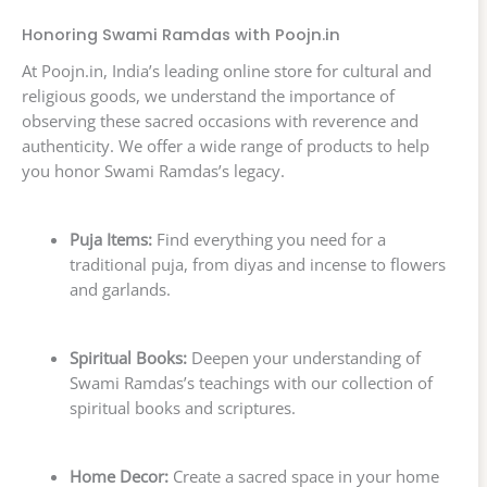
Honoring Swami Ramdas with Poojn.in
At Poojn.in, India’s leading online store for cultural and
religious goods, we understand the importance of
observing these sacred occasions with reverence and
authenticity. We offer a wide range of products to help
you honor Swami Ramdas’s legacy.
Puja Items:
Find everything you need for a
traditional puja, from diyas and incense to flowers
and garlands.
Spiritual Books:
Deepen your understanding of
Swami Ramdas’s teachings with our collection of
spiritual books and scriptures.
Home Decor:
Create a sacred space in your home