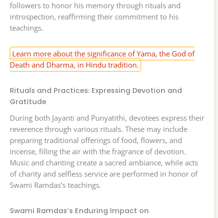
followers to honor his memory through rituals and
introspection, reaffirming their commitment to his
teachings.
Learn more about the significance of Yama, the God of
Death and Dharma, in Hindu tradition.
Rituals and Practices: Expressing Devotion and
Gratitude
During both Jayanti and Punyatithi, devotees express their
reverence through various rituals. These may include
preparing traditional offerings of food, flowers, and
incense, filling the air with the fragrance of devotion.
Music and chanting create a sacred ambiance, while acts
of charity and selfless service are performed in honor of
Swami Ramdas’s teachings.
Swami Ramdas’s Enduring Impact on