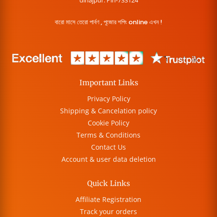
dinajpur. Pin-733124
বারো মাসে তেরো পার্বণ , পূজোর শপিং online এখন !
Important Links
Privacy Policy
Shipping & Cancelation policy
Cookie Policy
Terms & Conditions
Contact Us
Account & user data deletion
Quick Links
Affiliate Registration
Track your orders