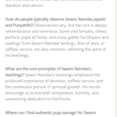
devotion and service.
How do people typically observe Swami Ramdas Jayanti
and Punyatithi?
Observances vary, but the core is always
remembrance and reverence. Some visit temples, others
perform pujas at home, and many gather for bhajans and
readings from Swami Ramdas’ writings. Acts of seva, or
selfless service, are also common, reflecting the spirit of
his teachings.
What are the core principles of Swami Ramdas’s
teachings?
Swami Ramdas’s teachings emphasize the
profound importance of devotion, selfless service, and
the continuous pursuit of spiritual growth. His words
encourage us to live with compassion, humility, and
unwavering dedication to the Divine.
Where can I find authentic puja samagri for Swami