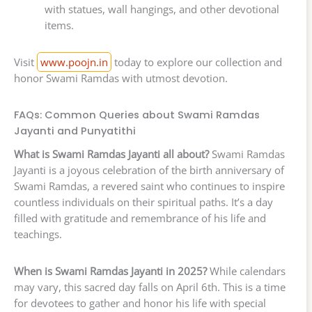
with statues, wall hangings, and other devotional
items.
Visit
www.poojn.in
today to explore our collection and
honor Swami Ramdas with utmost devotion.
FAQs: Common Queries about Swami Ramdas
Jayanti and Punyatithi
What is Swami Ramdas Jayanti all about?
Swami Ramdas
Jayanti is a joyous celebration of the birth anniversary of
Swami Ramdas, a revered saint who continues to inspire
countless individuals on their spiritual paths. It’s a day
filled with gratitude and remembrance of his life and
teachings.
When is Swami Ramdas Jayanti in 2025?
While calendars
may vary, this sacred day falls on April 6th. This is a time
for devotees to gather and honor his life with special