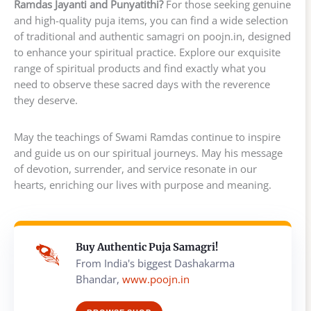
Ramdas Jayanti and Punyatithi?
For those seeking genuine
and high-quality puja items, you can find a wide selection
of traditional and authentic samagri on poojn.in, designed
to enhance your spiritual practice. Explore our exquisite
range of spiritual products and find exactly what you
need to observe these sacred days with the reverence
they deserve.
May the teachings of Swami Ramdas continue to inspire
and guide us on our spiritual journeys. May his message
of devotion, surrender, and service resonate in our
hearts, enriching our lives with purpose and meaning.
Buy Authentic Puja Samagri!
From India's biggest Dashakarma
Bhandar,
www.poojn.in