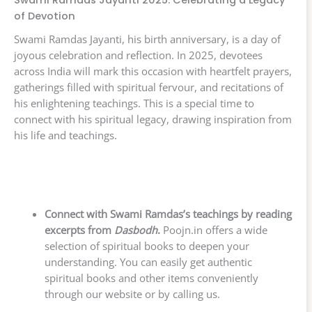
Swami Ramdas Jayanti 2025: Celebrating a Legacy
of Devotion
Swami Ramdas Jayanti, his birth anniversary, is a day of
joyous celebration and reflection. In 2025, devotees
across India will mark this occasion with heartfelt prayers,
gatherings filled with spiritual fervour, and recitations of
his enlightening teachings. This is a special time to
connect with his spiritual legacy, drawing inspiration from
his life and teachings.
Connect with Swami Ramdas’s teachings by reading
excerpts from
Dasbodh
.
Poojn.in offers a wide
selection of spiritual books to deepen your
understanding. You can easily get authentic
spiritual books and other items conveniently
through our website or by calling us.