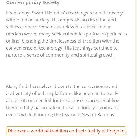
Contemporary Society
Even today, Swami Ramdas’s teachings resonate deeply
within Indian society. His emphasis on devotion and
selfless service remains as relevant as ever. In our
modern world, many seek authentic spiritual experiences
online, blending the timelessness of tradition with the
convenience of technology. His teachings continue to
nurture a sense of community and spiritual growth.
Many find themselves drawn to the convenience and
authenticity of online platforms like poojn.in to easily
acquire items needed for these observances, enabling
them to fully participate in these culturally significant
events while honoring the legacy of Swami Ramdas
Discover a world of tradition and spirituality at Poojn.in
.