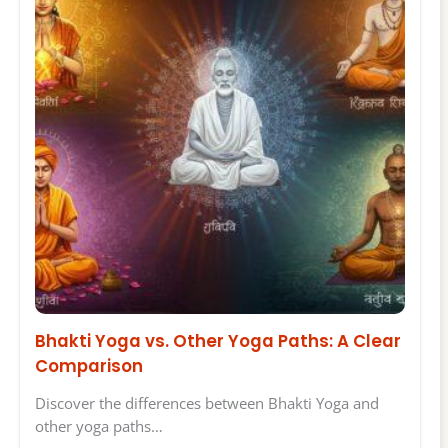
Bhakti Yoga vs. Other Yoga Paths: A Clear
Comparison
Discover the differences between Bhakti Yoga and
other yoga paths…