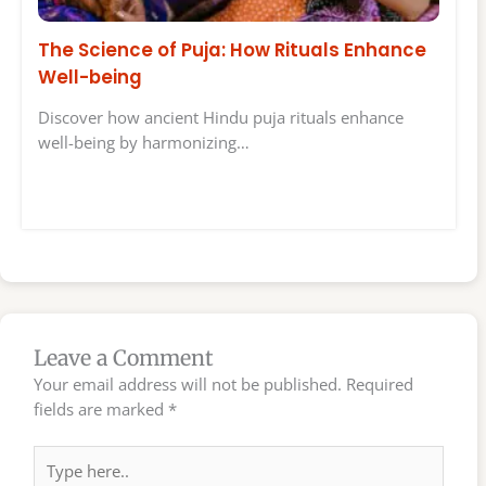
The Science of Puja: How Rituals Enhance
Well-being
Discover how ancient Hindu puja rituals enhance
well-being by harmonizing…
Leave a Comment
Your email address will not be published.
Required
fields are marked
*
Type
here..