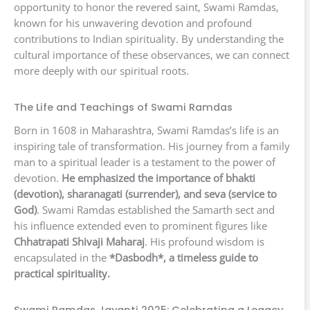
opportunity to honor the revered saint, Swami Ramdas,
known for his unwavering devotion and profound
contributions to Indian spirituality. By understanding the
cultural importance of these observances, we can connect
more deeply with our spiritual roots.
The Life and Teachings of Swami Ramdas
Born in 1608 in Maharashtra, Swami Ramdas’s life is an
inspiring tale of transformation. His journey from a family
man to a spiritual leader is a testament to the power of
devotion.
He emphasized the importance of bhakti
(devotion), sharanagati (surrender), and seva (service to
God)
. Swami Ramdas established the Samarth sect and
his influence extended even to prominent figures like
Chhatrapati Shivaji Maharaj
. His profound wisdom is
encapsulated in the
*Dasbodh*, a timeless guide to
practical spirituality.