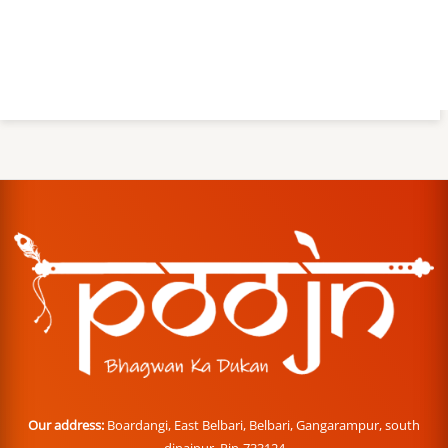
Our address:
Boardangi, East Belbari, Belbari, Gangarampur, south