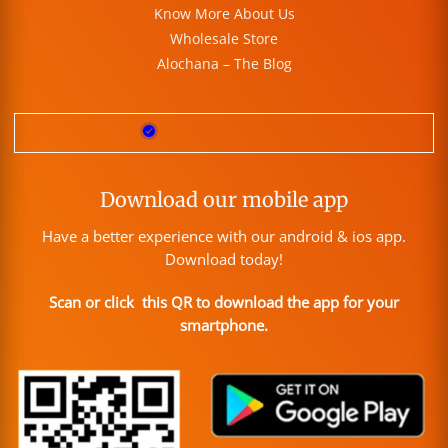
Know More About Us
Wholesale Store
Alochana – The Blog
Download our mobile app
Have a better experience with our android & ios app.
Download today!
Scan or click this QR to download the app for your
smartphone.