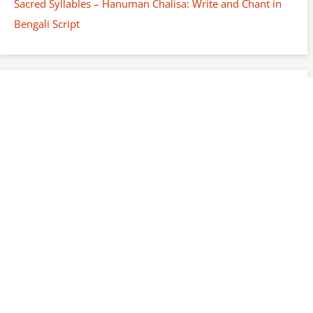
Sacred Syllables – Hanuman Chalisa: Write and Chant in
Bengali Script