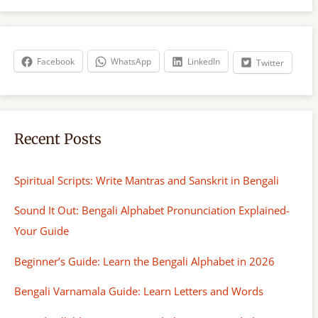
r
c
h
Facebook
WhatsApp
LinkedIn
Twitter
Recent Posts
Spiritual Scripts: Write Mantras and Sanskrit in Bengali
Sound It Out: Bengali Alphabet Pronunciation Explained-
Your Guide
Beginner’s Guide: Learn the Bengali Alphabet in 2026
Bengali Varnamala Guide: Learn Letters and Words