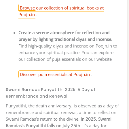
Browse our collection of spiritual books at
Poojn.in
.
Create a serene atmosphere for reflection and
prayer by lighting traditional diyas and incense.
Find high-quality diyas and incense on Poojn.in to
enhance your spiritual practice. You can explore
our collection of puja essentials on our website
Discover puja essentials at Poojn.in
.
Swami Ramdas Punyatithi 2025: A Day of
Remembrance and Renewal
Punyatithi, the death anniversary, is observed as a day of
remembrance and spiritual renewal, a time to reflect on
Swami Ramdas’s return to the divine.
In 2025, Swami
Ramdas’s Punyatithi falls on July 25th
. It’s a day for