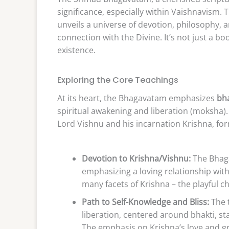
significance, especially within Vaishnavism. 
unveils a universe of devotion, philosophy, 
connection with the Divine. It’s not just a b
existence.
Exploring the Core Teachings
At its heart, the Bhagavatam emphasizes
bha
spiritual awakening and liberation (moksha). 
Lord Vishnu and his incarnation Krishna, fo
Devotion to Krishna/Vishnu:
The Bhaga
emphasizing a loving relationship with 
many facets of Krishna – the playful ch
Path to Self-Knowledge and Bliss:
The t
liberation, centered around bhakti, s
The emphasis on Krishna’s love and gra