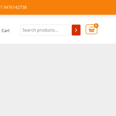
+91 9476142738
Cart