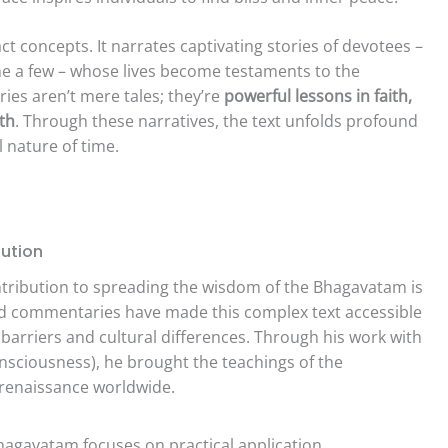
t concepts. It narrates captivating stories of devotees –
me a few – whose lives become testaments to the
ies aren’t mere tales; they’re
powerful lessons in faith,
uth
. Through these narratives, the text unfolds profound
 nature of time.
ution
tribution to spreading the wisdom of the Bhagavatam is
and commentaries have made this complex text accessible
barriers and cultural differences. Through his work with
nsciousness), he brought the teachings of the
l renaissance worldwide.
agavatam focuses on practical application,