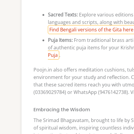
Sacred Texts:
Explore various editions
languages and scripts, along with bea
Find Bengali versions of the Gita here
Puja Items:
From traditional brass art
of authentic puja items for your Kris
Puja
.
Poojn.in also offers meditation cushions, tu
environment for your study and reflection.
that these sacred items reach you with utmos
(03369029784) or WhatsApp (9476142738). Vi
Embracing the Wisdom
The Srimad Bhagavatam, brought to life by 
of spiritual wisdom, inspiring countless indiv