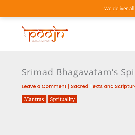
Skip
We deliver al
to
content
Srimad Bhagavatam’s Spi
Leave a Comment
|
Sacred Texts and Scriptur
Mantras
Sprituality