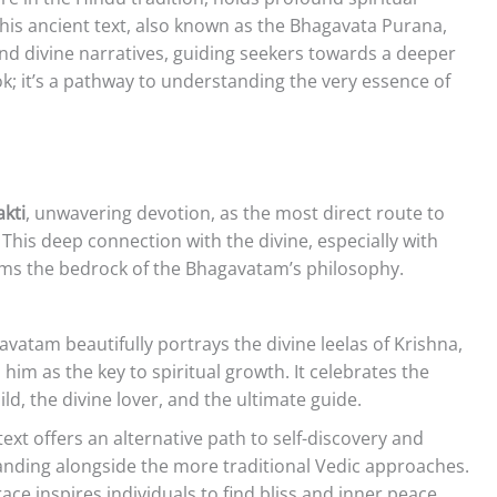
This ancient text, also known as the Bhagavata Purana,
and divine narratives, guiding seekers towards a deeper
ook; it’s a pathway to understanding the very essence of
kti
, unwavering devotion, as the most direct route to
This deep connection with the divine, especially with
rms the bedrock of the Bhagavatam’s philosophy.
vatam beautifully portrays the divine leelas of Krishna,
him as the key to spiritual growth. It celebrates the
ild, the divine lover, and the ultimate guide.
ext offers an alternative path to self-discovery and
tanding alongside the more traditional Vedic approaches.
ce inspires individuals to find bliss and inner peace.