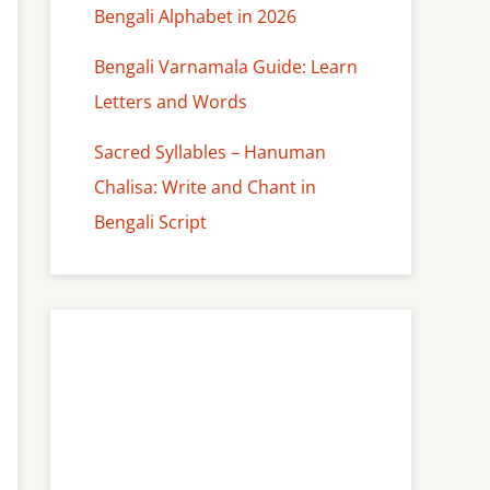
Bengali Alphabet in 2026
Bengali Varnamala Guide: Learn
Letters and Words
Sacred Syllables – Hanuman
Chalisa: Write and Chant in
Bengali Script