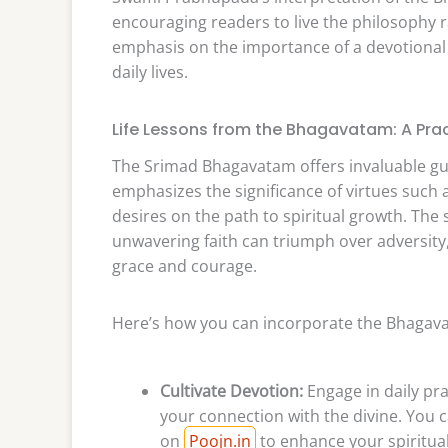
encouraging readers to live the philosophy ra
emphasis on the importance of a devotional li
daily lives.
Life Lessons from the Bhagavatam: A Prac
The Srimad Bhagavatam offers invaluable guida
emphasizes the significance of virtues such
desires on the path to spiritual growth. The
unwavering faith can triumph over adversity,
grace and courage.
Here’s how you can incorporate the Bhagavat
Cultivate Devotion:
Engage in daily pra
your connection with the divine. You 
on
Poojn.in
to enhance your spiritual