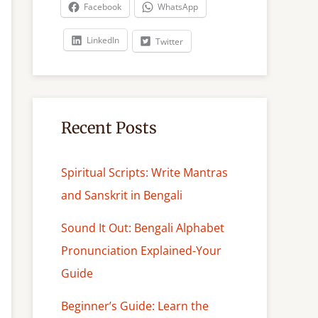
c
Facebook
WhatsApp
h
LinkedIn
Twitter
Recent Posts
Spiritual Scripts: Write Mantras
and Sanskrit in Bengali
Sound It Out: Bengali Alphabet
Pronunciation Explained-Your
Guide
Beginner’s Guide: Learn the