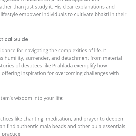
ther than just study it. His clear explanations and
festyle empower individuals to cultivate bhakti in their
tical Guide
nce for navigating the complexities of life. It
 as humility, surrender, and detachment from material
 stories of devotees like Prahlada exemplify how
 offering inspiration for overcoming challenges with
am’s wisdom into your life:
ctices like chanting, meditation, and prayer to deepen
can find authentic mala beads and other puja essentials
 practice.