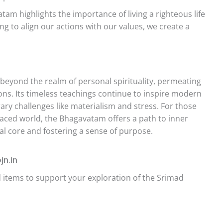
am highlights the importance of living a righteous life
ng to align our actions with our values, we create a
eyond the realm of personal spirituality, permeating
ions. Its timeless teachings continue to inspire modern
y challenges like materialism and stress. For those
paced world, the Bhagavatam offers a path to inner
ual core and fostering a sense of purpose.
jn.in
ed items to support your exploration of the Srimad