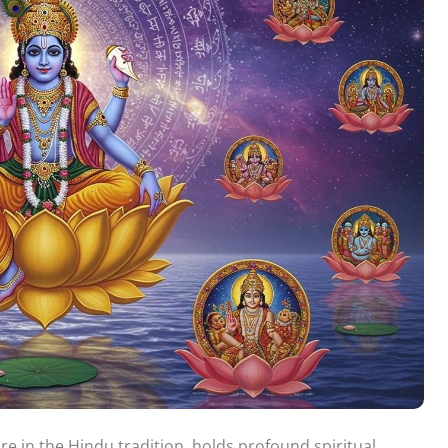
e in the Hindu tradition, holds profound spiritual