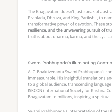
The Bhagavatam doesn’t just speak of abstrac
Prahlada, Dhruva, and King Parikshit, to na
transformative power of devotion. These stor
resilience, and the unwavering pursuit of tr
truths about dharma, karma, and the cyclical
Swami Prabhupada’s Illuminating Contrib
A. C. Bhaktivedanta Swami Prabhupada’s con
immeasurable. His insightful translations 
to a global audience, transcending language 
ISKCON (International Society for Krishna Co
Bhagavatam to millions, inspiring a spiritua
Swami Prabhupada’s interpretation of the Bh