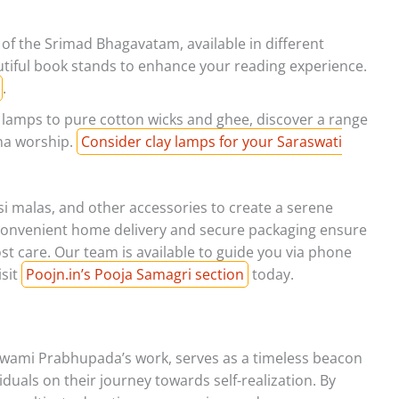
 of the Srimad Bhagavatam, available in different
utiful book stands to enhance your reading experience.
.
i lamps to pure cotton wicks and ghee, discover a range
hna worship.
Consider clay lamps for your Saraswati
lsi malas, and other accessories to create a serene
 Convenient home delivery and secure packaging ensure
t care. Our team is available to guide you via phone
sit
Poojn.in’s Pooja Samagri section
today.
Swami Prabhupada’s work, serves as a timeless beacon
iduals on their journey towards self-realization. By