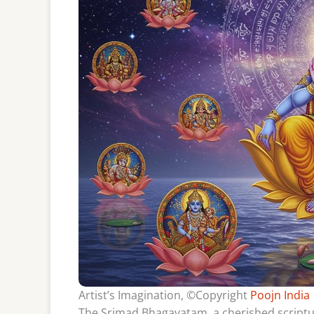
Artist’s Imagination, ©Copyright
Poojn India
The Srimad Bhagavatam, a cherished scriptur