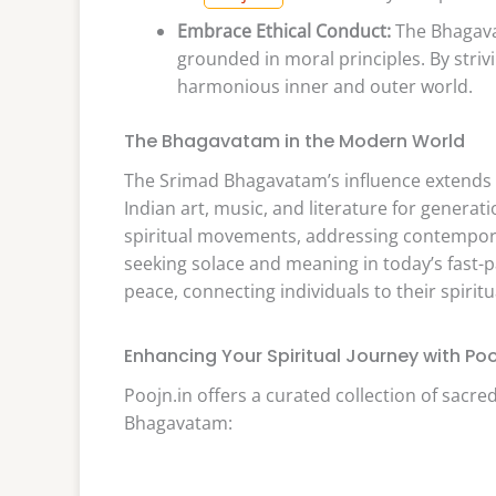
Embrace Ethical Conduct:
The Bhagavat
grounded in moral principles. By strivi
harmonious inner and outer world.
The Bhagavatam in the Modern World
The Srimad Bhagavatam’s influence extends b
Indian art, music, and literature for generat
spiritual movements, addressing contemporar
seeking solace and meaning in today’s fast-
peace, connecting individuals to their spirit
Enhancing Your Spiritual Journey with Poo
Poojn.in offers a curated collection of sacr
Bhagavatam: