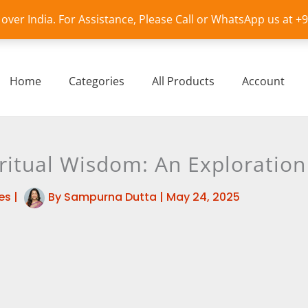
l over India. For Assistance, Please Call or WhatsApp us at 
Home
Categories
All Products
Account
ritual Wisdom: An Exploration
es
|
By
Sampurna Dutta
|
May 24, 2025