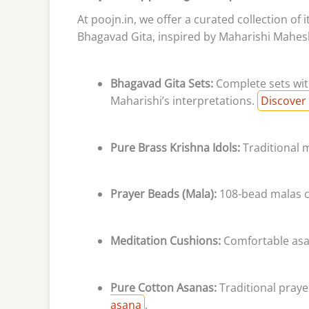
At poojn.in, we offer a curated collection of
Bhagavad Gita, inspired by Maharishi Mahesh
Bhagavad Gita Sets:
Complete sets with
Maharishi’s interpretations.
Discover 
Pure Brass Krishna Idols:
Traditional m
Prayer Beads (Mala):
108-bead malas cr
Meditation Cushions:
Comfortable asan
Pure Cotton Asanas:
Traditional prayer
asana
.