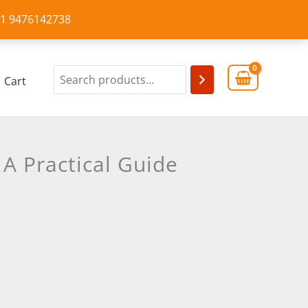
+91 9476142738
Cart
A Practical Guide