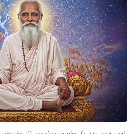
pirituality, offers profound wisdom for inner peace and