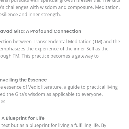
ife’s challenges with wisdom and composure. Meditation,
resilience and inner strength.
avad Gita: A Profound Connection
ection between Transcendental Meditation (TM) and the
mphasizes the experience of the inner Self as the
hrough TM. This practice becomes a gateway to
veiling the Essence
essence of Vedic literature, a guide to practical living
d the Gita’s wisdom as applicable to everyone,
ies.
 Blueprint for Life
xt but as a blueprint for living a fulfilling life. By