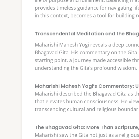
provides timeless guidance for navigating l
in this context, becomes a tool for building 
Transcendental Meditation and the Bhag
Maharishi Mahesh Yogi reveals a deep conn
Bhagavad Gita. His commentary on the Gita e
starting point, a journey made accessible t
understanding the Gita’s profound wisdom.
Maharishi Mahesh Yogi’s Commentary: Un
Maharishi described the Bhagavad Gita as the 
that elevates human consciousness. He viewe
transcending cultural and religious boundar
The Bhagavad Gita: More Than Scripture, A
Maharishi saw the Gita not just as a religious te