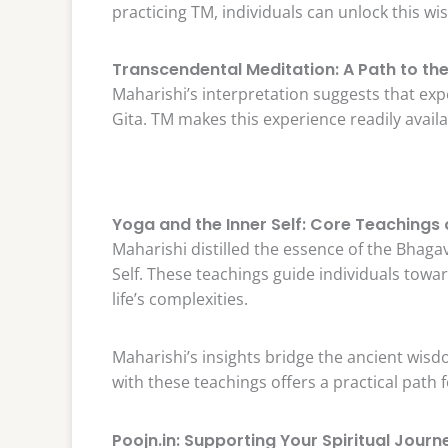
practicing TM, individuals can unlock this w
Transcendental Meditation: A Path to the 
Maharishi’s interpretation suggests that exp
Gita. TM makes this experience readily availa
Yoga and the Inner Self: Core Teachings 
Maharishi distilled the essence of the Bhaga
Self. These teachings guide individuals towar
life’s complexities.
Maharishi’s insights bridge the ancient wisdo
with these teachings offers a practical path 
Poojn.in: Supporting Your Spiritual Journ