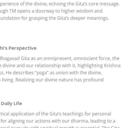
experience of the divine, echoing the Gita’s core message.
hrough TM opens a doorway to higher wisdom and
 foundation for grasping the Gita’s deeper meanings.
hi’s Perspective
Bhagavad Gita as an omnipresent, omniscient force, the
e divine and our relationship with it, highlighting Krishna
 He describes “yoga” as union with the divine,
living. Realizing our divine nature has profound
 Daily Life
al application of the Gita’s teachings for personal
or aligning our actions with our dharma, leading to a
erial pursuits with spiritual growth is essential. The Gita