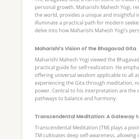
personal growth. Maharishi Mahesh Yogi, re
the world, provides a unique and insightful i
illuminate a practical path for modern seeke
delve into how Maharishi Mahesh Yogi’s pers
Maharishi’s Vision of the Bhagavad Gita
Maharishi Mahesh Yogi viewed the Bhagavad G
practical guide for self-realization. He emph
offering universal wisdom applicable to all a
experiencing the Gita through meditation, not
power. Central to his interpretation are the
pathways to balance and harmony.
Transcendental Meditation: A Gateway t
Transcendental Meditation (TM) plays a pivot
TM cultivates deep self-awareness, allowing in