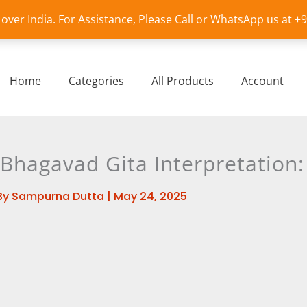
l over India. For Assistance, Please Call or WhatsApp us at 
Home
Categories
All Products
Account
Bhagavad Gita Interpretation: 
By
Sampurna Dutta
|
May 24, 2025