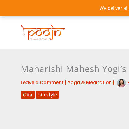
Skip
We deliver al
to
content
Maharishi Mahesh Yogi’s 
Leave a Comment
|
Yoga & Meditation
|
Gita
Lifestyle