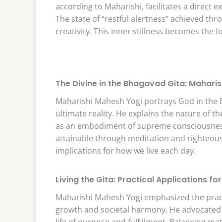
according to Maharishi, facilitates a direct 
The state of “restful alertness” achieved t
creativity. This inner stillness becomes the
The Divine in the Bhagavad Gita: Maharis
Maharishi Mahesh Yogi portrays God in the 
ultimate reality. He explains the nature of th
as an embodiment of supreme consciousness.
attainable through meditation and righteous 
implications for how we live each day.
Living the Gita: Practical Applications for
Maharishi Mahesh Yogi emphasized the practic
growth and societal harmony. He advocated f
life of purpose and fulfillment. Balancing mat