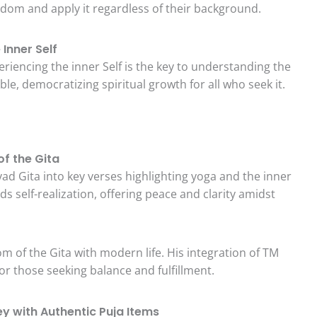
isdom and apply it regardless of their background.
Inner Self
eriencing the inner Self is the key to understanding the
ble, democratizing spiritual growth for all who seek it.
of the Gita
vad Gita into key verses highlighting yoga and the inner
ds self-realization, offering peace and clarity amidst
m of the Gita with modern life. His integration of TM
for those seeking balance and fulfillment.
ey with Authentic Puja Items