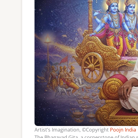
Artist’s Imagination, ©Copyright
Poojn India
The Bhagavad Gita, a cornerstone of Indian s