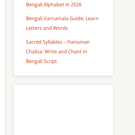
Bengali Alphabet in 2026
Bengali Varnamala Guide: Learn
Letters and Words
Sacred Syllables – Hanuman
Chalisa: Write and Chant in
Bengali Script