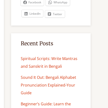
c
Facebook
WhatsApp
h
LinkedIn
Twitter
Recent Posts
Spiritual Scripts: Write Mantras
and Sanskrit in Bengali
Sound It Out: Bengali Alphabet
Pronunciation Explained-Your
Guide
Beginner’s Guide: Learn the