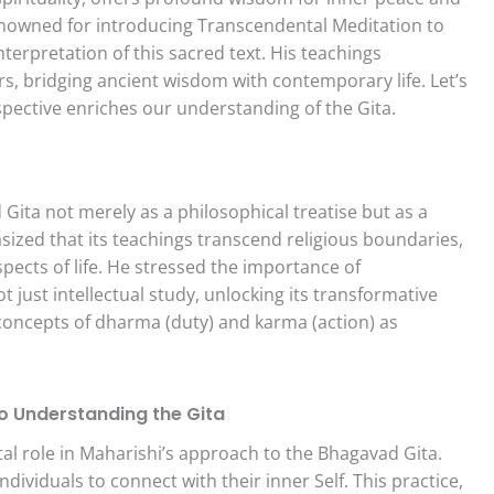
nowned for introducing Transcendental Meditation to
nterpretation of this sacred text. His teachings
rs, bridging ancient wisdom with contemporary life. Let’s
pective enriches our understanding of the Gita.
ita not merely as a philosophical treatise but as a
asized that its teachings transcend religious boundaries,
spects of life. He stressed the importance of
 just intellectual study, unlocking its transformative
 concepts of dharma (duty) and karma (action) as
o Understanding the Gita
al role in Maharishi’s approach to the Bhagavad Gita.
dividuals to connect with their inner Self. This practice,