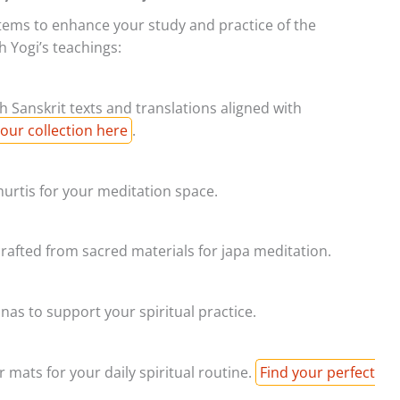
 items to enhance your study and practice of the
 Yogi’s teachings:
 Sanskrit texts and translations aligned with
our collection here
.
urtis for your meditation space.
afted from sacred materials for japa meditation.
as to support your spiritual practice.
 mats for your daily spiritual routine.
Find your perfect