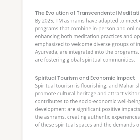
The Evolution of Transcendental Meditat
By 2025, TM ashrams have adapted to meet 
programs that combine in-person and online 
enhancing both meditation practices and opera
emphasized to welcome diverse groups of indi
Ayurveda, are integrated into the programs.
are fostering global spiritual communities.
Spiritual Tourism and Economic Impact
Spiritual tourism is flourishing, and Maharish
promote cultural heritage and attract visito
contributes to the socio-economic well-being
development are significant positive impacts
the ashrams, creating authentic experiences 
of these spiritual spaces and the demands of