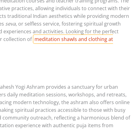
meditation courses and teacher training programs. The
ive practices, allowing individuals to connect with their
ects traditional Indian aesthetics while providing modern
tes
seva
, or selfless service, fostering spiritual growth
experiences and activities. Looking for the perfect
r collection of
meditation shawls and clothing at
i Mahesh Yogi Ashram provides a sanctuary for urban
fers daily meditation sessions, workshops, and retreats,
bracing modern technology, the ashram also offers online
aking spiritual practices accessible to those with busy
nd community outreach, reflecting a harmonious blend of
tation experience with authentic puja items from