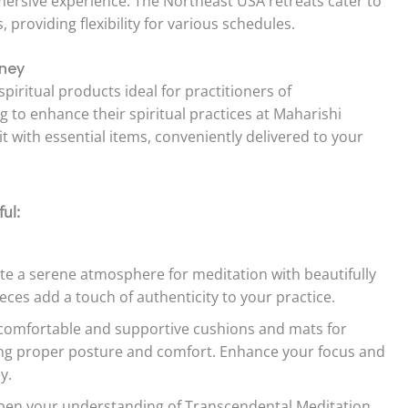
mersive experience. The Northeast USA retreats cater to
providing flexibility for various schedules.
rney
spiritual products ideal for practitioners of
 to enhance their spiritual practices at Maharishi
t with essential items, conveniently delivered to your
ul:
e a serene atmosphere for meditation with beautifully
ieces add a touch of authenticity to your practice.
comfortable and supportive cushions and mats for
ng proper posture and comfort. Enhance your focus and
y.
en your understanding of Transcendental Meditation