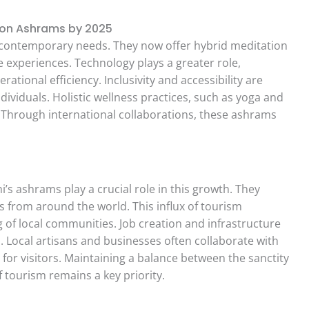
ion Ashrams by 2025
contemporary needs. They now offer hybrid meditation
experiences. Technology plays a greater role,
tional efficiency. Inclusivity and accessibility are
viduals. Holistic wellness practices, such as yoga and
 Through international collaborations, these ashrams
i’s ashrams play a crucial role in this growth. They
rs from around the world. This influx of tourism
 of local communities. Job creation and infrastructure
. Local artisans and businesses often collaborate with
for visitors. Maintaining a balance between the sanctity
 tourism remains a key priority.