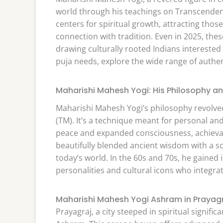
world through his teachings on Transcenden
centers for spiritual growth, attracting th
connection with tradition. Even in 2025, the
drawing culturally rooted Indians interested 
puja needs, explore the wide range of authe
Maharishi Mahesh Yogi: His Philosophy an
Maharishi Mahesh Yogi’s philosophy revolve
(TM). It’s a technique meant for personal and 
peace and expanded consciousness, achievabl
beautifully blended ancient wisdom with a sci
today’s world. In the 60s and 70s, he gaine
personalities and cultural icons who integrat
Maharishi Mahesh Yogi Ashram in Prayag
Prayagraj, a city steeped in spiritual signi