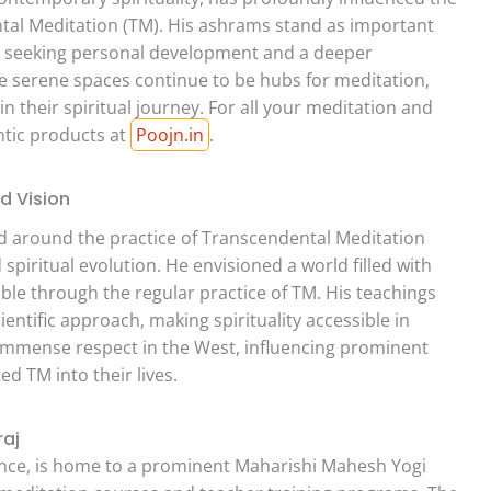
tal Meditation (TM). His ashrams stand as important
ose seeking personal development and a deeper
se serene spaces continue to be hubs for meditation,
in their spiritual journey. For all your meditation and
ntic products at
Poojn.in
.
d Vision
d around the practice of Transcendental Meditation
spiritual evolution. He envisioned a world filled with
e through the regular practice of TM. His teachings
entific approach, making spirituality accessible in
d immense respect in the West, influencing prominent
ed TM into their lives.
raj
ficance, is home to a prominent Maharishi Mahesh Yogi