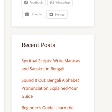
c
Facebook
WhatsApp
h
LinkedIn
Twitter
Recent Posts
Spiritual Scripts: Write Mantras
and Sanskrit in Bengali
Sound It Out: Bengali Alphabet
Pronunciation Explained-Your
Guide
Beginner’s Guide: Learn the