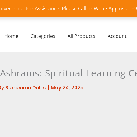
l over India. For Assistance, Please Call or WhatsApp us at 
Home
Categories
All Products
Account
Ashrams: Spiritual Learning C
By
Sampurna Dutta
|
May 24, 2025