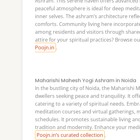
Ashram. This serene haven offers advanced 
peaceful atmosphere is ideal for deep meditat
inner selves. The ashram’s architecture refl
comforts. Community living here incorpora
among residents and visitors through shared 
attire for your spiritual practices? Browse ou
Poojn.in
.
Maharishi Mahesh Yogi Ashram in Noida
In the bustling city of Noida, the Maharish
dwellers seeking peace and tranquility. It of
catering to a variety of spiritual needs. Em
meditation courses and virtual gatherings, m
schedules. It promotes sustainable living a
tradition and modernity. Enhance your medi
Poojn.in’s curated collection
.