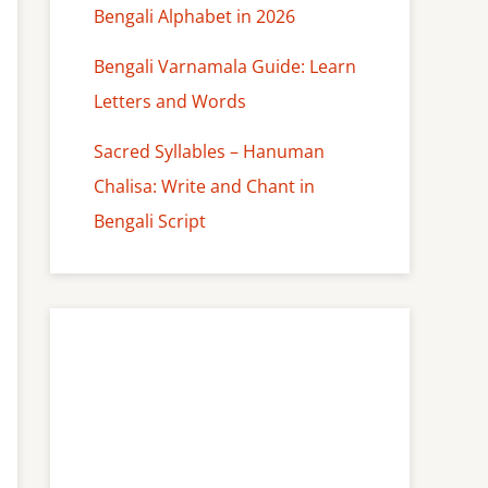
Bengali Alphabet in 2026
Bengali Varnamala Guide: Learn
Letters and Words
Sacred Syllables – Hanuman
Chalisa: Write and Chant in
Bengali Script