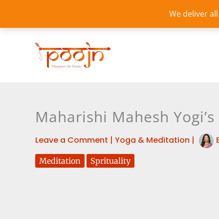
Skip
We deliver al
to
content
Maharishi Mahesh Yogi’s 
Leave a Comment
|
Yoga & Meditation
|
Meditation
Sprituality