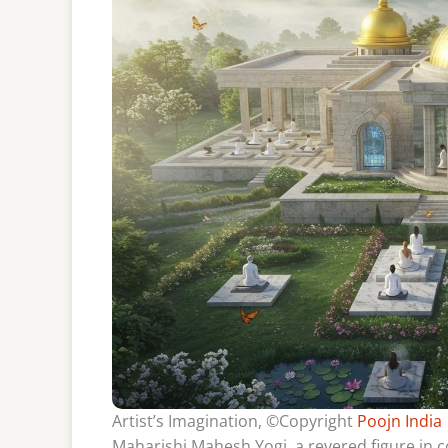
Artist’s Imagination, ©Copyright
Poojn India
Maharishi Mahesh Yogi, a revered figure in c