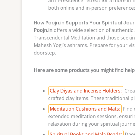
an in-residence retreat for a more im
both online and in-person preferences, 
How Poojn.in Supports Your Spiritual Jou
Poojn.in
offers a wide selection of authentic 
Transcendental Meditation and those seeking
Mahesh Yogi’s ashrams. Prepare for your visi
doorstep.
Here are some products you might find helpf
Clay Diyas and Incense Holders:
Creat
crafted clay items. These traditional p
Meditation Cushions and Mats:
Find 
extended meditation sessions, ensuri
relaxation during your spiritual journe
Spiritual Books and Mala Beads:
Deep