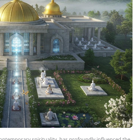
ontemporary spirituality, has profoundly influenced the