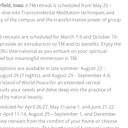
field, Iowa:
A TM retreat is scheduled from May 25 –
ep dive into Transcendental Meditation techniques and
ity of the campus and the transformative power of group
retreats are scheduled for March 7-9 and October 10-
 provide an introduction to TM and its benefits. Enjoy the
RU International as you embark on your spiritual
rief but meaningful immersion in TM.
options are available in late summer: August 22 –
August 29 (7 nights), and August 29 – September 4 (6
he Island of World Peace for an extended retreat
suits your needs and delve deep into the practice of
 by natural beauty.
eduled for April 26-27, May 31-June 1, and June 21-22.
or April 11-14, August 29 – September 1, and December
line retreats from the comfort of your home or choose