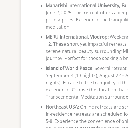
Maharishi International University, Fair
June 2, 2025. This retreat offers a de
philosophies. Experience the tranquil
meditation.
MERU International, Vlodrop:
Weekend 
12. These short yet impactful retreats
serene natural beauty surrounding ME
journey. Perfect for those seeking a b
Island of World Peace:
Several retreat 
September 4 (13 nights), August 22 – 
nights). Escape to the tranquility of t
experience. Choose the duration that 
Transcendental Meditation surrounded
Northeast USA:
Online retreats are sch
In-residence retreats are scheduled f
5-8. Experience the convenience of on