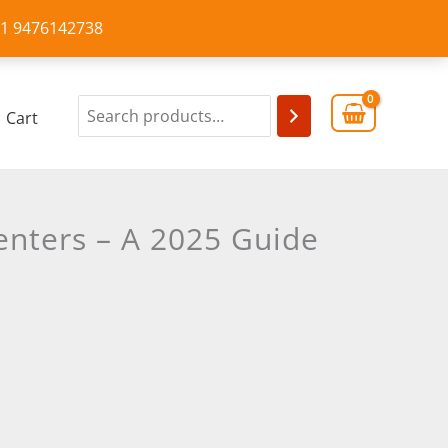
+91 9476142738
Cart
enters – A 2025 Guide