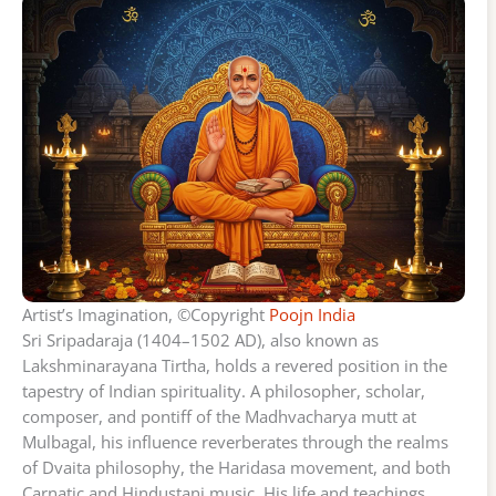
Artist’s Imagination, ©Copyright
Poojn India
Sri Sripadaraja (1404–1502 AD), also known as
Lakshminarayana Tirtha, holds a revered position in the
tapestry of Indian spirituality. A philosopher, scholar,
composer, and pontiff of the Madhvacharya mutt at
Mulbagal, his influence reverberates through the realms
of Dvaita philosophy, the Haridasa movement, and both
Carnatic and Hindustani music. His life and teachings