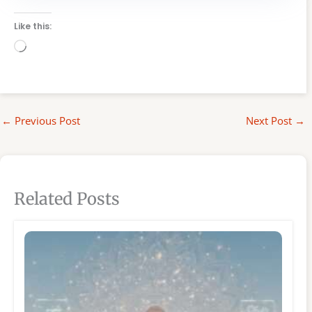
Like this:
Loading…
←
Previous Post
Next Post
→
Related Posts