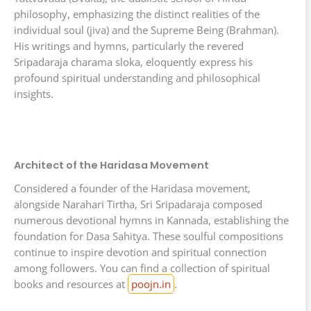
philosophy, emphasizing the distinct realities of the
individual soul (jiva) and the Supreme Being (Brahman).
His writings and hymns, particularly the revered
Sripadaraja charama sloka, eloquently express his
profound spiritual understanding and philosophical
insights.
Architect of the Haridasa Movement
Considered a founder of the Haridasa movement,
alongside Narahari Tirtha, Sri Sripadaraja composed
numerous devotional hymns in Kannada, establishing the
foundation for Dasa Sahitya. These soulful compositions
continue to inspire devotion and spiritual connection
among followers. You can find a collection of spiritual
books and resources at
poojn.in
.