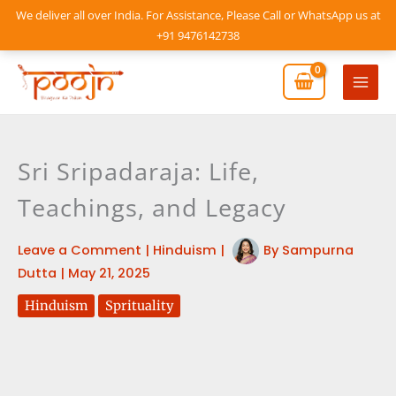
Skip
We deliver all over India. For Assistance, Please Call or WhatsApp us at
to
+91 9476142738
content
Mai
Men
Sri Sripadaraja: Life,
Teachings, and Legacy
Leave a Comment
|
Hinduism
|
By
Sampurna
Dutta
|
May 21, 2025
Hinduism
Sprituality