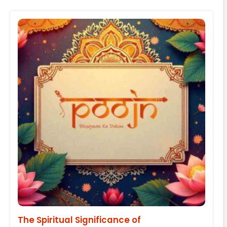
The Spiritual Significance of