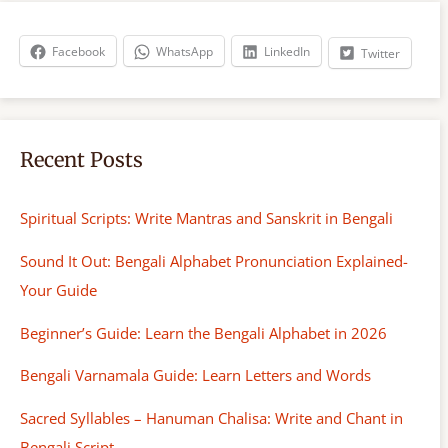
c
h
Facebook
WhatsApp
LinkedIn
Twitter
Recent Posts
Spiritual Scripts: Write Mantras and Sanskrit in Bengali
Sound It Out: Bengali Alphabet Pronunciation Explained-
Your Guide
Beginner’s Guide: Learn the Bengali Alphabet in 2026
Bengali Varnamala Guide: Learn Letters and Words
Sacred Syllables – Hanuman Chalisa: Write and Chant in
Bengali Script