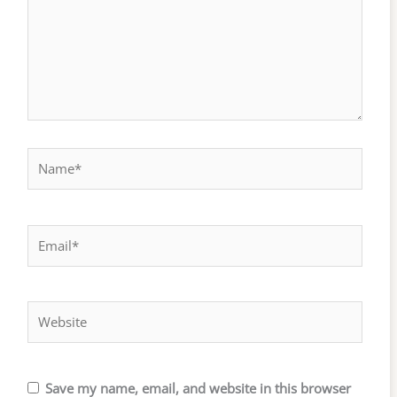
Name*
Email*
Website
Save my name, email, and website in this browser