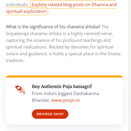
individuals.
Explore related blog posts on Dharma and
spiritual exploration
.
What is the significance of his charama shloka?
The
Sripadaraja charama shloka is a highly revered verse,
capturing the essence of his profound teachings and
spiritual realizations. Recited by devotees for spiritual
solace and guidance, it holds a special place in the Dvaita
tradition.
Buy Authentic Puja Samagri!
From India's biggest Dashakarma
Bhandar,
www.poojn.in
BROWSE SHOP