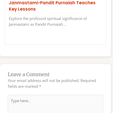
Janmastami-Pandit Purnaiah Teaches
Key Lessons
Explore the profound spiritual significance of
Janmastami as Pandit Purnaiah…
Leave a Comment
Your email address will not be published.
Required
fields are marked
*
Type
here..