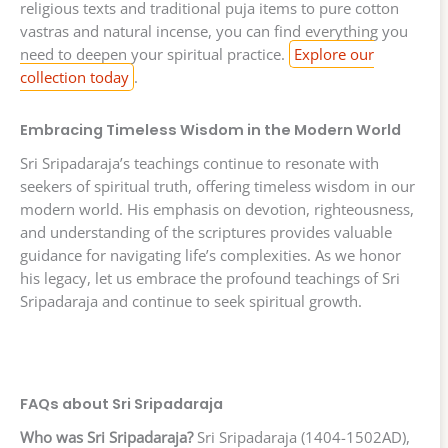
religious texts and traditional puja items to pure cotton
vastras and natural incense, you can find everything you
need to deepen your spiritual practice.
Explore our
collection today
.
Embracing Timeless Wisdom in the Modern World
Sri Sripadaraja’s teachings continue to resonate with
seekers of spiritual truth, offering timeless wisdom in our
modern world. His emphasis on devotion, righteousness,
and understanding of the scriptures provides valuable
guidance for navigating life’s complexities. As we honor
his legacy, let us embrace the profound teachings of Sri
Sripadaraja and continue to seek spiritual growth.
FAQs about Sri Sripadaraja
Who was Sri Sripadaraja?
Sri Sripadaraja (1404-1502AD),