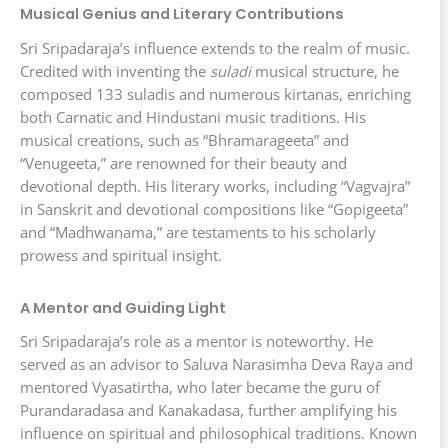
Musical Genius and Literary Contributions
Sri Sripadaraja’s influence extends to the realm of music.
Credited with inventing the
suladi
musical structure, he
composed 133 suladis and numerous kirtanas, enriching
both Carnatic and Hindustani music traditions. His
musical creations, such as “Bhramarageeta” and
“Venugeeta,” are renowned for their beauty and
devotional depth. His literary works, including “Vagvajra”
in Sanskrit and devotional compositions like “Gopigeeta”
and “Madhwanama,” are testaments to his scholarly
prowess and spiritual insight.
A Mentor and Guiding Light
Sri Sripadaraja’s role as a mentor is noteworthy. He
served as an advisor to Saluva Narasimha Deva Raya and
mentored Vyasatirtha, who later became the guru of
Purandaradasa and Kanakadasa, further amplifying his
influence on spiritual and philosophical traditions. Known