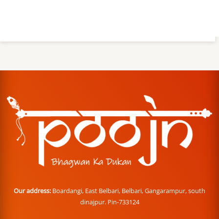
Our address:
Boardangi, East Belbari, Belbari, Gangarampur, south
dinajpur. Pin-733124