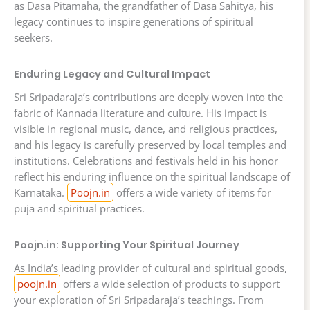
as Dasa Pitamaha, the grandfather of Dasa Sahitya, his
legacy continues to inspire generations of spiritual
seekers.
Enduring Legacy and Cultural Impact
Sri Sripadaraja’s contributions are deeply woven into the
fabric of Kannada literature and culture. His impact is
visible in regional music, dance, and religious practices,
and his legacy is carefully preserved by local temples and
institutions. Celebrations and festivals held in his honor
reflect his enduring influence on the spiritual landscape of
Karnataka.
Poojn.in
offers a wide variety of items for
puja and spiritual practices.
Poojn.in: Supporting Your Spiritual Journey
As India’s leading provider of cultural and spiritual goods,
poojn.in
offers a wide selection of products to support
your exploration of Sri Sripadaraja’s teachings. From