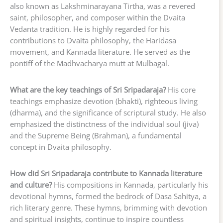
also known as Lakshminarayana Tirtha, was a revered
saint, philosopher, and composer within the Dvaita
Vedanta tradition. He is highly regarded for his
contributions to Dvaita philosophy, the Haridasa
movement, and Kannada literature. He served as the
pontiff of the Madhvacharya mutt at Mulbagal.
What are the key teachings of Sri Sripadaraja?
His core
teachings emphasize devotion (bhakti), righteous living
(dharma), and the significance of scriptural study. He also
emphasized the distinctness of the individual soul (jiva)
and the Supreme Being (Brahman), a fundamental
concept in Dvaita philosophy.
How did Sri Sripadaraja contribute to Kannada literature
and culture?
His compositions in Kannada, particularly his
devotional hymns, formed the bedrock of Dasa Sahitya, a
rich literary genre. These hymns, brimming with devotion
and spiritual insights, continue to inspire countless