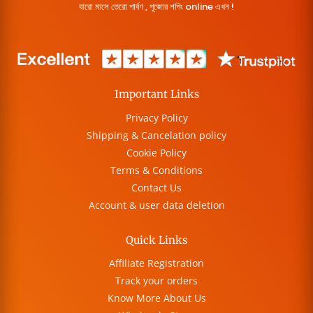
বারো মাসে তেরো পার্বণ , পূজোর শপিং online এখন !
Important Links
Privacy Policy
Shipping & Cancelation policy
Cookie Policy
Terms & Conditions
Contact Us
Account & user data deletion
Quick Links
Affiliate Registration
Track your orders
Know More About Us