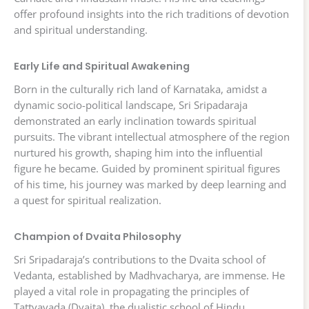
offer profound insights into the rich traditions of devotion
and spiritual understanding.
Early Life and Spiritual Awakening
Born in the culturally rich land of Karnataka, amidst a
dynamic socio-political landscape, Sri Sripadaraja
demonstrated an early inclination towards spiritual
pursuits. The vibrant intellectual atmosphere of the region
nurtured his growth, shaping him into the influential
figure he became. Guided by prominent spiritual figures
of his time, his journey was marked by deep learning and
a quest for spiritual realization.
Champion of Dvaita Philosophy
Sri Sripadaraja’s contributions to the Dvaita school of
Vedanta, established by Madhvacharya, are immense. He
played a vital role in propagating the principles of
Tattvavada (Dvaita), the dualistic school of Hindu