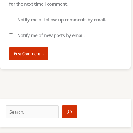
for the next time I comment.
Notify me of follow-up comments by email.
Notify me of new posts by email.
S
e
a
r