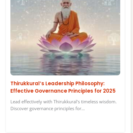
Thirukkural’s Leadership Philosophy:
Effective Governance Principles for 2025
Lead effectively with Thirukkural's timeless wisdom.
Discover governance principles for…