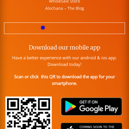
Wholesale Store
Alochana – The Blog
Download our mobile app
Have a better experience with our android & ios app.
Download today!
Scan or click this QR to download the app for your
smartphone.