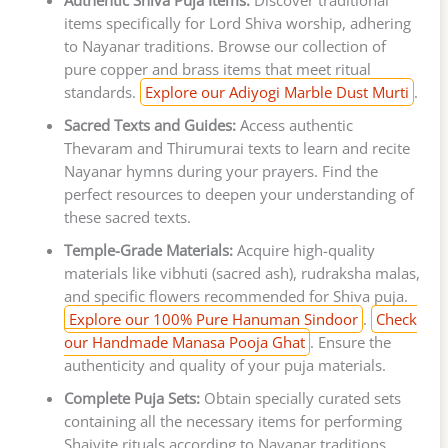
Authentic Shiva Puja Items:
Discover traditional
items specifically for Lord Shiva worship, adhering
to Nayanar traditions. Browse our collection of
pure copper and brass items that meet ritual
standards.
Explore our Adiyogi Marble Dust Murti
.
Sacred Texts and Guides:
Access authentic
Thevaram and Thirumurai texts to learn and recite
Nayanar hymns during your prayers. Find the
perfect resources to deepen your understanding of
these sacred texts.
Temple-Grade Materials:
Acquire high-quality
materials like vibhuti (sacred ash), rudraksha malas,
and specific flowers recommended for Shiva puja.
Explore our 100% Pure Hanuman Sindoor
.
Check
our Handmade Manasa Pooja Ghat
. Ensure the
authenticity and quality of your puja materials.
Complete Puja Sets:
Obtain specially curated sets
containing all the necessary items for performing
Shaivite rituals according to Nayanar traditions.