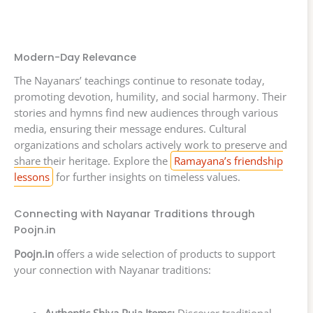
Modern-Day Relevance
The Nayanars’ teachings continue to resonate today,
promoting devotion, humility, and social harmony. Their
stories and hymns find new audiences through various
media, ensuring their message endures. Cultural
organizations and scholars actively work to preserve and
share their heritage. Explore the
Ramayana’s friendship
lessons
for further insights on timeless values.
Connecting with Nayanar Traditions through
Poojn.in
Poojn.in
offers a wide selection of products to support
your connection with Nayanar traditions: