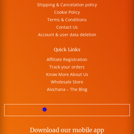
Shipping & Cancelation policy
Cookie Policy
Terms & Conditions
Contact Us
Account & user data deletion
Quick Links
Affiliate Registration
Track your orders
Know More About Us
Wholesale Store
Alochana – The Blog
Download our mobile app