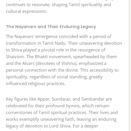
continues to resonate, shaping Tamil spirituality and
cultural expressions.
The Nayanars and Their Enduring Legacy
The Nayanars’ emergence coincided with a period of
transformation in Tamil Nadu. Their unwavering devotion
to Shiva played a pivotal role in the resurgence of
Shaivism. The Bhakti movement, spearheaded by them
and the Alvars (devotees of Vishnu), emphasized a
personal connection with the divine. This accessibility to
spirituality, regardless of social standing, greatly
influenced religious practices.
Key figures like Appar, Sundarar, and Sambandar are
celebrated for their profound hymns, which remain
cornerstones of Tamil spiritual practices. Their lives and
works exemplify unwavering faith, leaving an enduring
legacy of devotion to Lord Shiva. For a deeper