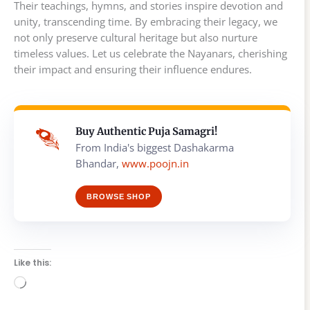
Their teachings, hymns, and stories inspire devotion and
unity, transcending time. By embracing their legacy, we
not only preserve cultural heritage but also nurture
timeless values. Let us celebrate the Nayanars, cherishing
their impact and ensuring their influence endures.
Buy Authentic Puja Samagri!
From India's biggest Dashakarma
Bhandar,
www.poojn.in
BROWSE SHOP
Like this:
Loading…