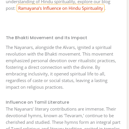
understanding of Hindu spirituality, explore our blog
post:
Ramayana’s Influence on Hindu Spirituality
.
The Bhakti Movement and Its Impact
The Nayanars, alongside the Alvars, ignited a spiritual
revolution with the Bhakti movement. This movement
emphasized personal devotion over ritualistic practices,
fostering a direct connection with the divine. By
embracing inclusivity, it opened spiritual life to all,
regardless of caste or social status, leaving a lasting
impact on religious practices.
Influence on Tamil Literature
The Nayanars’ literary contributions are immense. Their
devotional hymns, known as ‘Tevaram,’ continue to be
cherished and studied. These hymns form an integral part
of Tamil religious and literary tradition, recited in temples