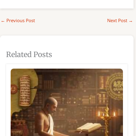
←
Previous Post
Next Post
→
Related Posts