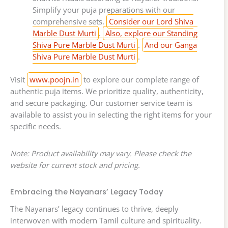
Simplify your puja preparations with our
comprehensive sets.
Consider our Lord Shiva
Marble Dust Murti
.
Also, explore our Standing
Shiva Pure Marble Dust Murti
.
And our Ganga
Shiva Pure Marble Dust Murti
.
Visit
www.poojn.in
to explore our complete range of
authentic puja items. We prioritize quality, authenticity,
and secure packaging. Our customer service team is
available to assist you in selecting the right items for your
specific needs.
Note: Product availability may vary. Please check the
website for current stock and pricing.
Embracing the Nayanars’ Legacy Today
The Nayanars’ legacy continues to thrive, deeply
interwoven with modern Tamil culture and spirituality.