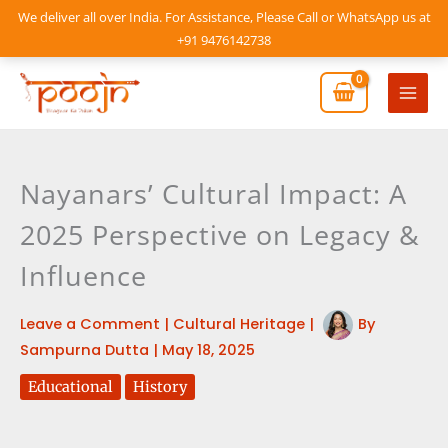
Skip
We deliver all over India. For Assistance, Please Call or WhatsApp us at
to
+91 9476142738
content
Mai
Men
Nayanars’ Cultural Impact: A
2025 Perspective on Legacy &
Influence
Leave a Comment
|
Cultural Heritage
|
By
Sampurna Dutta
|
May 18, 2025
Educational
History