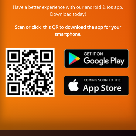
Have a better experience with our android & ios app.
Download today!
Scan or click this QR to download the app for your
smartphone.