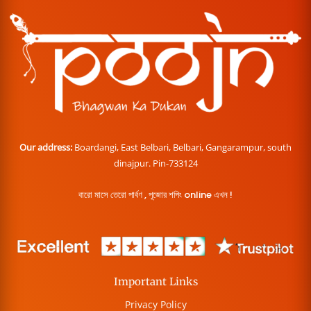
Our address:
Boardangi, East Belbari, Belbari, Gangarampur, south
dinajpur. Pin-733124
বারো মাসে তেরো পার্বণ , পূজোর শপিং online এখন !
Important Links
Privacy Policy