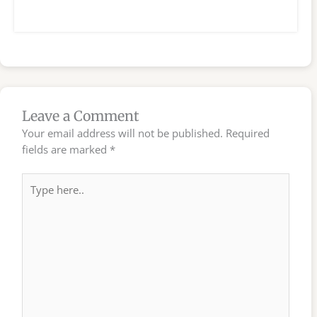
Leave a Comment
Your email address will not be published.
Required
fields are marked
*
Type
here..