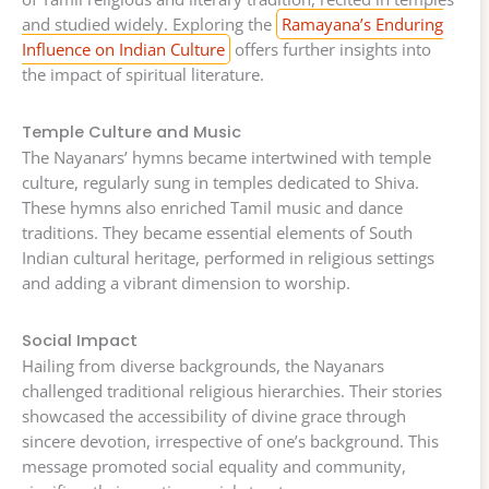
and studied widely. Exploring the
Ramayana’s Enduring
Influence on Indian Culture
offers further insights into
the impact of spiritual literature.
Temple Culture and Music
The Nayanars’ hymns became intertwined with temple
culture, regularly sung in temples dedicated to Shiva.
These hymns also enriched Tamil music and dance
traditions. They became essential elements of South
Indian cultural heritage, performed in religious settings
and adding a vibrant dimension to worship.
Social Impact
Hailing from diverse backgrounds, the Nayanars
challenged traditional religious hierarchies. Their stories
showcased the accessibility of divine grace through
sincere devotion, irrespective of one’s background. This
message promoted social equality and community,