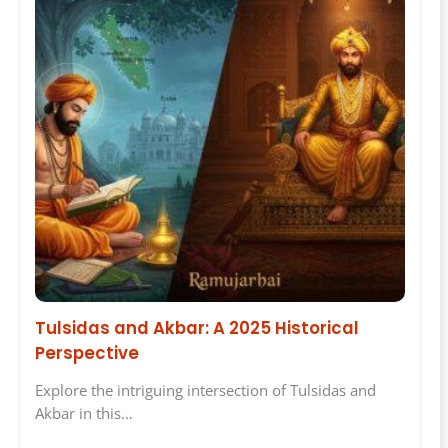
Tulsidas and Akbar: A 2025 Historical
Perspective
Explore the intriguing intersection of Tulsidas and
Akbar in this…