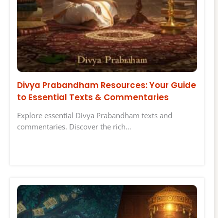
Divya Prabandham Resources: Your Guide
to Essential Texts & Commentaries
Explore essential Divya Prabandham texts and
commentaries. Discover the rich…