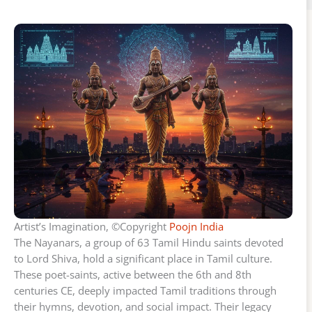
Artist’s Imagination, ©Copyright
Poojn India
The Nayanars, a group of 63 Tamil Hindu saints devoted
to Lord Shiva, hold a significant place in Tamil culture.
These poet-saints, active between the 6th and 8th
centuries CE, deeply impacted Tamil traditions through
their hymns, devotion, and social impact. Their legacy