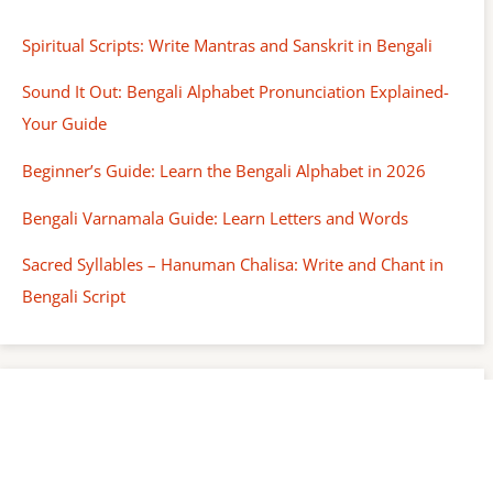
Spiritual Scripts: Write Mantras and Sanskrit in Bengali
Sound It Out: Bengali Alphabet Pronunciation Explained-
Your Guide
Beginner’s Guide: Learn the Bengali Alphabet in 2026
Bengali Varnamala Guide: Learn Letters and Words
Sacred Syllables – Hanuman Chalisa: Write and Chant in
Bengali Script