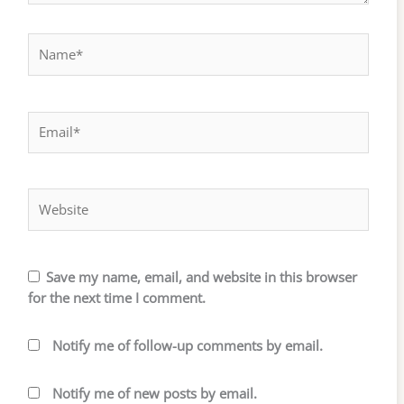
Name*
Email*
Website
Save my name, email, and website in this browser
for the next time I comment.
Notify me of follow-up comments by email.
Notify me of new posts by email.