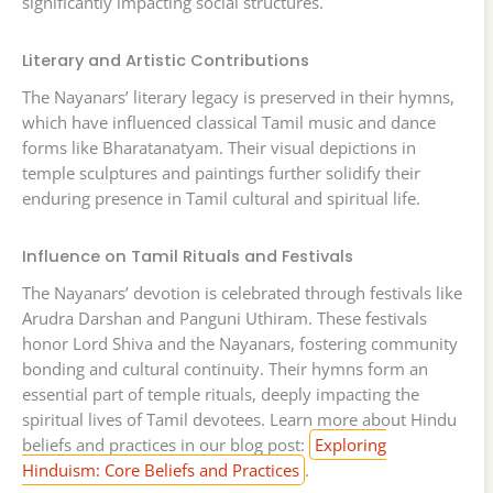
significantly impacting social structures.
Literary and Artistic Contributions
The Nayanars’ literary legacy is preserved in their hymns,
which have influenced classical Tamil music and dance
forms like Bharatanatyam. Their visual depictions in
temple sculptures and paintings further solidify their
enduring presence in Tamil cultural and spiritual life.
Influence on Tamil Rituals and Festivals
The Nayanars’ devotion is celebrated through festivals like
Arudra Darshan and Panguni Uthiram. These festivals
honor Lord Shiva and the Nayanars, fostering community
bonding and cultural continuity. Their hymns form an
essential part of temple rituals, deeply impacting the
spiritual lives of Tamil devotees. Learn more about Hindu
beliefs and practices in our blog post:
Exploring
Hinduism: Core Beliefs and Practices
.