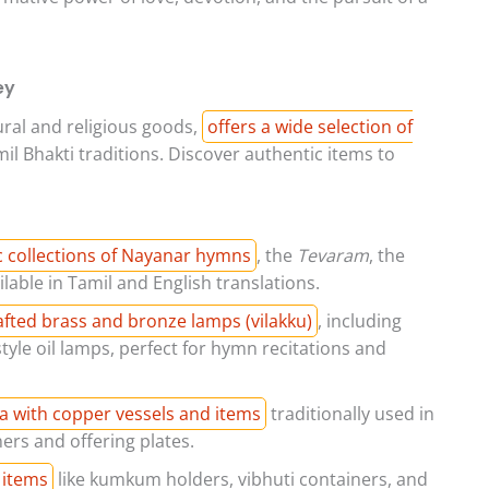
ey
tural and religious goods,
offers a wide selection of
il Bhakti traditions. Discover authentic items to
c collections of Nayanar hymns
, the
Tevaram
, the
ilable in Tamil and English translations.
rafted brass and bronze lamps (vilakku)
, including
tyle oil lamps, perfect for hymn recitations and
a with copper vessels and items
traditionally used in
ers and offering plates.
 items
like kumkum holders, vibhuti containers, and