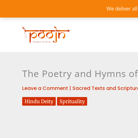
Skip
We deliver al
to
content
The Poetry and Hymns of 
Leave a Comment
|
Sacred Texts and Scriptur
Hindu Deity
Sprituality