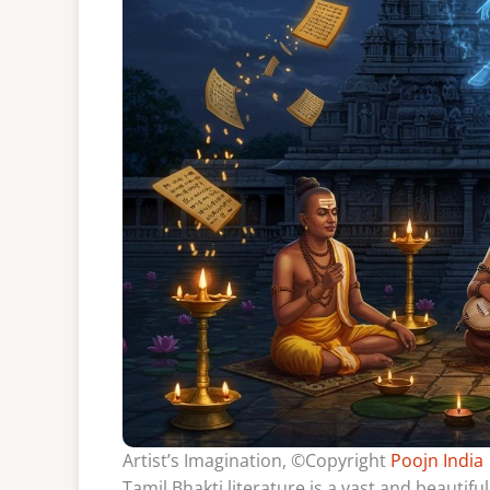
Artist’s Imagination, ©Copyright
Poojn India
Tamil Bhakti literature is a vast and beautifu