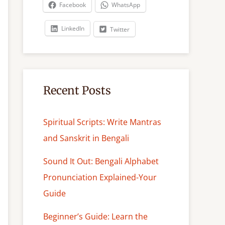
c
Facebook
WhatsApp
h
LinkedIn
Twitter
Recent Posts
Spiritual Scripts: Write Mantras
and Sanskrit in Bengali
Sound It Out: Bengali Alphabet
Pronunciation Explained-Your
Guide
Beginner’s Guide: Learn the