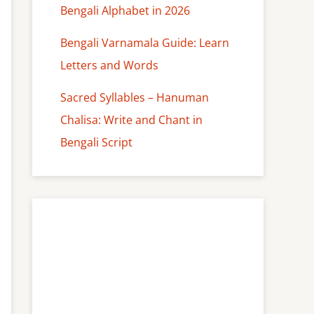
Bengali Alphabet in 2026
Bengali Varnamala Guide: Learn
Letters and Words
Sacred Syllables – Hanuman
Chalisa: Write and Chant in
Bengali Script