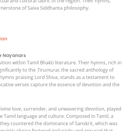
ual and cultural fabric of the region. Their hymns,
rnerstone of Saiva Siddhanta philosophy.
tion
he Nayanars
ion within Tamil Bhakti literature. Their hymns, rich in
nificantly to the
Tirumurai
, the sacred anthology of
 hymns praising Lord Shiva, stands as a testament to
vocative verses capture the essence of devotion and the
ivine love, surrender, and unwavering devotion, played
 the Tamil language and culture. Composed in Tamil, a
they countered the dominance of Sanskrit, which was
nguistic choice fostered inclusivity and ensured that