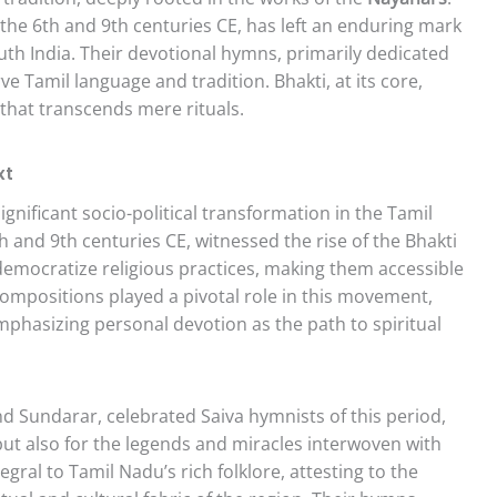
 the 6th and 9th centuries CE, has left an enduring mark
outh India. Their devotional hymns, primarily dedicated
ve Tamil language and tradition. Bhakti, at its core,
 that transcends mere rituals.
xt
gnificant socio-political transformation in the Tamil
h and 9th centuries CE, witnessed the rise of the Bhakti
emocratize religious practices, making them accessible
 compositions played a pivotal role in this movement,
emphasizing personal devotion as the path to spiritual
d Sundarar, celebrated Saiva hymnists of this period,
 but also for the legends and miracles interwoven with
gral to Tamil Nadu’s rich folklore, attesting to the