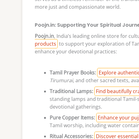
more just and compassionate world.
Poojn.in: Supporting Your Spiritual Journ
Poojn.in
, India’s leading online store for cul
products
to support your exploration of Tam
enhance your devotional practices:
Tamil Prayer Books:
Explore authenti
Tirumurai
, and other sacred texts, ava
Traditional Lamps:
Find beautifully c
standing lamps and traditional Tamil-s
devotional gatherings.
Pure Copper Items:
Enhance your puj
Tamil worship, including water contain
Ritual Accessories:
Discover essential