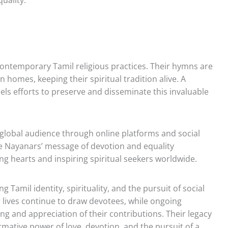
contemporary Tamil religious practices. Their hymns are
in homes, keeping their spiritual tradition alive. A
uels efforts to preserve and disseminate this invaluable
 global audience through online platforms and social
e Nayanars’ message of devotion and equality
g hearts and inspiring spiritual seekers worldwide.
 Tamil identity, spirituality, and the pursuit of social
ir lives continue to draw devotees, while ongoing
g and appreciation of their contributions. Their legacy
rmative power of love, devotion, and the pursuit of a