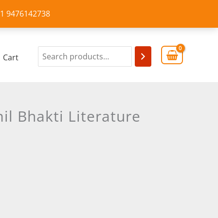
+91 9476142738
Cart
l Bhakti Literature