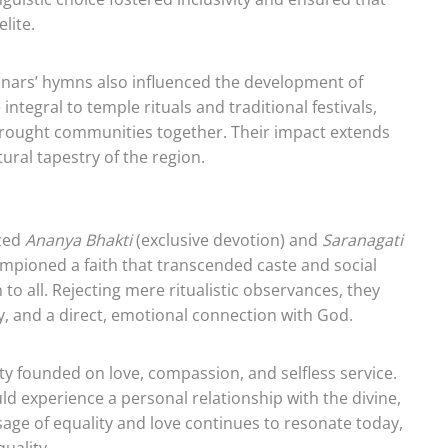
lite.
yanars’ hymns also influenced the development of
tegral to temple rituals and traditional festivals,
 brought communities together. Their impact extends
tural tapestry of the region.
ized
Ananya Bhakti
(exclusive devotion) and
Saranagati
ampioned a faith that transcended caste and social
 to all. Rejecting mere ritualistic observances, they
ty, and a direct, emotional connection with God.
y founded on love, compassion, and selfless service.
d experience a personal relationship with the divine,
sage of equality and love continues to resonate today,
uality.