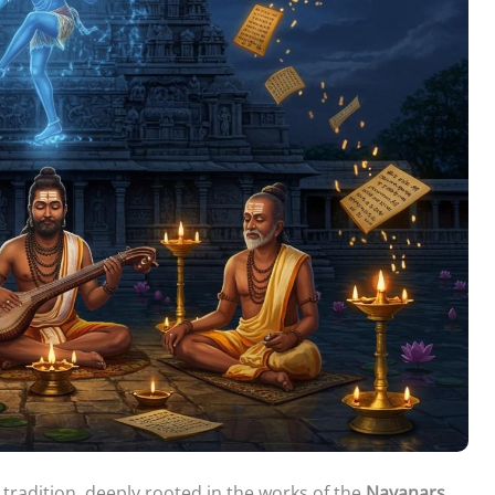
l tradition, deeply rooted in the works of the
Nayanars
.