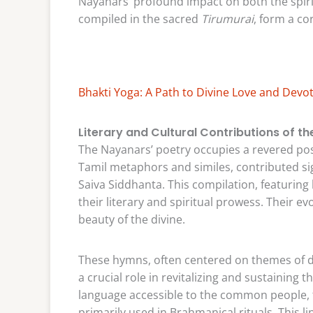
Nayanars’ profound impact on both the spirit
compiled in the sacred
Tirumurai
, form a co
Bhakti Yoga: A Path to Divine Love and Devo
Literary and Cultural Contributions of t
The Nayanars’ poetry occupies a revered posit
Tamil metaphors and similes, contributed sig
Saiva Siddhanta. This compilation, featuring
their literary and spiritual prowess. Their e
beauty of the divine.
These hymns, often centered on themes of d
a crucial role in revitalizing and sustaining
language accessible to the common people, 
primarily used in Brahmanical rituals. This li