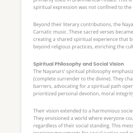
spiritual expression was not confined to the e
Beyond their literary contributions, the Na
Carnatic music. These sacred verses became in
creating a shared spiritual experience that
beyond religious practices, enriching the cul
Spiritual Philosophy and Social Vision
The Nayanars’ spiritual philosophy emphas
(complete surrender to the divine). They ch
barriers, advocating for a spiritual path open
prioritized personal devotion, moral integri
Their vision extended to a harmonious societ
They envisioned a world where everyone coul
regardless of their social standing. This mes
inspiring movements for social justice and eq