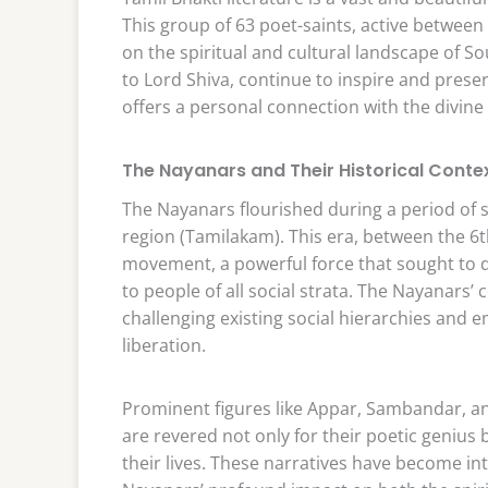
This group of 63 poet-saints, active between
on the spiritual and cultural landscape of S
to Lord Shiva, continue to inspire and preser
offers a personal connection with the divine
The Nayanars and Their Historical Conte
The Nayanars flourished during a period of si
region (Tamilakam). This era, between the 6t
movement, a powerful force that sought to d
to people of all social strata. The Nayanars’
challenging existing social hierarchies and 
liberation.
Prominent figures like Appar, Sambandar, an
are revered not only for their poetic genius
their lives. These narratives have become inte