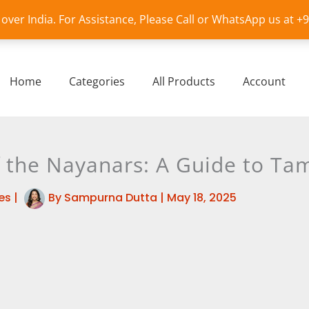
l over India. For Assistance, Please Call or WhatsApp us at 
Home
Categories
All Products
Account
the Nayanars: A Guide to Tami
es
|
By
Sampurna Dutta
|
May 18, 2025