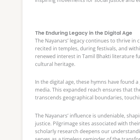
The Enduring Legacy in the Digital Age
The Nayanars’ legacy continues to thrive in 
recited in temples, during festivals, and with
renewed interest in Tamil Bhakti literature f
cultural heritage.
In the digital age, these hymns have found a
media. This expanded reach ensures that th
transcends geographical boundaries, touchin
The Nayanars’ influence is undeniable, shaping
justice. Pilgrimage sites associated with the
scholarly research deepens our understandin
serves as a timeless reminder of the transfo