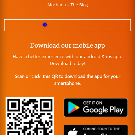
Alochana – The Blog
Download our mobile app
Have a better experience with our android & ios app.
Download today!
Scan or click this QR to download the app for your
smartphone.