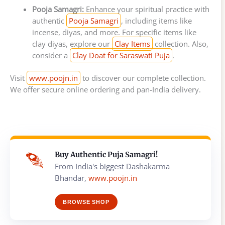
Pooja Samagri:
Enhance your spiritual practice with
authentic
Pooja Samagri
, including items like
incense, diyas, and more. For specific items like
clay diyas, explore our
Clay Items
collection. Also,
consider a
Clay Doat for Saraswati Puja
.
Visit
www.poojn.in
to discover our complete collection.
We offer secure online ordering and pan-India delivery.
Buy Authentic Puja Samagri!
From India's biggest Dashakarma
Bhandar,
www.poojn.in
BROWSE SHOP