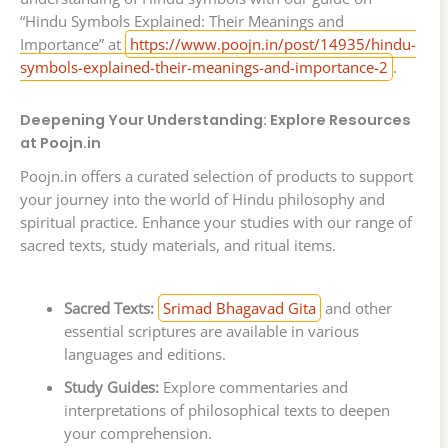
“Hindu Symbols Explained: Their Meanings and
Importance” at
https://www.poojn.in/post/14935/hindu-
symbols-explained-their-meanings-and-importance-2
.
Deepening Your Understanding: Explore Resources
at Poojn.in
Poojn.in offers a curated selection of products to support
your journey into the world of Hindu philosophy and
spiritual practice. Enhance your studies with our range of
sacred texts, study materials, and ritual items.
Sacred Texts:
Srimad Bhagavad Gita
and other
essential scriptures are available in various
languages and editions.
Study Guides:
Explore commentaries and
interpretations of philosophical texts to deepen
your comprehension.