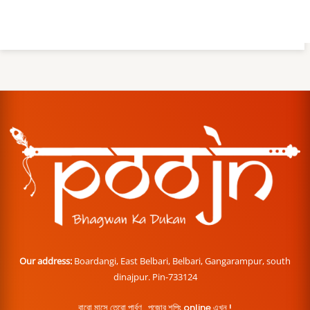
Our address:
Boardangi, East Belbari, Belbari, Gangarampur, south
dinajpur. Pin-733124
বারো মাসে তেরো পার্বণ , পূজোর শপিং online এখন !