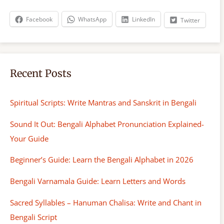
c
h
Facebook
WhatsApp
LinkedIn
Twitter
Recent Posts
Spiritual Scripts: Write Mantras and Sanskrit in Bengali
Sound It Out: Bengali Alphabet Pronunciation Explained-
Your Guide
Beginner’s Guide: Learn the Bengali Alphabet in 2026
Bengali Varnamala Guide: Learn Letters and Words
Sacred Syllables – Hanuman Chalisa: Write and Chant in
Bengali Script