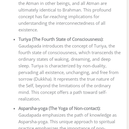
the Atman in other beings, and all Atman are
ultimately identical to Brahman. This profound
concept has far-reaching implications for
understanding the interconnectedness of all
existence.
Turiya (The Fourth State of Consciousness):
Gaudapada introduces the concept of Turiya, the
fourth state of consciousness, which transcends the
ordinary states of waking, dreaming, and deep
sleep. Turiya is characterized by non-duality,
pervading all existence, unchanging, and free from
sorrow (Dukkha). It represents the true nature of
the Self, beyond the limitations of the ordinary
mind. This concept offers a path toward self-
realization.
Asparsha-yoga (The Yoga of Non-contact):
Gaudapada emphasizes the path of knowledge as
Asparsha-yoga. This unique approach to spiritual
practice emphasizes the importance of non-