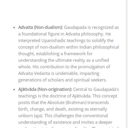
Advaita (Non-dualism):
Gaudapada is recognized as
a foundational figure in Advaita philosophy. He
interpreted Upanishadic teachings to solidify the
concept of non-dualism within Indian philosophical
thought, establishing a framework for
understanding the ultimate reality as a unified
whole. His contribution to the promulgation of
Advaita Vedanta is undeniable, impacting
generations of scholars and spiritual seekers.
Ajātivāda (Non-origination):
Central to Gaudapada’s
teachings is the doctrine of Ajātivāda. This concept
posits that the Absolute (Brahman) transcends
birth, change, and death, existing as eternally
unborn (aja). This challenges the conventional
understanding of existence and invites a deeper