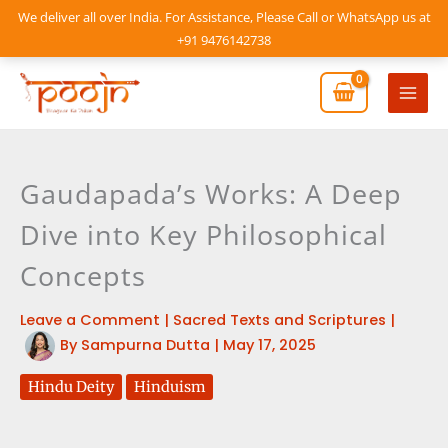
Skip
We deliver all over India. For Assistance, Please Call or WhatsApp us at
to
+91 9476142738
content
Mai
Men
Gaudapada’s Works: A Deep
Dive into Key Philosophical
Concepts
Leave a Comment
|
Sacred Texts and Scriptures
|
By
Sampurna Dutta
|
May 17, 2025
Hindu Deity
Hinduism