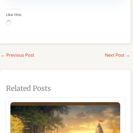
Like this:
Loading…
←
Previous Post
Next Post
→
Related Posts