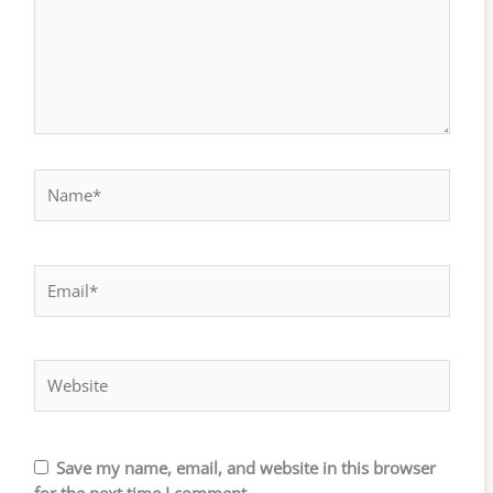
Name*
Email*
Website
Save my name, email, and website in this browser
for the next time I comment.