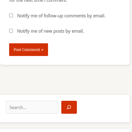
Notify me of follow-up comments by email.
Notify me of new posts by email.
S
e
a
r