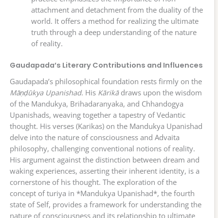
attachment and detachment from the duality of the
world. It offers a method for realizing the ultimate
truth through a deep understanding of the nature
of reality.
Gaudapada’s Literary Contributions and Influences
Gaudapada’s philosophical foundation rests firmly on the
Māṇḍūkya Upanishad
. His
Kārikā
draws upon the wisdom
of the Mandukya, Brihadaranyaka, and Chhandogya
Upanishads, weaving together a tapestry of Vedantic
thought. His verses (Karikas) on the Mandukya Upanishad
delve into the nature of consciousness and Advaita
philosophy, challenging conventional notions of reality.
His argument against the distinction between dream and
waking experiences, asserting their inherent identity, is a
cornerstone of his thought. The exploration of the
concept of turiya in *Mandukya Upanishad*, the fourth
state of Self, provides a framework for understanding the
nature of consciousness and its relationship to ultimate