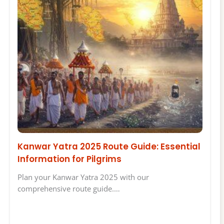
Kanwar Yatra 2025 Route Guide: Essential
Information for Pilgrims
Plan your Kanwar Yatra 2025 with our
comprehensive route guide.…