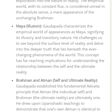
exploration into the nature of reality. The empirical
world, with its constant flux, is considered unreal in
the absolute sense, a mere appearance of the
unchanging Brahman.
Maya (Illusion):
Gaudapada characterizes the
empirical world of appearances as Maya, signifying
its illusory and transitory nature. He challenges us
to see beyond the surface level of reality and delve
into the deeper truth that lies beneath the ever-
changing phenomena of the world. This concept
has far-reaching implications for understanding the
relationship between the self and the ultimate
reality.
Brahman and Atman (Self and Ultimate Reality):
Gaudapada established the fundamental Advaita
principle that Atman (the individual self) and
Brahman (the ultimate reality) are ultimately one.
He drew upon Upanishadic teachings to
demonstrate that one’s own Atman is identical to