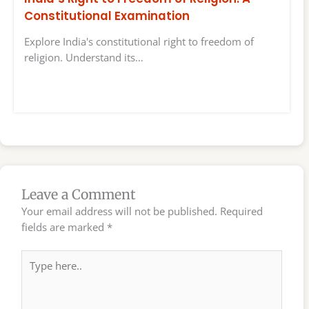
Constitutional Examination
Explore India's constitutional right to freedom of
religion. Understand its…
Leave a Comment
Your email address will not be published.
Required
fields are marked
*
Type
here..