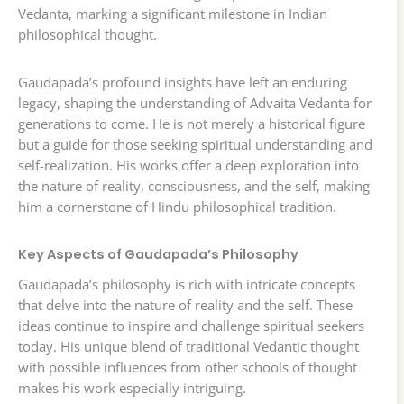
Vedanta, marking a significant milestone in Indian
philosophical thought.
Gaudapada’s profound insights have left an enduring
legacy, shaping the understanding of Advaita Vedanta for
generations to come. He is not merely a historical figure
but a guide for those seeking spiritual understanding and
self-realization. His works offer a deep exploration into
the nature of reality, consciousness, and the self, making
him a cornerstone of Hindu philosophical tradition.
Key Aspects of Gaudapada’s Philosophy
Gaudapada’s philosophy is rich with intricate concepts
that delve into the nature of reality and the self. These
ideas continue to inspire and challenge spiritual seekers
today. His unique blend of traditional Vedantic thought
with possible influences from other schools of thought
makes his work especially intriguing.