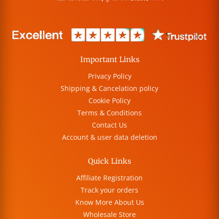
Important Links
Privacy Policy
Shipping & Cancelation policy
Cookie Policy
Terms & Conditions
Contact Us
Account & user data deletion
Quick Links
Affiliate Registration
Track your orders
Know More About Us
Wholesale Store