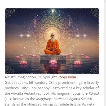
Artist’s Imagination, ©Copyright
Poojn India
Gaudapada (c. 6th century CE), a prominent figure in early
medieval Hindu philosophy, is revered as a key scholar of
the Advaita Vedanta school. His magnum opus, the
Kārikā
(also known as the
Māṇḍukya Kārikā
or
Āgama Śāstra
),
stands as the oldest surviving complete text on Advaita