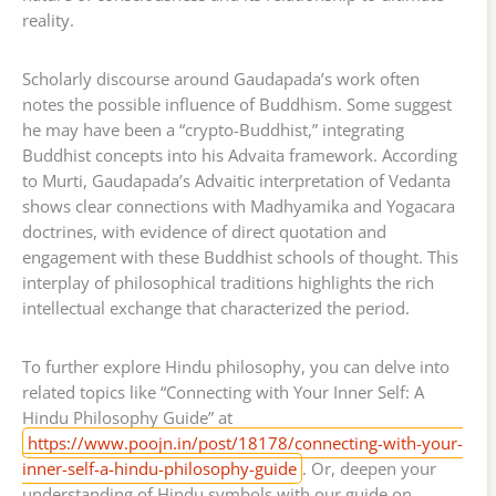
reality.
Scholarly discourse around Gaudapada’s work often
notes the possible influence of Buddhism. Some suggest
he may have been a “crypto-Buddhist,” integrating
Buddhist concepts into his Advaita framework. According
to Murti, Gaudapada’s Advaitic interpretation of Vedanta
shows clear connections with Madhyamika and Yogacara
doctrines, with evidence of direct quotation and
engagement with these Buddhist schools of thought. This
interplay of philosophical traditions highlights the rich
intellectual exchange that characterized the period.
To further explore Hindu philosophy, you can delve into
related topics like “Connecting with Your Inner Self: A
Hindu Philosophy Guide” at
https://www.poojn.in/post/18178/connecting-with-your-
inner-self-a-hindu-philosophy-guide
. Or, deepen your
understanding of Hindu symbols with our guide on