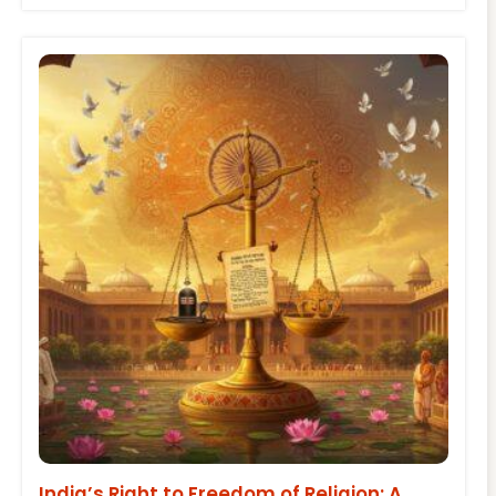
India’s Right to Freedom of Religion: A