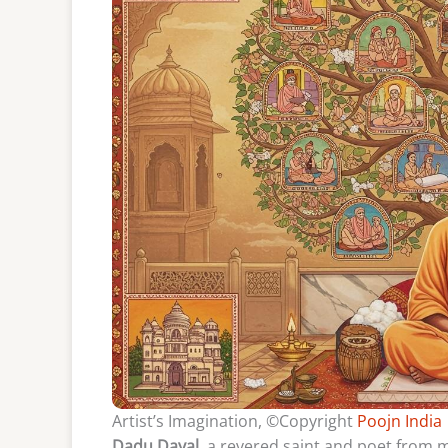
Artist’s Imagination, ©Copyright
Poojn India
Dadu Dayal
, a revered saint and poet from m