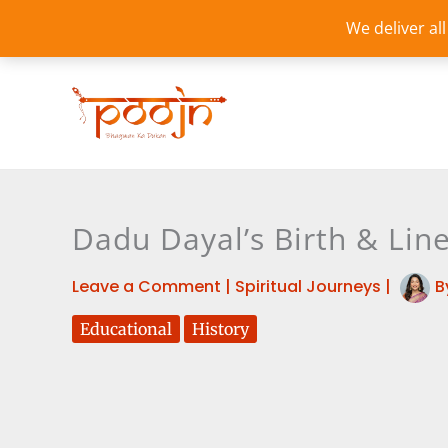
Skip
We deliver al
to
content
Dadu Dayal’s Birth & Lin
Leave a Comment
|
Spiritual Journeys
|
B
Educational
History