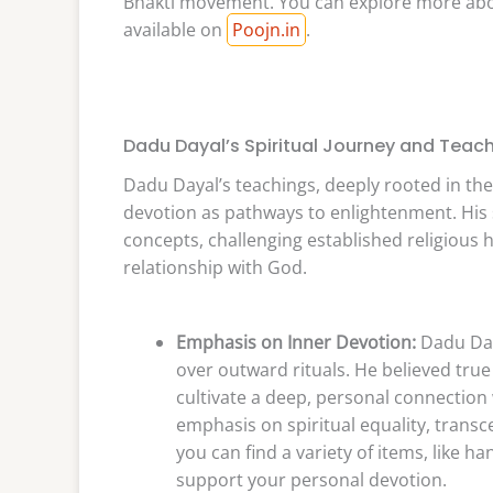
Bhakti movement. You can explore more about
available on
Poojn.in
.
Dadu Dayal’s Spiritual Journey and Teac
Dadu Dayal’s teachings, deeply rooted in th
devotion as pathways to enlightenment. His
concepts, challenging established religious h
relationship with God.
Emphasis on Inner Devotion:
Dadu Day
over outward rituals. He believed true
cultivate a deep, personal connection w
emphasis on spiritual equality, transc
you can find a variety of items, like h
support your personal devotion.