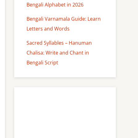
Bengali Alphabet in 2026
Bengali Varnamala Guide: Learn
Letters and Words
Sacred Syllables – Hanuman
Chalisa: Write and Chant in
Bengali Script