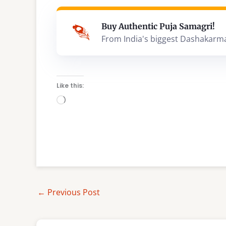
Buy Authentic Puja Samagri!
From India's biggest Dashakarm
Like this:
Loading…
←
Previous Post