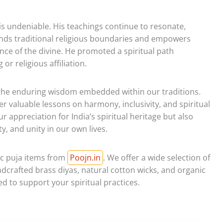
 is undeniable. His teachings continue to resonate,
ends traditional religious boundaries and empowers
ence of the divine. He promoted a spiritual path
 or religious affiliation.
 the enduring wisdom embedded within our traditions.
er valuable lessons on harmony, inclusivity, and spiritual
r appreciation for India’s spiritual heritage but also
y, and unity in our own lives.
ic puja items from
Poojn.in
. We offer a wide selection of
dcrafted brass diyas, natural cotton wicks, and organic
ed to support your spiritual practices.