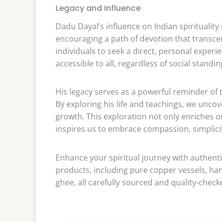
Legacy and Influence
Dadu Dayal’s influence on Indian spirituality
encouraging a path of devotion that transc
individuals to seek a direct, personal experi
accessible to all, regardless of social standing
His legacy serves as a powerful reminder of
By exploring his life and teachings, we uncov
growth. This exploration not only enriches ou
inspires us to embrace compassion, simplicit
Enhance your spiritual journey with authent
products, including pure copper vessels, han
ghee, all carefully sourced and quality-check