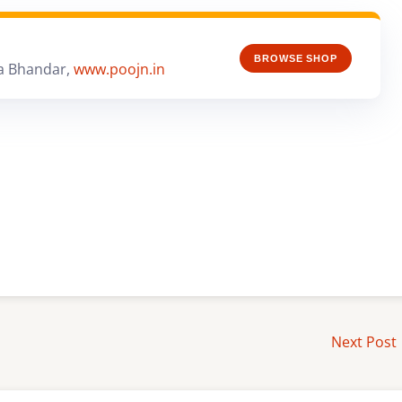
BROWSE SHOP
a Bhandar,
www.poojn.in
Next Post