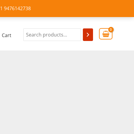
+91 9476142738
Cart