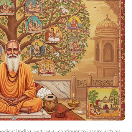
edieval India (1544-1603), continues to inspire with his