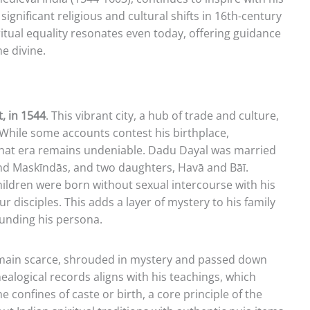
ignificant religious and cultural shifts in 16th-century
ritual equality resonates even today, offering guidance
e divine.
, in 1544
. This vibrant city, a hub of trade and culture,
. While some accounts contest his birthplace,
 that era remains undeniable. Dadu Dayal was married
nd Maskīndās, and two daughters, Havā and Bāī.
hildren were born without sexual intercourse with his
our disciples. This adds a layer of mystery to his family
rounding his persona.
remain scarce, shrouded in mystery and passed down
nealogical records aligns with his teachings, which
 confines of caste or birth, a core principle of the