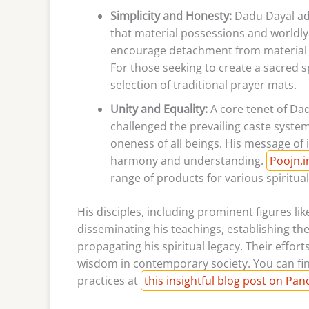
Simplicity and Honesty:
Dadu Dayal adv
that material possessions and worldly
encourage detachment from material des
For those seeking to create a sacred s
selection of traditional prayer mats.
Unity and Equality:
A core tenet of Dad
challenged the prevailing caste syste
oneness of all beings. His message of 
harmony and understanding.
Poojn.i
range of products for various spiritual
His disciples, including prominent figures li
disseminating his teachings, establishing th
propagating his spiritual legacy. Their effo
wisdom in contemporary society. You can fin
practices at
this insightful blog post on Pa