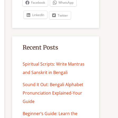
c
Facebook
WhatsApp
h
LinkedIn
Twitter
Recent Posts
Spiritual Scripts: Write Mantras
and Sanskrit in Bengali
Sound It Out: Bengali Alphabet
Pronunciation Explained-Your
Guide
Beginner’s Guide: Learn the