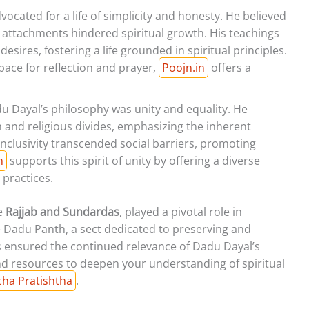
ocated for a life of simplicity and honesty. He believed
 attachments hindered spiritual growth. His teachings
ires, fostering a life grounded in spiritual principles.
pace for reflection and prayer,
Poojn.in
offers a
u Dayal’s philosophy was unity and equality. He
m and religious divides, emphasizing the inherent
inclusivity transcended social barriers, promoting
n
supports this spirit of unity by offering a diverse
 practices.
ke
Rajjab and Sundardas
, played a pivotal role in
e Dadu Panth, a sect dedicated to preserving and
rts ensured the continued relevance of Dadu Dayal’s
d resources to deepen your understanding of spiritual
ncha Pratishtha
.