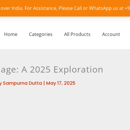
l over India. For Assistance, Please Call or WhatsApp us at 
Home
Categories
All Products
Account
eage: A 2025 Exploration
y
Sampurna Dutta
|
May 17, 2025