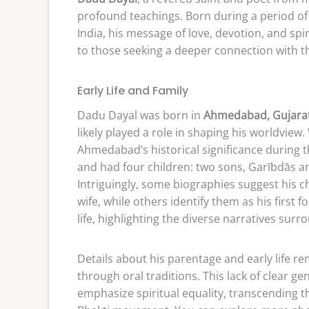
profound teachings. Born during a period of s
India, his message of love, devotion, and spi
to those seeking a deeper connection with th
Early Life and Family
Dadu Dayal was born in
Ahmedabad, Gujarat
likely played a role in shaping his worldview
Ahmedabad’s historical significance during
and had four children: two sons, Garībdās a
Intriguingly, some biographies suggest his c
wife, while others identify them as his first f
life, highlighting the diverse narratives sur
Details about his parentage and early life 
through oral traditions. This lack of clear ge
emphasize spiritual equality, transcending the