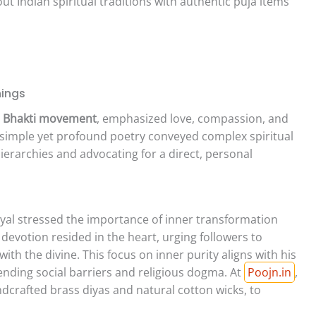
 Indian spiritual traditions with authentic puja items
hings
e
Bhakti movement
, emphasized love, compassion, and
 simple yet profound poetry conveyed complex spiritual
ierarchies and advocating for a direct, personal
al stressed the importance of inner transformation
 devotion resided in the heart, urging followers to
ith the divine. This focus on inner purity aligns with his
ending social barriers and religious dogma. At
Poojn.in
,
andcrafted brass diyas and natural cotton wicks, to