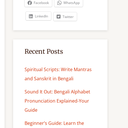
c
Facebook
WhatsApp
h
LinkedIn
Twitter
Recent Posts
Spiritual Scripts: Write Mantras
and Sanskrit in Bengali
Sound It Out: Bengali Alphabet
Pronunciation Explained-Your
Guide
Beginner’s Guide: Learn the