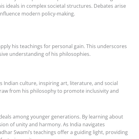
 his ideals in complex societal structures. Debates arise
 influence modern policy-making.
apply his teachings for personal gain. This underscores
ive understanding of his philosophies.
ndian culture, inspiring art, literature, and social
raw from his philosophy to promote inclusivity and
s ideals among younger generations. By learning about
sion of unity and harmony. As India navigates
adhar Swami’s teachings offer a guiding light, providing