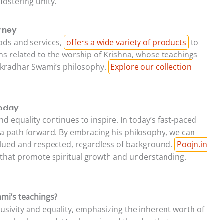
fostering unity.
urney
goods and services,
offers a wide variety of products
to
ems related to the worship of Krishna, whose teachings
hakradhar Swami’s philosophy.
Explore our collection
Today
d equality continues to inspire. In today’s fast-paced
s a path forward. By embracing his philosophy, we can
alued and respected, regardless of background.
Poojn.in
that promote spiritual growth and understanding.
ami’s teachings?
usivity and equality, emphasizing the inherent worth of