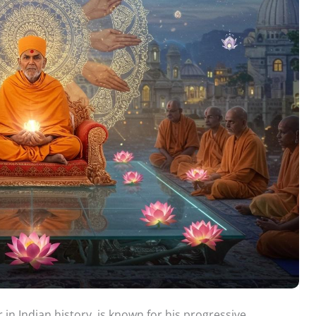
in Indian history, is known for his progressive