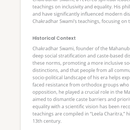
teachings on inclusivity and equality. His ph
and have significantly influenced modern disc
Chakradhar Swami’s teachings, focusing on t
Historical Context
Chakradhar Swami, founder of the Mahanubhav
deep social stratification and caste-based di
these norms, promoting a more inclusive soc
distinctions, and that people from all comm
socio-political landscape of his era helps e
faced resistance from orthodox groups who 
opposition, he played a crucial role in the
aimed to dismantle caste barriers and priori
equality with a scientific vision has been re
teachings are compiled in “Leela Charitra,” h
13th century.