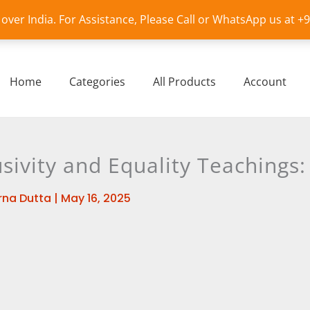
l over India. For Assistance, Please Call or WhatsApp us at 
Home
Categories
All Products
Account
sivity and Equality Teachings:
na Dutta
|
May 16, 2025