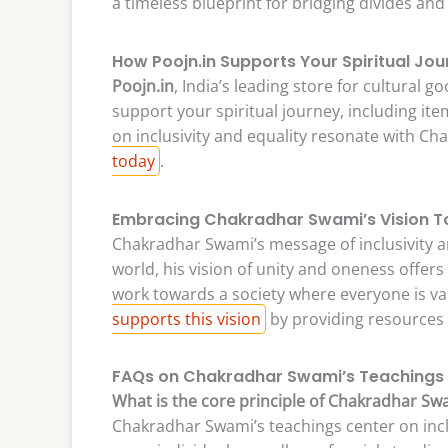
a timeless blueprint for bridging divides and 
How Poojn.in Supports Your Spiritual Jo
Poojn.in
, India’s leading store for cultural 
support your spiritual journey, including it
on inclusivity and equality resonate with C
today
.
Embracing Chakradhar Swami’s Vision 
Chakradhar Swami’s message of inclusivity an
world, his vision of unity and oneness offer
work towards a society where everyone is v
supports this vision
by providing resources 
FAQs on Chakradhar Swami’s Teachings
What is the core principle of Chakradhar Sw
Chakradhar Swami’s teachings center on incl