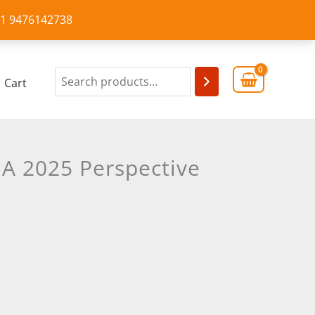
+91 9476142738
Cart
 A 2025 Perspective