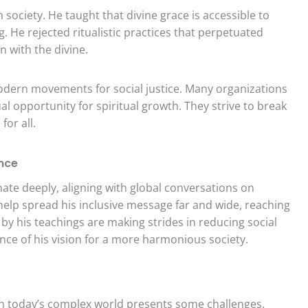
ociety. He taught that divine grace is accessible to
g. He rejected ritualistic practices that perpetuated
n with the divine.
odern movements for social justice. Many organizations
al opportunity for spiritual growth. They strive to break
for all.
nce
ate deeply, aligning with global conversations on
s help spread his inclusive message far and wide, reaching
 by his teachings are making strides in reducing social
ance of his vision for a more harmonious society.
in today’s complex world presents some challenges.