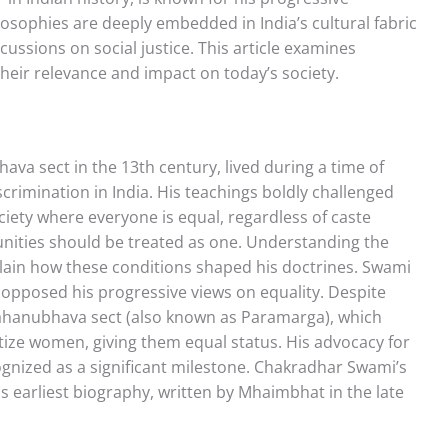
ilosophies are deeply embedded in India’s cultural fabric
ussions on social justice. This article examines
heir relevance and impact on today’s society.
a sect in the 13th century, lived during a time of
scrimination in India. His teachings boldly challenged
iety where everyone is equal, regardless of caste
unities should be treated as one. Understanding the
xplain how these conditions shaped his doctrines. Swami
opposed his progressive views on equality. Despite
 Mahanubhava sect (also known as Paramarga), which
tize women, giving them equal status. His advocacy for
cognized as a significant milestone. Chakradhar Swami’s
is earliest biography, written by Mhaimbhat in the late