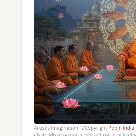
Artist’s Imagination, ©Copyright
Poojn India
Chakradhar Swami, a revered spiritual leader 