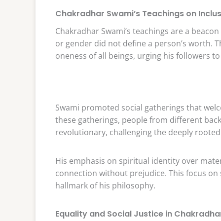
Chakradhar Swami’s Teachings on Inclus
Chakradhar Swami’s teachings are a beacon of
or gender did not define a person’s worth. Th
oneness of all beings, urging his followers to
Swami promoted social gatherings that welc
these gatherings, people from different bac
revolutionary, challenging the deeply rooted
His emphasis on spiritual identity over mate
connection without prejudice. This focus on sp
hallmark of his philosophy.
Equality and Social Justice in Chakradh