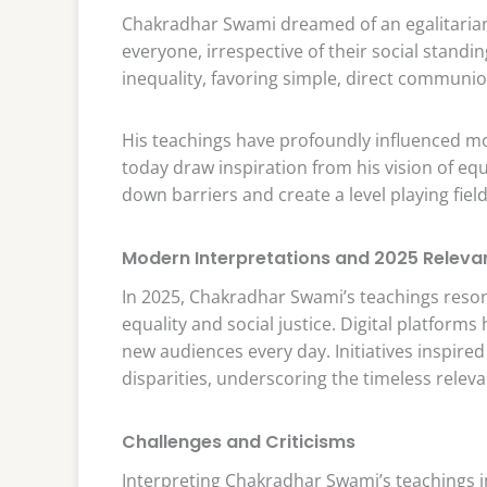
Chakradhar Swami dreamed of an egalitarian s
everyone, irrespective of their social standin
inequality, favoring simple, direct communio
His teachings have profoundly influenced m
today draw inspiration from his vision of equ
down barriers and create a level playing field 
Modern Interpretations and 2025 Releva
In 2025, Chakradhar Swami’s teachings reson
equality and social justice. Digital platform
new audiences every day. Initiatives inspired
disparities, underscoring the timeless relev
Challenges and Criticisms
Interpreting Chakradhar Swami’s teachings 