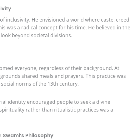
ivity
 inclusivity. He envisioned a world where caste, creed,
is was a radical concept for his time. He believed in the
 look beyond societal divisions.
omed everyone, regardless of their background. At
kgrounds shared meals and prayers. This practice was
 social norms of the 13th century.
rial identity encouraged people to seek a divine
irituality rather than ritualistic practices was a
ar Swami’s Philosophy