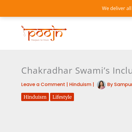
Skip
We deliver al
to
content
Chakradhar Swami’s Inclu
Leave a Comment
|
Hinduism
|
By
Sampur
Hinduism
Lifestyle