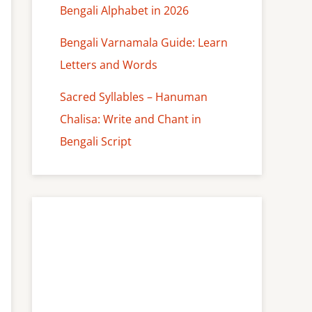
Bengali Alphabet in 2026
Bengali Varnamala Guide: Learn
Letters and Words
Sacred Syllables – Hanuman
Chalisa: Write and Chant in
Bengali Script