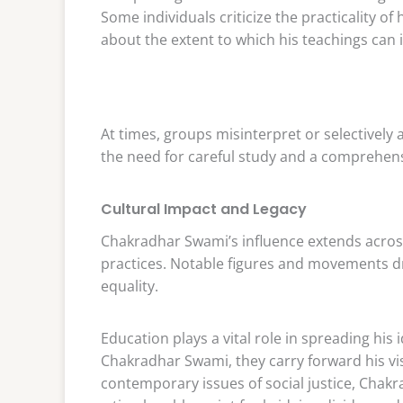
Some individuals criticize the practicality of
about the extent to which his teachings can
At times, groups misinterpret or selectively 
the need for careful study and a comprehens
Cultural Impact and Legacy
Chakradhar Swami’s influence extends across I
practices. Notable figures and movements d
equality.
Education plays a vital role in spreading hi
Chakradhar Swami, they carry forward his vi
contemporary issues of social justice, Chakr