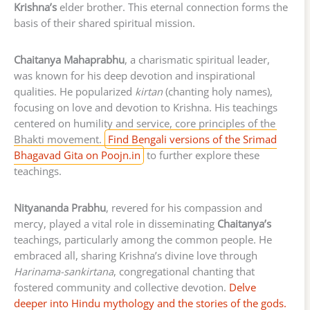
Krishna’s
elder brother. This eternal connection forms the
basis of their shared spiritual mission.
Chaitanya Mahaprabhu
, a charismatic spiritual leader,
was known for his deep devotion and inspirational
qualities. He popularized
kirtan
(chanting holy names),
focusing on love and devotion to Krishna. His teachings
centered on humility and service, core principles of the
Bhakti movement.
Find Bengali versions of the Srimad
Bhagavad Gita on Poojn.in
to further explore these
teachings.
Nityananda Prabhu
, revered for his compassion and
mercy, played a vital role in disseminating
Chaitanya’s
teachings, particularly among the common people. He
embraced all, sharing Krishna’s divine love through
Harinama-sankirtana
, congregational chanting that
fostered community and collective devotion.
Delve
deeper into Hindu mythology and the stories of the gods.