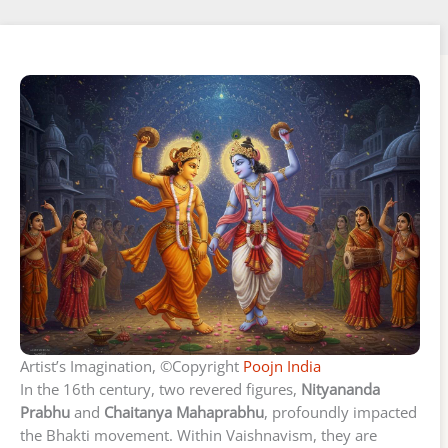
Artist’s Imagination, ©Copyright
Poojn India
In the 16th century, two revered figures,
Nityananda
Prabhu
and
Chaitanya Mahaprabhu
, profoundly impacted
the Bhakti movement. Within Vaishnavism, they are