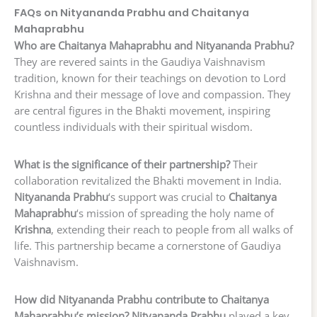
FAQs on Nityananda Prabhu and Chaitanya
Mahaprabhu
Who are Chaitanya Mahaprabhu and Nityananda Prabhu?
They are revered saints in the Gaudiya Vaishnavism
tradition, known for their teachings on devotion to Lord
Krishna and their message of love and compassion. They
are central figures in the Bhakti movement, inspiring
countless individuals with their spiritual wisdom.
What is the significance of their partnership?
Their
collaboration revitalized the Bhakti movement in India.
Nityananda Prabhu
‘s support was crucial to
Chaitanya
Mahaprabhu
‘s mission of spreading the holy name of
Krishna
, extending their reach to people from all walks of
life. This partnership became a cornerstone of Gaudiya
Vaishnavism.
How did Nityananda Prabhu contribute to Chaitanya
Mahaprabhu’s mission?
Nityananda Prabhu
played a key