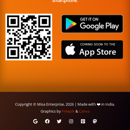
smartphone.
Copyright © Misa Enterprise, 2026 | Made with ❤️ in India.
Graphics by
Freepik
&
Canva