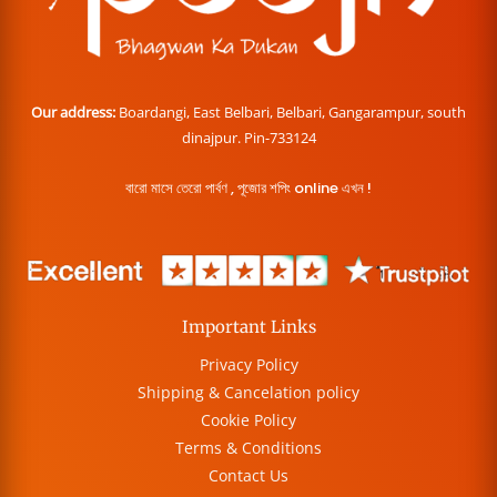
Our address:
Boardangi, East Belbari, Belbari, Gangarampur, south
dinajpur. Pin-733124
বারো মাসে তেরো পার্বণ , পূজোর শপিং online এখন !
Important Links
Privacy Policy
Shipping & Cancelation policy
Cookie Policy
Terms & Conditions
Contact Us