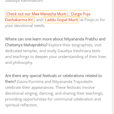
Gaudiya Vaishnavism.
Check out our Maa Manasha Murti
,
Durga Puja
Dashakarma Kit
, and
Laddu Gopal Murti
at Poojn.in for
your devotional needs.
Where can one learn more about Nityananda Prabhu and
Chaitanya Mahaprabhu?
Explore their biographies, visit
dedicated temples, and study Gaudiya Vaishnava texts
and teachings to deepen your understanding of their lives
and philosophy.
Are there any special festivals or celebrations related to
them?
Gaura Purnima and Nityananda Trayodashi
celebrate their appearances. These festivals involve
devotional singing, dancing, and sharing their teachings,
providing opportunities for communal celebration and
spiritual reflection.