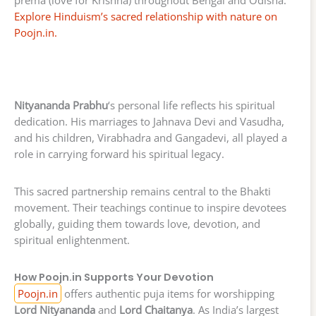
Explore Hinduism’s sacred relationship with nature on
Poojn.in.
Nityananda Prabhu
‘s personal life reflects his spiritual
dedication. His marriages to Jahnava Devi and Vasudha,
and his children, Virabhadra and Gangadevi, all played a
role in carrying forward his spiritual legacy.
This sacred partnership remains central to the Bhakti
movement. Their teachings continue to inspire devotees
globally, guiding them towards love, devotion, and
spiritual enlightenment.
How Poojn.in Supports Your Devotion
Poojn.in
offers authentic puja items for worshipping
Lord Nityananda
and
Lord Chaitanya
. As India’s largest