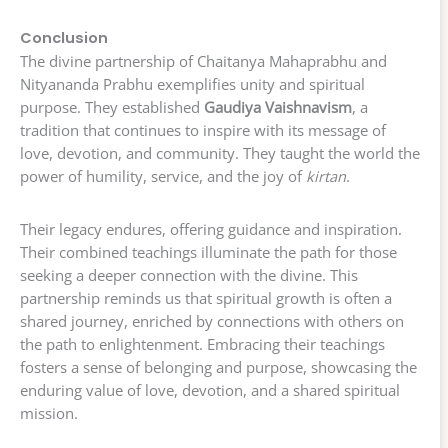
Conclusion
The divine partnership of Chaitanya Mahaprabhu and
Nityananda Prabhu exemplifies unity and spiritual
purpose. They established
Gaudiya Vaishnavism
, a
tradition that continues to inspire with its message of
love, devotion, and community. They taught the world the
power of humility, service, and the joy of
kirtan
.
Their legacy endures, offering guidance and inspiration.
Their combined teachings illuminate the path for those
seeking a deeper connection with the divine. This
partnership reminds us that spiritual growth is often a
shared journey, enriched by connections with others on
the path to enlightenment. Embracing their teachings
fosters a sense of belonging and purpose, showcasing the
enduring value of love, devotion, and a shared spiritual
mission.