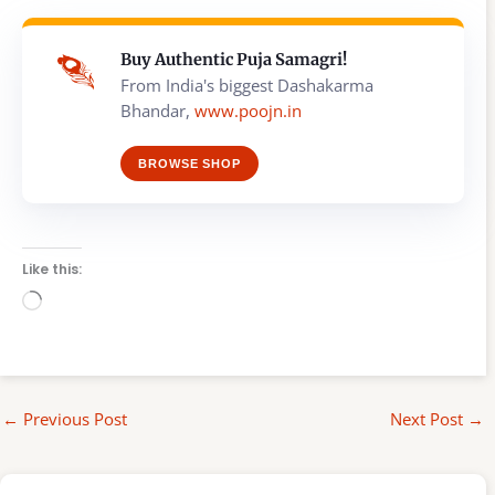
Buy Authentic Puja Samagri!
From India's biggest Dashakarma
Bhandar,
www.poojn.in
BROWSE SHOP
Like this:
Loading…
←
Previous Post
Next Post
→