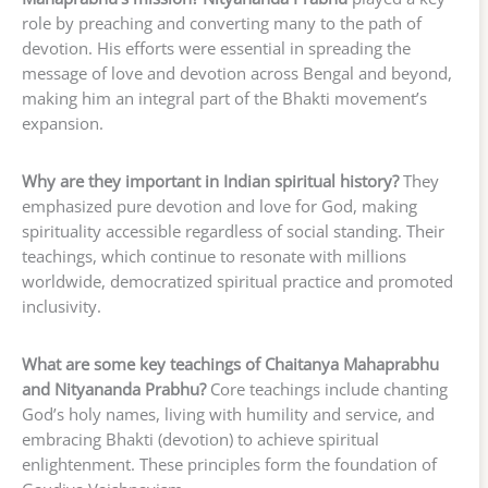
role by preaching and converting many to the path of
devotion. His efforts were essential in spreading the
message of love and devotion across Bengal and beyond,
making him an integral part of the Bhakti movement’s
expansion.
Why are they important in Indian spiritual history?
They
emphasized pure devotion and love for God, making
spirituality accessible regardless of social standing. Their
teachings, which continue to resonate with millions
worldwide, democratized spiritual practice and promoted
inclusivity.
What are some key teachings of Chaitanya Mahaprabhu
and Nityananda Prabhu?
Core teachings include chanting
God’s holy names, living with humility and service, and
embracing Bhakti (devotion) to achieve spiritual
enlightenment. These principles form the foundation of