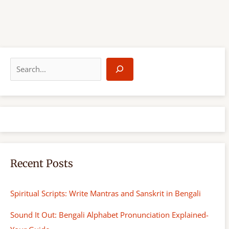
S
e
a
r
c
h
Recent Posts
Spiritual Scripts: Write Mantras and Sanskrit in Bengali
Sound It Out: Bengali Alphabet Pronunciation Explained-