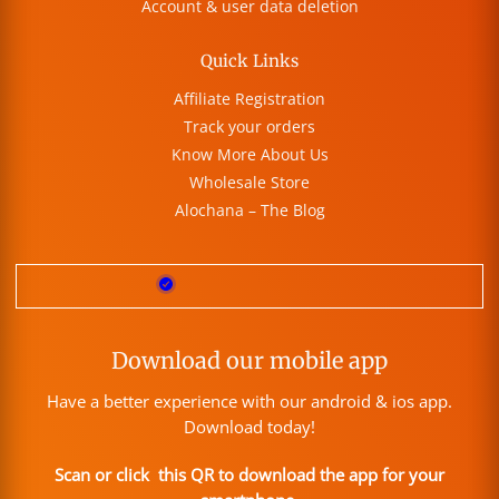
Account & user data deletion
Quick Links
Affiliate Registration
Track your orders
Know More About Us
Wholesale Store
Alochana – The Blog
Download our mobile app
Have a better experience with our android & ios app.
Download today!
Scan or click this QR to download the app for your