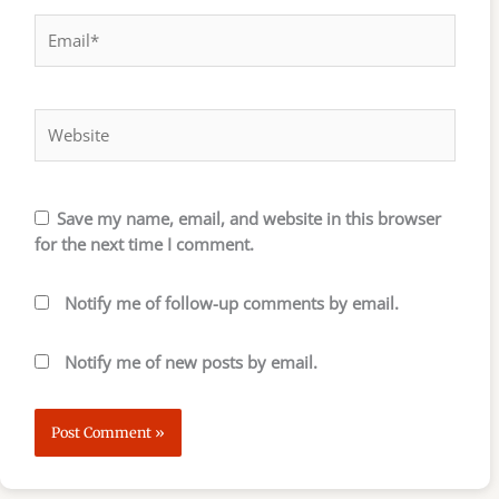
Email*
Website
Save my name, email, and website in this browser
for the next time I comment.
Notify me of follow-up comments by email.
Notify me of new posts by email.