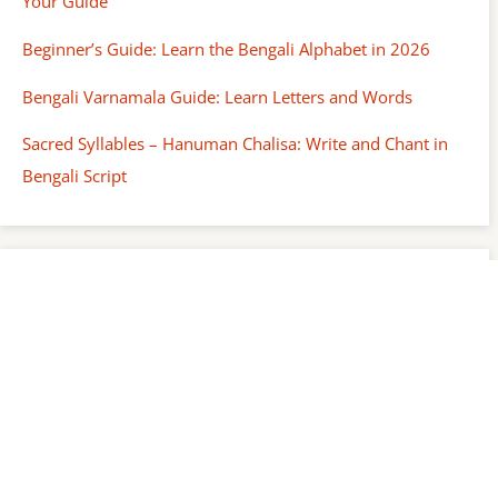
Your Guide
Beginner’s Guide: Learn the Bengali Alphabet in 2026
Bengali Varnamala Guide: Learn Letters and Words
Sacred Syllables – Hanuman Chalisa: Write and Chant in
Bengali Script