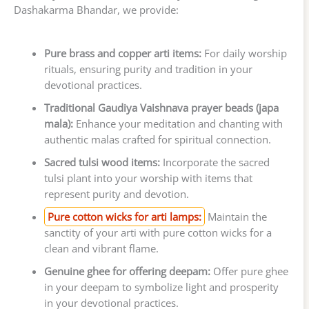
Dashakarma Bhandar, we provide:
Pure brass and copper arti items:
For daily worship
rituals, ensuring purity and tradition in your
devotional practices.
Traditional Gaudiya Vaishnava prayer beads (japa
mala):
Enhance your meditation and chanting with
authentic malas crafted for spiritual connection.
Sacred tulsi wood items:
Incorporate the sacred
tulsi plant into your worship with items that
represent purity and devotion.
Pure cotton wicks for arti lamps:
Maintain the
sanctity of your arti with pure cotton wicks for a
clean and vibrant flame.
Genuine ghee for offering deepam:
Offer pure ghee
in your deepam to symbolize light and prosperity
in your devotional practices.