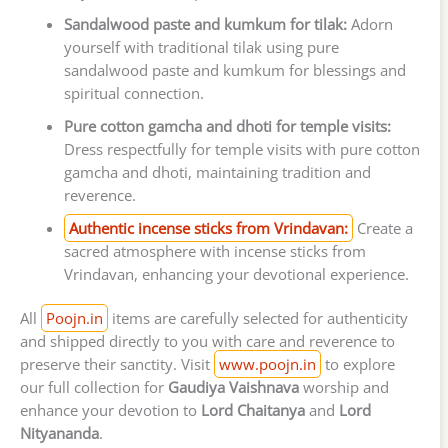
Sandalwood paste and kumkum for tilak:
Adorn
yourself with traditional tilak using pure
sandalwood paste and kumkum for blessings and
spiritual connection.
Pure cotton gamcha and dhoti for temple visits:
Dress respectfully for temple visits with pure cotton
gamcha and dhoti, maintaining tradition and
reverence.
Authentic incense sticks from Vrindavan:
Create a
sacred atmosphere with incense sticks from
Vrindavan, enhancing your devotional experience.
All
Poojn.in
items are carefully selected for authenticity
and shipped directly to you with care and reverence to
preserve their sanctity. Visit
www.poojn.in
to explore
our full collection for
Gaudiya Vaishnava
worship and
enhance your devotion to
Lord Chaitanya
and
Lord
Nityananda
.