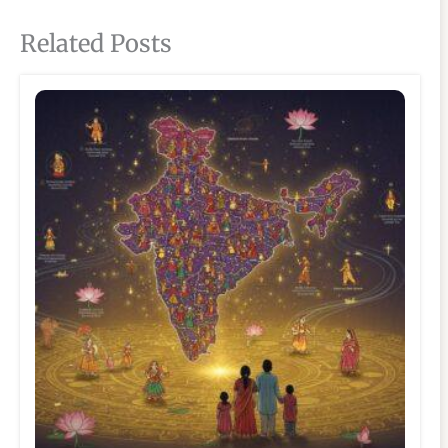
Related Posts