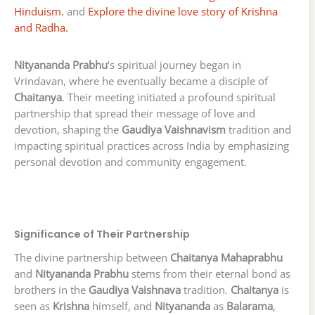
Hinduism.
and
Explore the divine love story of Krishna
and Radha.
Nityananda Prabhu
‘s spiritual journey began in
Vrindavan, where he eventually became a disciple of
Chaitanya
. Their meeting initiated a profound spiritual
partnership that spread their message of love and
devotion, shaping the
Gaudiya Vaishnavism
tradition and
impacting spiritual practices across India by emphasizing
personal devotion and community engagement.
Significance of Their Partnership
The divine partnership between
Chaitanya Mahaprabhu
and
Nityananda Prabhu
stems from their eternal bond as
brothers in the
Gaudiya Vaishnava
tradition.
Chaitanya
is
seen as
Krishna
himself, and
Nityananda
as
Balarama
,