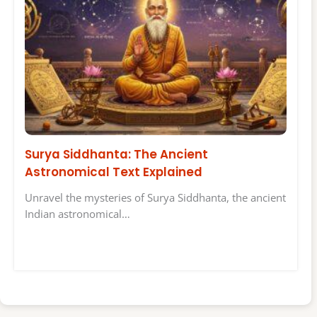
Surya Siddhanta: The Ancient
Astronomical Text Explained
Unravel the mysteries of Surya Siddhanta, the ancient
Indian astronomical…