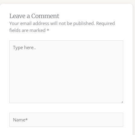
Leave a Comment
Your email address will not be published.
Required
fields are marked
*
Type
here..
Name*