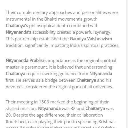
Their complementary approaches and personalities were
instrumental in the Bhakti movement’s growth.
Chaitanya’s
philosophical depth combined with
Nityananda’s
accessibility created a powerful synergy.
This partnership established the
Gaudiya Vaishnavism
tradition, significantly impacting India’s spiritual practices.
Nityananda Prabhu
‘s importance as the original spiritual
master is paramount. It is believed that understanding
Chaitanya
requires seeking guidance from
Nityananda
first. He serves as a bridge between
Chaitanya
and his
devotees, considered the original guru of all universes.
Their meeting in 1506 marked the beginning of their
shared mission.
Nityananda
was 32 and
Chaitanya
was
20. Despite the age difference, their collaboration
flourished, each playing their part in spreading Krishna-
prema (love for Krishna) throughout Bengal and Odisha.