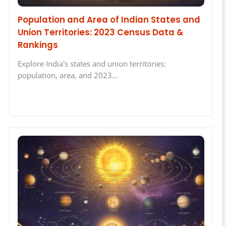
Population and Area of Indian States and
Union Territories: 2023 Census Data &
Rankings
Explore India's states and union territories:
population, area, and 2023…