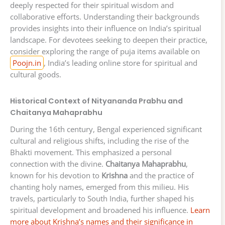
deeply respected for their spiritual wisdom and
collaborative efforts. Understanding their backgrounds
provides insights into their influence on India’s spiritual
landscape. For devotees seeking to deepen their practice,
consider exploring the range of puja items available on
Poojn.in
, India’s leading online store for spiritual and
cultural goods.
Historical Context of Nityananda Prabhu and
Chaitanya Mahaprabhu
During the 16th century, Bengal experienced significant
cultural and religious shifts, including the rise of the
Bhakti movement. This emphasized a personal
connection with the divine.
Chaitanya Mahaprabhu
,
known for his devotion to
Krishna
and the practice of
chanting holy names, emerged from this milieu. His
travels, particularly to South India, further shaped his
spiritual development and broadened his influence.
Learn
more about Krishna’s names and their significance in