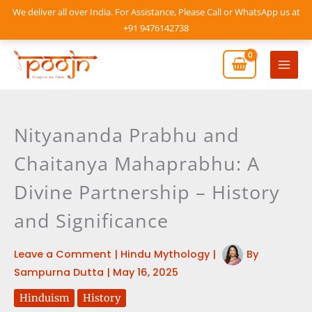
Skip
We deliver all over India. For Assistance, Please Call or WhatsApp us at
to
+91 9476142738
content
Mai
Men
Nityananda Prabhu and
Chaitanya Mahaprabhu: A
Divine Partnership – History
and Significance
Leave a Comment
|
Hindu Mythology
|
By
Sampurna Dutta
|
May 16, 2025
Hinduism
History