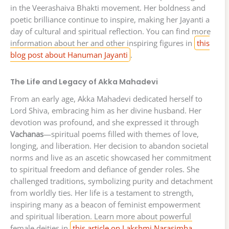
in the Veerashaiva Bhakti movement. Her boldness and
poetic brilliance continue to inspire, making her Jayanti a
day of cultural and spiritual reflection. You can find more
information about her and other inspiring figures in
this
blog post about Hanuman Jayanti
.
The Life and Legacy of Akka Mahadevi
From an early age, Akka Mahadevi dedicated herself to
Lord Shiva, embracing him as her divine husband. Her
devotion was profound, and she expressed it through
Vachanas
—spiritual poems filled with themes of love,
longing, and liberation. Her decision to abandon societal
norms and live as an ascetic showcased her commitment
to spiritual freedom and defiance of gender roles. She
challenged traditions, symbolizing purity and detachment
from worldly ties. Her life is a testament to strength,
inspiring many as a beacon of feminist empowerment
and spiritual liberation. Learn more about powerful
female deities in
this article on Lakshmi Narasimha