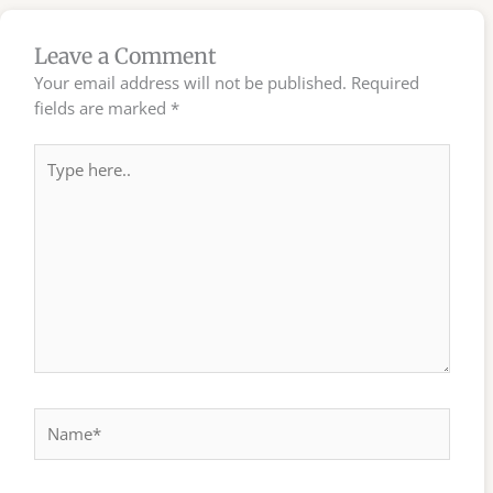
Leave a Comment
Your email address will not be published.
Required
fields are marked
*
Type
here..
Name*