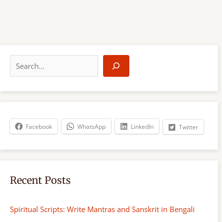
S
e
a
r
c
h
Facebook
WhatsApp
LinkedIn
Twitter
Recent Posts
Spiritual Scripts: Write Mantras and Sanskrit in Bengali