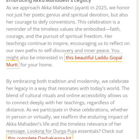
Embracing Akka Mahadevi’s Legacy
As we approach Akka Mahadevi Jayanti in 2025, we honor
not just her poetic genius and spiritual devotion, but also
her courage to defy conventions. This celebration is a
reminder of the timeless values she embodied—faith,
courage, and the pursuit of spiritual freedom. Her
teachings continue to inspire, encouraging us to reflect on
our own paths to self-discovery and inner peace. You
might also be interested in
this beautiful Laddu Gopal
Murti
for your home.
By embracing both tradition and modernity, we celebrate
her legacy in a way that resonates with today’s world. The
blend of cultural rituals and online accessibility allows us
to connect deeply with her teachings, regardless of
distance. As we participate in these celebrations, whether
in person or virtually, we reaffirm the enduring impact of
Akka Mahadevi’s life and the timeless relevance of her
message. Looking for Durga Puja essentials? Check out
this complete Dashakarma kit
.