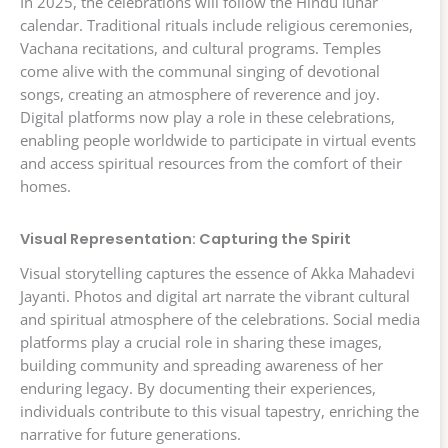
In 2025, the celebrations will follow the Hindu lunar
calendar. Traditional rituals include religious ceremonies,
Vachana recitations, and cultural programs. Temples
come alive with the communal singing of devotional
songs, creating an atmosphere of reverence and joy.
Digital platforms now play a role in these celebrations,
enabling people worldwide to participate in virtual events
and access spiritual resources from the comfort of their
homes.
Visual Representation: Capturing the Spirit
Visual storytelling captures the essence of Akka Mahadevi
Jayanti. Photos and digital art narrate the vibrant cultural
and spiritual atmosphere of the celebrations. Social media
platforms play a crucial role in sharing these images,
building community and spreading awareness of her
enduring legacy. By documenting their experiences,
individuals contribute to this visual tapestry, enriching the
narrative for future generations.