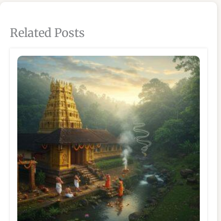
Related Posts