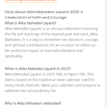
FAQs about Akka Mahadevi Jayanti 2025: A
Celebration of Faith and Courage
What is Akka Mahadevi Jayanti?
Akka Mahadevi Jayanti is an annual celebration honoring
the life and teachings of the revered poet and saint, Akka
Mahadevi. It is a day to remember her devotion, courage,
and spiritual contributions. It’s an occasion to reflect on
her profound impact on Kannada literature and
spirituality.
When is Akka Mahadevi Jayanti in 2025?
Akka Mahadevi Jayanti in 2025 falls on April 10th. This
date is based on the traditional lunar calendar used for
many Hindu festivals. Mark your calendars and prepare to
celebrate her extraordinary life.
Why is Akka Mahadevi celebrated?