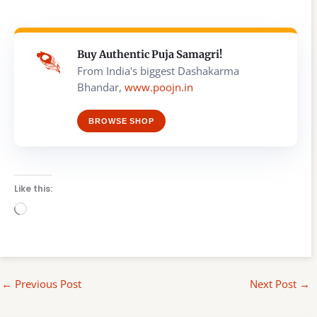
Buy Authentic Puja Samagri!
From India's biggest Dashakarma
Bhandar,
www.poojn.in
BROWSE SHOP
Like this:
Loading…
←
Previous Post
Next Post
→