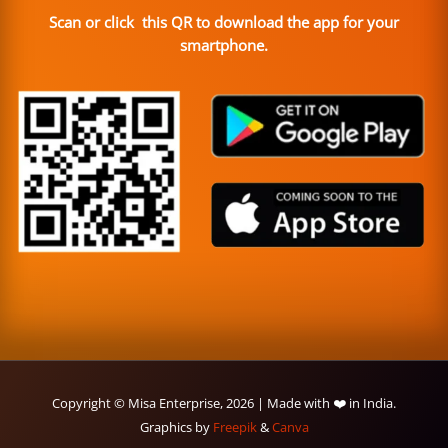
Scan or click this QR to download the app for your
smartphone.
Copyright © Misa Enterprise, 2026 | Made with ❤️ in India.
Graphics by
Freepik
&
Canva