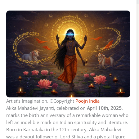
Artist’s Imagination, ©Copyright
Poojn India
Akka Mahadevi Jayanti, celebrated on
April 10th, 2025
,
marks the birth anniversary of a remarkable woman who
left an indelible mark on Indian spirituality and literature.
Born in Karnataka in the 12th century, Akka Mahadevi
was a devout follower of Lord Shiva and a pivotal figure