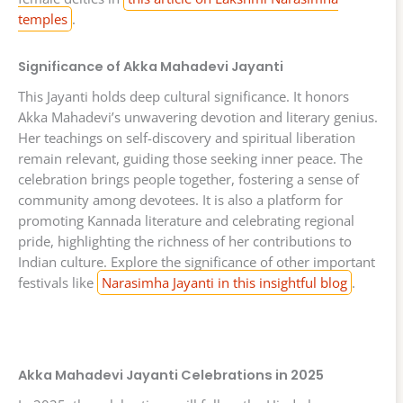
temples
.
Significance of Akka Mahadevi Jayanti
This Jayanti holds deep cultural significance. It honors
Akka Mahadevi’s unwavering devotion and literary genius.
Her teachings on self-discovery and spiritual liberation
remain relevant, guiding those seeking inner peace. The
celebration brings people together, fostering a sense of
community among devotees. It is also a platform for
promoting Kannada literature and celebrating regional
pride, highlighting the richness of her contributions to
Indian culture. Explore the significance of other important
festivals like
Narasimha Jayanti in this insightful blog
.
Akka Mahadevi Jayanti Celebrations in 2025