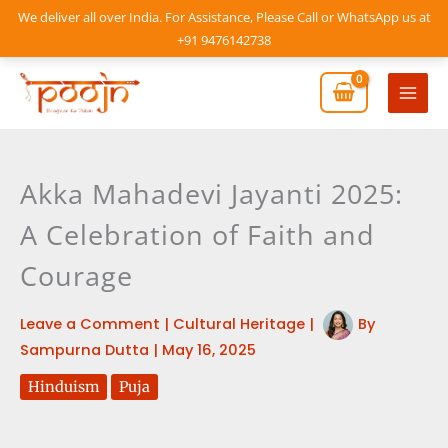
Skip
We deliver all over India. For Assistance, Please Call or WhatsApp us at
to
+91 9476142738
content
Mai
Men
Akka Mahadevi Jayanti 2025:
A Celebration of Faith and
Courage
Leave a Comment
|
Cultural Heritage
|
By
Sampurna Dutta
|
May 16, 2025
Hinduism
Puja