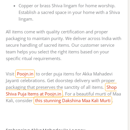
Copper or brass Shiva lingam for home worship.
Establish a sacred space in your home with a Shiva
lingam.
All items come with quality certification and proper
packaging to maintain purity. We deliver across India with
secure handling of sacred items. Our customer service
team helps you select the right items based on your
specific ritual requirements.
Visit
Poojn.in
to order puja items for Akka Mahadevi
Jayanti celebrations. Get doorstep delivery with proper
packaging that preserves the sanctity of all items.
Shop
Shiva Puja Items at Poojn.in
. For a beautiful murti of Maa
Kali, consider
this stunning Dakshina Maa Kali Murti
.