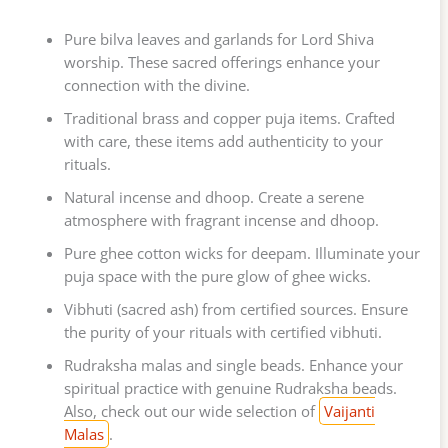
Pure bilva leaves and garlands for Lord Shiva
worship. These sacred offerings enhance your
connection with the divine.
Traditional brass and copper puja items. Crafted
with care, these items add authenticity to your
rituals.
Natural incense and dhoop. Create a serene
atmosphere with fragrant incense and dhoop.
Pure ghee cotton wicks for deepam. Illuminate your
puja space with the pure glow of ghee wicks.
Vibhuti (sacred ash) from certified sources. Ensure
the purity of your rituals with certified vibhuti.
Rudraksha malas and single beads. Enhance your
spiritual practice with genuine Rudraksha beads.
Also, check out our wide selection of
Vaijanti
Malas
.