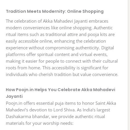
Tradition Meets Modernity: Online Shopping
The celebration of Akka Mahadevi Jayanti embraces
modern conveniences like online shopping. Authentic
ritual items such as traditional attire and pooja kits are
easily accessible online, enhancing the celebration
experience without compromising authenticity. Digital
platforms offer spiritual content and virtual events,
making it easier for people to connect with their cultural
roots from home. This accessibility is significant for
individuals who cherish tradition but value convenience.
How Poojn.in Helps You Celebrate Akka Mahadevi
Jayanti
Poojn.in offers essential puja items to honor Saint Akka
Mahadevi’s devotion to Lord Shiva. As India’s largest
Dashakarma bhandar, we provide authentic ritual
materials for your worship needs: