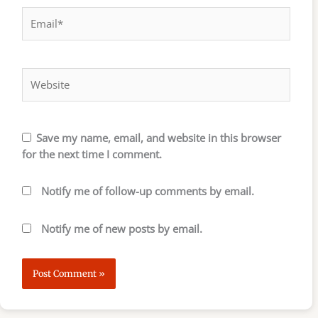
Email*
Website
Save my name, email, and website in this browser
for the next time I comment.
Notify me of follow-up comments by email.
Notify me of new posts by email.