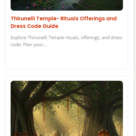
Thirunelli Temple- Rituals Offerings and
Dress Code Guide
Explore Thirunelli Temple rituals, offerings, and dress
code. Plan your…