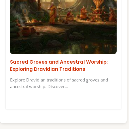
Sacred Groves and Ancestral Worship:
Exploring Dravidian Traditions
Explore Dravidian traditions of sacred groves and
ancestral worship. Discover…