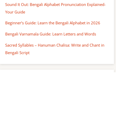
Sound It Out: Bengali Alphabet Pronunciation Explained-
Your Guide
Beginner’s Guide: Learn the Bengali Alphabet in 2026
Bengali Varnamala Guide: Learn Letters and Words
Sacred Syllables – Hanuman Chalisa: Write and Chant in
Bengali Script