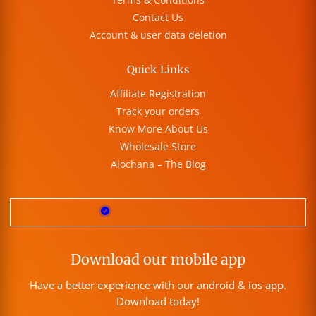
Contact Us
Account & user data deletion
Quick Links
Affiliate Registration
Track your orders
Know More About Us
Wholesale Store
Alochana – The Blog
Download our mobile app
Have a better experience with our android & ios app.
Download today!