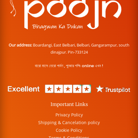
Our address:
Boardangi, East Belbari, Belbari, Gangarampur, south
dinajpur. Pin-733124
বারো মাসে তেরো পার্বণ , পূজোর শপিং online এখন !
Important Links
Privacy Policy
Shipping & Cancelation policy
Cookie Policy
Terms & Conditions