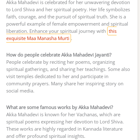
Akka Mahadevi is celebrated for her unwavering devotion
to Lord Shiva and her spiritual poetry. Her life symbolizes
faith, courage, and the pursuit of spiritual truth. She is a
powerful example of female empowerment and spiritual
liberation. Enhance your spiritual journey with
this
exquisite Maa Manasha Murti
.
How do people celebrate Akka Mahadevi Jayanti?
People celebrate by reciting her poems, organizing
spiritual gatherings, and sharing her teachings. Some also
visit temples dedicated to her and participate in
community prayers. Many share her inspiring story on
social media.
What are some famous works by Akka Mahadevi?
Akka Mahadevi is known for her Vachanas, which are
spiritual poems expressing her devotion to Lord Shiva.
These works are highly regarded in Kannada literature
and offer profound spiritual insights.