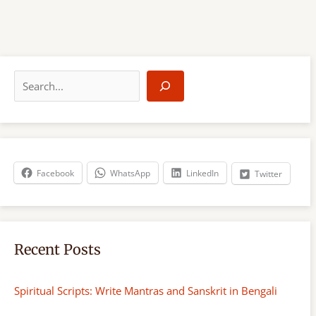
S
e
a
r
c
h
Facebook
WhatsApp
LinkedIn
Twitter
Recent Posts
Spiritual Scripts: Write Mantras and Sanskrit in Bengali