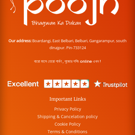
Our address:
Boardangi, East Belbari, Belbari, Gangarampur, south
dinajpur. Pin-733124
বারো মাসে তেরো পার্বণ , পূজোর শপিং online এখন !
Important Links
Privacy Policy
Shipping & Cancelation policy
Cookie Policy
Terms & Conditions