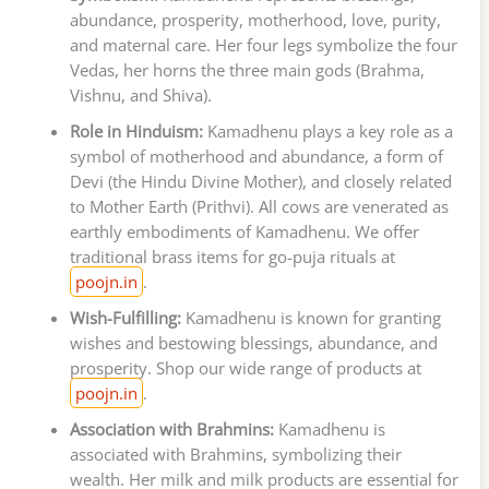
abundance, prosperity, motherhood, love, purity,
and maternal care. Her four legs symbolize the four
Vedas, her horns the three main gods (Brahma,
Vishnu, and Shiva).
Role in Hinduism:
Kamadhenu plays a key role as a
symbol of motherhood and abundance, a form of
Devi (the Hindu Divine Mother), and closely related
to Mother Earth (Prithvi). All cows are venerated as
earthly embodiments of Kamadhenu. We offer
traditional brass items for go-puja rituals at
poojn.in
.
Wish-Fulfilling:
Kamadhenu is known for granting
wishes and bestowing blessings, abundance, and
prosperity. Shop our wide range of products at
poojn.in
.
Association with Brahmins:
Kamadhenu is
associated with Brahmins, symbolizing their
wealth. Her milk and milk products are essential for