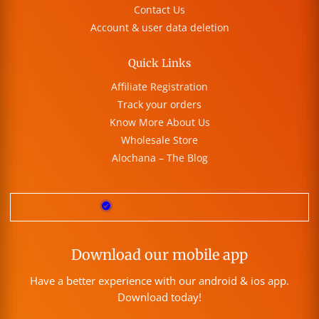
Contact Us
Account & user data deletion
Quick Links
Affiliate Registration
Track your orders
Know More About Us
Wholesale Store
Alochana – The Blog
Download our mobile app
Have a better experience with our android & ios app.
Download today!