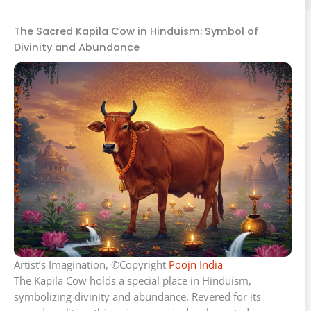
The Sacred Kapila Cow in Hinduism: Symbol of
Divinity and Abundance
Artist’s Imagination, ©Copyright
Poojn India
The Kapila Cow holds a special place in Hinduism,
symbolizing divinity and abundance. Revered for its