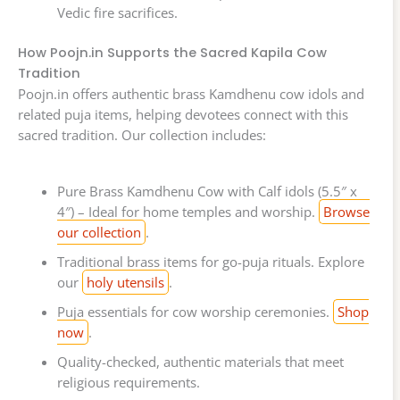
Vedic fire sacrifices.
How Poojn.in Supports the Sacred Kapila Cow
Tradition
Poojn.in offers authentic brass Kamdhenu cow idols and
related puja items, helping devotees connect with this
sacred tradition. Our collection includes:
Pure Brass Kamdhenu Cow with Calf idols (5.5″ x
4″) – Ideal for home temples and worship.
Browse
our collection
.
Traditional brass items for go-puja rituals. Explore
our
holy utensils
.
Puja essentials for cow worship ceremonies.
Shop
now
.
Quality-checked, authentic materials that meet
religious requirements.