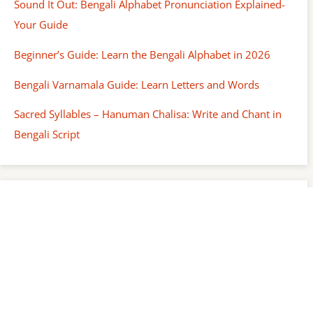
Sound It Out: Bengali Alphabet Pronunciation Explained-
Your Guide
Beginner’s Guide: Learn the Bengali Alphabet in 2026
Bengali Varnamala Guide: Learn Letters and Words
Sacred Syllables – Hanuman Chalisa: Write and Chant in
Bengali Script