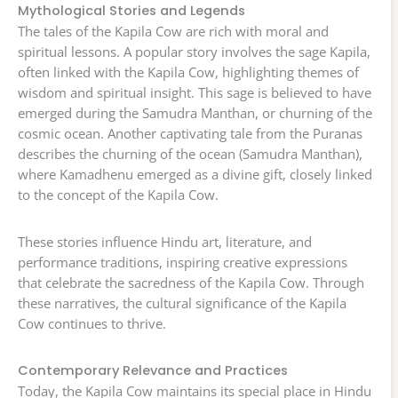
Mythological Stories and Legends
The tales of the Kapila Cow are rich with moral and
spiritual lessons. A popular story involves the sage Kapila,
often linked with the Kapila Cow, highlighting themes of
wisdom and spiritual insight. This sage is believed to have
emerged during the Samudra Manthan, or churning of the
cosmic ocean. Another captivating tale from the Puranas
describes the churning of the ocean (Samudra Manthan),
where Kamadhenu emerged as a divine gift, closely linked
to the concept of the Kapila Cow.
These stories influence Hindu art, literature, and
performance traditions, inspiring creative expressions
that celebrate the sacredness of the Kapila Cow. Through
these narratives, the cultural significance of the Kapila
Cow continues to thrive.
Contemporary Relevance and Practices
Today, the Kapila Cow maintains its special place in Hindu