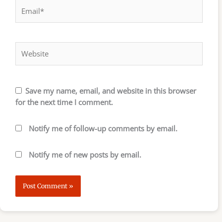
Email*
Website
Save my name, email, and website in this browser
for the next time I comment.
Notify me of follow-up comments by email.
Notify me of new posts by email.