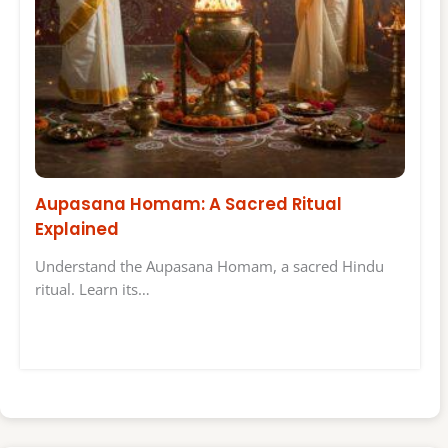
Aupasana Homam: A Sacred Ritual
Explained
Understand the Aupasana Homam, a sacred Hindu
ritual. Learn its…