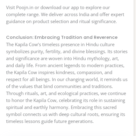
Visit Poojn.in or download our app to explore our
complete range. We deliver across India and offer expert
guidance on product selection and ritual significance.
Conclusion: Embracing Tradition and Reverence
The Kapila Cow’s timeless presence in Hindu culture
symbolizes purity, fertility, and divine blessings. Its stories
and significance are woven into Hindu mythology, art,
and daily life. From ancient legends to modern practices,
the Kapila Cow inspires kindness, compassion, and
respect for all beings. In our changing world, it reminds us
of the values that bind communities and traditions.
Through rituals, art, and ecological practices, we continue
to honor the Kapila Cow, celebrating its role in sustaining
spiritual and earthly harmony. Embracing this sacred
symbol connects us with deep cultural roots, ensuring its
timeless lessons guide future generations.