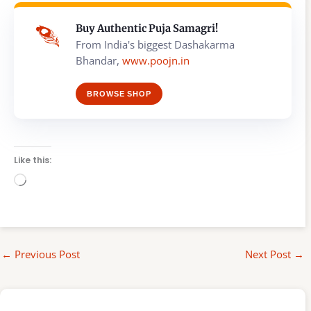
Buy Authentic Puja Samagri!
From India's biggest Dashakarma
Bhandar,
www.poojn.in
BROWSE SHOP
Like this:
Loading…
←
Previous Post
Next Post
→