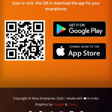
Scan or click this QR to download the app for your
smartphone.
Copyright © Misa Enterprise, 2026 | Made with ❤️ in India.
Graphics by
Freepik
&
Canva