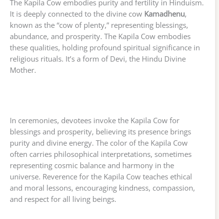
The Kapila Cow embodies purity and fertility in Hinduism.
It is deeply connected to the divine cow
Kamadhenu
,
known as the “cow of plenty,” representing blessings,
abundance, and prosperity. The Kapila Cow embodies
these qualities, holding profound spiritual significance in
religious rituals. It’s a form of Devi, the Hindu Divine
Mother.
In ceremonies, devotees invoke the Kapila Cow for
blessings and prosperity, believing its presence brings
purity and divine energy. The color of the Kapila Cow
often carries philosophical interpretations, sometimes
representing cosmic balance and harmony in the
universe. Reverence for the Kapila Cow teaches ethical
and moral lessons, encouraging kindness, compassion,
and respect for all living beings.