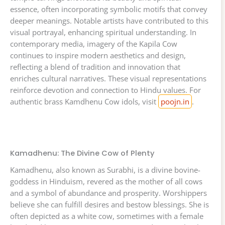
essence, often incorporating symbolic motifs that convey
deeper meanings. Notable artists have contributed to this
visual portrayal, enhancing spiritual understanding. In
contemporary media, imagery of the Kapila Cow
continues to inspire modern aesthetics and design,
reflecting a blend of tradition and innovation that
enriches cultural narratives. These visual representations
reinforce devotion and connection to Hindu values. For
authentic brass Kamdhenu Cow idols, visit
poojn.in
.
Kamadhenu: The Divine Cow of Plenty
Kamadhenu, also known as Surabhi, is a divine bovine-
goddess in Hinduism, revered as the mother of all cows
and a symbol of abundance and prosperity. Worshippers
believe she can fulfill desires and bestow blessings. She is
often depicted as a white cow, sometimes with a female