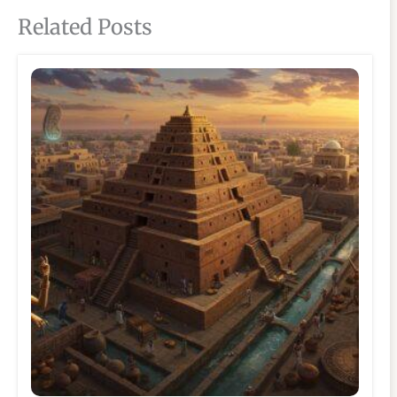
Related Posts