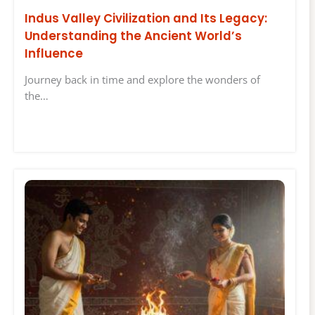
Indus Valley Civilization and Its Legacy:
Understanding the Ancient World’s
Influence
Journey back in time and explore the wonders of
the…