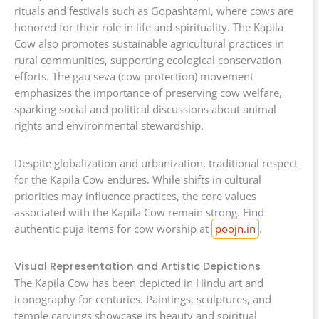
rituals and festivals such as Gopashtami, where cows are
honored for their role in life and spirituality. The Kapila
Cow also promotes sustainable agricultural practices in
rural communities, supporting ecological conservation
efforts. The gau seva (cow protection) movement
emphasizes the importance of preserving cow welfare,
sparking social and political discussions about animal
rights and environmental stewardship.
Despite globalization and urbanization, traditional respect
for the Kapila Cow endures. While shifts in cultural
priorities may influence practices, the core values
associated with the Kapila Cow remain strong. Find
authentic puja items for cow worship at
poojn.in
.
Visual Representation and Artistic Depictions
The Kapila Cow has been depicted in Hindu art and
iconography for centuries. Paintings, sculptures, and
temple carvings showcase its beauty and spiritual