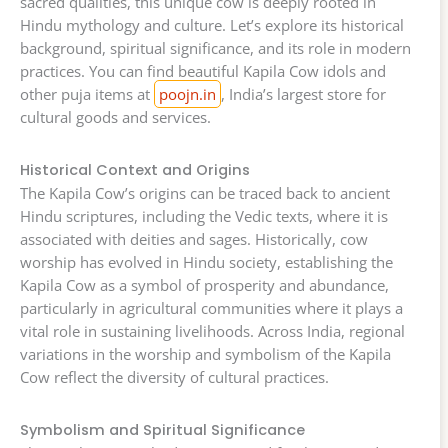
sacred qualities, this unique cow is deeply rooted in
Hindu mythology and culture. Let’s explore its historical
background, spiritual significance, and its role in modern
practices. You can find beautiful Kapila Cow idols and
other puja items at
poojn.in
, India’s largest store for
cultural goods and services.
Historical Context and Origins
The Kapila Cow’s origins can be traced back to ancient
Hindu scriptures, including the Vedic texts, where it is
associated with deities and sages. Historically, cow
worship has evolved in Hindu society, establishing the
Kapila Cow as a symbol of prosperity and abundance,
particularly in agricultural communities where it plays a
vital role in sustaining livelihoods. Across India, regional
variations in the worship and symbolism of the Kapila
Cow reflect the diversity of cultural practices.
Symbolism and Spiritual Significance