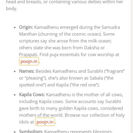
head and breasts, or containing various deities within her
body.
Origin:
Kamadhenu emerged during the Samudra
Manthan (churning of the cosmic ocean). Some
scriptures say she arose from the milk ocean;
others state she was born from Daksha or
Prajapati. Find puja essentials for cow worship at
poojn.in
.
Names:
Besides Kamadhenu and Surabhi (“fragrant”
or “pleasing”), she’s also known as Sabala (“the
spotted one”) and Kapila (“the red one”).
Kapila Cows:
Kamadhenu is the mother of all cows,
including Kapila cows. Some accounts say Surabhi
gave birth to many golden Kapila cows, considered
mothers of the world. Browse our collection of holy
idols at
poojn.in
.
Symbolism:
Kamadhenu represents blessings,