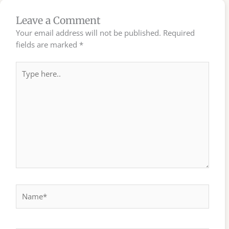
Leave a Comment
Your email address will not be published.
Required
fields are marked
*
Type
here..
Name*