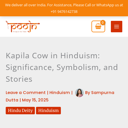
Skip
We deliver all over India. For Assistance, Please Call or WhatsApp us at
to
+91 9476142738
content
Mai
Men
Kapila Cow in Hinduism:
Significance, Symbolism, and
Stories
Leave a Comment
|
Hinduism
|
By
Sampurna
Dutta
|
May 15, 2025
Hindu Deity
Hinduism