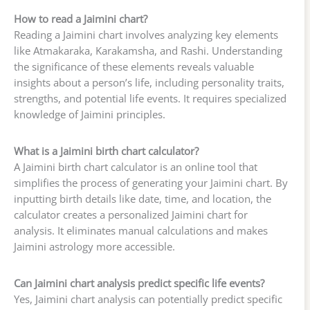
How to read a Jaimini chart?
Reading a Jaimini chart involves analyzing key elements
like Atmakaraka, Karakamsha, and Rashi. Understanding
the significance of these elements reveals valuable
insights about a person’s life, including personality traits,
strengths, and potential life events. It requires specialized
knowledge of Jaimini principles.
What is a Jaimini birth chart calculator?
A Jaimini birth chart calculator is an online tool that
simplifies the process of generating your Jaimini chart. By
inputting birth details like date, time, and location, the
calculator creates a personalized Jaimini chart for
analysis. It eliminates manual calculations and makes
Jaimini astrology more accessible.
Can Jaimini chart analysis predict specific life events?
Yes, Jaimini chart analysis can potentially predict specific