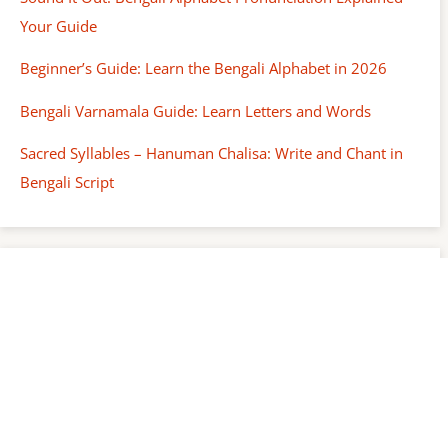
Your Guide
Beginner’s Guide: Learn the Bengali Alphabet in 2026
Bengali Varnamala Guide: Learn Letters and Words
Sacred Syllables – Hanuman Chalisa: Write and Chant in
Bengali Script