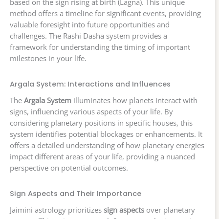
based on the sign rising at birth (Lagna). This unique
method offers a timeline for significant events, providing
valuable foresight into future opportunities and
challenges. The Rashi Dasha system provides a
framework for understanding the timing of important
milestones in your life.
Argala System: Interactions and Influences
The
Argala System
illuminates how planets interact with
signs, influencing various aspects of your life. By
considering planetary positions in specific houses, this
system identifies potential blockages or enhancements. It
offers a detailed understanding of how planetary energies
impact different areas of your life, providing a nuanced
perspective on potential outcomes.
Sign Aspects and Their Importance
Jaimini astrology prioritizes
sign aspects
over planetary