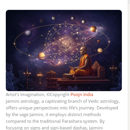
Artist’s Imagination, ©Copyright
Poojn India
Jaimini astrology, a captivating branch of Vedic astrology,
offers unique perspectives into life’s journey. Developed
by the sage Jaimini, it employs distinct methods
compared to the traditional Parashara system. By
focusing on signs and sign-based dashas, Jaimini