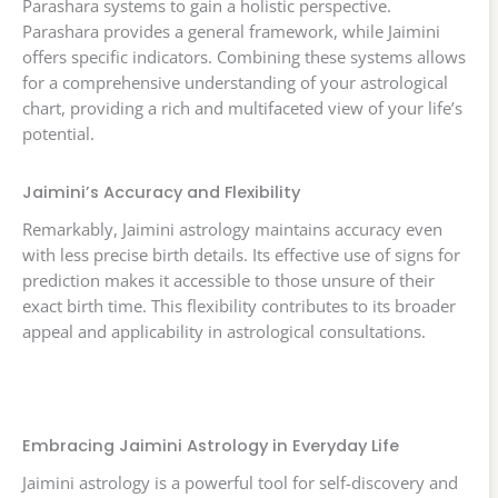
Parashara systems to gain a holistic perspective.
Parashara provides a general framework, while Jaimini
offers specific indicators. Combining these systems allows
for a comprehensive understanding of your astrological
chart, providing a rich and multifaceted view of your life’s
potential.
Jaimini’s Accuracy and Flexibility
Remarkably, Jaimini astrology maintains accuracy even
with less precise birth details. Its effective use of signs for
prediction makes it accessible to those unsure of their
exact birth time. This flexibility contributes to its broader
appeal and applicability in astrological consultations.
Embracing Jaimini Astrology in Everyday Life
Jaimini astrology is a powerful tool for self-discovery and