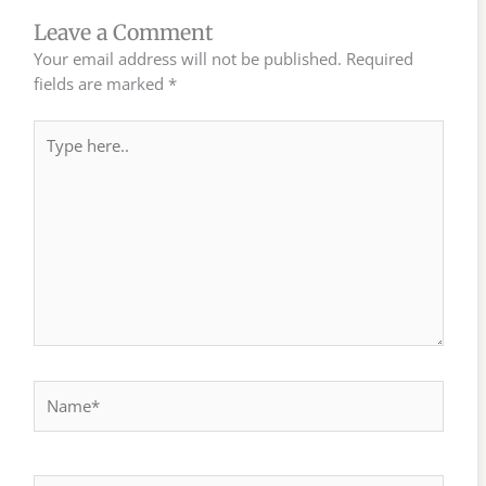
Leave a Comment
Your email address will not be published.
Required
fields are marked
*
Type
here..
Name*
Email*