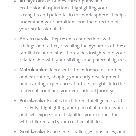
Amatyakaraka
: Guides career paths and
professional aspirations, highlighting your
strengths and potential in the work sphere. It helps
understand your ambitions and the direction of
your professional life.
Bhratrukaraka
: Represents connections with
siblings and father, revealing the dynamics of these
familial relationships. It provides insights into your
relationship with your siblings and paternal figures.
Matrukaraka
: Represents the influence of mother
and education, shaping your early development
and learning experiences. It offers insights into the
maternal bond and your educational journey.
Putrakaraka
: Relates to children, intelligence, and
creativity, highlighting your potential for innovation
and self-expression. It signifies your connection
with children and your creative abilities.
Gnatikaraka
: Represents challenges, obstacles, and