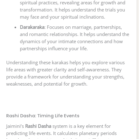
spiritual practices, revealing areas for growth and
transformation. It helps understand the trials you
may face and your spiritual inclinations.
Darakaraka
: Focuses on marriage, partnerships,
and romantic relationships. It helps understand the
dynamics of your intimate connections and how
partnerships influence your life.
Understanding these karakas helps you explore various
life areas with greater clarity and self-awareness. They
provide a framework for understanding your strengths,
weaknesses, and potential for growth.
Rashi Dasha: Timing Life Events
Jaimini’s
Rashi Dasha
system is a key element for
predicting life events. It calculates planetary periods