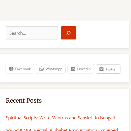
S
e
a
r
c
h
Facebook
WhatsApp
LinkedIn
Twitter
Recent Posts
Spiritual Scripts: Write Mantras and Sanskrit in Bengali
Sound It Out: Bengali Alphabet Pronunciation Explained-