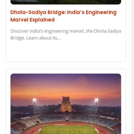
Dhola-Sadiya Bridge: India’s Engineering
Marvel Explained
Discover India's engineering marvel, the Dhola-Sadiya
Bridge. Learn about its…