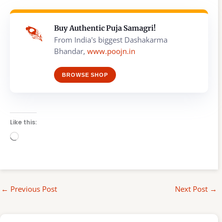
Buy Authentic Puja Samagri!
From India's biggest Dashakarma
Bhandar,
www.poojn.in
BROWSE SHOP
Like this:
Loading…
←
Previous Post
Next Post
→