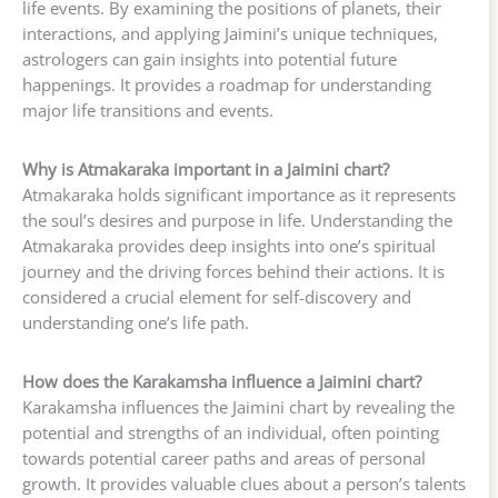
life events. By examining the positions of planets, their
interactions, and applying Jaimini’s unique techniques,
astrologers can gain insights into potential future
happenings. It provides a roadmap for understanding
major life transitions and events.
Why is Atmakaraka important in a Jaimini chart?
Atmakaraka holds significant importance as it represents
the soul’s desires and purpose in life. Understanding the
Atmakaraka provides deep insights into one’s spiritual
journey and the driving forces behind their actions. It is
considered a crucial element for self-discovery and
understanding one’s life path.
How does the Karakamsha influence a Jaimini chart?
Karakamsha influences the Jaimini chart by revealing the
potential and strengths of an individual, often pointing
towards potential career paths and areas of personal
growth. It provides valuable clues about a person’s talents