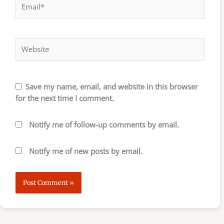
Website
Save my name, email, and website in this browser
for the next time I comment.
Notify me of follow-up comments by email.
Notify me of new posts by email.