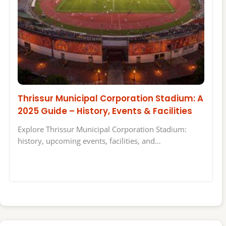
Thrissur Municipal Corporation Stadium: A
2025 Guide – History, Events & Facilities
Explore Thrissur Municipal Corporation Stadium:
history, upcoming events, facilities, and…