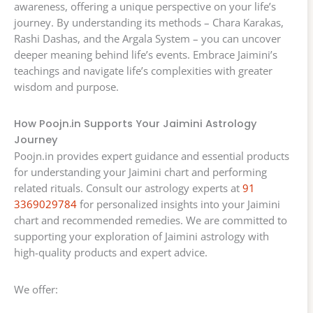
awareness, offering a unique perspective on your life’s
journey. By understanding its methods – Chara Karakas,
Rashi Dashas, and the Argala System – you can uncover
deeper meaning behind life’s events. Embrace Jaimini’s
teachings and navigate life’s complexities with greater
wisdom and purpose.
How Poojn.in Supports Your Jaimini Astrology
Journey
Poojn.in provides expert guidance and essential products
for understanding your Jaimini chart and performing
related rituals. Consult our astrology experts at
91
3369029784
for personalized insights into your Jaimini
chart and recommended remedies. We are committed to
supporting your exploration of Jaimini astrology with
high-quality products and expert advice.
We offer: