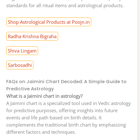
standards for all ritual items and astrological products.
Shop Astrological Products at Poojn.in
Radha Krishna Bigraha
Shiva Lingam
Sarbosadhi
FAQs on Jaimini Chart Decoded: A Simple Guide to
Predictive Astrology
What is a Jaimini chart in astrology?
A Jaimini chart is a specialized tool used in Vedic astrology
for predictive purposes, offering insights into future
events and life path based on birth details. It
complements the traditional birth chart by emphasizing
different factors and techniques.