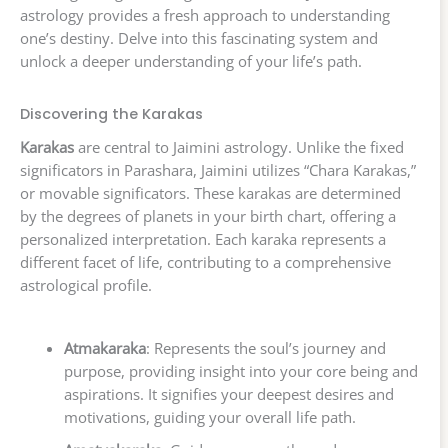
astrology provides a fresh approach to understanding
one’s destiny. Delve into this fascinating system and
unlock a deeper understanding of your life’s path.
Discovering the Karakas
Karakas
are central to Jaimini astrology. Unlike the fixed
significators in Parashara, Jaimini utilizes “Chara Karakas,”
or movable significators. These karakas are determined
by the degrees of planets in your birth chart, offering a
personalized interpretation. Each karaka represents a
different facet of life, contributing to a comprehensive
astrological profile.
Atmakaraka
: Represents the soul’s journey and
purpose, providing insight into your core being and
aspirations. It signifies your deepest desires and
motivations, guiding your overall life path.