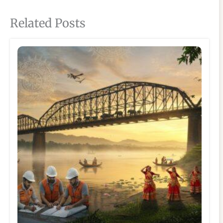
Related Posts