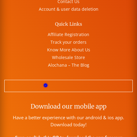
Contact Us
Account & user data deletion
Quick Links
Affiliate Registration
Track your orders
Know More About Us
Wholesale Store
Alochana – The Blog
Download our mobile app
Have a better experience with our android & ios app.
Download today!