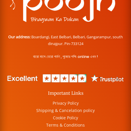
Our address:
Boardangi, East Belbari, Belbari, Gangarampur, south
dinajpur. Pin-733124
বারো মাসে তেরো পার্বণ , পূজোর শপিং online এখন !
Important Links
Privacy Policy
Shipping & Cancelation policy
Cookie Policy
Terms & Conditions