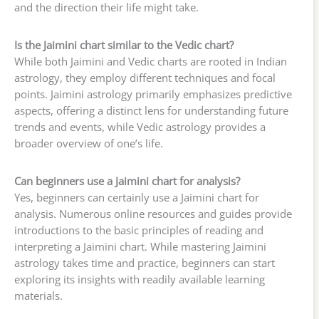
and the direction their life might take.
Is the Jaimini chart similar to the Vedic chart?
While both Jaimini and Vedic charts are rooted in Indian
astrology, they employ different techniques and focal
points. Jaimini astrology primarily emphasizes predictive
aspects, offering a distinct lens for understanding future
trends and events, while Vedic astrology provides a
broader overview of one’s life.
Can beginners use a Jaimini chart for analysis?
Yes, beginners can certainly use a Jaimini chart for
analysis. Numerous online resources and guides provide
introductions to the basic principles of reading and
interpreting a Jaimini chart. While mastering Jaimini
astrology takes time and practice, beginners can start
exploring its insights with readily available learning
materials.