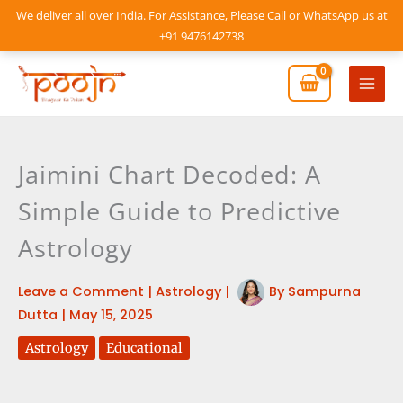
Skip
We deliver all over India. For Assistance, Please Call or WhatsApp us at
to
+91 9476142738
content
Mai
Men
Jaimini Chart Decoded: A
Simple Guide to Predictive
Astrology
Leave a Comment
|
Astrology
|
By
Sampurna
Dutta
|
May 15, 2025
Astrology
Educational