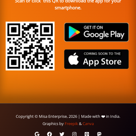
Scan or click this QR to download the app for your
smartphone.
Copyright © Misa Enterprise, 2026 | Made with ❤️ in India.
Graphics by
Freepik
&
Canva