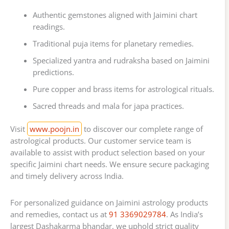
Authentic gemstones aligned with Jaimini chart
readings.
Traditional puja items for planetary remedies.
Specialized yantra and rudraksha based on Jaimini
predictions.
Pure copper and brass items for astrological rituals.
Sacred threads and mala for japa practices.
Visit
www.poojn.in
to discover our complete range of
astrological products. Our customer service team is
available to assist with product selection based on your
specific Jaimini chart needs. We ensure secure packaging
and timely delivery across India.
For personalized guidance on Jaimini astrology products
and remedies, contact us at
91 3369029784
. As India’s
largest Dashakarma bhandar, we uphold strict quality