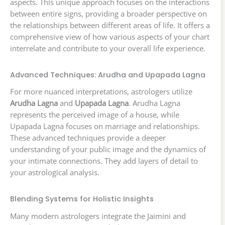
aspects. This unique approach focuses on the interactions
between entire signs, providing a broader perspective on
the relationships between different areas of life. It offers a
comprehensive view of how various aspects of your chart
interrelate and contribute to your overall life experience.
Advanced Techniques: Arudha and Upapada Lagna
For more nuanced interpretations, astrologers utilize
Arudha Lagna
and
Upapada Lagna
. Arudha Lagna
represents the perceived image of a house, while
Upapada Lagna focuses on marriage and relationships.
These advanced techniques provide a deeper
understanding of your public image and the dynamics of
your intimate connections. They add layers of detail to
your astrological analysis.
Blending Systems for Holistic Insights
Many modern astrologers integrate the Jaimini and